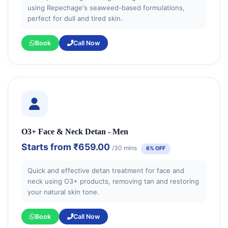
using Repechage's seaweed-based formulations,
perfect for dull and tired skin.
Book
Call Now
O3+ Face & Neck Detan - Men
Starts from
₹659.00
/30 mins
6% OFF
Quick and effective detan treatment for face and
neck using O3+ products, removing tan and restoring
your natural skin tone.
Book
Call Now