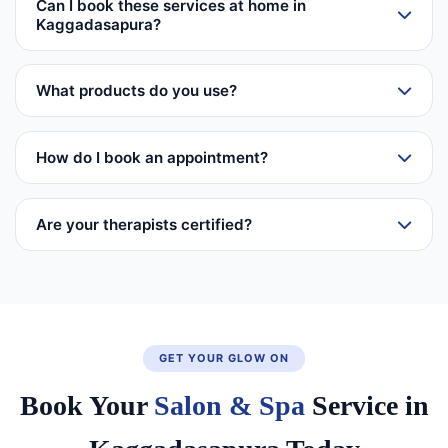
Can I book these services at home in
Kaggadasapura?
What products do you use?
How do I book an appointment?
Are your therapists certified?
GET YOUR GLOW ON
Book Your
Salon & Spa
Service in