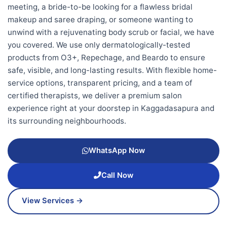
meeting, a bride-to-be looking for a flawless bridal
makeup and saree draping, or someone wanting to
unwind with a rejuvenating body scrub or facial, we have
you covered. We use only dermatologically-tested
products from O3+, Repechage, and Beardo to ensure
safe, visible, and long-lasting results. With flexible home-
service options, transparent pricing, and a team of
certified therapists, we deliver a premium salon
experience right at your doorstep in Kaggadasapura and
its surrounding neighbourhoods.
WhatsApp Now
Call Now
View Services →