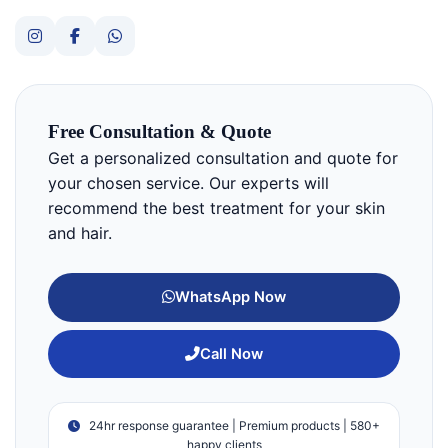
Free Consultation & Quote
Get a personalized consultation and quote for
your chosen service. Our experts will
recommend the best treatment for your skin
and hair.
WhatsApp Now
Call Now
24hr response guarantee | Premium products | 580+
happy clients