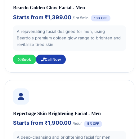
Beardo Golden Glow Facial - Men
Starts from
₹1,399.00
/1hr 5min
13% OFF
A rejuvenating facial designed for men, using
Beardo's premium golden glow range to brighten and
revitalize tired skin.
Book
Call Now
Repechage Skin Brightening Facial - Men
Starts from
₹1,900.00
/hour
5% OFF
A deep-cleansing and brightening facial for men