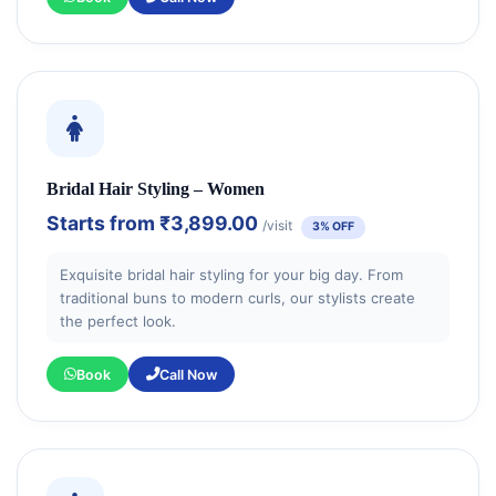
Bridal Hair Styling – Women
Starts from
₹3,899.00
/visit
3% OFF
Exquisite bridal hair styling for your big day. From
traditional buns to modern curls, our stylists create
the perfect look.
Book
Call Now