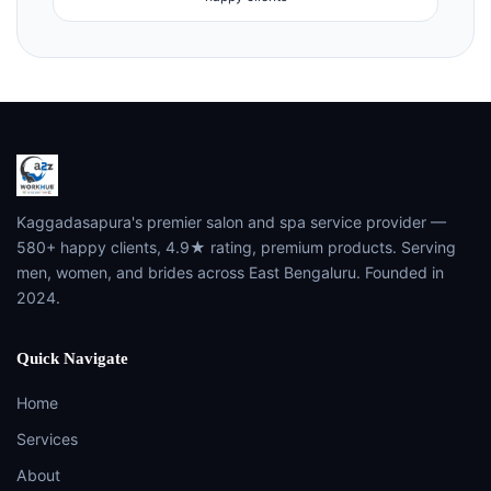
Kaggadasapura's premier salon and spa service provider —
580+ happy clients, 4.9★ rating, premium products. Serving
men, women, and brides across East Bengaluru. Founded in
2024.
Quick Navigate
Home
Services
About