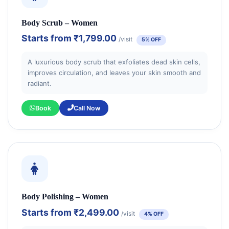
Body Scrub – Women
Starts from
₹1,799.00
/visit
5% OFF
A luxurious body scrub that exfoliates dead skin cells,
improves circulation, and leaves your skin smooth and
radiant.
Book
Call Now
Body Polishing – Women
Starts from
₹2,499.00
/visit
4% OFF