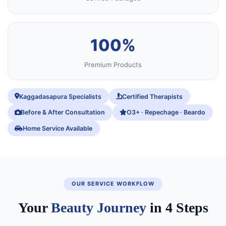
100%
Premium Products
Kaggadasapura Specialists
Certified Therapists
Before & After Consultation
O3+ · Repechage · Beardo
Home Service Available
OUR SERVICE WORKFLOW
Your
Beauty Journey
in 4 Steps