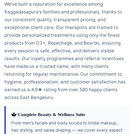
We've built a reputation for excellence among
Kaggadasapura's families and professionals, thanks to
our consistent quality, transparent pricing, and
exceptional client care. Our therapists are trained to
provide personalized treatments using only the finest
products from O3+, Repechage, and Beardo, ensuring
every session is safe, effective, and delivers visible
results. Our loyalty programmes and referral incentives
have made us a trusted name, with many clients
returning for regular maintenance. Our commitment to
hygiene, professionalism, and customer satisfaction has
earned us a 4.9★ rating from over 580 happy clients
across East Bengaluru.
Complete Beauty & Wellness Suite
From men's facials and body scrubs to bridal makeup,
hair styling, and saree draping — we cover every aspect