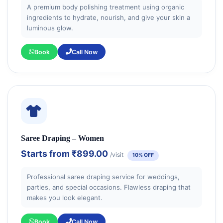
A premium body polishing treatment using organic
ingredients to hydrate, nourish, and give your skin a
luminous glow.
Book
Call Now
Saree Draping – Women
Starts from
₹899.00
/visit
10% OFF
Professional saree draping service for weddings,
parties, and special occasions. Flawless draping that
makes you look elegant.
Book
Call Now