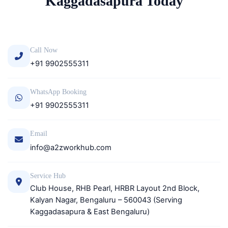
Kaggadasapura Today
Call Now
+91 9902555311
WhatsApp Booking
+91 9902555311
Email
info@a2zworkhub.com
Service Hub
Club House, RHB Pearl, HRBR Layout 2nd Block,
Kalyan Nagar, Bengaluru – 560043 (Serving
Kaggadasapura & East Bengaluru)