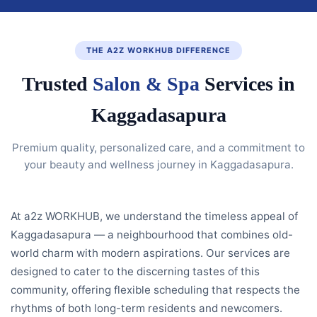
THE A2Z WORKHUB DIFFERENCE
Trusted
Salon & Spa
Services in
Kaggadasapura
Premium quality, personalized care, and a commitment to
your beauty and wellness journey in Kaggadasapura.
At a2z WORKHUB, we understand the timeless appeal of
Kaggadasapura — a neighbourhood that combines old-
world charm with modern aspirations. Our services are
designed to cater to the discerning tastes of this
community, offering flexible scheduling that respects the
rhythms of both long-term residents and newcomers.