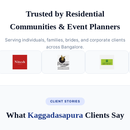
Trusted by Residential
Communities & Event Planners
Serving individuals, families, brides, and corporate clients
across Bangalore.
CLIENT STORIES
What
Kaggadasapura
Clients Say