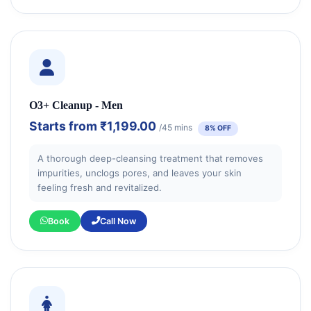
O3+ Cleanup - Men
Starts from
₹1,199.00
/45 mins
8% OFF
A thorough deep-cleansing treatment that removes
impurities, unclogs pores, and leaves your skin
feeling fresh and revitalized.
Book
Call Now