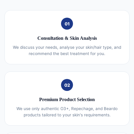
01
Consultation & Skin Analysis
We discuss your needs, analyse your skin/hair type, and
recommend the best treatment for you.
02
Premium Product Selection
We use only authentic O3+, Repechage, and Beardo
products tailored to your skin's requirements.