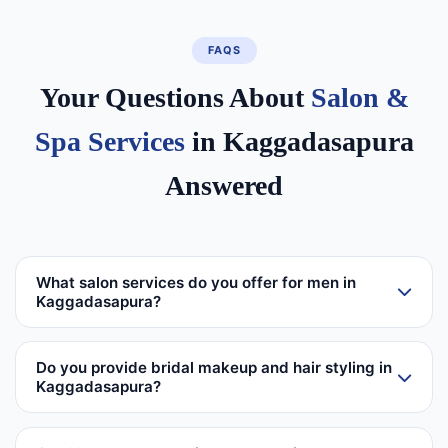
FAQS
Your Questions About
Salon &
Spa Services
in Kaggadasapura
Answered
What salon services do you offer for men in
Kaggadasapura?
Do you provide bridal makeup and hair styling in
Kaggadasapura?