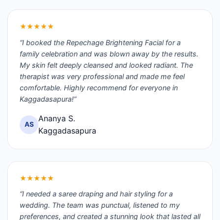
★★★★★
“I booked the Repechage Brightening Facial for a
family celebration and was blown away by the results.
My skin felt deeply cleansed and looked radiant. The
therapist was very professional and made me feel
comfortable. Highly recommend for everyone in
Kaggadasapura!”
Ananya S.
AS
Kaggadasapura
★★★★★
“I needed a saree draping and hair styling for a
wedding. The team was punctual, listened to my
preferences, and created a stunning look that lasted all