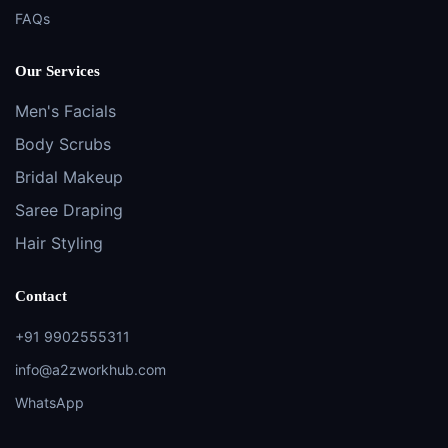
FAQs
Our Services
Men's Facials
Body Scrubs
Bridal Makeup
Saree Draping
Hair Styling
Contact
+91 9902555311
info@a2zworkhub.com
WhatsApp