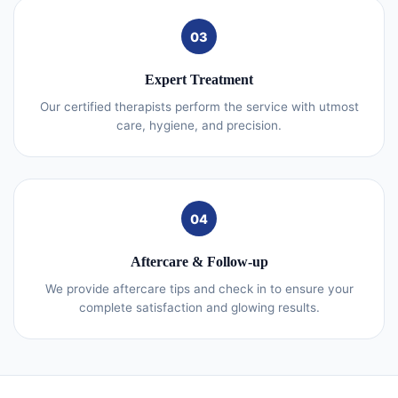
03
Expert Treatment
Our certified therapists perform the service with utmost
care, hygiene, and precision.
04
Aftercare & Follow-up
We provide aftercare tips and check in to ensure your
complete satisfaction and glowing results.