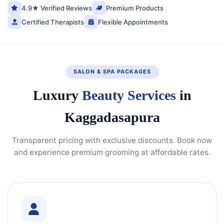
4.9★ Verified Reviews
Premium Products
Certified Therapists
Flexible Appointments
SALON & SPA PACKAGES
Luxury
Beauty Services
in
Kaggadasapura
Transparent pricing with exclusive discounts. Book now
and experience premium grooming at affordable rates.