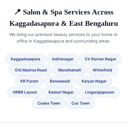
📍 Salon & Spa Services Across
Kaggadasapura & East Bengaluru
We bring our premium beauty services to your home or
office in Kaggadasapura and surrounding areas.
Kaggadasapura
Indiranagar
CV Raman Nagar
Old Madras Road
Marathahalli
Whitefield
KR Puram
Banaswadi
Kalyan Nagar
HRBR Layout
Kasturi Nagar
Lingarajapuram
Cooke Town
Cox Town