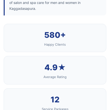
of salon and spa care for men and women in
Kaggadasapura.
580+
Happy Clients
4.9★
Average Rating
12
Service Packages