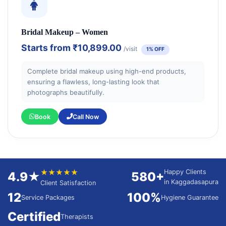
Bridal Makeup – Women
Starts from
₹10,899.00
/visit
1% OFF
Complete bridal makeup using high-end products,
ensuring a flawless, long-lasting look that
photographs beautifully.
Book
Call Now
★★★★★
Happy Clients
4.9★
580+
in Kaggadasapura
Client Satisfaction
12
100%
Service Packages
Hygiene Guarantee
Certified
Therapists