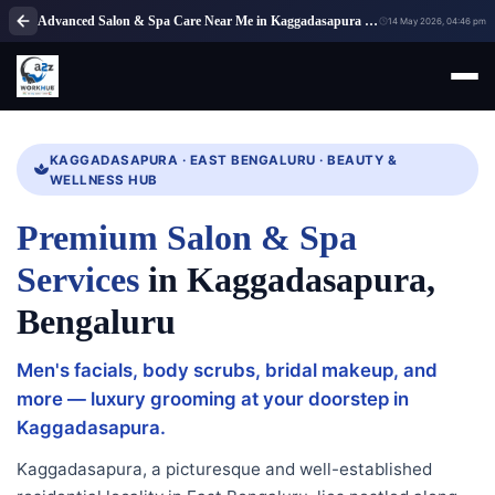
Advanced Salon & Spa Care Near Me in Kaggadasapura Bengaluru
14 May 2026, 04:46 pm
KAGGADASAPURA · EAST BENGALURU · BEAUTY &
WELLNESS HUB
Premium Salon & Spa
Services
in Kaggadasapura,
Bengaluru
Men's facials, body scrubs, bridal makeup, and
more — luxury grooming at your doorstep in
Kaggadasapura.
Kaggadasapura, a picturesque and well-established