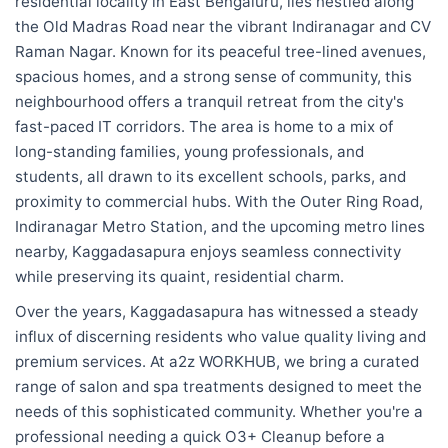
residential locality in East Bengaluru, lies nestled along
the Old Madras Road near the vibrant Indiranagar and CV
Raman Nagar. Known for its peaceful tree-lined avenues,
spacious homes, and a strong sense of community, this
neighbourhood offers a tranquil retreat from the city's
fast-paced IT corridors. The area is home to a mix of
long-standing families, young professionals, and
students, all drawn to its excellent schools, parks, and
proximity to commercial hubs. With the Outer Ring Road,
Indiranagar Metro Station, and the upcoming metro lines
nearby, Kaggadasapura enjoys seamless connectivity
while preserving its quaint, residential charm.
Over the years, Kaggadasapura has witnessed a steady
influx of discerning residents who value quality living and
premium services. At a2z WORKHUB, we bring a curated
range of salon and spa treatments designed to meet the
needs of this sophisticated community. Whether you're a
professional needing a quick O3+ Cleanup before a