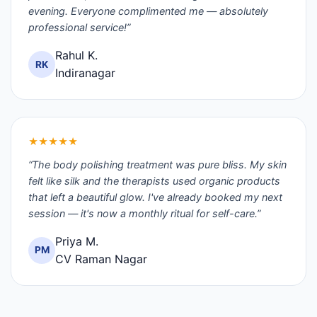
evening. Everyone complimented me — absolutely
professional service!”
Rahul K.
RK
Indiranagar
★★★★★
“The body polishing treatment was pure bliss. My skin
felt like silk and the therapists used organic products
that left a beautiful glow. I've already booked my next
session — it's now a monthly ritual for self-care.”
Priya M.
PM
CV Raman Nagar