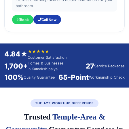
bathroom.
Book
Call Now
★★★★★
4.84★
Customer Satisfaction
Homes & Businesses
1,700+
27
Service Packages
in Kamakshipalya
100%
65-Point
Quality Guarantee
Workmanship Check
THE A2Z WORKHUB DIFFERENCE
Trusted
Temple-Area &