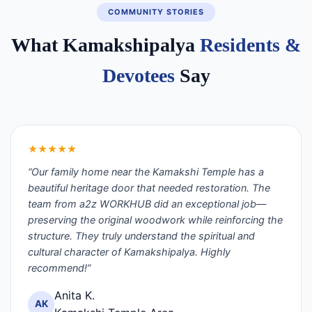
COMMUNITY STORIES
What Kamakshipalya
Residents &
Devotees
Say
★★★★★
“Our family home near the Kamakshi Temple has a
beautiful heritage door that needed restoration. The
team from a2z WORKHUB did an exceptional job—
preserving the original woodwork while reinforcing the
structure. They truly understand the spiritual and
cultural character of Kamakshipalya. Highly
recommend!”
Anita K.
AK