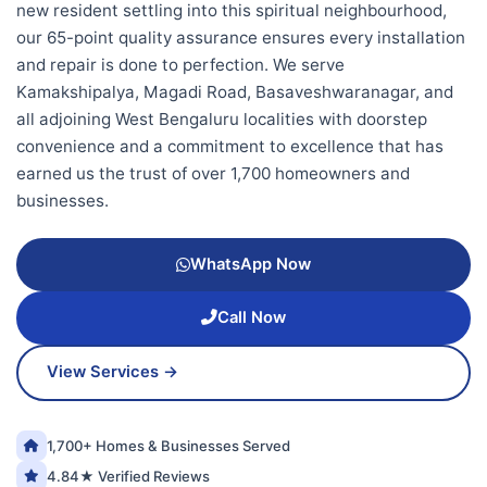
new resident settling into this spiritual neighbourhood,
our 65-point quality assurance ensures every installation
and repair is done to perfection. We serve
Kamakshipalya, Magadi Road, Basaveshwaranagar, and
all adjoining West Bengaluru localities with doorstep
convenience and a commitment to excellence that has
earned us the trust of over 1,700 homeowners and
businesses.
WhatsApp Now
Call Now
View Services →
1,700+ Homes & Businesses Served
4.84★ Verified Reviews