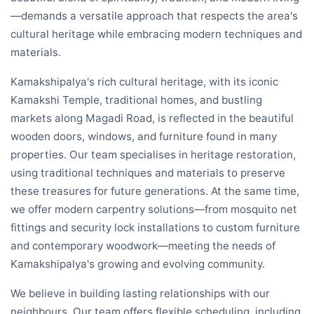
—demands a versatile approach that respects the area's
cultural heritage while embracing modern techniques and
materials.
Kamakshipalya's rich cultural heritage, with its iconic
Kamakshi Temple, traditional homes, and bustling
markets along Magadi Road, is reflected in the beautiful
wooden doors, windows, and furniture found in many
properties. Our team specialises in heritage restoration,
using traditional techniques and materials to preserve
these treasures for future generations. At the same time,
we offer modern carpentry solutions—from mosquito net
fittings and security lock installations to custom furniture
and contemporary woodwork—meeting the needs of
Kamakshipalya's growing and evolving community.
We believe in building lasting relationships with our
neighbours. Our team offers flexible scheduling, including