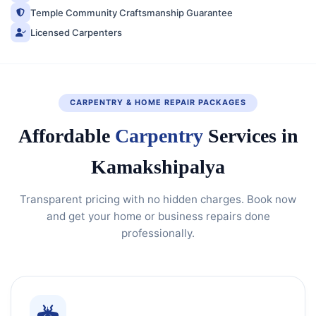
Temple Community Craftsmanship Guarantee
Licensed Carpenters
CARPENTRY & HOME REPAIR PACKAGES
Affordable
Carpentry
Services in
Kamakshipalya
Transparent pricing with no hidden charges. Book now
and get your home or business repairs done
professionally.