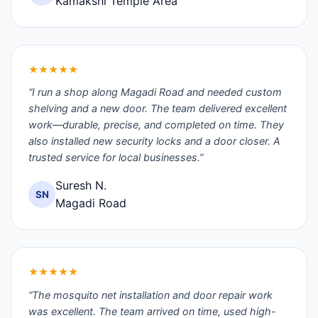
Kamakshi Temple Area
★★★★★
“I run a shop along Magadi Road and needed custom
shelving and a new door. The team delivered excellent
work—durable, precise, and completed on time. They
also installed new security locks and a door closer. A
trusted service for local businesses.”
Suresh N.
SN
Magadi Road
★★★★★
“The mosquito net installation and door repair work
was excellent. The team arrived on time, used high-