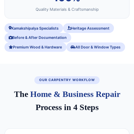
Quality Materials & Craftsmanship
Kamakshipalya Specialists
Heritage Assessment
Before & After Documentation
Premium Wood & Hardware
All Door & Window Types
OUR CARPENTRY WORKFLOW
The
Home & Business Repair
Process in 4 Steps