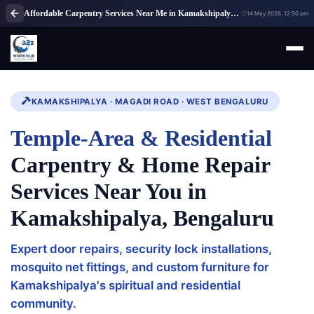
Affordable Carpentry Services Near Me in Kamakshipalya Bengaluru
14 May 2026, 12:50 pm
KAMAKSHIPALYA · MAGADI ROAD · WEST BENGALURU
Temple-Area & Residential
Carpentry & Home Repair
Services Near You in
Kamakshipalya, Bengaluru
Expert door repairs, security lock installations,
mosquito net fittings, and custom furniture for
Kamakshipalya's spiritual and residential
community.