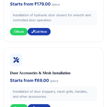
Starts from
₹179.00
/piece
Installation of hydraulic door closers for smooth and
controlled door operation.
Book
Call Now
Door Accessories & Mesh Installation
Starts from
₹69.00
/piece
Installation of door stoppers, mesh grills, handles,
and other accessories.