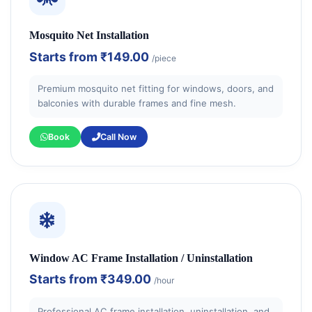
Mosquito Net Installation
Starts from
₹149.00
/piece
Premium mosquito net fitting for windows, doors, and
balconies with durable frames and fine mesh.
Book
Call Now
Window AC Frame Installation / Uninstallation
Starts from
₹349.00
/hour
Professional AC frame installation, uninstallation, and