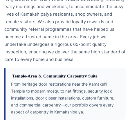
early mornings and weekends, to accommodate the busy
lives of Kamakshipalya residents, shop owners, and
temple visitors. We also provide loyalty rewards and
community referral programmes that have helped us
become a trusted name in the area. Every job we
undertake undergoes a rigorous 65-point quality
inspection, ensuring we deliver the same high standard of
care to every home and business.
Temple-Area & Community Carpentry Suite
From heritage door restorations near the Kamakshi
Temple to modern mosquito net fittings, security lock
installations, door closer installations, custom furniture,
and commercial carpentry—our portfolio covers every
aspect of carpentry in Kamakshipalya.