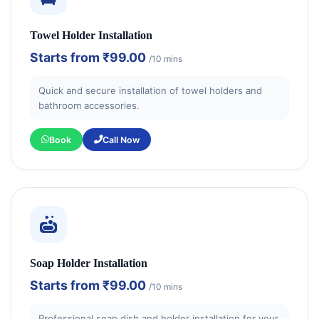
Towel Holder Installation
Starts from
₹99.00
/10 mins
Quick and secure installation of towel holders and
bathroom accessories.
Book
Call Now
Soap Holder Installation
Starts from
₹99.00
/10 mins
Professional soap dish and holder installation for your