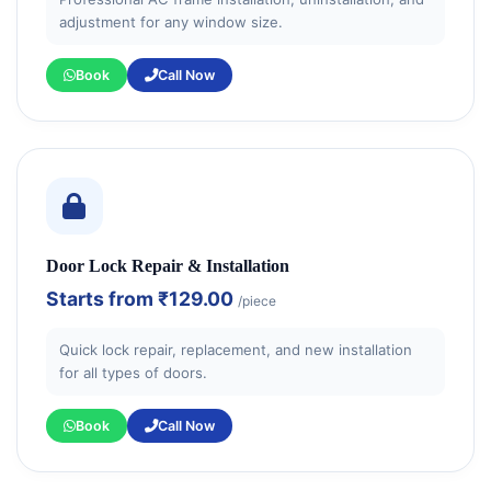
adjustment for any window size.
Book
Call Now
Door Lock Repair & Installation
Starts from
₹129.00
/piece
Quick lock repair, replacement, and new installation
for all types of doors.
Book
Call Now