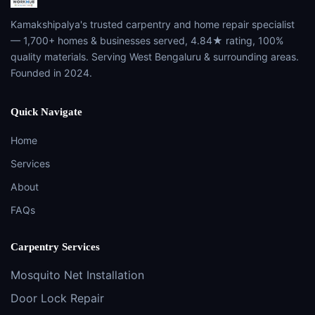
Kamakshipalya's trusted carpentry and home repair specialist
— 1,700+ homes & businesses served, 4.84★ rating, 100%
quality materials. Serving West Bengaluru & surrounding areas.
Founded in 2024.
Quick Navigate
Home
Services
About
FAQs
Carpentry Services
Mosquito Net Installation
Door Lock Repair