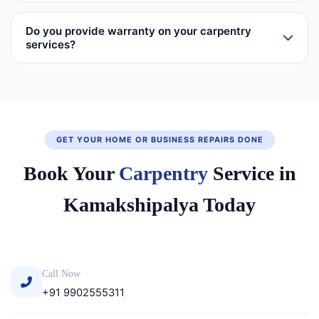
Do you provide warranty on your carpentry
services?
GET YOUR HOME OR BUSINESS REPAIRS DONE
Book Your
Carpentry
Service in
Kamakshipalya Today
Call Now
+91 9902555311