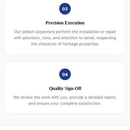
03
Precision Execution
Our skilled carpenters perform the installation or repair
with precision, care, and attention to detail, respecting
the character of heritage properties.
04
Quality Sign-Off
We review the work with you, provide a detailed report,
and ensure your complete satisfaction.