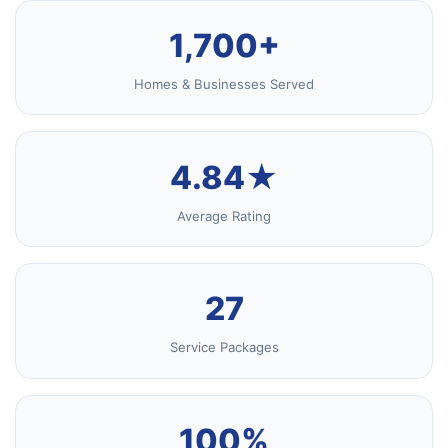
1,700+
Homes & Businesses Served
4.84★
Average Rating
27
Service Packages
100%