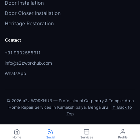
Door Installation
Door Closer Installation
Heritage Restoration
Contact
+91 9902555311
info@a2zworkhub.com
WhatsApp
© 2026 a2z WORKHUB — Professional Carpentry & Temple-Area
Home Repair Services in Kamakshipalya, Bengaluru |
↑ Back to
Top
Home
Social
Services
Profile