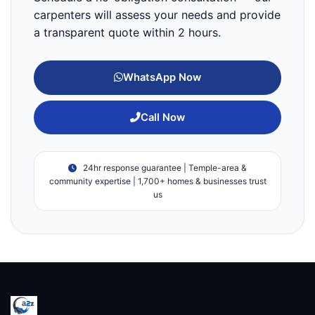
carpenters will assess your needs and provide
a transparent quote within 2 hours.
WhatsApp Now
Call Now
24hr response guarantee | Temple-area &
community expertise | 1,700+ homes & businesses trust
us