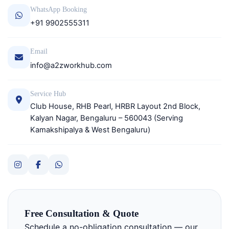
WhatsApp Booking
+91 9902555311
Email
info@a2zworkhub.com
Service Hub
Club House, RHB Pearl, HRBR Layout 2nd Block,
Kalyan Nagar, Bengaluru – 560043 (Serving
Kamakshipalya & West Bengaluru)
Free Consultation & Quote
Schedule a no-obligation consultation — our