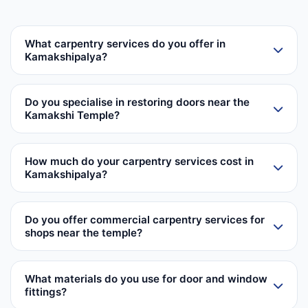
What carpentry services do you offer in
Kamakshipalya?
Do you specialise in restoring doors near the
Kamakshi Temple?
How much do your carpentry services cost in
Kamakshipalya?
Do you offer commercial carpentry services for
shops near the temple?
What materials do you use for door and window
fittings?