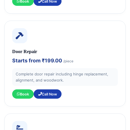
Book
Call Now
Door Repair
Starts from
₹199.00
/piece
Complete door repair including hinge replacement,
alignment, and woodwork.
Book
Call Now