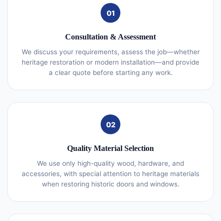
01
Consultation & Assessment
We discuss your requirements, assess the job—whether
heritage restoration or modern installation—and provide
a clear quote before starting any work.
02
Quality Material Selection
We use only high-quality wood, hardware, and
accessories, with special attention to heritage materials
when restoring historic doors and windows.