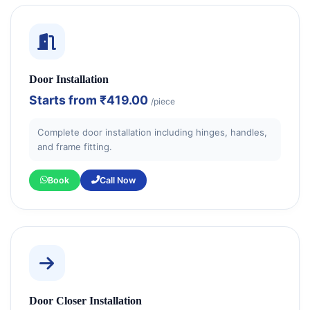
Door Installation
Starts from
₹419.00
/piece
Complete door installation including hinges, handles,
and frame fitting.
Book
Call Now
Door Closer Installation