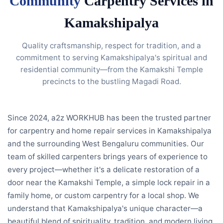
Community
Carpentry Services in
Kamakshipalya
Quality craftsmanship, respect for tradition, and a
commitment to serving Kamakshipalya's spiritual and
residential community—from the Kamakshi Temple
precincts to the bustling Magadi Road.
Since 2024, a2z WORKHUB has been the trusted partner
for carpentry and home repair services in Kamakshipalya
and the surrounding West Bengaluru communities. Our
team of skilled carpenters brings years of experience to
every project—whether it's a delicate restoration of a
door near the Kamakshi Temple, a simple lock repair in a
family home, or custom carpentry for a local shop. We
understand that Kamakshipalya's unique character—a
beautiful blend of spirituality, tradition, and modern living