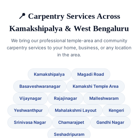
📍 Carpentry Services Across
Kamakshipalya & West Bengaluru
We bring our professional temple-area and community
carpentry services to your home, business, or any location
in the area.
Kamakshipalya
Magadi Road
Basaveshwaranagar
Kamakshi Temple Area
Vijaynagar
Rajajinagar
Malleshwaram
Yeshwanthpur
Mahalakshmi Layout
Kengeri
Srinivasa Nagar
Chamarajpet
Gandhi Nagar
Seshadripuram