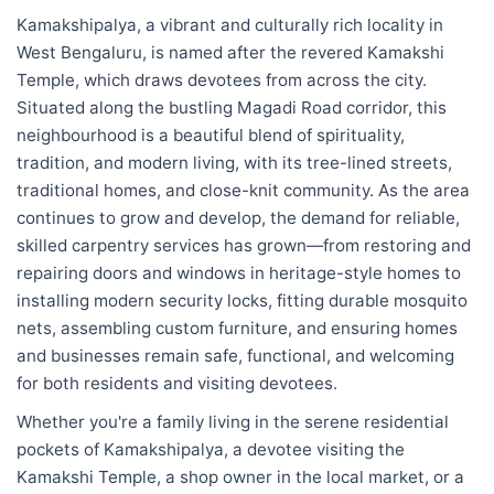
Kamakshipalya, a vibrant and culturally rich locality in
West Bengaluru, is named after the revered Kamakshi
Temple, which draws devotees from across the city.
Situated along the bustling Magadi Road corridor, this
neighbourhood is a beautiful blend of spirituality,
tradition, and modern living, with its tree-lined streets,
traditional homes, and close-knit community. As the area
continues to grow and develop, the demand for reliable,
skilled carpentry services has grown—from restoring and
repairing doors and windows in heritage-style homes to
installing modern security locks, fitting durable mosquito
nets, assembling custom furniture, and ensuring homes
and businesses remain safe, functional, and welcoming
for both residents and visiting devotees.
Whether you're a family living in the serene residential
pockets of Kamakshipalya, a devotee visiting the
Kamakshi Temple, a shop owner in the local market, or a