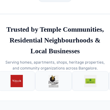
Trusted by Temple Communities,
Residential Neighbourhoods &
Local Businesses
Serving homes, apartments, shops, heritage properties,
and community organizations across Bangalore.