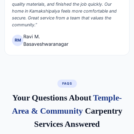
quality materials, and finished the job quickly. Our
home in Kamakshipalya feels more comfortable and
secure. Great service from a team that values the
community.”
Ravi M.
RM
Basaveshwaranagar
FAQS
Your Questions About
Temple-
Area & Community
Carpentry
Services Answered