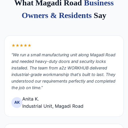
What Magadi Road
Business
Owners & Residents
Say
★★★★★
“We run a small manufacturing unit along Magadi Road
and needed heavy-duty doors and security locks
installed. The team from a2z WORKHUB delivered
industrial-grade workmanship that's built to last. They
understood our requirements perfectly and completed
the job on time.”
Anita K.
AK
Industrial Unit, Magadi Road