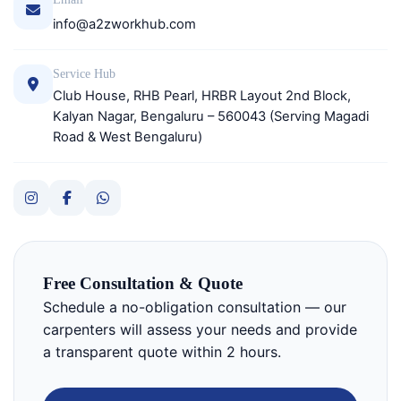
info@a2zworkhub.com
Service Hub
Club House, RHB Pearl, HRBR Layout 2nd Block,
Kalyan Nagar, Bengaluru – 560043 (Serving Magadi
Road & West Bengaluru)
Free Consultation & Quote
Schedule a no-obligation consultation — our
carpenters will assess your needs and provide
a transparent quote within 2 hours.