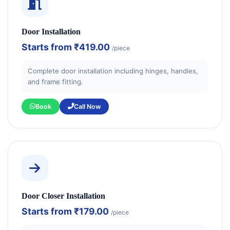
Door Installation
Starts from
₹419.00
/piece
Complete door installation including hinges, handles,
and frame fitting.
Book
Call Now
Door Closer Installation
Starts from
₹179.00
/piece