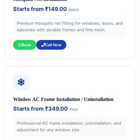
Starts from
₹149.00
/piece
Premium mosquito net fitting for windows, doors, and
balconies with durable frames and fine mesh.
Book
Call Now
Window AC Frame Installation / Uninstallation
Starts from
₹349.00
/hour
Professional AC frame installation, uninstallation, and
adjustment for any window size.