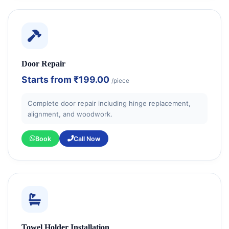
Door Repair
Starts from
₹199.00
/piece
Complete door repair including hinge replacement,
alignment, and woodwork.
Book
Call Now
Towel Holder Installation