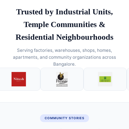
Trusted by Industrial Units,
Temple Communities &
Residential Neighbourhoods
Serving factories, warehouses, shops, homes,
apartments, and community organizations across
Bangalore.
COMMUNITY STORIES