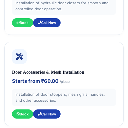
Installation of hydraulic door closers for smooth and
controlled door operation.
Book
Call Now
Door Accessories & Mesh Installation
Starts from
₹69.00
/piece
Installation of door stoppers, mesh grills, handles,
and other accessories.
Book
Call Now