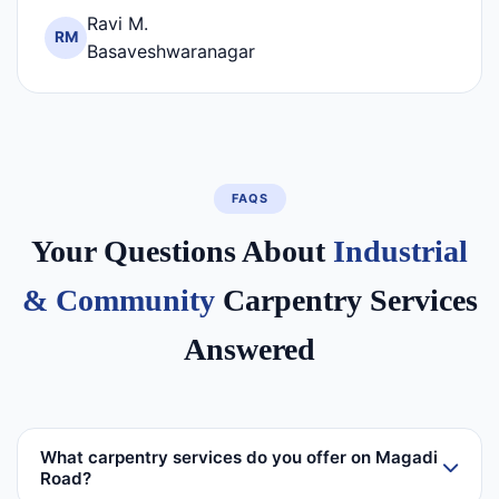
Ravi M.
RM
Basaveshwaranagar
FAQS
Your Questions About
Industrial
& Community
Carpentry Services
Answered
What carpentry services do you offer on Magadi
Road?