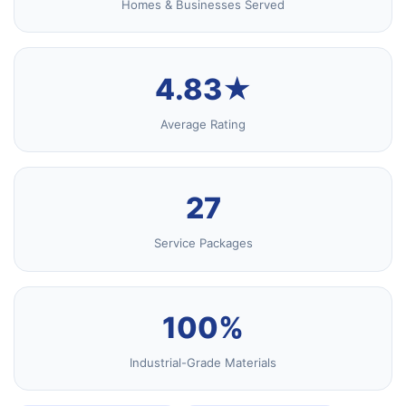
Homes & Businesses Served
4.83★
Average Rating
27
Service Packages
100%
Industrial-Grade Materials