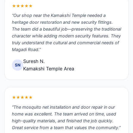
★★★★★
“Our shop near the Kamakshi Temple needed a
heritage door restoration and new security fittings.
The team did a beautiful job—preserving the traditional
character while adding modern security features. They
truly understand the cultural and commercial needs of
Magadi Road.”
Suresh N.
SN
Kamakshi Temple Area
★★★★★
“The mosquito net installation and door repair in our
home was excellent. The team arrived on time, used
high-quality materials, and finished the job quickly.
Great service from a team that values the community.”