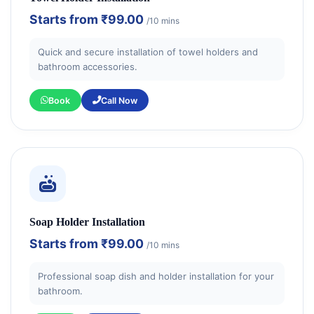
Starts from
₹99.00
/10 mins
Quick and secure installation of towel holders and
bathroom accessories.
Book
Call Now
Soap Holder Installation
Starts from
₹99.00
/10 mins
Professional soap dish and holder installation for your
bathroom.