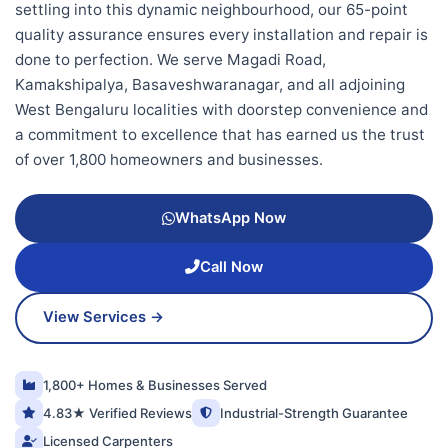
settling into this dynamic neighbourhood, our 65-point
quality assurance ensures every installation and repair is
done to perfection. We serve Magadi Road,
Kamakshipalya, Basaveshwaranagar, and all adjoining
West Bengaluru localities with doorstep convenience and
a commitment to excellence that has earned us the trust
of over 1,800 homeowners and businesses.
WhatsApp Now
Call Now
View Services →
1,800+ Homes & Businesses Served
4.83★ Verified Reviews
Industrial-Strength Guarantee
Licensed Carpenters