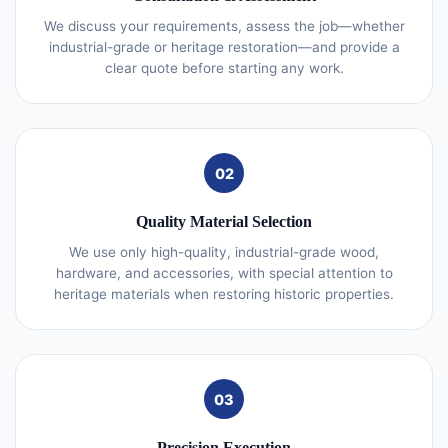
We discuss your requirements, assess the job—whether
industrial-grade or heritage restoration—and provide a
clear quote before starting any work.
02
Quality Material Selection
We use only high-quality, industrial-grade wood,
hardware, and accessories, with special attention to
heritage materials when restoring historic properties.
03
Precision Execution