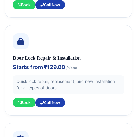
Book
Call Now
Door Lock Repair & Installation
Starts from
₹129.00
/piece
Quick lock repair, replacement, and new installation
for all types of doors.
Book
Call Now