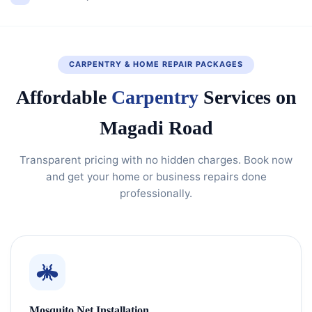
CARPENTRY & HOME REPAIR PACKAGES
Affordable
Carpentry
Services on
Magadi Road
Transparent pricing with no hidden charges. Book now
and get your home or business repairs done
professionally.
Mosquito Net Installation