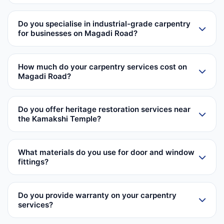
Do you specialise in industrial-grade carpentry
for businesses on Magadi Road?
How much do your carpentry services cost on
Magadi Road?
Do you offer heritage restoration services near
the Kamakshi Temple?
What materials do you use for door and window
fittings?
Do you provide warranty on your carpentry
services?