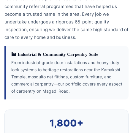
community referral programmes that have helped us
become a trusted name in the area. Every job we
undertake undergoes a rigorous 65-point quality
inspection, ensuring we deliver the same high standard of
care to every home and business.
Industrial & Community Carpentry Suite
From industrial-grade door installations and heavy-duty
lock systems to heritage restorations near the Kamakshi
Temple, mosquito net fittings, custom furniture, and
commercial carpentry—our portfolio covers every aspect
of carpentry on Magadi Road.
1,800+