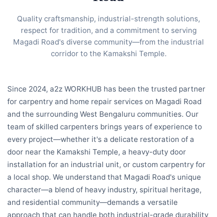
Quality craftsmanship, industrial-strength solutions,
respect for tradition, and a commitment to serving
Magadi Road's diverse community—from the industrial
corridor to the Kamakshi Temple.
Since 2024, a2z WORKHUB has been the trusted partner
for carpentry and home repair services on Magadi Road
and the surrounding West Bengaluru communities. Our
team of skilled carpenters brings years of experience to
every project—whether it's a delicate restoration of a
door near the Kamakshi Temple, a heavy-duty door
installation for an industrial unit, or custom carpentry for
a local shop. We understand that Magadi Road's unique
character—a blend of heavy industry, spiritual heritage,
and residential community—demands a versatile
approach that can handle both industrial-grade durability