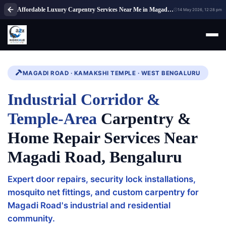
Affordable Luxury Carpentry Services Near Me in Magadi Road, Bangalore
14 May 2026, 12:28 pm
MAGADI ROAD · KAMAKSHI TEMPLE · WEST BENGALURU
Industrial Corridor &
Temple-Area
Carpentry &
Home Repair Services Near
Magadi Road, Bengaluru
Expert door repairs, security lock installations,
mosquito net fittings, and custom carpentry for
Magadi Road's industrial and residential
community.