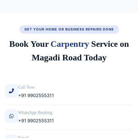
GET YOUR HOME OR BUSINESS REPAIRS DONE
Book Your
Carpentry
Service on
Magadi Road Today
Call Now
+91 9902555311
WhatsApp Booking
+91 9902555311
Email