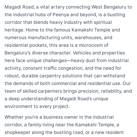
Magadi Road, a vital artery connecting West Bengaluru to
the industrial hubs of Peenya and beyond, is a bustling
corridor that blends heavy industry with spiritual
heritage. Home to the famous Kamakshi Temple and
numerous manufacturing units, warehouses, and
residential pockets, this area is a microcosm of
Bengaluru's diverse character. Vehicles and properties
here face unique challenges—heavy dust from industrial
activity, constant traffic congestion, and the need for
robust, durable carpentry solutions that can withstand
the demands of both commercial and residential use. Our
team of skilled carpenters brings precision, reliability, and
a deep understanding of Magadi Road's unique
environment to every project.
Whether you're a business owner in the industrial
corridor, a family living near the Kamakshi Temple, a
shopkeeper along the bustling road, or a new resident