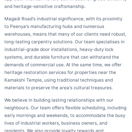
and heritage-sensitive craftsmanship.
Magadi Road's industrial significance, with its proximity
to Peenya's manufacturing hubs and numerous
warehouses, means that many of our clients need robust,
long-lasting carpentry solutions. Our team specialises in
industrial-grade door installations, heavy-duty lock
systems, and durable furniture that can withstand the
demands of commercial use. At the same time, we offer
heritage restoration services for properties near the
Kamakshi Temple, using traditional techniques and
materials to preserve the area's cultural treasures.
We believe in building lasting relationships with our
neighbours. Our team offers flexible scheduling, including
early mornings and weekends, to accommodate the busy
lives of industrial workers, business owners, and
residents. We also provide loyalty rewards and