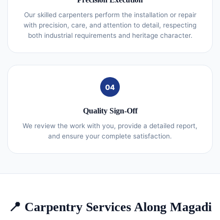
Our skilled carpenters perform the installation or repair
with precision, care, and attention to detail, respecting
both industrial requirements and heritage character.
04
Quality Sign-Off
We review the work with you, provide a detailed report,
and ensure your complete satisfaction.
📍 Carpentry Services Along Magadi