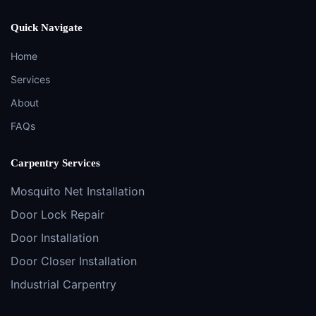
Quick Navigate
Home
Services
About
FAQs
Carpentry Services
Mosquito Net Installation
Door Lock Repair
Door Installation
Door Closer Installation
Industrial Carpentry