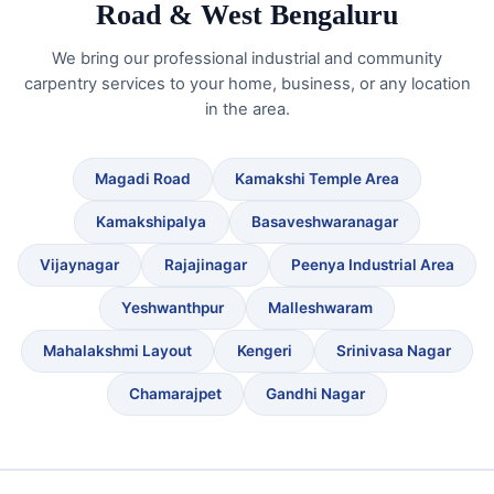
Road & West Bengaluru
We bring our professional industrial and community
carpentry services to your home, business, or any location
in the area.
Magadi Road
Kamakshi Temple Area
Kamakshipalya
Basaveshwaranagar
Vijaynagar
Rajajinagar
Peenya Industrial Area
Yeshwanthpur
Malleshwaram
Mahalakshmi Layout
Kengeri
Srinivasa Nagar
Chamarajpet
Gandhi Nagar