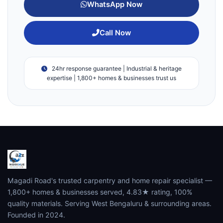
WhatsApp Now
Call Now
24hr response guarantee | Industrial & heritage
expertise | 1,800+ homes & businesses trust us
Magadi Road's trusted carpentry and home repair specialist —
1,800+ homes & businesses served, 4.83★ rating, 100%
quality materials. Serving West Bengaluru & surrounding areas.
Founded in 2024.