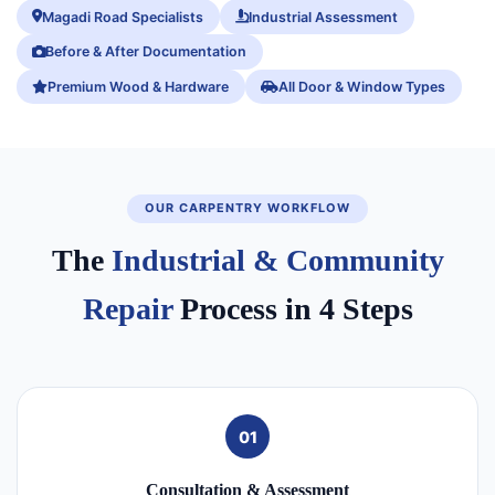
Magadi Road Specialists
Industrial Assessment
Before & After Documentation
Premium Wood & Hardware
All Door & Window Types
OUR CARPENTRY WORKFLOW
The
Industrial & Community
Repair
Process in 4 Steps
01
Consultation & Assessment