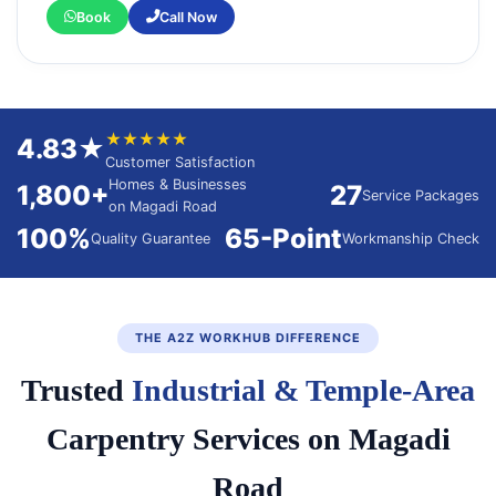
Book
Call Now
★★★★★
4.83★
Customer Satisfaction
Homes & Businesses
1,800+
27
Service Packages
on Magadi Road
100%
65-Point
Quality Guarantee
Workmanship Check
THE A2Z WORKHUB DIFFERENCE
Trusted
Industrial & Temple-Area
Carpentry Services on Magadi
Road