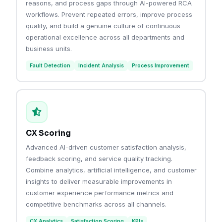
reasons, and process gaps through AI-powered RCA
workflows. Prevent repeated errors, improve process
quality, and build a genuine culture of continuous
operational excellence across all departments and
business units.
Fault Detection
Incident Analysis
Process Improvement
CX Scoring
Advanced AI-driven customer satisfaction analysis,
feedback scoring, and service quality tracking.
Combine analytics, artificial intelligence, and customer
insights to deliver measurable improvements in
customer experience performance metrics and
competitive benchmarks across all channels.
CX Analytics
Satisfaction Scoring
KPIs