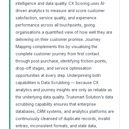
intelligence and data quality. CX Scoring uses AI-
driven analytics to measure and score customer
satisfaction, service quality, and experience
performance across all touchpoints, giving
organisations a quantified view of how well they are
delivering on their customer promise. Journey
Mapping complements this by visualising the
complete customer journey from first contact
through post-purchase, identifying friction points,
drop-off stages, and service optimisation
opportunities at every step. Underpinning both
capabilities is Data Scrubbing — because CX
analytics and journey insights are only as reliable as
the underlying data quality. Truesmart Solution's data
scrubbing capability ensures that enterprise
databases, CRM systems, and analytics platforms are
continuously cleansed of duplicate records, invalid
entries, inconsistent formats, and stale data,