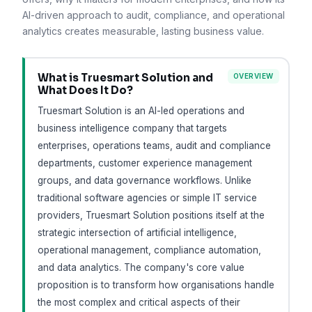
AI-driven approach to audit, compliance, and operational
analytics creates measurable, lasting business value.
What is Truesmart Solution and
OVERVIEW
What Does It Do?
Truesmart Solution is an AI-led operations and
business intelligence company that targets
enterprises, operations teams, audit and compliance
departments, customer experience management
groups, and data governance workflows. Unlike
traditional software agencies or simple IT service
providers, Truesmart Solution positions itself at the
strategic intersection of artificial intelligence,
operational management, compliance automation,
and data analytics. The company's core value
proposition is to transform how organisations handle
the most complex and critical aspects of their