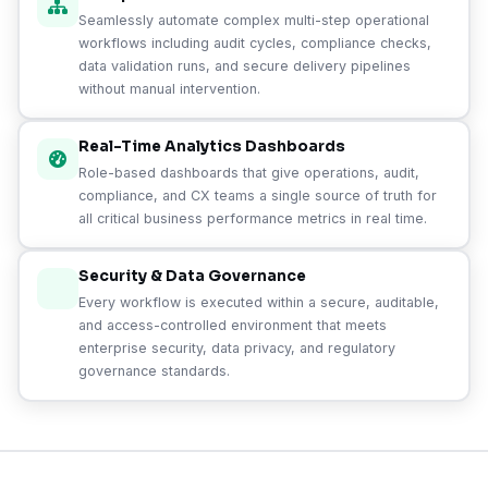
Seamlessly automate complex multi-step operational
workflows including audit cycles, compliance checks,
data validation runs, and secure delivery pipelines
without manual intervention.
Real-Time Analytics Dashboards
Role-based dashboards that give operations, audit,
compliance, and CX teams a single source of truth for
all critical business performance metrics in real time.
Security & Data Governance
Every workflow is executed within a secure, auditable,
and access-controlled environment that meets
enterprise security, data privacy, and regulatory
governance standards.