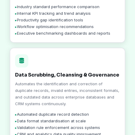
Industry standard performance comparison
Internal KPI tracking and trend analysis
Productivity gap identification tools
Workflow optimisation recommendations
Executive benchmarking dashboards and reports
Data Scrubbing, Cleansing & Governance
Automates the identification and correction of
duplicate records, invalid entries, inconsistent formats,
and outdated data across enterprise databases and
CRM systems continuously.
Automated duplicate record detection
Data format standardisation at scale
Validation rule enforcement across systems
CRM and analytics data quality improvement