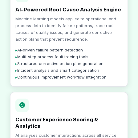
AI-Powered Root Cause Analysis Engine
Machine learning models applied to operational and
process data to identify failure patterns, trace root
causes of quality issues, and generate corrective
action plans that prevent recurrence.
AI-driven failure pattern detection
Multi-step process fault tracing tools
Structured corrective action plan generation
Incident analysis and smart categorisation
Continuous improvement workflow integration
Customer Experience Scoring &
Analytics
AI analyses customer interactions across all service