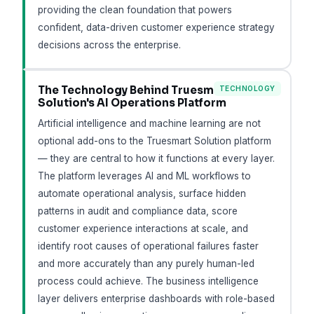
providing the clean foundation that powers
confident, data-driven customer experience strategy
decisions across the enterprise.
The Technology Behind Truesmart
TECHNOLOGY
Solution's AI Operations Platform
Artificial intelligence and machine learning are not
optional add-ons to the Truesmart Solution platform
— they are central to how it functions at every layer.
The platform leverages AI and ML workflows to
automate operational analysis, surface hidden
patterns in audit and compliance data, score
customer experience interactions at scale, and
identify root causes of operational failures faster
and more accurately than any purely human-led
process could achieve. The business intelligence
layer delivers enterprise dashboards with role-based