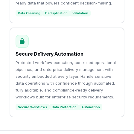
ready data that powers confident decision-making.
Data Cleaning
Deduplication
Validation
Secure Delivery Automation
Protected workflow execution, controlled operational
pipelines, and enterprise delivery management with
security embedded at every layer. Handle sensitive
data operations with confidence through automated,
fully auditable, and compliance-ready delivery
workflows built for enterprise security requirements.
Secure Workflows
Data Protection
Automation