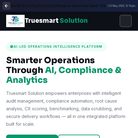
Audit & Compliance Software Services Near Me
23 May 2026, 12:10 pm
Truesmart
Solution
AI-LED OPERATIONS INTELLIGENCE PLATFORM
Smarter Operations
Through
AI, Compliance &
Analytics
Truesmart Solution empowers enterprises with intelligent
audit management, compliance automation, root cause
analysis, CX scoring, benchmarking, data scrubbing, and
secure delivery workflows — all in one integrated platform
built for scale.