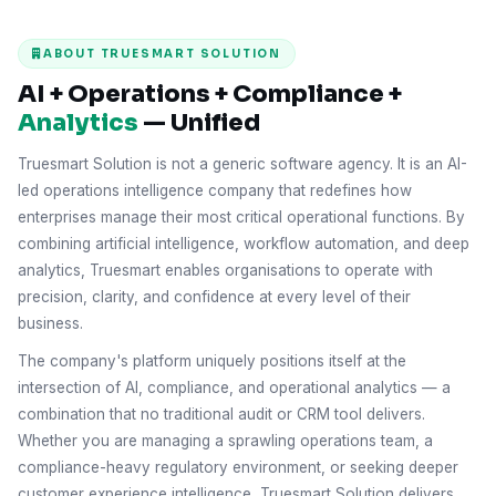
ABOUT TRUESMART SOLUTION
AI + Operations + Compliance +
Analytics
— Unified
Truesmart Solution is not a generic software agency. It is an AI-
led operations intelligence company that redefines how
enterprises manage their most critical operational functions. By
combining artificial intelligence, workflow automation, and deep
analytics, Truesmart enables organisations to operate with
precision, clarity, and confidence at every level of their
business.
The company's platform uniquely positions itself at the
intersection of AI, compliance, and operational analytics — a
combination that no traditional audit or CRM tool delivers.
Whether you are managing a sprawling operations team, a
compliance-heavy regulatory environment, or seeking deeper
customer experience intelligence, Truesmart Solution delivers