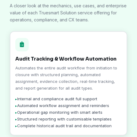
A closer look at the mechanics, use cases, and enterprise
value of each Truesmart Solution service offering for
operations, compliance, and CX teams.
Audit Tracking & Workflow Automation
Automates the entire audit workflow from initiation to
closure with structured planning, automated
assignment, evidence collection, real-time tracking,
and report generation for all audit types.
Internal and compliance audit full support
Automated workflow assignment and reminders
Operational gap monitoring with smart alerts
Structured reporting with customisable templates
Complete historical audit trail and documentation