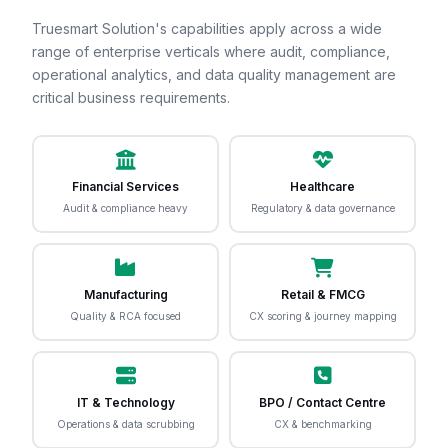
Truesmart Solution's capabilities apply across a wide
range of enterprise verticals where audit, compliance,
operational analytics, and data quality management are
critical business requirements.
Financial Services
Healthcare
Audit & compliance heavy
Regulatory & data governance
Manufacturing
Retail & FMCG
Quality & RCA focused
CX scoring & journey mapping
IT & Technology
BPO / Contact Centre
Operations & data scrubbing
CX & benchmarking