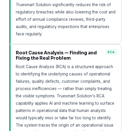
Truesmart Solution significantly reduces the risk of
regulatory breaches while also lowering the cost and
effort of annual compliance reviews, third-party
audits, and regulatory inspections that enterprises
face regularly.
Root Cause Analysis — Finding and
RCA
Fixing the Real Problem
Root Cause Analysis (RCA) is a structured approach
to identifying the underlying causes of operational
failures, quality defects, customer complaints, and
process inefficiencies — rather than simply treating
the visible symptoms. Truesmart Solution's RCA
capability applies AI and machine learning to surface
patterns in operational data that human analysts
would typically miss or take far too long to identify.
The system traces the origin of an operational issue