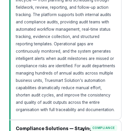
lifecycle — from planning and scheduling through
fieldwork, review, reporting, and follow-up action
tracking. The platform supports both internal audits
and compliance audits, providing audit teams with
automated workflow management, real-time status
tracking, evidence collection, and structured
reporting templates. Operational gaps are
continuously monitored, and the system generates
intelligent alerts when audit milestones are missed or
compliance risks are identified. For audit departments
managing hundreds of annual audits across multiple
business units, Truesmart Solution's automation
capabilities dramatically reduce manual effort,
shorten audit cycles, and improve the consistency
and quality of audit outputs across the entire
organisation with full traceability and documentation.
Compliance Solutions — Staying
COMPLIANCE