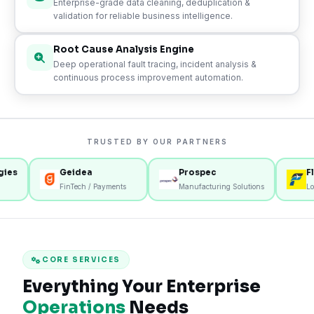
Enterprise-grade data cleaning, deduplication &
validation for reliable business intelligence.
Root Cause Analysis Engine
Deep operational fault tracing, incident analysis &
continuous process improvement automation.
TRUSTED BY OUR PARTNERS
s
Geidea
Prospec
Fly M
FinTech / Payments
Manufacturing Solutions
Logist
CORE SERVICES
Everything Your Enterprise
Operations
Needs