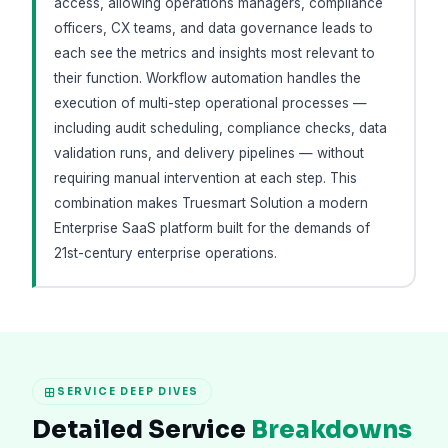
access, allowing operations managers, compliance
officers, CX teams, and data governance leads to
each see the metrics and insights most relevant to
their function. Workflow automation handles the
execution of multi-step operational processes —
including audit scheduling, compliance checks, data
validation runs, and delivery pipelines — without
requiring manual intervention at each step. This
combination makes Truesmart Solution a modern
Enterprise SaaS platform built for the demands of
21st-century enterprise operations.
SERVICE DEEP DIVES
Detailed Service
Breakdowns