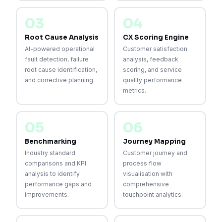
03
04
Root Cause Analysis
CX Scoring Engine
AI-powered operational
Customer satisfaction
fault detection, failure
analysis, feedback
root cause identification,
scoring, and service
and corrective planning.
quality performance
metrics.
05
06
Benchmarking
Journey Mapping
Industry standard
Customer journey and
comparisons and KPI
process flow
analysis to identify
visualisation with
performance gaps and
comprehensive
improvements.
touchpoint analytics.