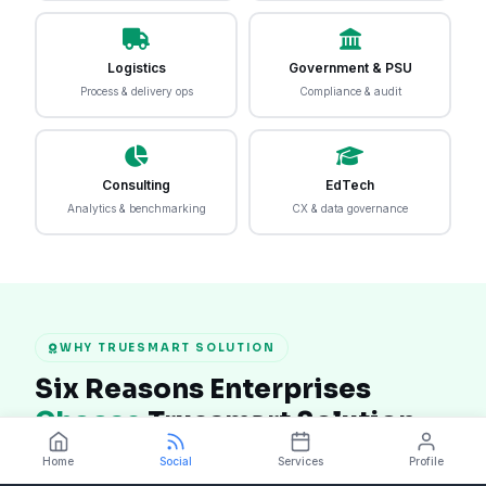
Logistics
Government & PSU
Process & delivery ops
Compliance & audit
Consulting
EdTech
Analytics & benchmarking
CX & data governance
WHY TRUESMART SOLUTION
Six Reasons Enterprises
Choose
Truesmart Solution
In a market crowded with generic software tools,
Home
Social
Services
Profile