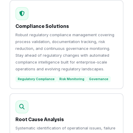
Compliance Solutions
Robust regulatory compliance management covering
process validation, documentation tracking, risk
reduction, and continuous governance monitoring.
Stay ahead of regulatory changes with automated
compliance intelligence built for enterprise-scale
operations and evolving regulatory landscapes.
Regulatory Compliance
Risk Monitoring
Governance
Root Cause Analysis
Systematic identification of operational issues, failure