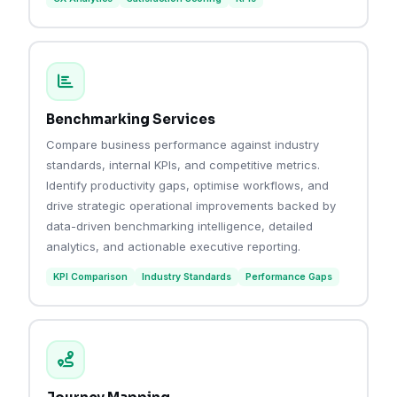
Benchmarking Services
Compare business performance against industry
standards, internal KPIs, and competitive metrics.
Identify productivity gaps, optimise workflows, and
drive strategic operational improvements backed by
data-driven benchmarking intelligence, detailed
analytics, and actionable executive reporting.
KPI Comparison
Industry Standards
Performance Gaps