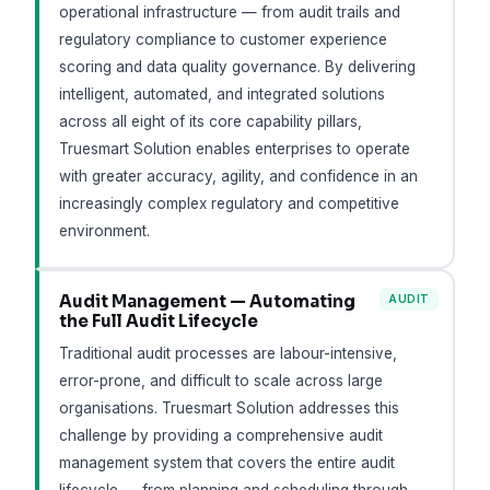
operational infrastructure — from audit trails and
regulatory compliance to customer experience
scoring and data quality governance. By delivering
intelligent, automated, and integrated solutions
across all eight of its core capability pillars,
Truesmart Solution enables enterprises to operate
with greater accuracy, agility, and confidence in an
increasingly complex regulatory and competitive
environment.
Audit Management — Automating
AUDIT
the Full Audit Lifecycle
Traditional audit processes are labour-intensive,
error-prone, and difficult to scale across large
organisations. Truesmart Solution addresses this
challenge by providing a comprehensive audit
management system that covers the entire audit