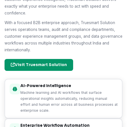
exactly what your enterprise needs to act with speed and
confidence.
With a focused B2B enterprise approach, Truesmart Solution
serves operations teams, audit and compliance departments,
customer experience management groups, and data governance
workflows across multiple industries throughout India and
internationally.
Visit Truesmart Solution
AI-Powered Intelligence
Machine learning and AI workflows that surface
operational insights automatically, reducing manual
effort and human error across all business processes at
enterprise scale.
Enterprise Workflow Automation