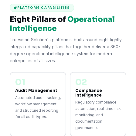
PLATFORM CAPABILITIES
Eight Pillars of
Operational
Intelligence
Truesmart Solution's platform is built around eight tightly
integrated capability pillars that together deliver a 360-
degree operational intelligence system for modern
enterprises of all sizes.
01
02
Audit Management
Compliance
Intelligence
Automated audit tracking,
Regulatory compliance
workflow management,
automation, real-time risk
and structured reporting
monitoring, and
for all audit types.
documentation
governance.