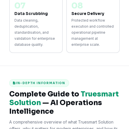
07
08
Data Scrubbing
Secure Delivery
Data cleaning,
Protected workflow
deduplication,
execution and controlled
standardisation, and
operational pipeline
validation for enterprise
management at
database quality.
enterprise scale.
IN-DEPTH INFORMATION
Complete Guide to
Truesmart
Solution
— AI Operations
Intelligence
A comprehensive overview of what Truesmart Solution
offers, why it matters for modern enterprises, and how its