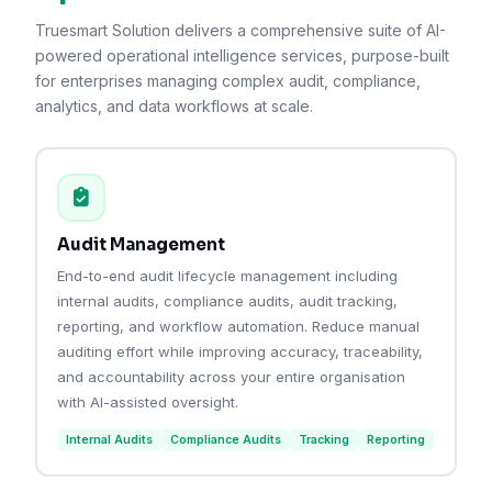
Truesmart Solution delivers a comprehensive suite of AI-
powered operational intelligence services, purpose-built
for enterprises managing complex audit, compliance,
analytics, and data workflows at scale.
Audit Management
End-to-end audit lifecycle management including
internal audits, compliance audits, audit tracking,
reporting, and workflow automation. Reduce manual
auditing effort while improving accuracy, traceability,
and accountability across your entire organisation
with AI-assisted oversight.
Internal Audits
Compliance Audits
Tracking
Reporting