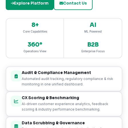
Explore Platform
Contact Us
8+
AI
Core Capabilities
ML Powered
360°
B2B
Operations View
Enterprise Focus
Audit & Compliance Management
Automated audit tracking, regulatory compliance & risk
monitoring in one unified dashboard.
CX Scoring & Benchmarking
AI-driven customer experience analytics, feedback
scoring & industry performance benchmarking.
Data Scrubbing & Governance