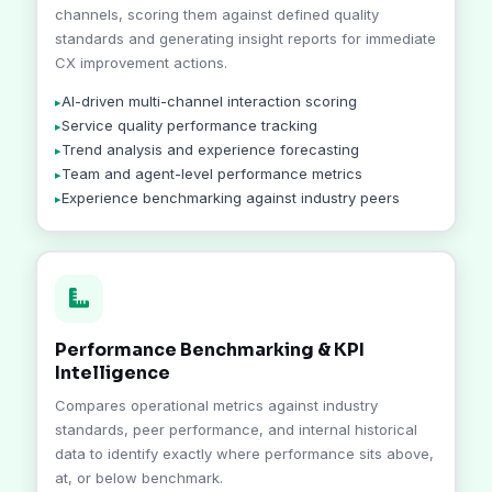
channels, scoring them against defined quality
standards and generating insight reports for immediate
CX improvement actions.
AI-driven multi-channel interaction scoring
Service quality performance tracking
Trend analysis and experience forecasting
Team and agent-level performance metrics
Experience benchmarking against industry peers
Performance Benchmarking & KPI
Intelligence
Compares operational metrics against industry
standards, peer performance, and internal historical
data to identify exactly where performance sits above,
at, or below benchmark.