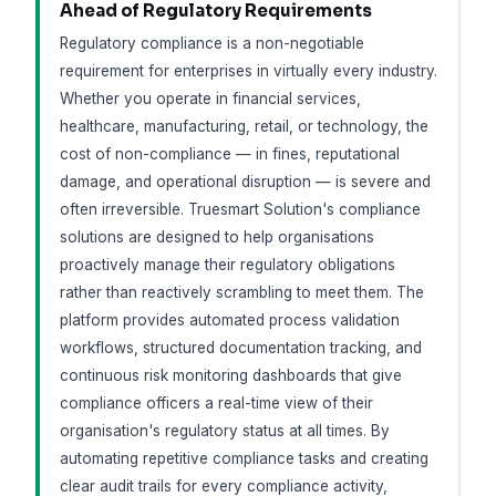
Ahead of Regulatory Requirements
Regulatory compliance is a non-negotiable
requirement for enterprises in virtually every industry.
Whether you operate in financial services,
healthcare, manufacturing, retail, or technology, the
cost of non-compliance — in fines, reputational
damage, and operational disruption — is severe and
often irreversible. Truesmart Solution's compliance
solutions are designed to help organisations
proactively manage their regulatory obligations
rather than reactively scrambling to meet them. The
platform provides automated process validation
workflows, structured documentation tracking, and
continuous risk monitoring dashboards that give
compliance officers a real-time view of their
organisation's regulatory status at all times. By
automating repetitive compliance tasks and creating
clear audit trails for every compliance activity,