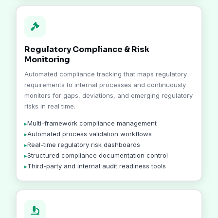
Regulatory Compliance & Risk
Monitoring
Automated compliance tracking that maps regulatory
requirements to internal processes and continuously
monitors for gaps, deviations, and emerging regulatory
risks in real time.
Multi-framework compliance management
Automated process validation workflows
Real-time regulatory risk dashboards
Structured compliance documentation control
Third-party and internal audit readiness tools