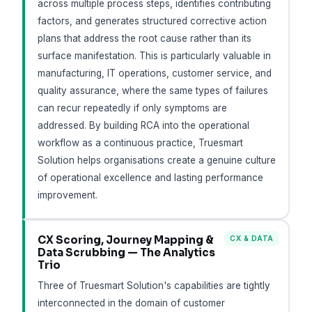
across multiple process steps, identifies contributing
factors, and generates structured corrective action
plans that address the root cause rather than its
surface manifestation. This is particularly valuable in
manufacturing, IT operations, customer service, and
quality assurance, where the same types of failures
can recur repeatedly if only symptoms are
addressed. By building RCA into the operational
workflow as a continuous practice, Truesmart
Solution helps organisations create a genuine culture
of operational excellence and lasting performance
improvement.
CX Scoring, Journey Mapping &
CX & DATA
Data Scrubbing — The Analytics
Trio
Three of Truesmart Solution's capabilities are tightly
interconnected in the domain of customer