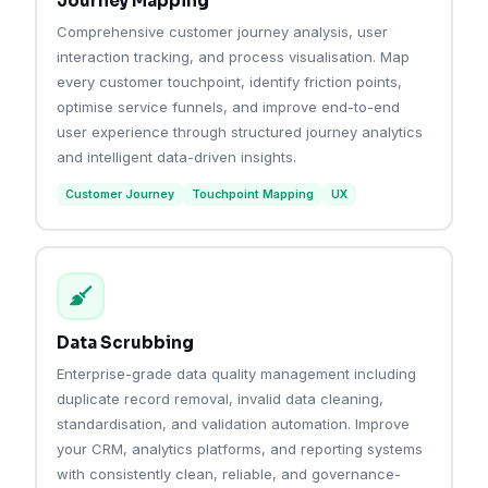
Journey Mapping
Comprehensive customer journey analysis, user
interaction tracking, and process visualisation. Map
every customer touchpoint, identify friction points,
optimise service funnels, and improve end-to-end
user experience through structured journey analytics
and intelligent data-driven insights.
Customer Journey
Touchpoint Mapping
UX
Data Scrubbing
Enterprise-grade data quality management including
duplicate record removal, invalid data cleaning,
standardisation, and validation automation. Improve
your CRM, analytics platforms, and reporting systems
with consistently clean, reliable, and governance-