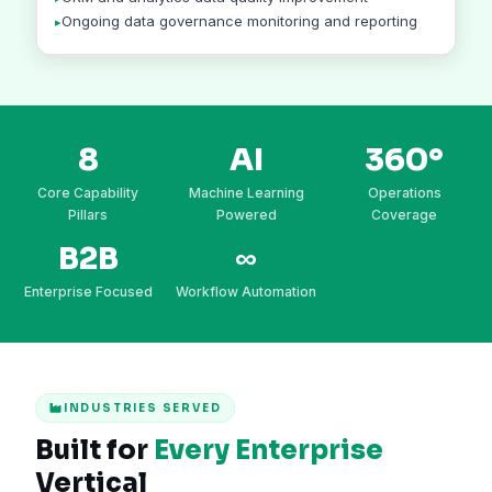
Ongoing data governance monitoring and reporting
8
AI
360°
Core Capability
Machine Learning
Operations
Pillars
Powered
Coverage
B2B
∞
Enterprise Focused
Workflow Automation
INDUSTRIES SERVED
Built for
Every Enterprise
Vertical