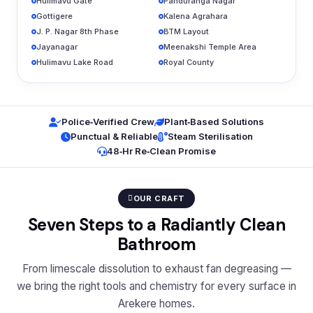
Hulimavu Gate
Panduranga Nagar
Gottigere
Kalena Agrahara
J. P. Nagar 8th Phase
BTM Layout
Jayanagar
Meenakshi Temple Area
Hulimavu Lake Road
Royal County
Police‑Verified Crew
Plant‑Based Solutions
Punctual & Reliable
Steam Sterilisation
48‑Hr Re‑Clean Promise
OUR CRAFT
Seven Steps to a Radiantly Clean
Bathroom
From limescale dissolution to exhaust fan degreasing —
we bring the right tools and chemistry for every surface in
Arekere homes.