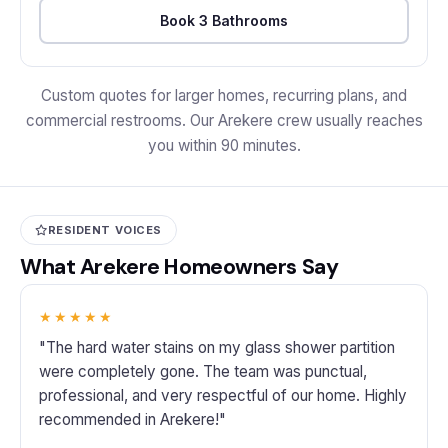
Book 3 Bathrooms
Custom quotes for larger homes, recurring plans, and
commercial restrooms. Our Arekere crew usually reaches
you within 90 minutes.
RESIDENT VOICES
What Arekere Homeowners Say
★★★★★
"The hard water stains on my glass shower partition
were completely gone. The team was punctual,
professional, and very respectful of our home. Highly
recommended in Arekere!"