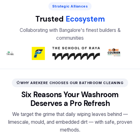
Strategic Alliances
Trusted
Ecosystem
Collaborating with Bangalore's finest builders &
communities
WHY AREKERE CHOOSES OUR BATHROOM CLEANING
Six Reasons Your Washroom
Deserves a Pro Refresh
We target the grime that daily wiping leaves behind —
limescale, mould, and embedded dirt — with safe, proven
methods.