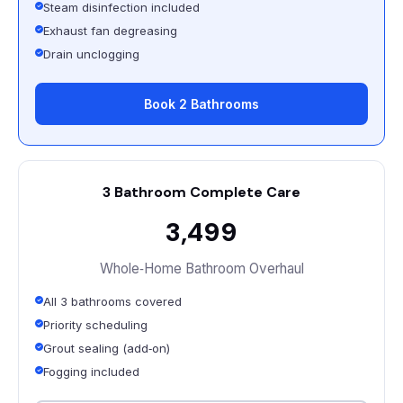
Steam disinfection included
Exhaust fan degreasing
Drain unclogging
Book 2 Bathrooms
3 Bathroom Complete Care
₹3,499
Whole‑Home Bathroom Overhaul
All 3 bathrooms covered
Priority scheduling
Grout sealing (add‑on)
Fogging included