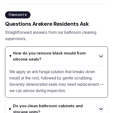
INSIGHTS
Questions Arekere Residents Ask
Straightforward answers from our bathroom cleaning
supervisors.
How do you remove black mould from
silicone seals?
We apply an anti‑fungal solution that breaks down
mould at the root, followed by gentle scrubbing.
Severely deteriorated seals may need replacement —
we can advise during inspection.
Do you clean bathroom cabinets and
storage units?