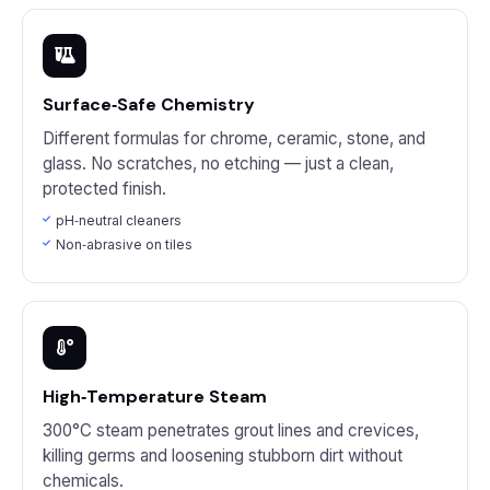
Surface‑Safe Chemistry
Different formulas for chrome, ceramic, stone, and
glass. No scratches, no etching — just a clean,
protected finish.
pH‑neutral cleaners
Non‑abrasive on tiles
High‑Temperature Steam
300°C steam penetrates grout lines and crevices,
killing germs and loosening stubborn dirt without
chemicals.