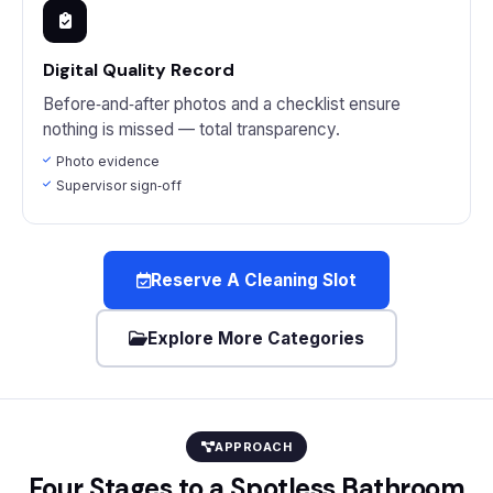
Digital Quality Record
Before‑and‑after photos and a checklist ensure
nothing is missed — total transparency.
Photo evidence
Supervisor sign‑off
Reserve A Cleaning Slot
Explore More Categories
APPROACH
Four Stages to a Spotless Bathroom