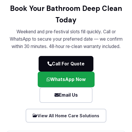
Book Your Bathroom Deep Clean
Today
Weekend and pre‑festival slots fill quickly. Call or
WhatsApp to secure your preferred date — we confirm
within 30 minutes. 48‑hour re‑clean warranty included.
Call For Quote
WhatsApp Now
Email Us
View All Home Care Solutions