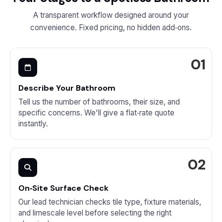
A transparent workflow designed around your
convenience. Fixed pricing, no hidden add‑ons.
Describe Your Bathroom
Tell us the number of bathrooms, their size, and
specific concerns. We'll give a flat‑rate quote
instantly.
On‑Site Surface Check
Our lead technician checks tile type, fixture materials,
and limescale level before selecting the right