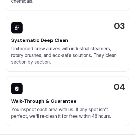
chemicals.
Systematic Deep Clean
Uniformed crew arrives with industrial steamers,
rotary brushes, and eco‑safe solutions. They clean
section by section.
Walk‑Through & Guarantee
You inspect each area with us. If any spot isn't
perfect, we'll re‑clean it for free within 48 hours.