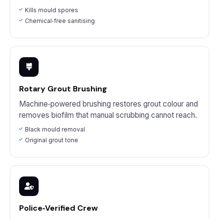
Kills mould spores
Chemical‑free sanitising
Rotary Grout Brushing
Machine‑powered brushing restores grout colour and
removes biofilm that manual scrubbing cannot reach.
Black mould removal
Original grout tone
Police‑Verified Crew