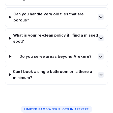
Can you handle very old tiles that are
porous?
What is your re‑clean policy if I find a missed
spot?
Do you serve areas beyond Arekere?
Can I book a single bathroom or is there a
minimum?
LIMITED SAME‑WEEK SLOTS IN AREKERE