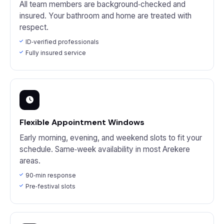
All team members are background‑checked and
insured. Your bathroom and home are treated with
respect.
ID‑verified professionals
Fully insured service
Flexible Appointment Windows
Early morning, evening, and weekend slots to fit your
schedule. Same‑week availability in most Arekere
areas.
90‑min response
Pre‑festival slots