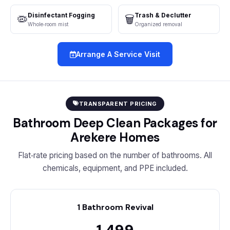
Disinfectant Fogging
Trash & Declutter
🦠
🗑️
Whole‑room mist
Organized removal
Arrange A Service Visit
TRANSPARENT PRICING
Bathroom Deep Clean Packages for
Arekere Homes
Flat‑rate pricing based on the number of bathrooms. All
chemicals, equipment, and PPE included.
1 Bathroom Revival
₹1,499