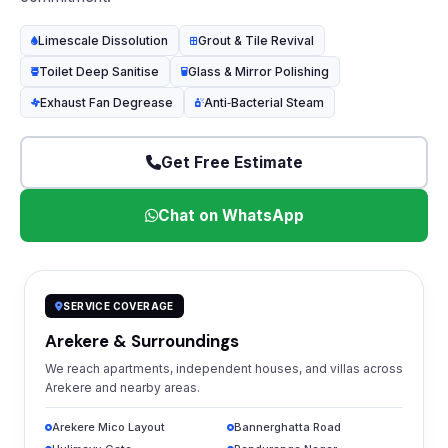
Limescale Dissolution
Grout & Tile Revival
Toilet Deep Sanitise
Glass & Mirror Polishing
Exhaust Fan Degrease
Anti‑Bacterial Steam
Get Free Estimate
Chat on WhatsApp
SERVICE COVERAGE
Arekere & Surroundings
We reach apartments, independent houses, and villas across
Arekere and nearby areas.
Arekere Mico Layout
Bannerghatta Road