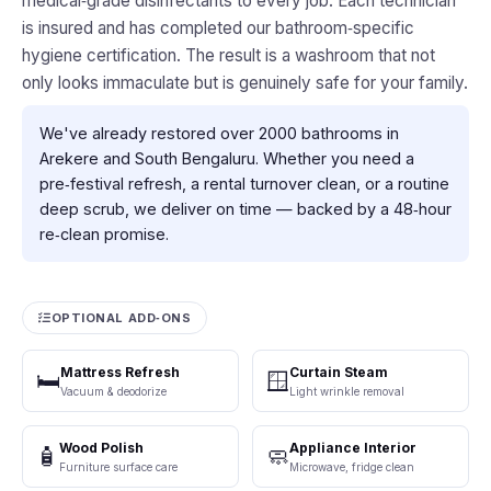
medical‑grade disinfectants to every job. Each technician
is insured and has completed our bathroom‑specific
hygiene certification. The result is a washroom that not
only looks immaculate but is genuinely safe for your family.
We've already restored over 2000 bathrooms in
Arekere and South Bengaluru. Whether you need a
pre‑festival refresh, a rental turnover clean, or a routine
deep scrub, we deliver on time — backed by a 48‑hour
re‑clean promise.
OPTIONAL ADD‑ONS
Mattress Refresh
Curtain Steam
🛏️
🪟
Vacuum & deodorize
Light wrinkle removal
Wood Polish
Appliance Interior
🧴
🧼
Furniture surface care
Microwave, fridge clean