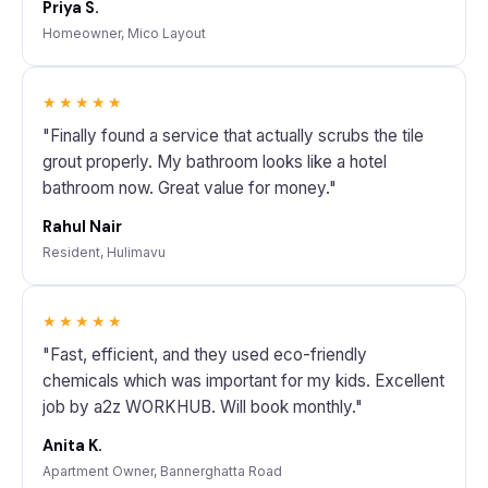
Priya S.
Homeowner, Mico Layout
★★★★★
"Finally found a service that actually scrubs the tile
grout properly. My bathroom looks like a hotel
bathroom now. Great value for money."
Rahul Nair
Resident, Hulimavu
★★★★★
"Fast, efficient, and they used eco-friendly
chemicals which was important for my kids. Excellent
job by a2z WORKHUB. Will book monthly."
Anita K.
Apartment Owner, Bannerghatta Road