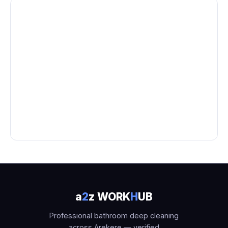
a
2
z WORK
H
UB
Professional bathroom deep cleaning
across Arekere — verified