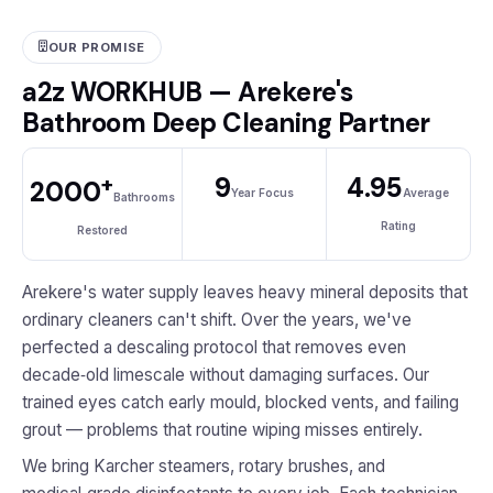
OUR PROMISE
a2z WORKHUB — Arekere's
Bathroom Deep Cleaning Partner
+
9
4.95
2000
Year Focus
Average
Bathrooms
Rating
Restored
Arekere's water supply leaves heavy mineral deposits that
ordinary cleaners can't shift. Over the years, we've
perfected a descaling protocol that removes even
decade‑old limescale without damaging surfaces. Our
trained eyes catch early mould, blocked vents, and failing
grout — problems that routine wiping misses entirely.
We bring Karcher steamers, rotary brushes, and