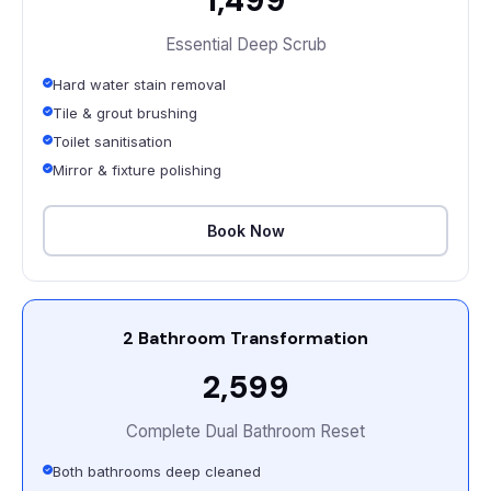
Essential Deep Scrub
Hard water stain removal
Tile & grout brushing
Toilet sanitisation
Mirror & fixture polishing
Book Now
2 Bathroom Transformation
₹2,599
Complete Dual Bathroom Reset
Both bathrooms deep cleaned