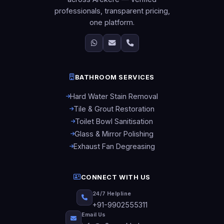
professionals, transparent pricing,
one platform.
BATHROOM SERVICES
Hard Water Stain Removal
Tile & Grout Restoration
Toilet Bowl Sanitisation
Glass & Mirror Polishing
Exhaust Fan Degreasing
CONNECT WITH US
24/7 Helpline
+91-9902555311
Email Us