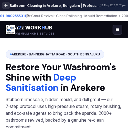
Bathroom Cleaning in Arekere, Bengaluru | Professional Deep Sanitization
2 May 2026, 12:17 pm
902555311
|
Grout Revival · Glass Polishing · Mould Remediation
|
⭐ 2000+ Ba
a
2
z WORK
H
UB
PREMIUM HOME SERVICES
AREKERE · BANNERGHATTA ROAD · SOUTH BENGALURU
Restore Your Washroom's
Shine with
Deep
Sanitisation
in Arekere
Stubborn limescale, hidden mould, and dull grout — our
7‑step protocol uses high‑pressure steam, rotary brushing,
and eco‑safe agents to bring back the sparkle. 2000+
bathrooms revived, backed by a genuine re‑clean
commitment.