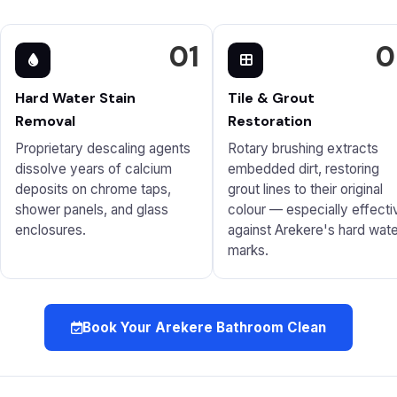
01
0
Hard Water Stain
Tile & Grout
Removal
Restoration
Proprietary descaling agents
Rotary brushing extracts
dissolve years of calcium
embedded dirt, restoring
deposits on chrome taps,
grout lines to their original
shower panels, and glass
colour — especially effecti
enclosures.
against Arekere's hard wate
marks.
Book Your Arekere Bathroom Clean