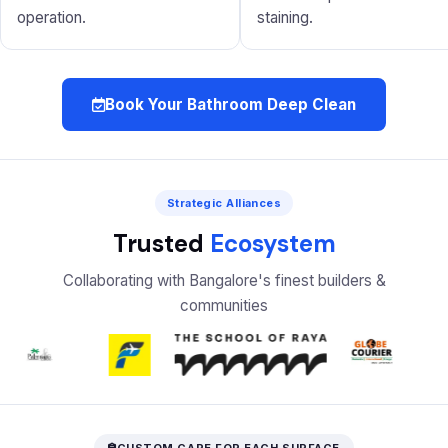
operation.
staining.
Book Your Bathroom Deep Clean
Strategic Alliances
Trusted
Ecosystem
Collaborating with Bangalore's finest builders &
communities