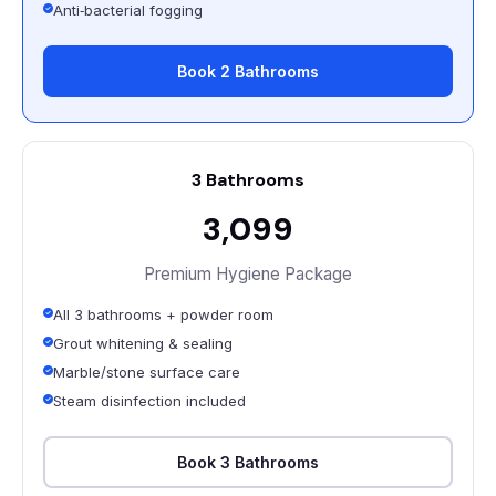
Anti‑bacterial fogging
Book 2 Bathrooms
3 Bathrooms
₹3,099
Premium Hygiene Package
All 3 bathrooms + powder room
Grout whitening & sealing
Marble/stone surface care
Steam disinfection included
Book 3 Bathrooms