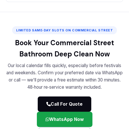
LIMITED SAME‑DAY SLOTS ON COMMERCIAL STREET
Book Your Commercial Street
Bathroom Deep Clean Now
Our local calendar fills quickly, especially before festivals
and weekends. Confirm your preferred date via WhatsApp
or call — we'll provide a free estimate within 30 minutes.
48‑hour re‑service warranty included.
Call For Quote
WhatsApp Now