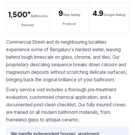
+
9
4.9
1,500
Step Safety
Google Rating
Bathrooms
Protocol
Revived
Commercial Street and its neighbouring localities
experience some of Bengaluru's hardest water, leaving
behind tough limescale on glass, chrome, and tiles. Our
proprietary descaling sequence breaks down calcium and
magnesium deposits without scratching delicate surfaces,
bringing back the original brilliance of your bathroom.
Every service visit includes a thorough pre‑treatment
evaluation, customised chemical application, and a
documented post‑clean checklist. Our fully insured crews
are trained on all modern bathroom materials, from
frameless glass to antique ceramic.
We handle independent houses, apartment