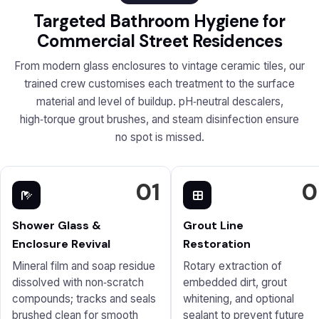
Targeted Bathroom Hygiene for
Commercial Street Residences
From modern glass enclosures to vintage ceramic tiles, our
trained crew customises each treatment to the surface
material and level of buildup. pH‑neutral descalers,
high‑torque grout brushes, and steam disinfection ensure
no spot is missed.
01
0
Shower Glass &
Grout Line
Enclosure Revival
Restoration
Mineral film and soap residue
Rotary extraction of
dissolved with non‑scratch
embedded dirt, grout
compounds; tracks and seals
whitening, and optional
brushed clean for smooth
sealant to prevent future