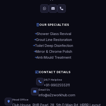
OUR SPECIALTIES
Shower Glass Revival
Grout Line Restoration
Toilet Deep Disinfection
Mirror & Chrome Polish
Anti‑Mould Treatment
CONTACT DETAILS
24/7 Helpline
+91-9902555311
Email Us
info@a2zworkhub.com
Head Office
Club House, RHB Pearl, 28, 5th D Main Rd, HRBR Layout