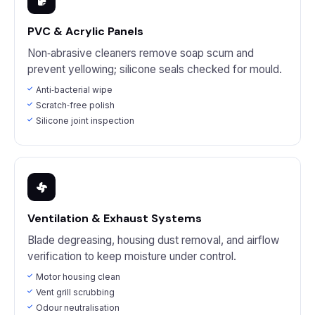
PVC & Acrylic Panels
Non‑abrasive cleaners remove soap scum and
prevent yellowing; silicone seals checked for mould.
Anti‑bacterial wipe
Scratch‑free polish
Silicone joint inspection
Ventilation & Exhaust Systems
Blade degreasing, housing dust removal, and airflow
verification to keep moisture under control.
Motor housing clean
Vent grill scrubbing
Odour neutralisation