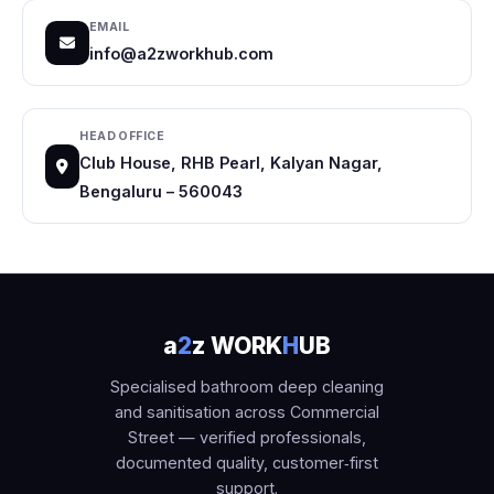
EMAIL
info@a2zworkhub.com
HEAD OFFICE
Club House, RHB Pearl, Kalyan Nagar,
Bengaluru – 560043
a
2
z WORK
H
UB
Specialised bathroom deep cleaning
and sanitisation across Commercial
Street — verified professionals,
documented quality, customer‑first
support.