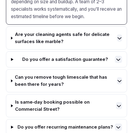
depending on size and buildup. A team of 2–3
specialists works systematically, and you'll receive an
estimated timeline before we begin.
Are your cleaning agents safe for delicate
surfaces like marble?
Do you offer a satisfaction guarantee?
Can you remove tough limescale that has
been there for years?
Is same‑day booking possible on
Commercial Street?
Do you offer recurring maintenance plans?