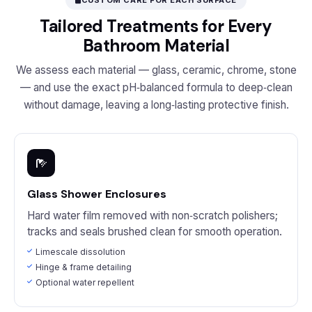
CUSTOM CARE FOR EACH SURFACE
Tailored Treatments for Every
Bathroom Material
We assess each material — glass, ceramic, chrome, stone
— and use the exact pH‑balanced formula to deep‑clean
without damage, leaving a long‑lasting protective finish.
Glass Shower Enclosures
Hard water film removed with non‑scratch polishers;
tracks and seals brushed clean for smooth operation.
Limescale dissolution
Hinge & frame detailing
Optional water repellent