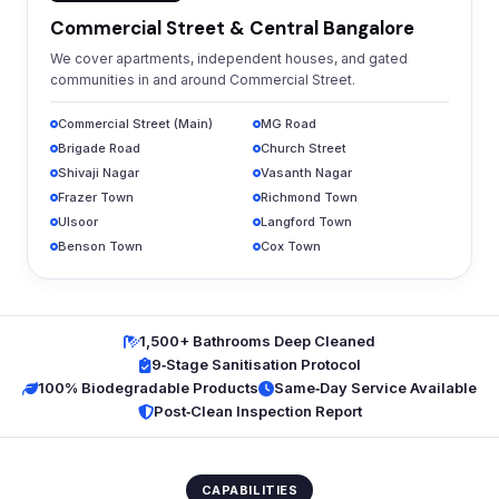
Commercial Street & Central Bangalore
We cover apartments, independent houses, and gated
communities in and around Commercial Street.
Commercial Street (Main)
MG Road
Brigade Road
Church Street
Shivaji Nagar
Vasanth Nagar
Frazer Town
Richmond Town
Ulsoor
Langford Town
Benson Town
Cox Town
1,500+ Bathrooms Deep Cleaned
9‑Stage Sanitisation Protocol
100% Biodegradable Products
Same‑Day Service Available
Post‑Clean Inspection Report
CAPABILITIES