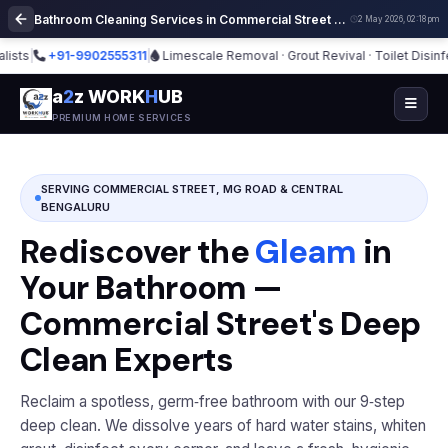
Bathroom Cleaning Services in Commercial Street Bangalore | Deep Cleaning
2 May 2026, 02:18 pm
+91-9902555311
|
Limescale Removal · Grout Revival · Toilet Disinfection
a
2
z WORK
H
UB
PREMIUM HOME SERVICES
SERVING COMMERCIAL STREET, MG ROAD & CENTRAL
BENGALURU
Rediscover the
Gleam
in
Your Bathroom —
Commercial Street's Deep
Clean Experts
Reclaim a spotless, germ‑free bathroom with our 9‑step
deep clean. We dissolve years of hard water stains, whiten