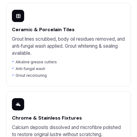
Ceramic & Porcelain Tiles
Grout lines scrubbed, body oil residues removed, and
anti‑fungal wash applied. Grout whitening & sealing
available.
Alkaline grease cutters
Anti‑fungal wash
Grout recolouring
Chrome & Stainless Fixtures
Calcium deposits dissolved and microfibre polished
to restore original lustre without scratching.