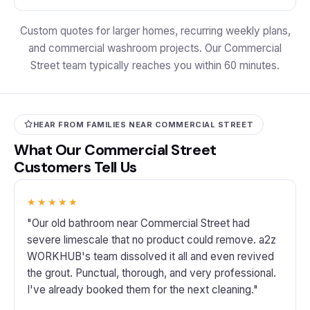
Custom quotes for larger homes, recurring weekly plans,
and commercial washroom projects. Our Commercial
Street team typically reaches you within 60 minutes.
HEAR FROM FAMILIES NEAR COMMERCIAL STREET
What Our Commercial Street
Customers Tell Us
★★★★★
"Our old bathroom near Commercial Street had
severe limescale that no product could remove. a2z
WORKHUB's team dissolved it all and even revived
the grout. Punctual, thorough, and very professional.
I've already booked them for the next cleaning."