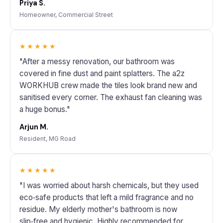
Priya S.
Homeowner, Commercial Street
★★★★★
"After a messy renovation, our bathroom was
covered in fine dust and paint splatters. The a2z
WORKHUB crew made the tiles look brand new and
sanitised every corner. The exhaust fan cleaning was
a huge bonus."
Arjun M.
Resident, MG Road
★★★★★
"I was worried about harsh chemicals, but they used
eco‑safe products that left a mild fragrance and no
residue. My elderly mother's bathroom is now
slip‑free and hygienic. Highly recommended for