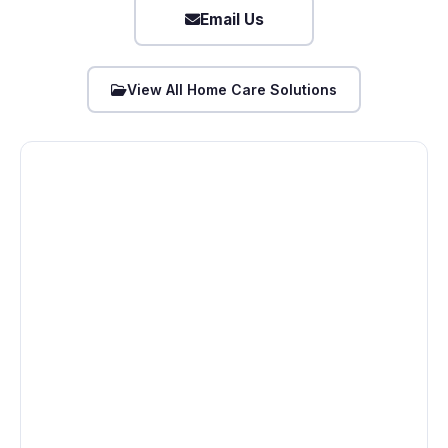
Email Us
View All Home Care Solutions