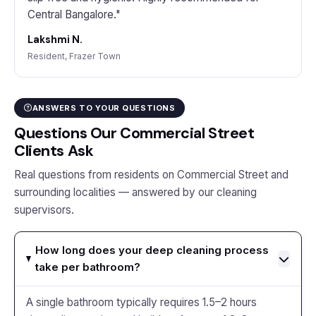
Central Bangalore."
Lakshmi N.
Resident, Frazer Town
ANSWERS TO YOUR QUESTIONS
Questions Our Commercial Street
Clients Ask
Real questions from residents on Commercial Street and
surrounding localities — answered by our cleaning
supervisors.
How long does your deep cleaning process
take per bathroom?
A single bathroom typically requires 1.5–2 hours