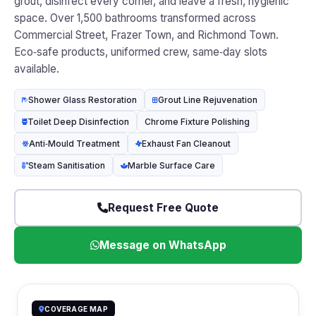
grout, disinfect every corner, and leave a fresh, hygienic
space. Over 1,500 bathrooms transformed across
Commercial Street, Frazer Town, and Richmond Town.
Eco‑safe products, uniformed crew, same‑day slots
available.
Shower Glass Restoration
Grout Line Rejuvenation
Toilet Deep Disinfection
Chrome Fixture Polishing
Anti‑Mould Treatment
Exhaust Fan Cleanout
Steam Sanitisation
Marble Surface Care
Request Free Quote
Message on WhatsApp
COVERAGE MAP