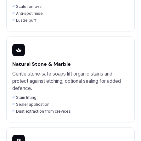
Scale removal
Anti‑spot rinse
Lustre buff
Natural Stone & Marble
Gentle stone‑safe soaps lift organic stains and
protect against etching; optional sealing for added
defence.
Stain lifting
Sealer application
Dust extraction from crevices