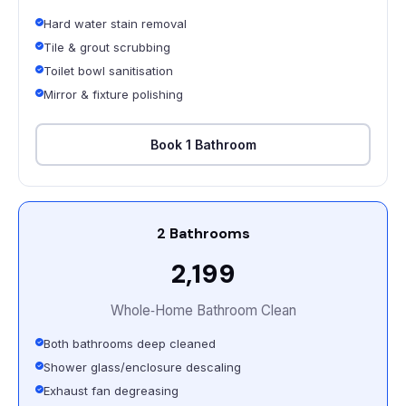
Hard water stain removal
Tile & grout scrubbing
Toilet bowl sanitisation
Mirror & fixture polishing
Book 1 Bathroom
2 Bathrooms
₹2,199
Whole‑Home Bathroom Clean
Both bathrooms deep cleaned
Shower glass/enclosure descaling
Exhaust fan degreasing