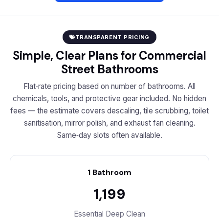
TRANSPARENT PRICING
Simple, Clear Plans for Commercial
Street Bathrooms
Flat‑rate pricing based on number of bathrooms. All
chemicals, tools, and protective gear included. No hidden
fees — the estimate covers descaling, tile scrubbing, toilet
sanitisation, mirror polish, and exhaust fan cleaning.
Same‑day slots often available.
1 Bathroom
₹1,199
Essential Deep Clean