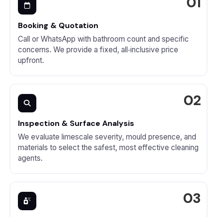
Booking & Quotation
Call or WhatsApp with bathroom count and specific
concerns. We provide a fixed, all‑inclusive price
upfront.
Inspection & Surface Analysis
We evaluate limescale severity, mould presence, and
materials to select the safest, most effective cleaning
agents.