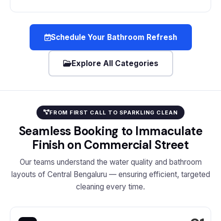
Schedule Your Bathroom Refresh
Explore All Categories
FROM FIRST CALL TO SPARKLING CLEAN
Seamless Booking to Immaculate
Finish on Commercial Street
Our teams understand the water quality and bathroom
layouts of Central Bengaluru — ensuring efficient, targeted
cleaning every time.