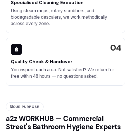
Specialised Cleaning Execution
Using steam mops, rotary scrubbers, and
biodegradable descalers, we work methodically
across every zone.
Quality Check & Handover
You inspect each area. Not satisfied? We return for
free within 48 hours — no questions asked.
OUR PURPOSE
a2z WORKHUB — Commercial
Street's Bathroom Hygiene Experts