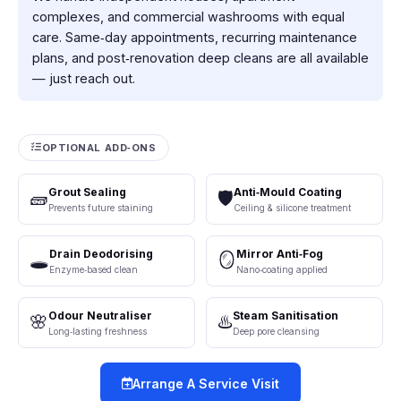
complexes, and commercial washrooms with equal
care. Same‑day appointments, recurring maintenance
plans, and post‑renovation deep cleans are all available
— just reach out.
OPTIONAL ADD‑ONS
Grout Sealing
Anti‑Mould Coating
🧱
🛡️
Prevents future staining
Ceiling & silicone treatment
Drain Deodorising
Mirror Anti‑Fog
🕳️
🪞
Enzyme‑based clean
Nano‑coating applied
Odour Neutraliser
Steam Sanitisation
🌸
♨️
Long‑lasting freshness
Deep pore cleansing
Arrange A Service Visit