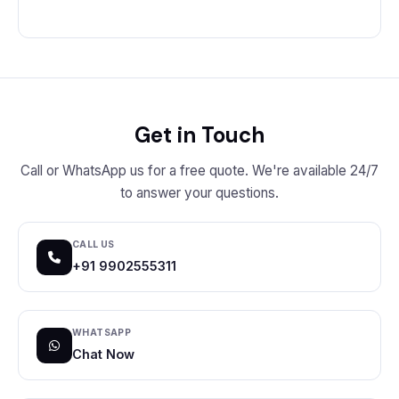
Get in Touch
Call or WhatsApp us for a free quote. We're available 24/7
to answer your questions.
CALL US
+91 9902555311
WHATSAPP
Chat Now