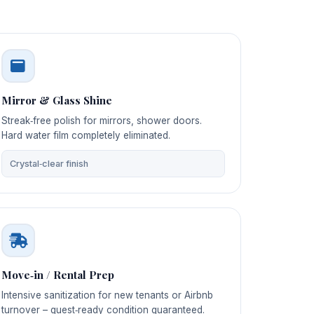
Mirror & Glass Shine
Streak‑free polish for mirrors, shower doors.
Hard water film completely eliminated.
Crystal‑clear finish
Move‑in / Rental Prep
Intensive sanitization for new tenants or Airbnb
turnover – guest‑ready condition guaranteed.