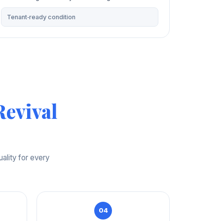
Tenant‑ready condition
evival
ality for every
04