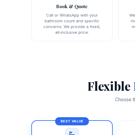
Book & Quote
Call or WhatsApp with your
We
bathroom count and specific
mo
concerns. We provide a fixed,
m
all‑inclusive price.
Flexible
Choose th