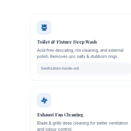
Toilet & Fixture Deep Wash
Acid‑free descaling, rim cleaning, and external
polish. Removes uric salts & stubborn rings.
Sanitization inside‑out
Exhaust Fan Cleaning
Blade & grille deep cleaning for better ventilation
and odour control.