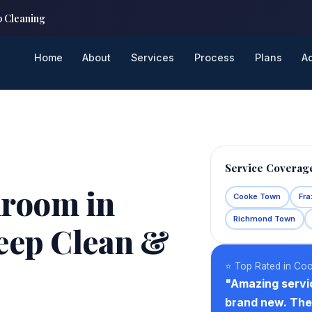
p Cleaning
Home
About
Services
Process
Plans
A
Service Coverag
hroom in
Cooke Town
Fra
Richmond Town
eep Clean &
⭐ Top Rated in Co
"Amazing servi
brand new. The