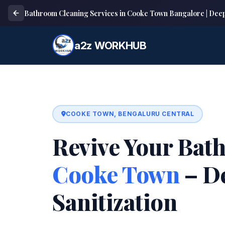
Bathroom Cleaning Services in Cooke Town Bangalore | Dee
a2z WORKHUB
COOKE TOWN, BENGALURU CENTRAL
Revive Your Bat
Cooke Town
– D
Sanitization