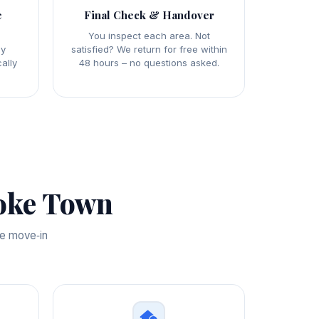
e
Final Check & Handover
y
You inspect each area. Not
ly
satisfied? We return for free within
ally
48 hours – no questions asked.
oke Town
te move‑in