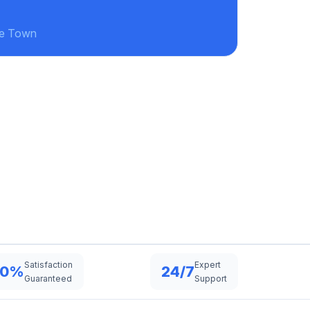
ke Town
Satisfaction
Expert
00%
24/7
Guaranteed
Support