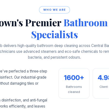
WHO WE ARE
own's Premier
Bathroom
Specialists
 delivers high‑quality bathroom deep cleaning across Central Ba
technicians use advanced steamers and eco‑safe chemicals to rem
bacteria, and persistent odours.
we've perfected a three‑step
1600+
4.
isinfect. Our industrial‑grade
thout damaging tiles or
Bathrooms
Client
cleaned
disinfection, and anti‑fungal
orks efficiently, and leaves