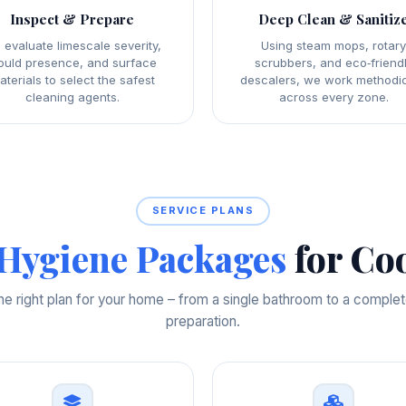
Inspect & Prepare
Deep Clean & Sanitiz
 evaluate limescale severity,
Using steam mops, rotar
uld presence, and surface
scrubbers, and eco‑friend
aterials to select the safest
descalers, we work methodic
cleaning agents.
across every zone.
SERVICE PLANS
Hygiene Packages
for Co
e right plan for your home – from a single bathroom to a comple
preparation.