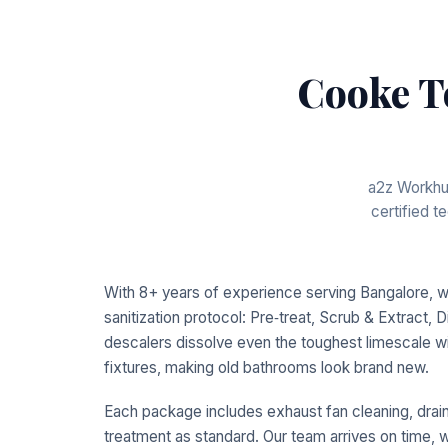
Cooke T
a2z Workhub
certified 
With 8+ years of experience serving Bangalore, 
sanitization protocol: Pre‑treat, Scrub & Extract, D
descalers dissolve even the toughest limescale wi
fixtures, making old bathrooms look brand new.
Each package includes exhaust fan cleaning, drain 
treatment as standard. Our team arrives on time, w