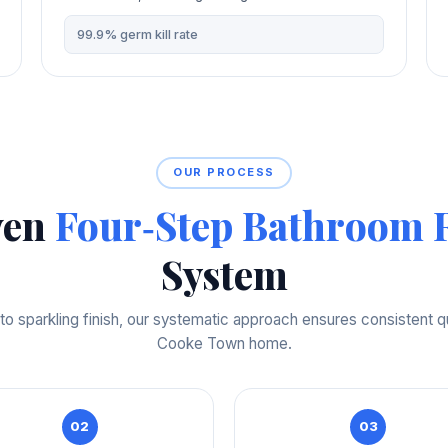
99.9% germ kill rate
OUR PROCESS
ven
Four‑Step Bathroom R
System
o sparkling finish, our systematic approach ensures consistent qu
Cooke Town home.
02
03