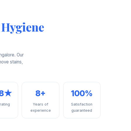
 Hygiene
ngalore. Our
ove stains,
98★
8+
100%
 rating
Years of
Satisfaction
experience
guaranteed