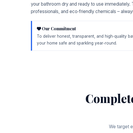
your bathroom dry and ready to use immediately. T
professionals, and eco‑friendly chemicals – alway
Our Commitment
To deliver honest, transparent, and high‑quality 
your home safe and sparkling year‑round.
Complet
We target e