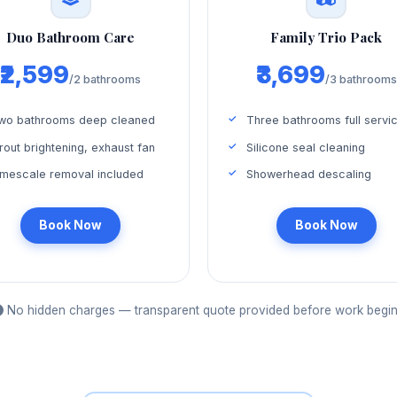
Duo Bathroom Care
Family Trio Pack
₹2,599
₹3,699
/2 bathrooms
/3 bathrooms
wo bathrooms deep cleaned
Three bathrooms full servi
rout brightening, exhaust fan
Silicone seal cleaning
imescale removal included
Showerhead descaling
Book Now
Book Now
No hidden charges — transparent quote provided before work begin