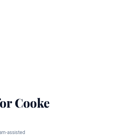
or Cooke
eam‑assisted