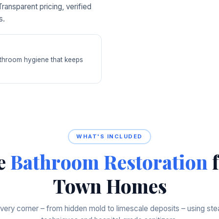
ransparent pricing, verified
s.
bathroom hygiene that keeps
WHAT'S INCLUDED
e
Bathroom Restoration
f
Town Homes
very corner – from hidden mold to limescale deposits – using st