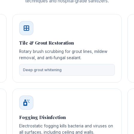
techniques and hospital‑grade sanitizers.
Tile & Grout Restoration
Rotary brush scrubbing for grout lines, mildew
removal, and anti‑fungal sealant.
Deep grout whitening
Fogging Disinfection
Electrostatic fogging kills bacteria and viruses on
all surfaces, including ceiling and walls.