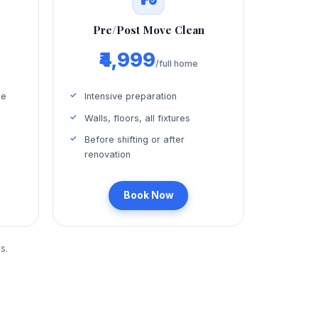
Pre/Post Move Clean
₹4,999
/full home
ce
Intensive preparation
Walls, floors, all fixtures
Before shifting or after
renovation
Book Now
s.