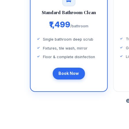
Standard Bathroom Clean
₹1,499
/bathroom
T
Single bathroom deep scrub
G
Fixtures, tile wash, mirror
L
Floor & complete disinfection
Book Now