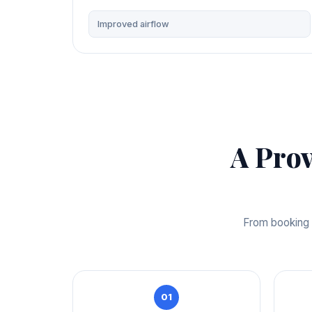
Improved airflow
A Pro
From booking t
01