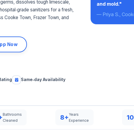
germs, dissolves tough limescale,
and mold."
ospital‑grade sanitizers for a fresh,
— Priya S., Coo
ss Cooke Town, Frazer Town, and
pp Now
Rating
Same‑day Availability
Bathrooms
Years
+
8+
1
Cleaned
Experience