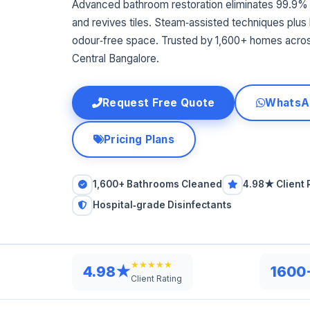
Advanced bathroom restoration eliminates 99.9% 
and revives tiles. Steam‑assisted techniques plus h
odour‑free space. Trusted by 1,600+ homes acro
Central Bangalore.
Request Free Quote
WhatsA
Pricing Plans
1,600+ Bathrooms Cleaned
4.98★ Client 
Hospital‑grade Disinfectants
★★★★★
4.98★
1600
Client Rating