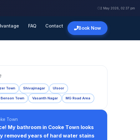
2 May 2026, 02:37 pm
dvantage
FAQ
Contact
Book Now
e
zer Town
Shivajinagar
Ulsoor
Benson Town
Vasanth Nagar
MG Road Area
oke Town
ce! My bathroom in Cooke Town looks
y removed years of hard water stains