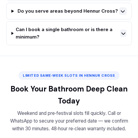
Do you serve areas beyond Hennur Cross?
Can I book a single bathroom or is there a
minimum?
LIMITED SAME‑WEEK SLOTS IN HENNUR CROSS
Book Your Bathroom Deep Clean
Today
Weekend and pre‑festival slots fill quickly. Call or
WhatsApp to secure your preferred date — we confirm
within 30 minutes. 48‑hour re‑clean warranty included.