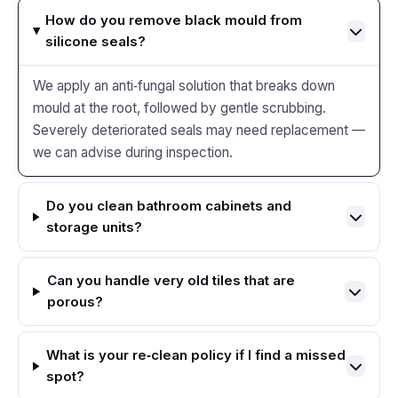
How do you remove black mould from
silicone seals?
We apply an anti‑fungal solution that breaks down
mould at the root, followed by gentle scrubbing.
Severely deteriorated seals may need replacement —
we can advise during inspection.
Do you clean bathroom cabinets and
storage units?
Can you handle very old tiles that are
porous?
What is your re‑clean policy if I find a missed
spot?