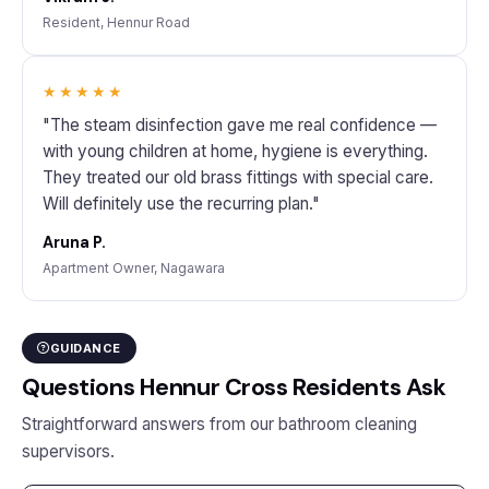
Resident, Hennur Road
★★★★★
"The steam disinfection gave me real confidence —
with young children at home, hygiene is everything.
They treated our old brass fittings with special care.
Will definitely use the recurring plan."
Aruna P.
Apartment Owner, Nagawara
GUIDANCE
Questions Hennur Cross Residents Ask
Straightforward answers from our bathroom cleaning
supervisors.