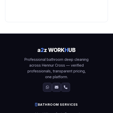
a
2
z WORK
H
UB
Professional bathroom deep cleaning
across Hennur Cross — verified
professionals, transparent pricing,
one platform.
BATHROOM SERVICES