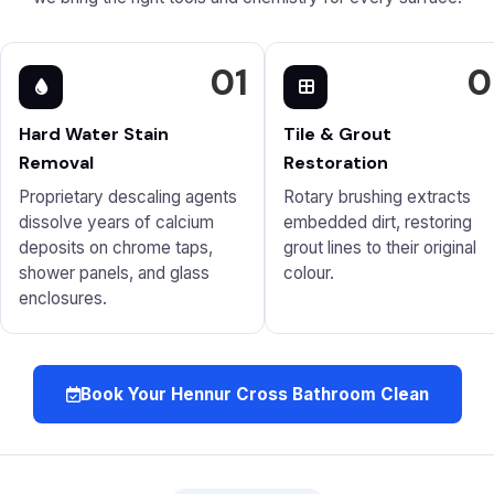
01
0
Hard Water Stain
Tile & Grout
Removal
Restoration
Proprietary descaling agents
Rotary brushing extracts
dissolve years of calcium
embedded dirt, restoring
deposits on chrome taps,
grout lines to their original
shower panels, and glass
colour.
enclosures.
Book Your Hennur Cross Bathroom Clean