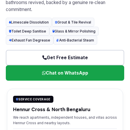
bathrooms revived, backed by a genuine re‑clean
commitment.
Limescale Dissolution
Grout & Tile Revival
Toilet Deep Sanitise
Glass & Mirror Polishing
Exhaust Fan Degrease
Anti‑Bacterial Steam
Get Free Estimate
Chat on WhatsApp
SERVICE COVERAGE
Hennur Cross & North Bengaluru
We reach apartments, independent houses, and villas across
Hennur Cross and nearby layouts.