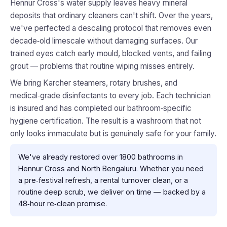
Hennur Cross's water supply leaves heavy mineral
deposits that ordinary cleaners can't shift. Over the years,
we've perfected a descaling protocol that removes even
decade‑old limescale without damaging surfaces. Our
trained eyes catch early mould, blocked vents, and failing
grout — problems that routine wiping misses entirely.
We bring Karcher steamers, rotary brushes, and
medical‑grade disinfectants to every job. Each technician
is insured and has completed our bathroom‑specific
hygiene certification. The result is a washroom that not
only looks immaculate but is genuinely safe for your family.
We've already restored over 1800 bathrooms in
Hennur Cross and North Bengaluru. Whether you need
a pre‑festival refresh, a rental turnover clean, or a
routine deep scrub, we deliver on time — backed by a
48‑hour re‑clean promise.