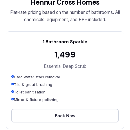
Hennur Cross Homes
Flat‑rate pricing based on the number of bathrooms. All
chemicals, equipment, and PPE included.
1 Bathroom Sparkle
₹1,499
Essential Deep Scrub
Hard water stain removal
Tile & grout brushing
Toilet sanitisation
Mirror & fixture polishing
Book Now