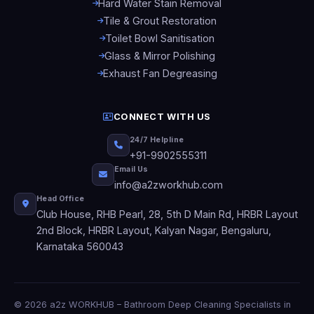
Hard Water Stain Removal
Tile & Grout Restoration
Toilet Bowl Sanitisation
Glass & Mirror Polishing
Exhaust Fan Degreasing
CONNECT WITH US
24/7 Helpline
+91-9902555311
Email Us
info@a2zworkhub.com
Head Office
Club House, RHB Pearl, 28, 5th D Main Rd, HRBR Layout
2nd Block, HRBR Layout, Kalyan Nagar, Bengaluru,
Karnataka 560043
© 2026 a2z WORKHUB – Bathroom Deep Cleaning Specialists in