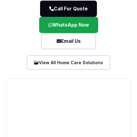
Call For Quote
WhatsApp Now
Email Us
View All Home Care Solutions