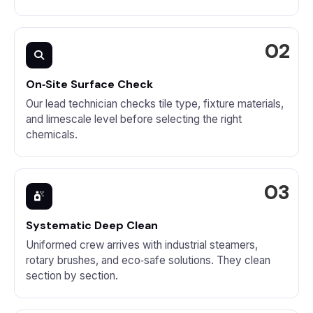
On‑Site Surface Check
Our lead technician checks tile type, fixture materials,
and limescale level before selecting the right
chemicals.
Systematic Deep Clean
Uniformed crew arrives with industrial steamers,
rotary brushes, and eco‑safe solutions. They clean
section by section.