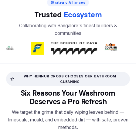
Strategic Alliances
Trusted
Ecosystem
Collaborating with Bangalore's finest builders &
communities
WHY HENNUR CROSS CHOOSES OUR BATHROOM
CLEANING
Six Reasons Your Washroom
Deserves a Pro Refresh
We target the grime that daily wiping leaves behind —
limescale, mould, and embedded dirt — with safe, proven
methods.