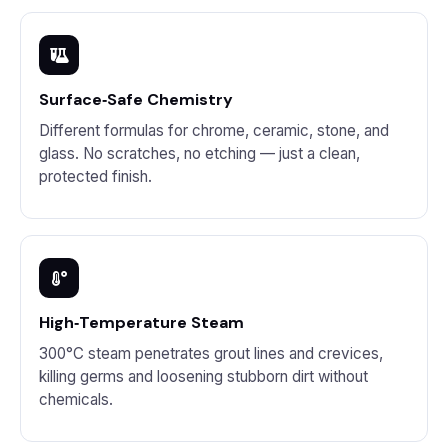
Surface‑Safe Chemistry
Different formulas for chrome, ceramic, stone, and
glass. No scratches, no etching — just a clean,
protected finish.
High‑Temperature Steam
300°C steam penetrates grout lines and crevices,
killing germs and loosening stubborn dirt without
chemicals.