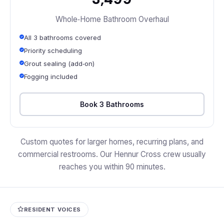
Whole‑Home Bathroom Overhaul
All 3 bathrooms covered
Priority scheduling
Grout sealing (add‑on)
Fogging included
Book 3 Bathrooms
Custom quotes for larger homes, recurring plans, and
commercial restrooms. Our Hennur Cross crew usually
reaches you within 90 minutes.
RESIDENT VOICES