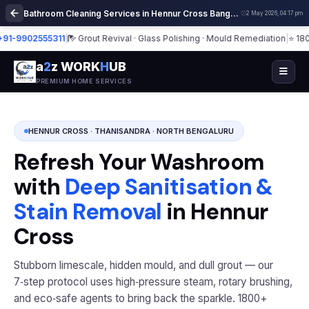
Bathroom Cleaning Services in Hennur Cross Bangalore | Deep Cleaning
2 May 2026, 04:17 pm
9902555311
|
Grout Revival · Glass Polishing · Mould Remediation
|
⭐ 1800+ B
a
2
z WORK
H
UB
PREMIUM HOME SERVICES
HENNUR CROSS · THANISANDRA · NORTH BENGALURU
Refresh Your Washroom
with
Deep Sanitisation &
Stain Removal
in Hennur
Cross
Stubborn limescale, hidden mould, and dull grout — our
7‑step protocol uses high‑pressure steam, rotary brushing,
and eco‑safe agents to bring back the sparkle. 1800+