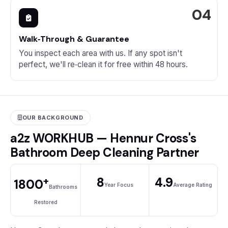
Walk‑Through & Guarantee
You inspect each area with us. If any spot isn't
perfect, we'll re‑clean it for free within 48 hours.
OUR BACKGROUND
a2z WORKHUB — Hennur Cross's
Bathroom Deep Cleaning Partner
+
8
4.9
1800
Year Focus
Average Rating
Bathrooms
Restored