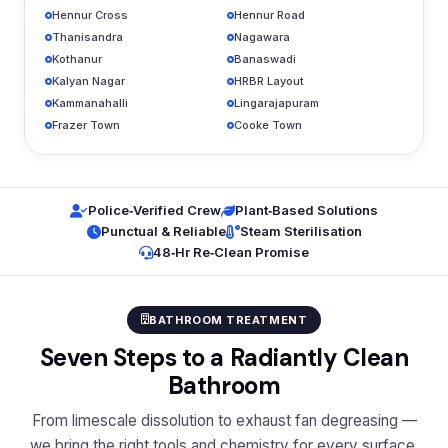
Hennur Cross
Hennur Road
Thanisandra
Nagawara
Kothanur
Banaswadi
Kalyan Nagar
HRBR Layout
Kammanahalli
Lingarajapuram
Frazer Town
Cooke Town
Police‑Verified Crew
Plant‑Based Solutions
Punctual & Reliable
Steam Sterilisation
48‑Hr Re‑Clean Promise
BATHROOM TREATMENT
Seven Steps to a Radiantly Clean
Bathroom
From limescale dissolution to exhaust fan degreasing —
we bring the right tools and chemistry for every surface.