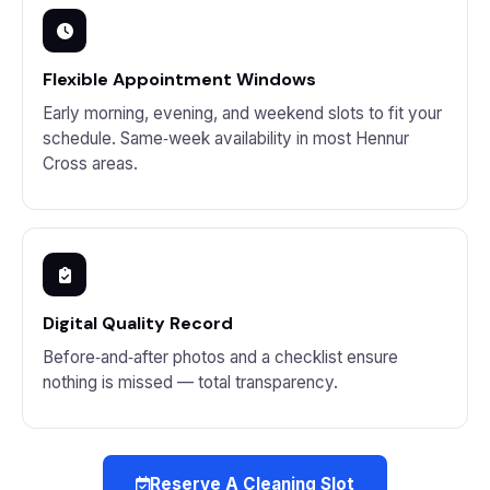
Flexible Appointment Windows
Early morning, evening, and weekend slots to fit your
schedule. Same‑week availability in most Hennur
Cross areas.
Digital Quality Record
Before‑and‑after photos and a checklist ensure
nothing is missed — total transparency.
Reserve A Cleaning Slot