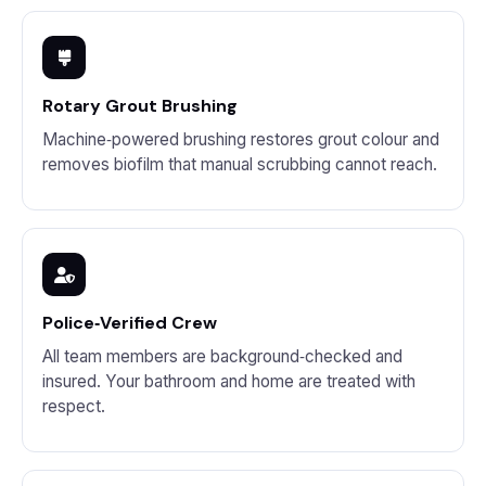
Rotary Grout Brushing
Machine‑powered brushing restores grout colour and
removes biofilm that manual scrubbing cannot reach.
Police‑Verified Crew
All team members are background‑checked and
insured. Your bathroom and home are treated with
respect.