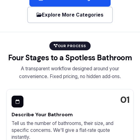
Explore More Categories
OUR PROCESS
Four Stages to a Spotless Bathroom
A transparent workflow designed around your
convenience. Fixed pricing, no hidden add‑ons.
Describe Your Bathroom
Tell us the number of bathrooms, their size, and
specific concerns. We'll give a flat‑rate quote
instantly.