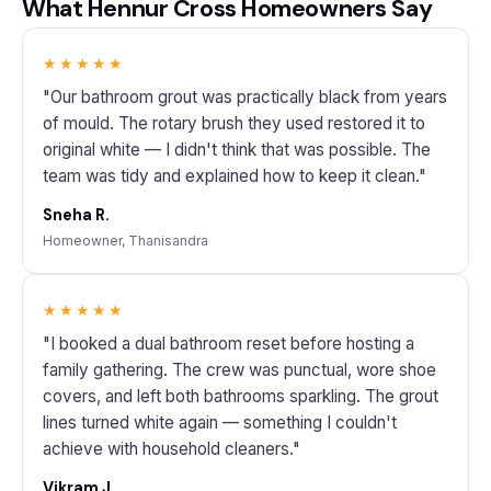
What Hennur Cross Homeowners Say
★★★★★
"Our bathroom grout was practically black from years
of mould. The rotary brush they used restored it to
original white — I didn't think that was possible. The
team was tidy and explained how to keep it clean."
Sneha R.
Homeowner, Thanisandra
★★★★★
"I booked a dual bathroom reset before hosting a
family gathering. The crew was punctual, wore shoe
covers, and left both bathrooms sparkling. The grout
lines turned white again — something I couldn't
achieve with household cleaners."
Vikram J.