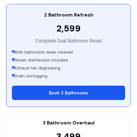
2 Bathroom Refresh
₹2,599
Complete Dual Bathroom Reset
Both bathrooms deep cleaned
Steam disinfection included
Exhaust fan degreasing
Drain unclogging
Book 2 Bathrooms
3 Bathroom Overhaul
₹3,499