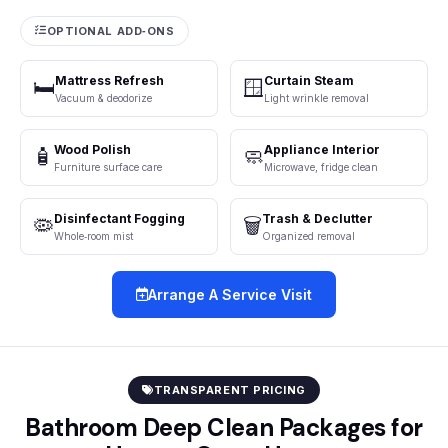
OPTIONAL ADD‑ONS
Mattress Refresh
Curtain Steam
🛏️
🪟
Vacuum & deodorize
Light wrinkle removal
Wood Polish
Appliance Interior
🧴
🧼
Furniture surface care
Microwave, fridge clean
Disinfectant Fogging
Trash & Declutter
🦠
🗑️
Whole‑room mist
Organized removal
Arrange A Service Visit
TRANSPARENT PRICING
Bathroom Deep Clean Packages for