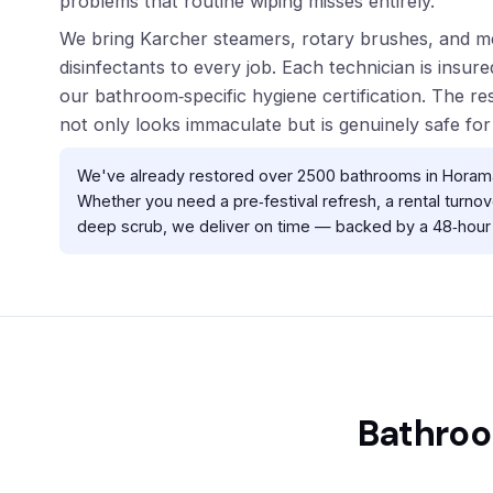
problems that routine wiping misses entirely.
We bring Karcher steamers, rotary brushes, and m
disinfectants to every job. Each technician is insu
our bathroom‑specific hygiene certification. The re
not only looks immaculate but is genuinely safe for
We've already restored over 2500 bathrooms in Horama
Whether you need a pre‑festival refresh, a rental turnove
deep scrub, we deliver on time — backed by a 48‑hour 
Bathroo