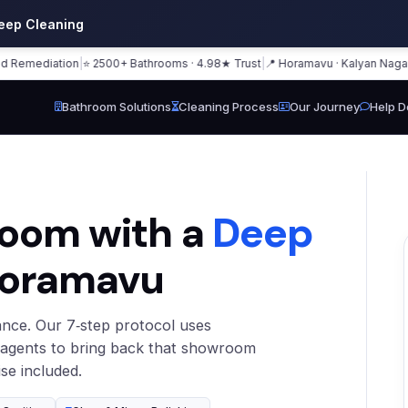
eep Cleaning
mediation
|
⭐ 2500+ Bathrooms · 4.98★ Trust
|
📍 Horamavu · Kalyan Nagar · Ba
Bathroom Solutions
Cleaning Process
Our Journey
Help D
room with a
Deep
Horamavu
nce. Our 7‑step protocol uses
 agents to bring back that showroom
se included.