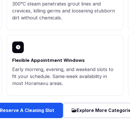
300°C steam penetrates grout lines and
crevices, killing germs and loosening stubborn
dirt without chemicals.
Flexible Appointment Windows
Early morning, evening, and weekend slots to
fit your schedule. Same‑week availability in
most Horamavu areas.
Reserve A Cleaning Slot
Explore More Categori