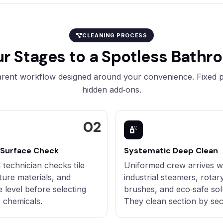
CLEANING PROCESS
ur Stages to a Spotless Bathr
rent workflow designed around your convenience. Fixed p
hidden add‑ons.
 Surface Check
Systematic Deep Clean
 technician checks tile
Uniformed crew arrives w
xture materials, and
industrial steamers, rotar
e level before selecting
brushes, and eco‑safe sol
t chemicals.
They clean section by sec