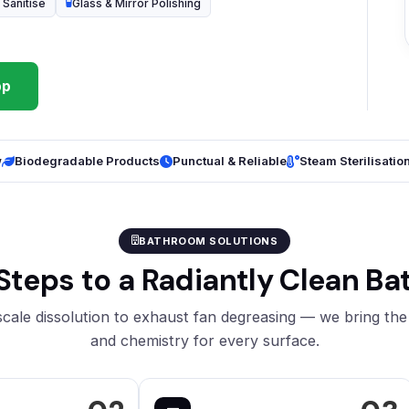
 Sanitise
Glass & Mirror Polishing
pp
w
Biodegradable Products
Punctual & Reliable
Steam Sterilisatio
BATHROOM SOLUTIONS
Steps to a Radiantly Clean B
cale dissolution to exhaust fan degreasing — we bring the 
and chemistry for every surface.