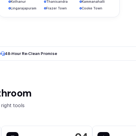
Kothanur
Thanisandra
Kammanahalli
Lingarajapuram
Frazer Town
Cooke Town
n
48‑Hour Re‑Clean Promise
athroom
right tools