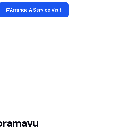
Arrange A Service Visit
Horamavu