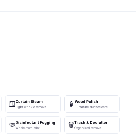
Curtain Steam
Wood Polish
🪟
🧴
Light wrinkle removal
Furniture surface care
Disinfectant Fogging
Trash & Declutter
🦠
🗑️
Whole‑room mist
Organized removal