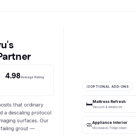
u's
Partner
4.98
Average Rating
OPTIONAL ADD‑ONS
Mattress Refresh
🛏️
sits that ordinary
Vacuum & deodorize
ed a descaling protocol
maging surfaces. Our
Appliance Interior
🧼
failing grout —
Microwave, fridge clean