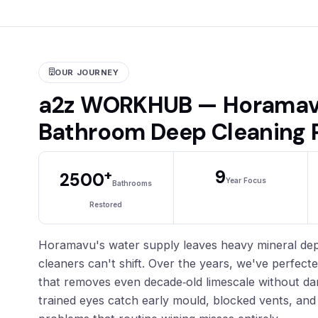
OUR JOURNEY
a2z WORKHUB — Horamav
Bathroom Deep Cleaning 
+
9
2500
Year Focus
Bathrooms
Restored
Horamavu's water supply leaves heavy mineral depo
cleaners can't shift. Over the years, we've perfect
that removes even decade‑old limescale without da
trained eyes catch early mould, blocked vents, and 