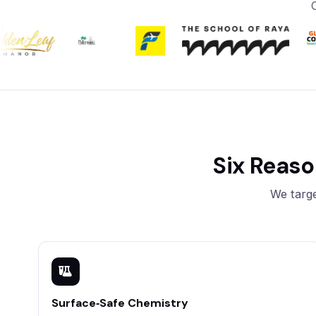
Six Reas
We targe
Surface‑Safe Chemistry