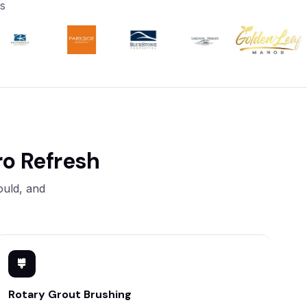
s
o Refresh
ould, and
Rotary Grout Brushing