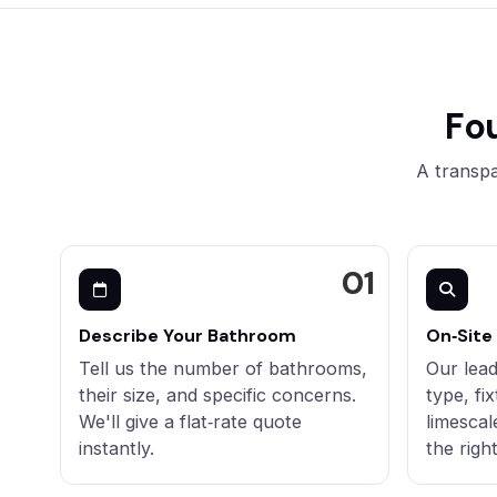
Fo
A transpa
Describe Your Bathroom
On‑Site
Tell us the number of bathrooms,
Our lead
their size, and specific concerns.
type, fi
We'll give a flat‑rate quote
limescal
instantly.
the righ