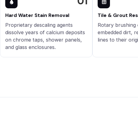
01
Hard Water Stain Removal
Tile & Grout Re
Proprietary descaling agents
Rotary brushing 
dissolve years of calcium deposits
embedded dirt, r
on chrome taps, shower panels,
lines to their orig
and glass enclosures.