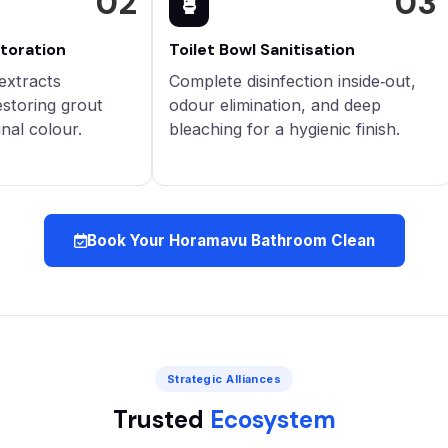
02
03
storation
Toilet Bowl Sanitisation
extracts
Complete disinfection inside‑out,
estoring grout
odour elimination, and deep
inal colour.
bleaching for a hygienic finish.
Book Your Horamavu Bathroom Clean
Strategic Alliances
Trusted
Ecosystem