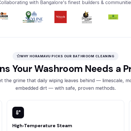
Collaborating with Bangalore's finest builders & communitie
WHY HORAMAVU PICKS OUR BATHROOM CLEANING
ons Your Washroom Needs a Pr
t the grime that daily wiping leaves behind — limescale, m
embedded dirt — with safe, proven methods.
High‑Temperature Steam