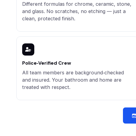
Different formulas for chrome, ceramic, stone,
and glass. No scratches, no etching — just a
clean, protected finish.
Police‑Verified Crew
All team members are background‑checked
and insured. Your bathroom and home are
treated with respect.