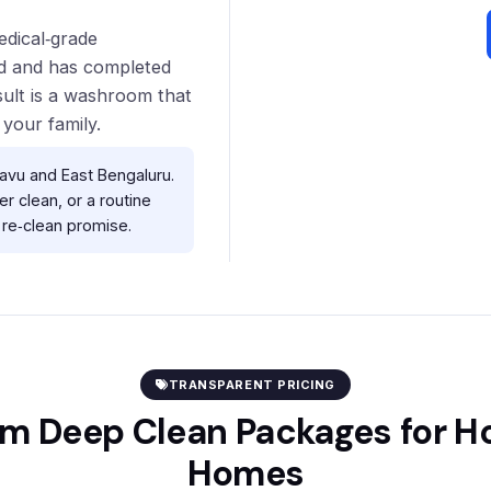
edical‑grade
red and has completed
sult is a washroom that
 your family.
vu and East Bengaluru.
r clean, or a routine
re‑clean promise.
TRANSPARENT PRICING
m Deep Clean Packages for 
Homes