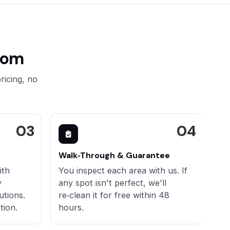
oom
ricing, no
Walk‑Through & Guarantee
ith
You inspect each area with us. If
y
any spot isn't perfect, we'll
utions.
re‑clean it for free within 48
tion.
hours.