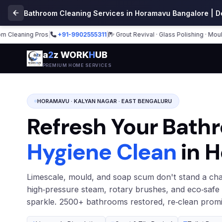
Bathroom Cleaning Services in Horamavu Bangalore | D
aning Pros
|
+91-9902555311
|
Grout Revival · Glass Polishing · Mould Re
a
2
z WORK
H
UB
PREMIUM HOME SERVICES
HORAMAVU · KALYAN NAGAR · EAST BENGALURU
Refresh Your Bath
Hygiene Clean
in 
Limescale, mould, and soap scum don't stand a cha
high‑pressure steam, rotary brushes, and eco‑safe
sparkle. 2500+ bathrooms restored, re‑clean promi