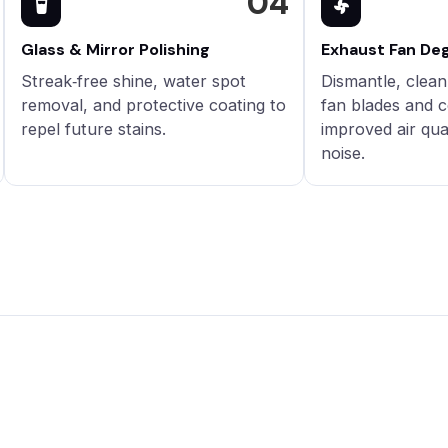
04
Glass & Mirror Polishing
Exhaust Fan De
Streak‑free shine, water spot
Dismantle, clea
removal, and protective coating to
fan blades and c
repel future stains.
improved air qua
noise.