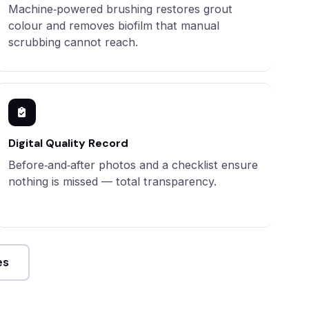
Machine‑powered brushing restores grout
colour and removes biofilm that manual
scrubbing cannot reach.
Digital Quality Record
Before‑and‑after photos and a checklist ensure
nothing is missed — total transparency.
es