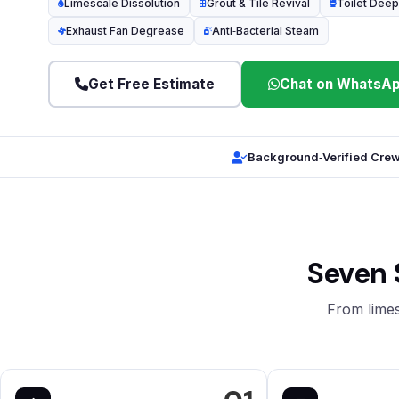
Limescale Dissolution
Grout & Tile Revival
Toilet Deep
Exhaust Fan Degrease
Anti‑Bacterial Steam
Get Free Estimate
Chat on WhatsA
Background‑Verified Cre
Seven 
From limes