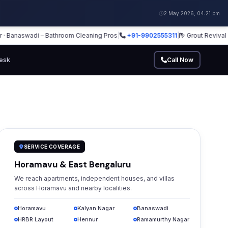
2 May 2026, 04:21 pm
naswadi – Bathroom Cleaning Pros
|
+91-9902555311
|
Grout Revival · Glas
esk
Call Now
SERVICE COVERAGE
Horamavu & East Bengaluru
We reach apartments, independent houses, and villas
across Horamavu and nearby localities.
Horamavu
Kalyan Nagar
Banaswadi
HRBR Layout
Hennur
Ramamurthy Nagar