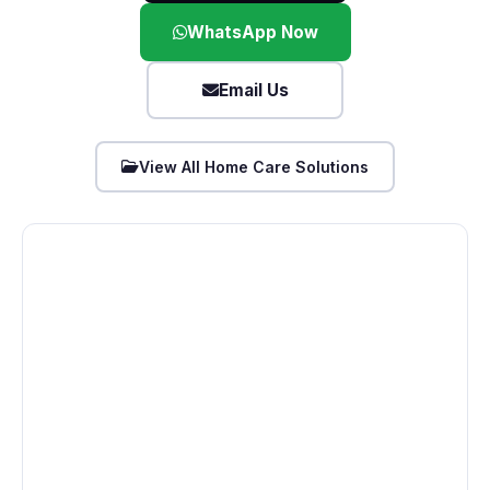
WhatsApp Now
Email Us
View All Home Care Solutions