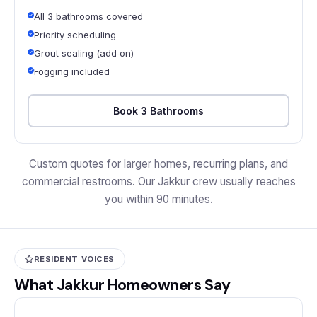
All 3 bathrooms covered
Priority scheduling
Grout sealing (add‑on)
Fogging included
Book 3 Bathrooms
Custom quotes for larger homes, recurring plans, and
commercial restrooms. Our Jakkur crew usually reaches
you within 90 minutes.
RESIDENT VOICES
What Jakkur Homeowners Say