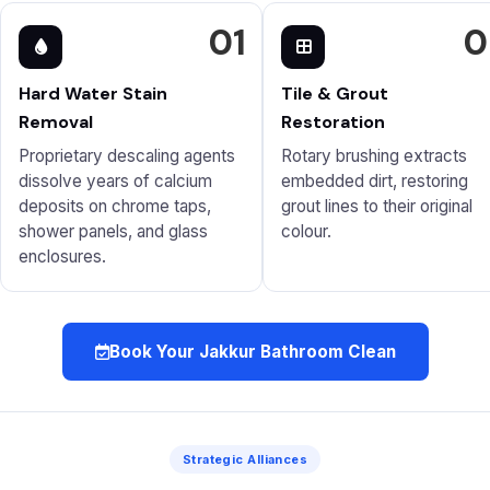
01
0
Hard Water Stain
Tile & Grout
Removal
Restoration
Proprietary descaling agents
Rotary brushing extracts
dissolve years of calcium
embedded dirt, restoring
deposits on chrome taps,
grout lines to their original
shower panels, and glass
colour.
enclosures.
Book Your Jakkur Bathroom Clean
Strategic Alliances