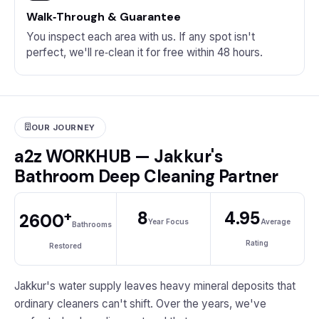
Walk‑Through & Guarantee
You inspect each area with us. If any spot isn't
perfect, we'll re‑clean it for free within 48 hours.
OUR JOURNEY
a2z WORKHUB — Jakkur's
Bathroom Deep Cleaning Partner
+
8
4.95
2600
Year Focus
Average
Bathrooms
Rating
Restored
Jakkur's water supply leaves heavy mineral deposits that
ordinary cleaners can't shift. Over the years, we've