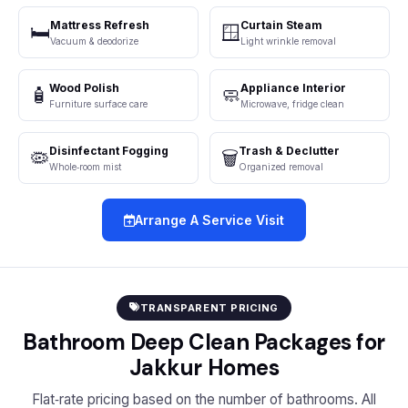
Mattress Refresh
Curtain Steam
🛏️
🪟
Vacuum & deodorize
Light wrinkle removal
Wood Polish
Appliance Interior
🧴
🧼
Furniture surface care
Microwave, fridge clean
Disinfectant Fogging
Trash & Declutter
🦠
🗑️
Whole‑room mist
Organized removal
Arrange A Service Visit
TRANSPARENT PRICING
Bathroom Deep Clean Packages for
Jakkur Homes
Flat‑rate pricing based on the number of bathrooms. All