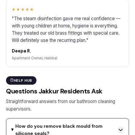
★★★★★
"The steam disinfection gave me real confidence —
with young children at home, hygiene is everything.
They treated our old brass fittings with special care.
Will definitely use the recurring plan."
Deepa R.
Apartment Owner, Hebbal
HELP HUB
Questions Jakkur Residents Ask
Straightforward answers from our bathroom cleaning
supervisors.
How do you remove black mould from
silicone seals?