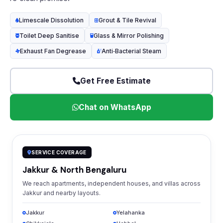
Limescale Dissolution
Grout & Tile Revival
Toilet Deep Sanitise
Glass & Mirror Polishing
Exhaust Fan Degrease
Anti‑Bacterial Steam
Get Free Estimate
Chat on WhatsApp
SERVICE COVERAGE
Jakkur & North Bengaluru
We reach apartments, independent houses, and villas across
Jakkur and nearby layouts.
Jakkur
Yelahanka