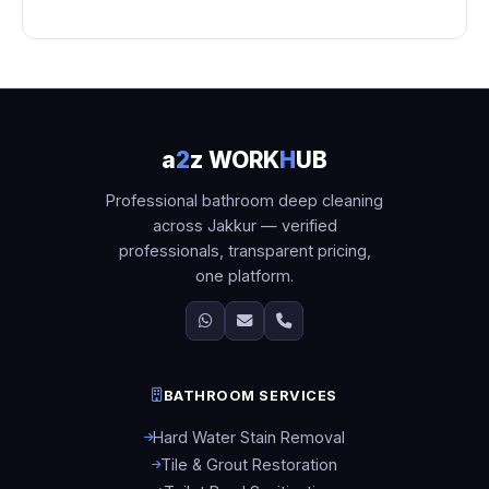
a
2
z WORK
H
UB
Professional bathroom deep cleaning
across Jakkur — verified
professionals, transparent pricing,
one platform.
BATHROOM SERVICES
Hard Water Stain Removal
Tile & Grout Restoration