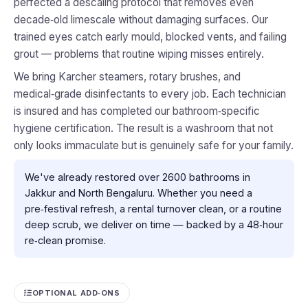
perfected a descaling protocol that removes even
decade‑old limescale without damaging surfaces. Our
trained eyes catch early mould, blocked vents, and failing
grout — problems that routine wiping misses entirely.
We bring Karcher steamers, rotary brushes, and
medical‑grade disinfectants to every job. Each technician
is insured and has completed our bathroom‑specific
hygiene certification. The result is a washroom that not
only looks immaculate but is genuinely safe for your family.
We've already restored over 2600 bathrooms in
Jakkur and North Bengaluru. Whether you need a
pre‑festival refresh, a rental turnover clean, or a routine
deep scrub, we deliver on time — backed by a 48‑hour
re‑clean promise.
OPTIONAL ADD‑ONS