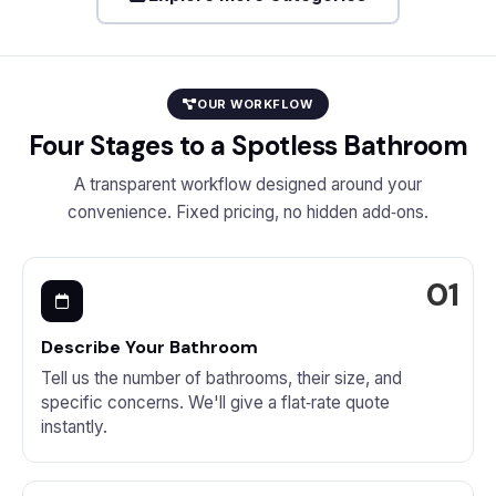
OUR WORKFLOW
Four Stages to a Spotless Bathroom
A transparent workflow designed around your
convenience. Fixed pricing, no hidden add‑ons.
Describe Your Bathroom
Tell us the number of bathrooms, their size, and
specific concerns. We'll give a flat‑rate quote
instantly.