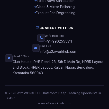
Toilet Bowl Sanitisation
Glass & Mirror Polishing
Exhaust Fan Degreasing
CONNECT WITH US
24/7 Helpline
+91-9902555311
Email Us
info@a2zworkhub.com
Head Office
Club House, RHB Pearl, 28, 5th D Main Rd, HRBR Layout
2nd Block, HRBR Layout, Kalyan Nagar, Bengaluru,
Karnataka 560043
© 2026 a2z WORKHUB – Bathroom Deep Cleaning Specialists in
Jakkur
www.a2zworkhub.com