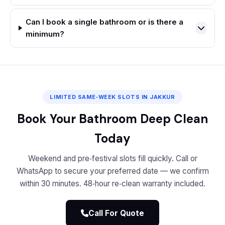
Can I book a single bathroom or is there a
minimum?
LIMITED SAME‑WEEK SLOTS IN JAKKUR
Book Your Bathroom Deep Clean
Today
Weekend and pre‑festival slots fill quickly. Call or
WhatsApp to secure your preferred date — we confirm
within 30 minutes. 48‑hour re‑clean warranty included.
Call For Quote