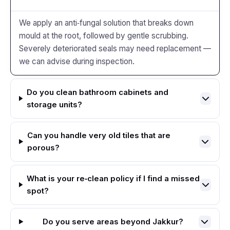
We apply an anti‑fungal solution that breaks down
mould at the root, followed by gentle scrubbing.
Severely deteriorated seals may need replacement —
we can advise during inspection.
Do you clean bathroom cabinets and
storage units?
Can you handle very old tiles that are
porous?
What is your re‑clean policy if I find a missed
spot?
Do you serve areas beyond Jakkur?