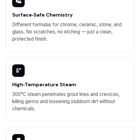
Surface‑Safe Chemistry
Different formulas for chrome, ceramic, stone, and
glass. No scratches, no etching — just a clean,
protected finish.
High‑Temperature Steam
300°C steam penetrates grout lines and crevices,
killing germs and loosening stubborn dirt without
chemicals.