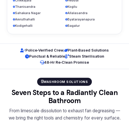
Chikkajala
Hebbal
Thanisandra
Kogilu
Sahakara Nagar
Allalasandra
Amruthahalli
Byatarayanapura
Kodigehalli
Bagalur
Police‑Verified Crew
Plant‑Based Solutions
Punctual & Reliable
Steam Sterilisation
48‑Hr Re‑Clean Promise
WASHROOM SOLUTIONS
Seven Steps to a Radiantly Clean
Bathroom
From limescale dissolution to exhaust fan degreasing —
we bring the right tools and chemistry for every surface.