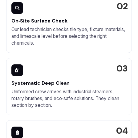
On‑Site Surface Check
Our lead technician checks tile type, fixture materials,
and limescale level before selecting the right
chemicals.
Systematic Deep Clean
Uniformed crew arrives with industrial steamers,
rotary brushes, and eco‑safe solutions. They clean
section by section.