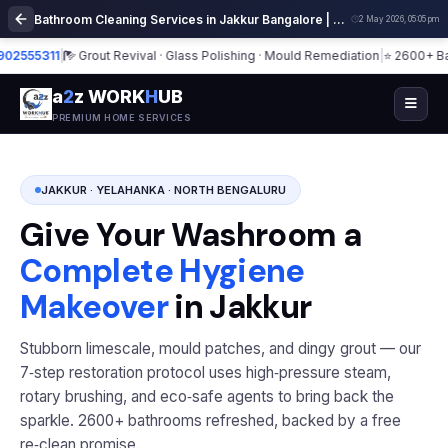
Bathroom Cleaning Services in Jakkur Bangalore | Deep Cleaning
2 May 2026, 05:05 pm
55311
|
Grout Revival · Glass Polishing · Mould Remediation
|
⭐ 2600+ Bathro
a
2
z WORK
H
UB
PREMIUM HOME SERVICES
JAKKUR · YELAHANKA · NORTH BENGALURU
Give Your Washroom a
Complete Hygiene
Makeover
in Jakkur
Stubborn limescale, mould patches, and dingy grout — our
7‑step restoration protocol uses high‑pressure steam,
rotary brushing, and eco‑safe agents to bring back the
sparkle. 2600+ bathrooms refreshed, backed by a free
re‑clean promise.