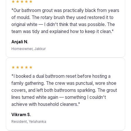
★★★★★
"Our bathroom grout was practically black from years
of mould. The rotary brush they used restored it to
original white — I didn't think that was possible. The
team was tidy and explained how to keep it clean."
Anjali N.
Homeowner, Jakkur
★★★★★
"I booked a dual bathroom reset before hosting a
family gathering. The crew was punctual, wore shoe
covers, and left both bathrooms sparkling. The grout
lines turned white again — something I couldn't
achieve with household cleaners."
Vikram S.
Resident, Yelahanka