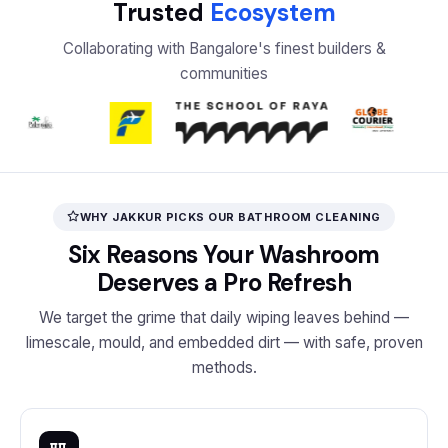
Trusted
Ecosystem
Collaborating with Bangalore's finest builders &
communities
WHY JAKKUR PICKS OUR BATHROOM CLEANING
Six Reasons Your Washroom
Deserves a Pro Refresh
We target the grime that daily wiping leaves behind —
limescale, mould, and embedded dirt — with safe, proven
methods.