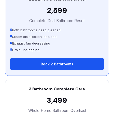
₹2,599
Complete Dual Bathroom Reset
Both bathrooms deep cleaned
Steam disinfection included
Exhaust fan degreasing
Drain unclogging
Book 2 Bathrooms
3 Bathroom Complete Care
₹3,499
Whole‑Home Bathroom Overhaul