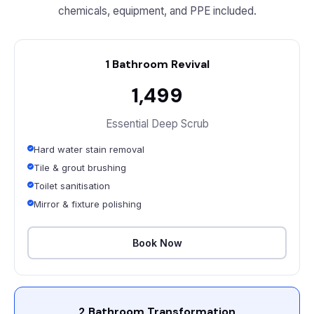
chemicals, equipment, and PPE included.
1 Bathroom Revival
₹1,499
Essential Deep Scrub
Hard water stain removal
Tile & grout brushing
Toilet sanitisation
Mirror & fixture polishing
Book Now
2 Bathroom Transformation