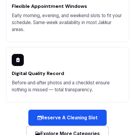
Flexible Appointment Windows
Early morning, evening, and weekend slots to fit your
schedule. Same‑week availability in most Jakkur
areas.
Digital Quality Record
Before‑and‑after photos and a checklist ensure
nothing is missed — total transparency.
Reserve A Cleaning Slot
Explore More Categories