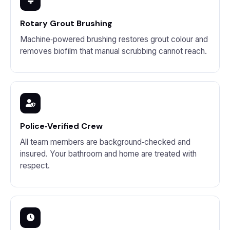
Rotary Grout Brushing
Machine‑powered brushing restores grout colour and
removes biofilm that manual scrubbing cannot reach.
Police‑Verified Crew
All team members are background‑checked and
insured. Your bathroom and home are treated with
respect.