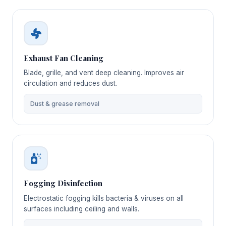
Exhaust Fan Cleaning
Blade, grille, and vent deep cleaning. Improves air
circulation and reduces dust.
Dust & grease removal
Fogging Disinfection
Electrostatic fogging kills bacteria & viruses on all
surfaces including ceiling and walls.