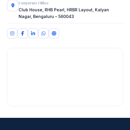
Corporate Office
Club House, RHB Pearl, HRBR Layout, Kalyan
Nagar, Bengaluru – 560043