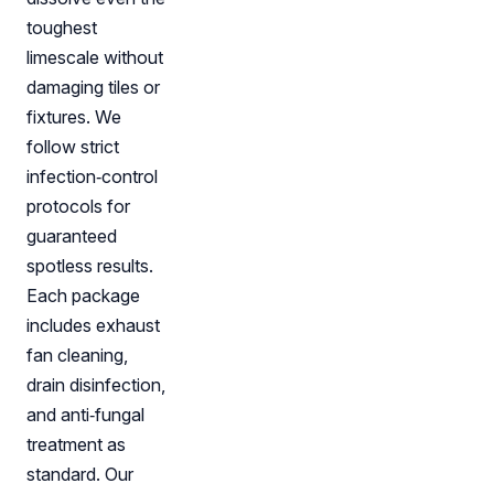
toughest
limescale without
damaging tiles or
fixtures. We
follow strict
infection‑control
protocols for
guaranteed
spotless results.
Each package
includes exhaust
fan cleaning,
drain disinfection,
and anti‑fungal
treatment as
standard. Our