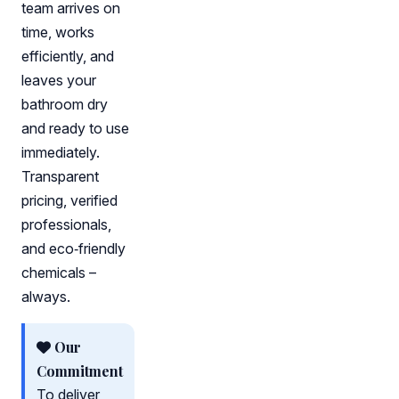
team arrives on
time, works
efficiently, and
leaves your
bathroom dry
and ready to use
immediately.
Transparent
pricing, verified
professionals,
and eco‑friendly
chemicals –
always.
Our
Commitment
To deliver