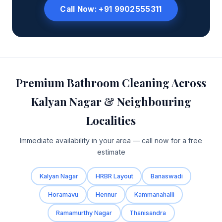
Call Now: +91 9902555311
Premium Bathroom Cleaning Across
Kalyan Nagar & Neighbouring
Localities
Immediate availability in your area — call now for a free
estimate
Kalyan Nagar
HRBR Layout
Banaswadi
Horamavu
Hennur
Kammanahalli
Ramamurthy Nagar
Thanisandra