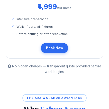
₹4,999
/full home
Intensive preparation
Walls, floors, all fixtures
Before shifting or after renovation
Book Now
No hidden charges — transparent quote provided before
work begins.
THE A2Z WORKHUB ADVANTAGE