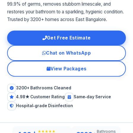
99.9% of germs, removes stubborn limescale, and
restores your bathroom to a sparkling, hygienic condition.
Trusted by 3200+ homes across East Bangalore.
Get Free Estimate
Chat on WhatsApp
View Packages
3200+ Bathrooms Cleaned
4.98★ Customer Rating
Same‑day Service
Hospital‑grade Disinfection
Bathrooms
★★★★★