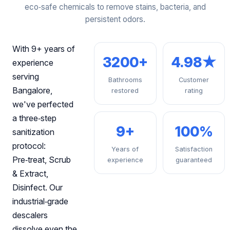
eco‑safe chemicals to remove stains, bacteria, and
persistent odors.
With 9+ years of
3200+
4.98★
experience
serving
Bathrooms
Customer
Bangalore,
restored
rating
we've perfected
a three‑step
9+
100%
sanitization
protocol:
Years of
Satisfaction
Pre‑treat, Scrub
experience
guaranteed
& Extract,
Disinfect. Our
industrial‑grade
descalers
dissolve even the