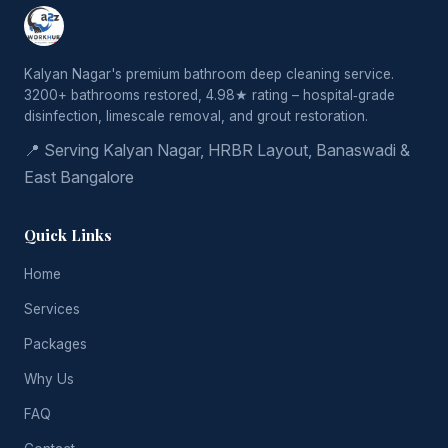
Kalyan Nagar's premium bathroom deep cleaning service.
3200+ bathrooms restored, 4.98★ rating – hospital‑grade
disinfection, limescale removal, and grout restoration.
📍 Serving Kalyan Nagar, HRBR Layout, Banaswadi &
East Bangalore
Quick Links
Home
Services
Packages
Why Us
FAQ