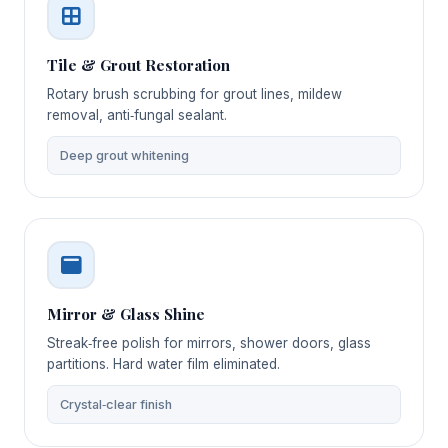
Tile & Grout Restoration
Rotary brush scrubbing for grout lines, mildew
removal, anti‑fungal sealant.
Deep grout whitening
Mirror & Glass Shine
Streak‑free polish for mirrors, shower doors, glass
partitions. Hard water film eliminated.
Crystal‑clear finish