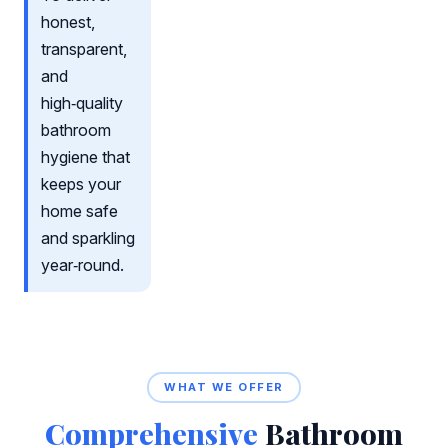
honest,
transparent,
and
high‑quality
bathroom
hygiene that
keeps your
home safe
and sparkling
year‑round.
WHAT WE OFFER
Comprehensive
Bathroom