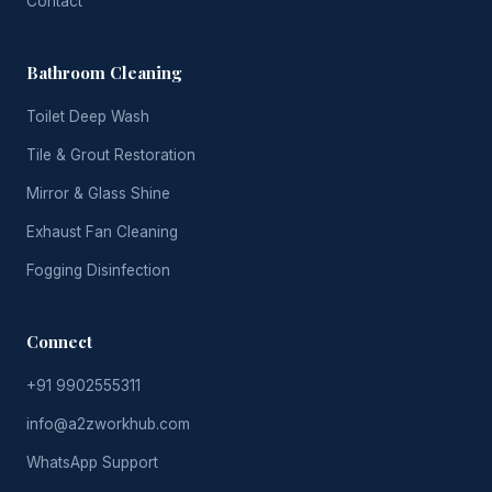
Contact
Bathroom Cleaning
Toilet Deep Wash
Tile & Grout Restoration
Mirror & Glass Shine
Exhaust Fan Cleaning
Fogging Disinfection
Connect
+91 9902555311
info@a2zworkhub.com
WhatsApp Support