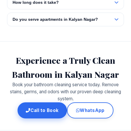
How long does it take?
Do you serve apartments in Kalyan Nagar?
Experience a Truly Clean
Bathroom in Kalyan Nagar
Book your bathroom cleaning service today. Remove
stains, germs, and odors with our proven deep cleaning
system.
Call to Book
WhatsApp