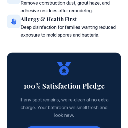
Remove construction dust, grout haze, and
adhesive residues after remodeling.
Allergy & Health First
Deep disinfection for families wanting reduced
exposure to mold spores and bacteria.
100% Satisfaction Pledge
If any spot remains, we re‑clean at no extra
charge. Your bathroom will smell fresh and
look new.