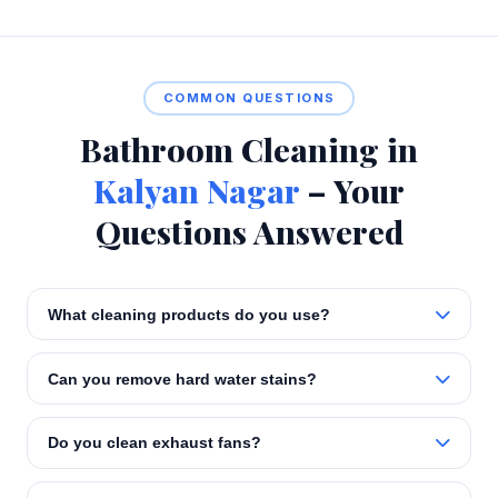
COMMON QUESTIONS
Bathroom Cleaning in
Kalyan Nagar
– Your
Questions Answered
What cleaning products do you use?
Can you remove hard water stains?
Do you clean exhaust fans?