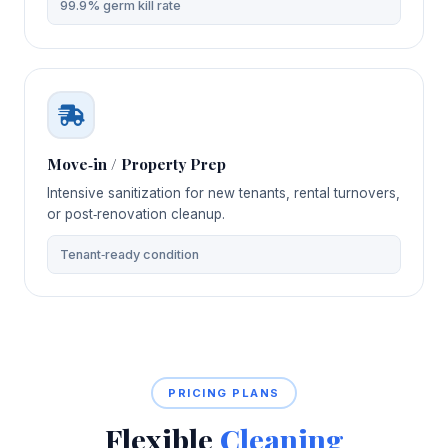
99.9% germ kill rate
Move‑in / Property Prep
Intensive sanitization for new tenants, rental turnovers,
or post‑renovation cleanup.
Tenant‑ready condition
PRICING PLANS
Flexible
Cleaning