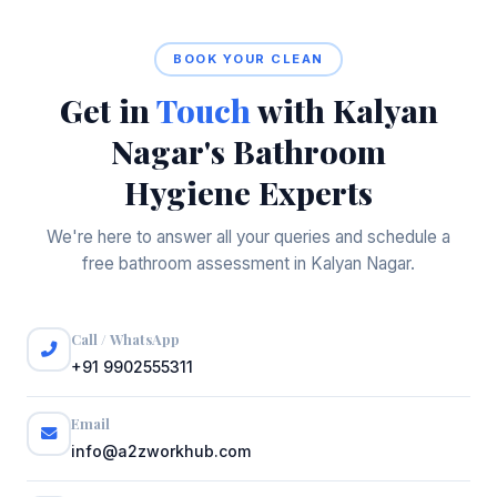
BOOK YOUR CLEAN
Get in
Touch
with Kalyan
Nagar's Bathroom
Hygiene Experts
We're here to answer all your queries and schedule a
free bathroom assessment in Kalyan Nagar.
Call / WhatsApp
+91 9902555311
Email
info@a2zworkhub.com