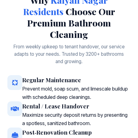
Why
Kalyan Nagar
Residents
Choose Our
Premium Bathroom
Cleaning
From weekly upkeep to tenant handover, our service
adapts to your needs. Trusted by 3200+ bathrooms
and growing.
Regular Maintenance
Prevent mold, soap scum, and limescale buildup
with scheduled deep cleanings.
Rental / Lease Handover
Maximize security deposit returns by presenting
a spotless, sanitized bathroom.
Post‑Renovation Cleanup