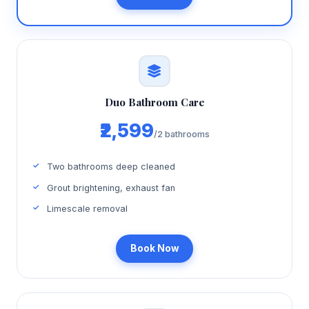
Duo Bathroom Care
₹2,599
/2 bathrooms
Two bathrooms deep cleaned
Grout brightening, exhaust fan
Limescale removal
Book Now