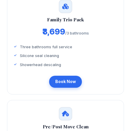
Family Trio Pack
₹3,699
/3 bathrooms
Three bathrooms full service
Silicone seal cleaning
Showerhead descaling
Book Now
Pre/Post Move Clean