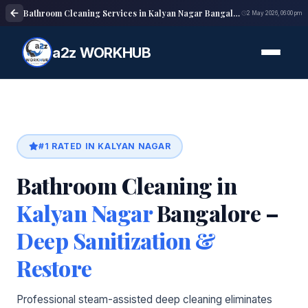
Bathroom Cleaning Services in Kalyan Nagar Bangalore | Deep Cleaning
2 May 2026, 06:00 pm
a2z WORKHUB
#1 RATED IN KALYAN NAGAR
Bathroom Cleaning in
Kalyan Nagar
Bangalore –
Deep Sanitization &
Restore
Professional steam-assisted deep cleaning eliminates