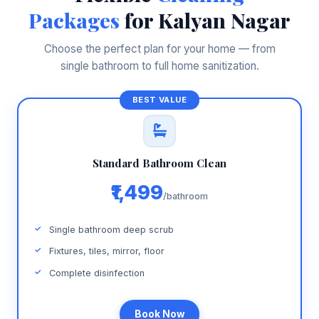
Packages
for Kalyan Nagar
Choose the perfect plan for your home — from
single bathroom to full home sanitization.
Standard Bathroom Clean
₹1,499
/bathroom
Single bathroom deep scrub
Fixtures, tiles, mirror, floor
Complete disinfection
Book Now