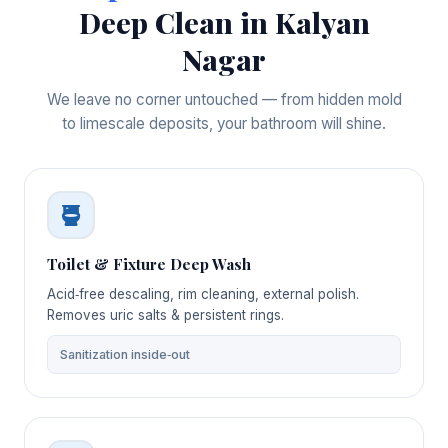
Deep Clean in Kalyan
Nagar
We leave no corner untouched — from hidden mold
to limescale deposits, your bathroom will shine.
Toilet & Fixture Deep Wash
Acid‑free descaling, rim cleaning, external polish.
Removes uric salts & persistent rings.
Sanitization inside‑out