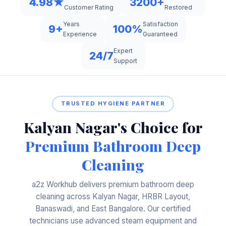
4.98★
3200+
Restored
Customer Rating
Years
Satisfaction
9+
100%
Experience
Guaranteed
Expert
24/7
Support
TRUSTED HYGIENE PARTNER
Kalyan Nagar's Choice for
Premium Bathroom Deep
Cleaning
a2z Workhub delivers premium bathroom deep
cleaning across Kalyan Nagar, HRBR Layout,
Banaswadi, and East Bangalore. Our certified
technicians use advanced steam equipment and