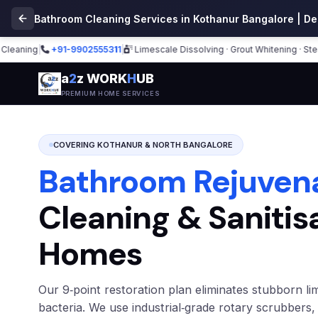
Bathroom Cleaning Services in Kothanur Bangalore | D
ng
|
+91-9902555311
|
Limescale Dissolving · Grout Whitening · Steam Sani
a
2
z WORK
H
UB
PREMIUM HOME SERVICES
COVERING KOTHANUR & NORTH BANGALORE
Bathroom Rejuven
Cleaning & Sanitis
Homes
Our 9‑point restoration plan eliminates stubborn li
bacteria. We use industrial‑grade rotary scrubbers