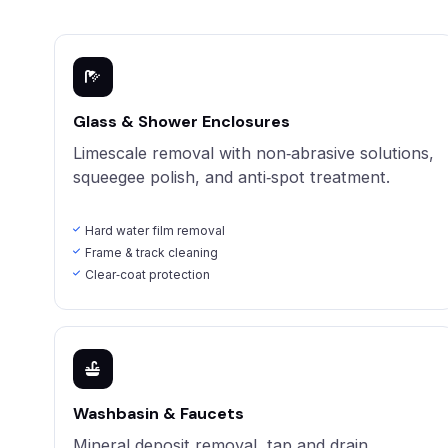
Glass & Shower Enclosures
Limescale removal with non‑abrasive solutions,
squeegee polish, and anti‑spot treatment.
Hard water film removal
Frame & track cleaning
Clear‑coat protection
Washbasin & Faucets
Mineral deposit removal, tap and drain