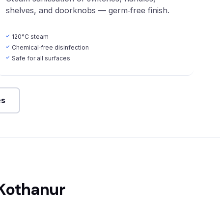
shelves, and doorknobs — germ‑free finish.
120°C steam
Chemical‑free disinfection
Safe for all surfaces
es
 Kothanur