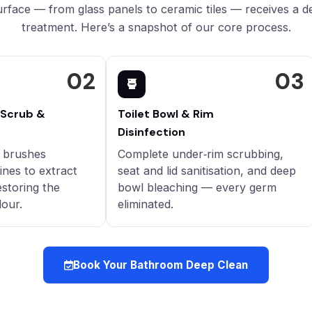
rface — from glass panels to ceramic tiles — receives a d
treatment. Here’s a snapshot of our core process.
02
03
 Scrub &
Toilet Bowl & Rim
Disinfection
y brushes
Complete under‑rim scrubbing,
ines to extract
seat and lid sanitisation, and deep
estoring the
bowl bleaching — every germ
lour.
eliminated.
Book Your Bathroom Deep Clean