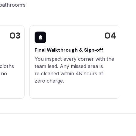
 bathroom’s
Final Walkthrough & Sign‑off
You inspect every corner with the
cloths
team lead. Any missed area is
 no
re‑cleaned within 48 hours at
zero charge.