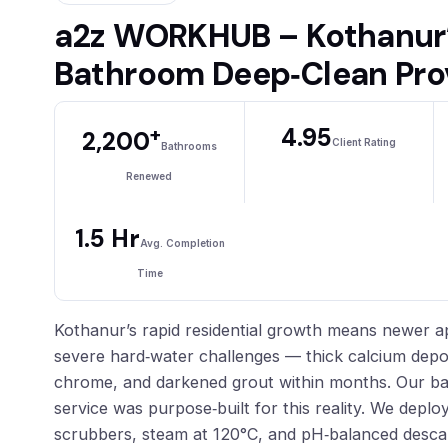
a2z WORKHUB – Kothanur’
Bathroom Deep‑Clean Pro
+
4.95
2,200
Client Rating
Bathrooms
Renewed
1.5 Hr
Avg. Completion
Time
Kothanur’s rapid residential growth means newer a
severe hard‑water challenges — thick calcium deposi
chrome, and darkened grout within months. Our b
service was purpose‑built for this reality. We deploy
scrubbers, steam at 120°C, and pH‑balanced descal