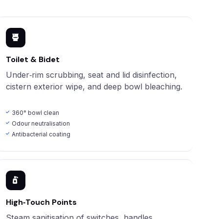
Toilet & Bidet
Under‑rim scrubbing, seat and lid disinfection,
cistern exterior wipe, and deep bowl bleaching.
360° bowl clean
Odour neutralisation
Antibacterial coating
High‑Touch Points
Steam sanitisation of switches, handles,