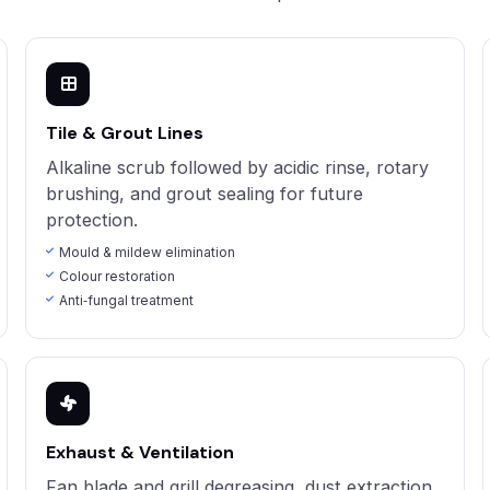
Tile & Grout Lines
Alkaline scrub followed by acidic rinse, rotary
brushing, and grout sealing for future
protection.
Mould & mildew elimination
Colour restoration
Anti‑fungal treatment
Exhaust & Ventilation
Fan blade and grill degreasing, dust extraction,