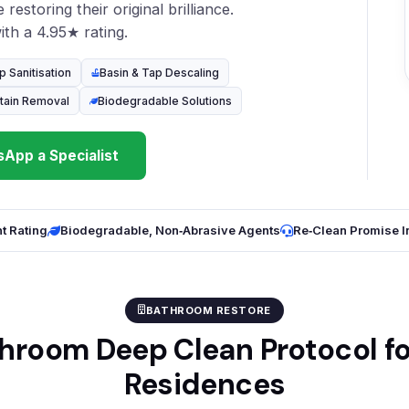
restoring their original brilliance.
th a 4.95★ rating.
p Sanitisation
Basin & Tap Descaling
tain Removal
Biodegradable Solutions
App a Specialist
t Rating
Biodegradable, Non‑Abrasive Agents
Re‑Clean Promise 
BATHROOM RESTORE
hroom Deep Clean Protocol f
Residences