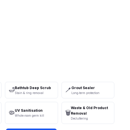
Bathtub Deep Scrub
Grout Sealer
🛁
🪥
Stain & ring removal
Long‑term protection
Waste & Old Product
UV Sanitisation
🦠
🗑️
Removal
Whole‑room germ kill
Decluttering