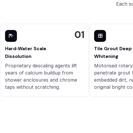
Each su
01
Hard‑Water Scale
Tile Grout Deep
Dissolution
Whitening
Proprietary descaling agents lift
Motorised rotar
years of calcium buildup from
penetrate grout l
shower enclosures and chrome
embedded dirt, r
taps without scratching.
original bright co