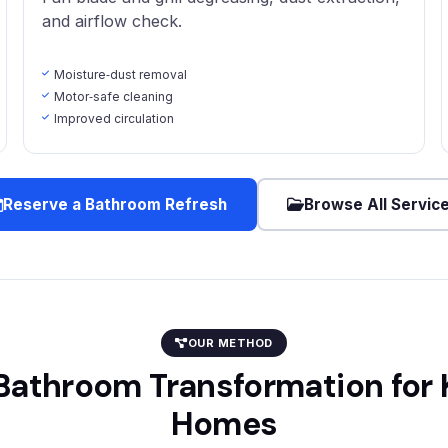
and airflow check.
Moisture‑dust removal
Motor‑safe cleaning
Improved circulation
Reserve a Bathroom Refresh
Browse All Servic
OUR METHOD
Bathroom Transformation for
Homes