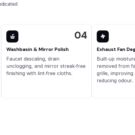
edicated
04
Washbasin & Mirror Polish
Exhaust Fan De
Faucet descaling, drain
Built‑up moistur
unclogging, and mirror streak‑free
removed from fa
finishing with lint‑free cloths.
grille, improving
reducing odour.