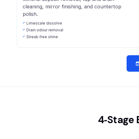
cleaning, mirror finishing, and countertop
polish.
Limescale dissolve
Drain odour removal
Streak‑free shine
4‑Stage 