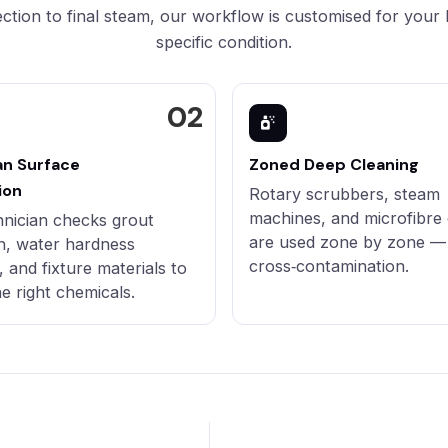
ction to final steam, our workflow is customised for your
specific condition.
an Surface
Zoned Deep Cleaning
ion
Rotary scrubbers, steam
machines, and microfibre 
hnician checks grout
are used zone by zone —
n, water hardness
cross‑contamination.
, and fixture materials to
he right chemicals.