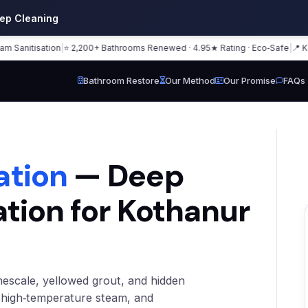
eep Cleaning
tisation
|
⭐ 2,200+ Bathrooms Renewed · 4.95★ Rating · Eco‑Safe
|
📍 Kothanu
Bathroom Restore
Our Method
Our Promise
FAQs
ation
— Deep
ation for Kothanur
mescale, yellowed grout, and hidden
, high‑temperature steam, and