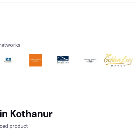
 networks
in Kothanur
nced product