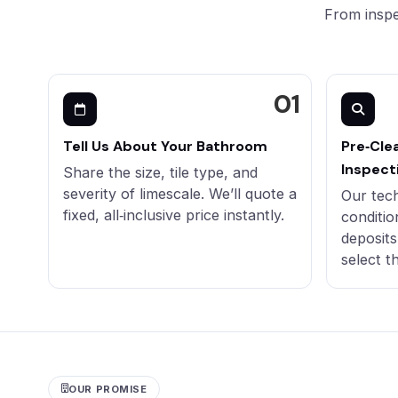
From inspe
Tell Us About Your Bathroom
Pre‑Cle
Inspect
Share the size, tile type, and
severity of limescale. We’ll quote a
Our tec
fixed, all‑inclusive price instantly.
conditio
deposits
select t
OUR PROMISE