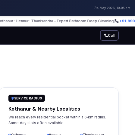
4 May 2026, 10:05 am
r · Hennur · Thanisandra – Expert Bathroom Deep Cleaning
|
+91-990255531
Call
SERVICE RADIUS
Kothanur & Nearby Localities
We reach every residential pocket within a 6‑km radius.
Same‑day slots often available.
Kothanur
Hennur
Thanisandra