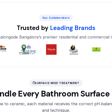
Our Collaborators
Trusted by
Leading Brands
alongside Bangalore’s premier residential and commercial
SURFACE‑WISE TREATMENT
dle Every Bathroom Surface 
 to ceramic, each material receives the correct pH‑bala
and technique.