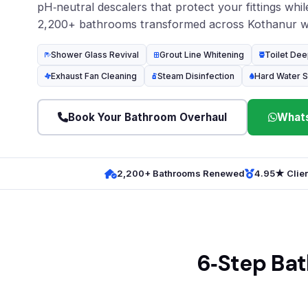
pH‑neutral descalers that protect your fittings while 
2,200+ bathrooms transformed across Kothanur wi
Shower Glass Revival
Grout Line Whitening
Toilet Dee
Exhaust Fan Cleaning
Steam Disinfection
Hard Water S
Book Your Bathroom Overhaul
Whats
2,200+ Bathrooms Renewed
4.95★ Clien
6‑Step Bat