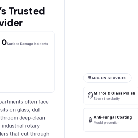
s Trusted
vider
0
Surface Damage Incidents
ADD‑ON SERVICES
Mirror & Glass Polish
🪞
Streak‑free clarity
partments often face
ts on glass, dull
athroom deep‑clean
Anti‑Fungal Coating
🧴
Mould prevention
 industrial rotary
ers that cut through