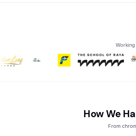
Working 
How We Han
From chrome