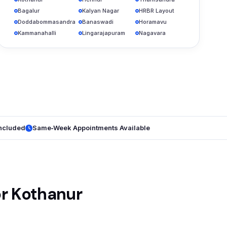
Bagalur
Kalyan Nagar
HRBR Layout
Doddabommasandra
Banaswadi
Horamavu
Kammanahalli
Lingarajapuram
Nagavara
Included
Same‑Week Appointments Available
or Kothanur