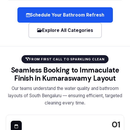
Schedule Your Bathroom Refresh
Explore All Categories
FROM FIRST CALL TO SPARKLING CLEAN
Seamless Booking to Immaculate
Finish in Kumaraswamy Layout
Our teams understand the water quality and bathroom
layouts of South Bengaluru — ensuring efficient, targeted
cleaning every time.