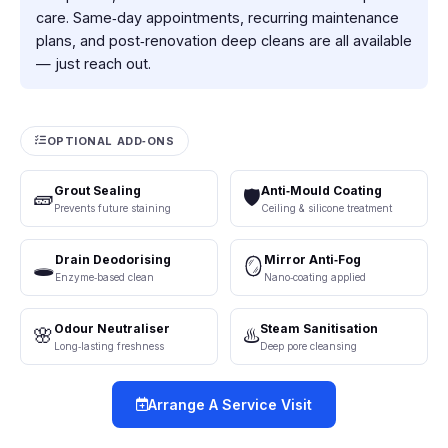
care. Same‑day appointments, recurring maintenance
plans, and post‑renovation deep cleans are all available
— just reach out.
OPTIONAL ADD‑ONS
Grout Sealing
Anti‑Mould Coating
🧱
🛡️
Prevents future staining
Ceiling & silicone treatment
Drain Deodorising
Mirror Anti‑Fog
🕳️
🪞
Enzyme‑based clean
Nano‑coating applied
Odour Neutraliser
Steam Sanitisation
🌸
♨️
Long‑lasting freshness
Deep pore cleansing
Arrange A Service Visit