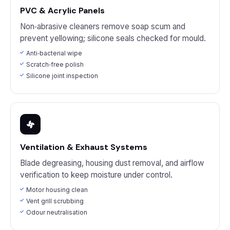
PVC & Acrylic Panels
Non‑abrasive cleaners remove soap scum and
prevent yellowing; silicone seals checked for mould.
Anti‑bacterial wipe
Scratch‑free polish
Silicone joint inspection
Ventilation & Exhaust Systems
Blade degreasing, housing dust removal, and airflow
verification to keep moisture under control.
Motor housing clean
Vent grill scrubbing
Odour neutralisation