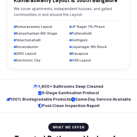
Kumaraswamy Layout & South Bangalore
We cover apartments, independent houses, and gated
communities in and around the Layout.
Kumaraswamy Layout
JP Nagar 7th Phase
Banashankari 6th Stage
Puttenahalli
Yelachenahalli
Gottigere
Konanakunte
Jayanagar 9th Block
ISRO Layout
Basapura
Electronic City
HSR Layout
1,800+ Bathrooms Deep Cleaned
9‑Stage Sanitisation Protocol
100% Biodegradable Products
Same‑Day Service Available
Post‑Clean Inspection Report
WHAT WE OFFER