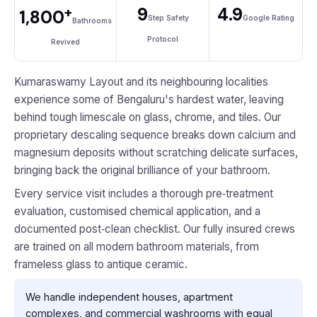
+
9
4.9
1,800
Step Safety
Google Rating
Bathrooms
Protocol
Revived
Kumaraswamy Layout and its neighbouring localities
experience some of Bengaluru's hardest water, leaving
behind tough limescale on glass, chrome, and tiles. Our
proprietary descaling sequence breaks down calcium and
magnesium deposits without scratching delicate surfaces,
bringing back the original brilliance of your bathroom.
Every service visit includes a thorough pre‑treatment
evaluation, customised chemical application, and a
documented post‑clean checklist. Our fully insured crews
are trained on all modern bathroom materials, from
frameless glass to antique ceramic.
We handle independent houses, apartment
complexes, and commercial washrooms with equal