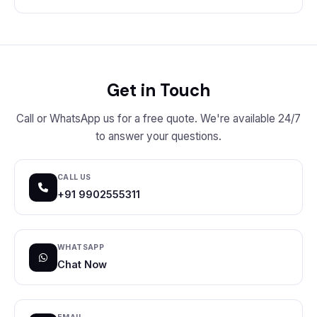
Get in Touch
Call or WhatsApp us for a free quote. We're available 24/7
to answer your questions.
CALL US
+91 9902555311
WHATSAPP
Chat Now