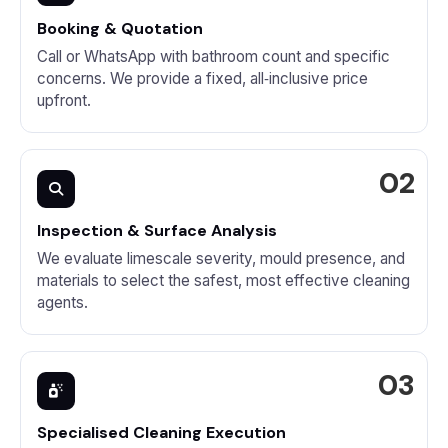
Booking & Quotation
Call or WhatsApp with bathroom count and specific
concerns. We provide a fixed, all‑inclusive price
upfront.
Inspection & Surface Analysis
We evaluate limescale severity, mould presence, and
materials to select the safest, most effective cleaning
agents.
Specialised Cleaning Execution