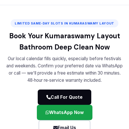
LIMITED SAME‑DAY SLOTS IN KUMARASWAMY LAYOUT
Book Your Kumaraswamy Layout
Bathroom Deep Clean Now
Our local calendar fills quickly, especially before festivals
and weekends. Confirm your preferred date via WhatsApp
or call — we'll provide a free estimate within 30 minutes.
48‑hour re‑service warranty included.
Call For Quote
WhatsApp Now
Email Us