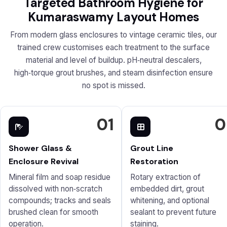
Targeted Bathroom Hygiene for
Kumaraswamy Layout Homes
From modern glass enclosures to vintage ceramic tiles, our
trained crew customises each treatment to the surface
material and level of buildup. pH‑neutral descalers,
high‑torque grout brushes, and steam disinfection ensure
no spot is missed.
01
0
Shower Glass &
Grout Line
Enclosure Revival
Restoration
Mineral film and soap residue
Rotary extraction of
dissolved with non‑scratch
embedded dirt, grout
compounds; tracks and seals
whitening, and optional
brushed clean for smooth
sealant to prevent future
operation.
staining.