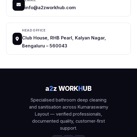
EMAIL
info@a2zworkhub.com
HEAD OFFICE
Club House, RHB Pearl, Kalyan Nagar,
Bengaluru – 560043
a
2
z WORK
H
UB
Specialised bathroom deep cleaning
and sanitisation across Kumaraswamy
Layout — verified professionals,
documented quality, customer‑first
support.