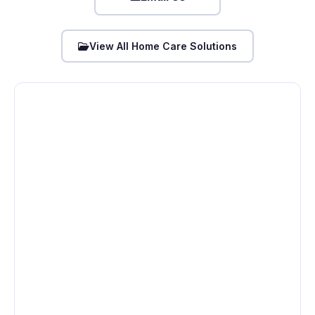
View All Home Care Solutions