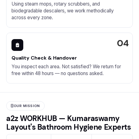
Using steam mops, rotary scrubbers, and
biodegradable descalers, we work methodically
across every zone.
Quality Check & Handover
You inspect each area. Not satisfied? We return for
free within 48 hours — no questions asked.
OUR MISSION
a2z WORKHUB — Kumaraswamy
Layout's Bathroom Hygiene Experts