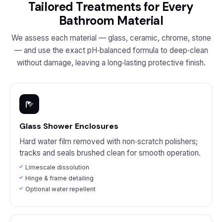
Tailored Treatments for Every
Bathroom Material
We assess each material — glass, ceramic, chrome, stone
— and use the exact pH‑balanced formula to deep‑clean
without damage, leaving a long‑lasting protective finish.
Glass Shower Enclosures
Hard water film removed with non‑scratch polishers;
tracks and seals brushed clean for smooth operation.
Limescale dissolution
Hinge & frame detailing
Optional water repellent