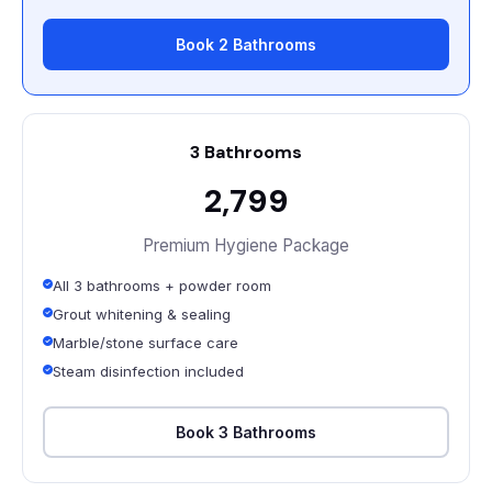
Book 2 Bathrooms
3 Bathrooms
₹2,799
Premium Hygiene Package
All 3 bathrooms + powder room
Grout whitening & sealing
Marble/stone surface care
Steam disinfection included
Book 3 Bathrooms