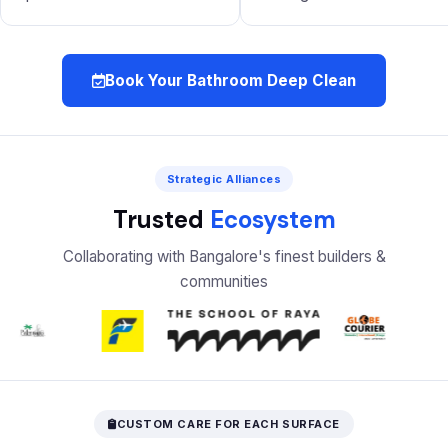
Book Your Bathroom Deep Clean
Strategic Alliances
Trusted
Ecosystem
Collaborating with Bangalore's finest builders &
communities
CUSTOM CARE FOR EACH SURFACE