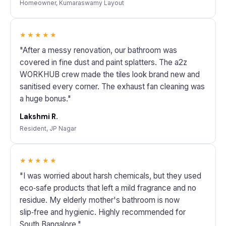
Homeowner, Kumaraswamy Layout
★★★★★
"After a messy renovation, our bathroom was
covered in fine dust and paint splatters. The a2z
WORKHUB crew made the tiles look brand new and
sanitised every corner. The exhaust fan cleaning was
a huge bonus."
Lakshmi R.
Resident, JP Nagar
★★★★★
"I was worried about harsh chemicals, but they used
eco‑safe products that left a mild fragrance and no
residue. My elderly mother's bathroom is now
slip‑free and hygienic. Highly recommended for
South Bangalore."