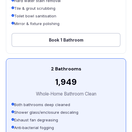
Hard water stain removal
Tile & grout scrubbing
Toilet bowl sanitisation
Mirror & fixture polishing
Book 1 Bathroom
2 Bathrooms
₹1,949
Whole‑Home Bathroom Clean
Both bathrooms deep cleaned
Shower glass/enclosure descaling
Exhaust fan degreasing
Anti‑bacterial fogging