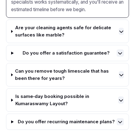
specialists works systematically, and you'll receive an
estimated timeline before we begin.
Are your cleaning agents safe for delicate
surfaces like marble?
Do you offer a satisfaction guarantee?
Can you remove tough limescale that has
been there for years?
Is same‑day booking possible in
Kumaraswamy Layout?
Do you offer recurring maintenance plans?