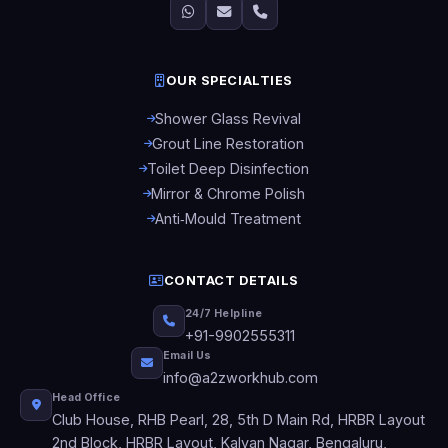
OUR SPECIALTIES
Shower Glass Revival
Grout Line Restoration
Toilet Deep Disinfection
Mirror & Chrome Polish
Anti‑Mould Treatment
CONTACT DETAILS
24/7 Helpline
+91-9902555311
Email Us
info@a2zworkhub.com
Head Office
Club House, RHB Pearl, 28, 5th D Main Rd, HRBR Layout
2nd Block, HRBR Layout, Kalyan Nagar, Bengaluru,