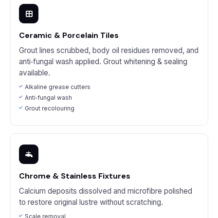
Ceramic & Porcelain Tiles
Grout lines scrubbed, body oil residues removed, and
anti‑fungal wash applied. Grout whitening & sealing
available.
Alkaline grease cutters
Anti‑fungal wash
Grout recolouring
Chrome & Stainless Fixtures
Calcium deposits dissolved and microfibre polished
to restore original lustre without scratching.
Scale removal