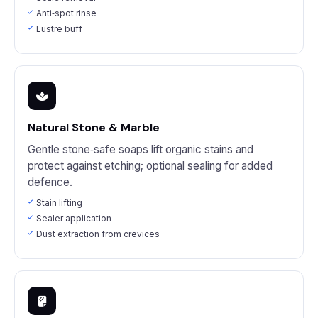
Anti‑spot rinse
Lustre buff
Natural Stone & Marble
Gentle stone‑safe soaps lift organic stains and
protect against etching; optional sealing for added
defence.
Stain lifting
Sealer application
Dust extraction from crevices