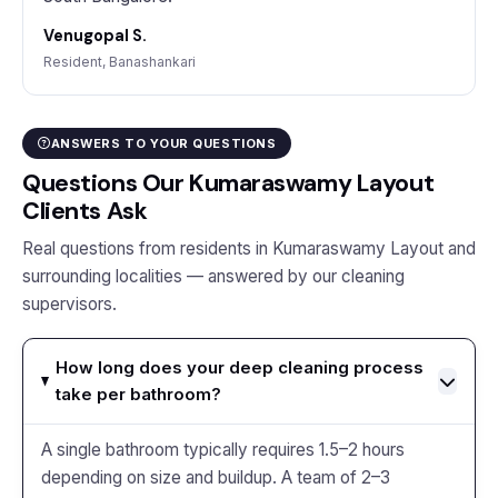
Venugopal S.
Resident, Banashankari
ANSWERS TO YOUR QUESTIONS
Questions Our Kumaraswamy Layout
Clients Ask
Real questions from residents in Kumaraswamy Layout and
surrounding localities — answered by our cleaning
supervisors.
How long does your deep cleaning process
take per bathroom?
A single bathroom typically requires 1.5–2 hours
depending on size and buildup. A team of 2–3