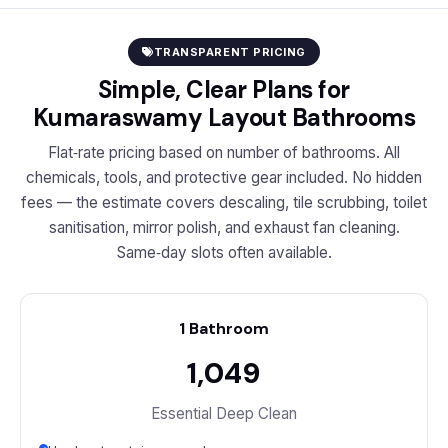
TRANSPARENT PRICING
Simple, Clear Plans for
Kumaraswamy Layout Bathrooms
Flat‑rate pricing based on number of bathrooms. All
chemicals, tools, and protective gear included. No hidden
fees — the estimate covers descaling, tile scrubbing, toilet
sanitisation, mirror polish, and exhaust fan cleaning.
Same‑day slots often available.
1 Bathroom
₹1,049
Essential Deep Clean