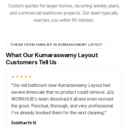
Custom quotes for larger homes, recurring weekly plans,
and commercial washroom projects. Our team typically
reaches you within 60 minutes.
HEAR FROM FAMILIES IN KUMARASWAMY LAYOUT
What Our Kumaraswamy Layout
Customers Tell Us
★★★★★
"Our old bathroom near Kumaraswamy Layout had
severe limescale that no product could remove. a2z
WORKHUB's team dissolved it all and even revived
the grout. Punctual, thorough, and very professional.
I've already booked them for the next cleaning."
Siddharth N.