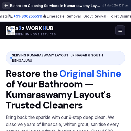
Bathroom Cleaning Services in Kumaraswamy Layout Bangalore | Deep Cleaning
4 May 2026, 10:21 am
+91-9902555311
|
Limescale Removal · Grout Revival · Toilet Disinfection
|
a
2
z WORK
H
UB
PREMIUM HOME SERVICES
SERVING KUMARASWAMY LAYOUT, JP NAGAR & SOUTH
BENGALURU
Restore the
Original Shine
of Your Bathroom —
Kumaraswamy Layout's
Trusted Cleaners
Bring back the sparkle with our 9‑step deep clean. We
dissolve years of limescale, whiten grout, sanitise every