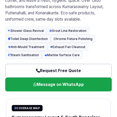
corner, and leave a fresh, hygienic space. Over 1,800
bathrooms transformed across Kumaraswamy Layout,
Puttenahalli, and Konanakunte. Eco‑safe products,
uniformed crew, same‑day slots available.
Shower Glass Revival
Grout Line Restoration
Toilet Deep Disinfection
Chrome Fixture Polishing
Anti‑Mould Treatment
Exhaust Fan Cleanout
Steam Sanitisation
Marble Surface Care
Request Free Quote
Message on WhatsApp
COVERAGE MAP