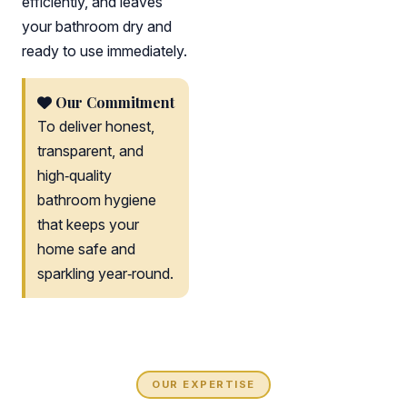
efficiently, and leaves
your bathroom dry and
ready to use immediately.
Our Commitment
To deliver honest,
transparent, and
high‑quality
bathroom hygiene
that keeps your
home safe and
sparkling year‑round.
OUR EXPERTISE