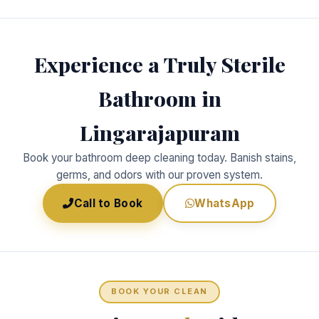
Experience a Truly Sterile
Bathroom in
Lingarajapuram
Book your bathroom deep cleaning today. Banish stains,
germs, and odors with our proven system.
Call to Book
WhatsApp
BOOK YOUR CLEAN