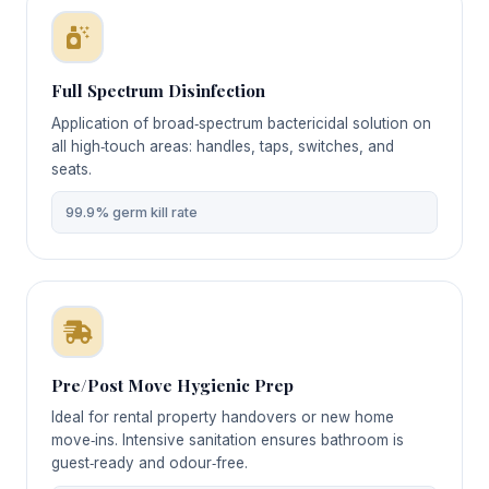
Full Spectrum Disinfection
Application of broad‑spectrum bactericidal solution on
all high‑touch areas: handles, taps, switches, and
seats.
99.9% germ kill rate
Pre/Post Move Hygienic Prep
Ideal for rental property handovers or new home
move‑ins. Intensive sanitation ensures bathroom is
guest‑ready and odour‑free.