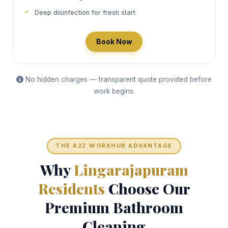
Deep disinfection for fresh start
Book Now
No hidden charges — transparent quote provided before
work begins.
THE A2Z WORKHUB ADVANTAGE
Why
Lingarajapuram
Residents
Choose Our
Premium Bathroom
Cleaning