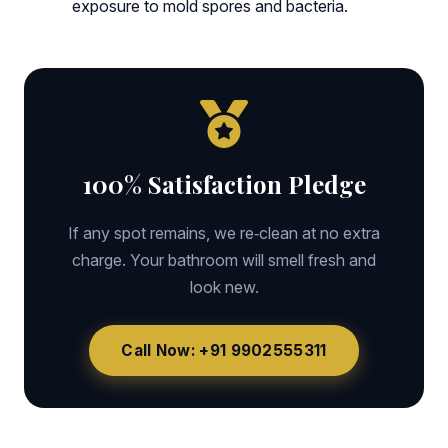
exposure to mold spores and bacteria.
100% Satisfaction Pledge
If any spot remains, we re‑clean at no extra
charge. Your bathroom will smell fresh and
look new.
Call Now: +91 9902555311