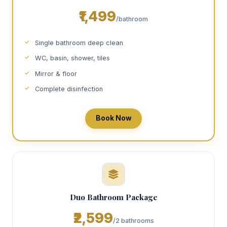
₹1,499
/bathroom
Single bathroom deep clean
WC, basin, shower, tiles
Mirror & floor
Complete disinfection
Book Now
Duo Bathroom Package
₹2,599
/2 bathrooms