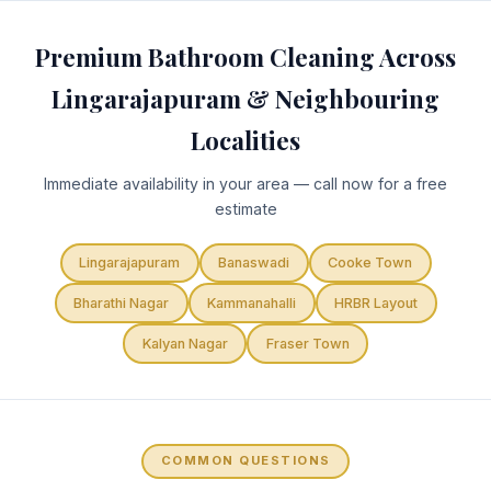
Premium Bathroom Cleaning Across
Lingarajapuram & Neighbouring
Localities
Immediate availability in your area — call now for a free
estimate
Lingarajapuram
Banaswadi
Cooke Town
Bharathi Nagar
Kammanahalli
HRBR Layout
Kalyan Nagar
Fraser Town
COMMON QUESTIONS