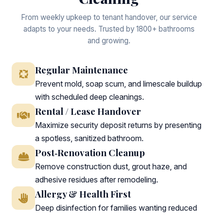
From weekly upkeep to tenant handover, our service
adapts to your needs. Trusted by 1800+ bathrooms
and growing.
Regular Maintenance
Prevent mold, soap scum, and limescale buildup
with scheduled deep cleanings.
Rental / Lease Handover
Maximize security deposit returns by presenting
a spotless, sanitized bathroom.
Post‑Renovation Cleanup
Remove construction dust, grout haze, and
adhesive residues after remodeling.
Allergy & Health First
Deep disinfection for families wanting reduced