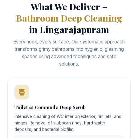
What We Deliver –
Bathroom Deep Cleaning
in Lingarajapuram
Every nook, every surface. Our systematic approach
transforms grimy bathrooms into hygienic, gleaming
spaces using advanced techniques and safe
solutions.
Toilet & Commode Deep Scrub
Intensive cleaning of WC interior/exterior, rim jets, and
hinges. Removal of stubborn rings, hard water
deposits, and bacterial biofilm.