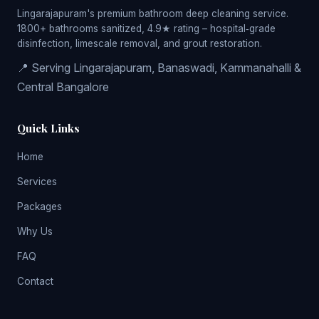
Lingarajapuram's premium bathroom deep cleaning service.
1800+ bathrooms sanitized, 4.9★ rating – hospital‑grade
disinfection, limescale removal, and grout restoration.
📍 Serving Lingarajapuram, Banaswadi, Kammanahalli &
Central Bangalore
Quick Links
Home
Services
Packages
Why Us
FAQ
Contact