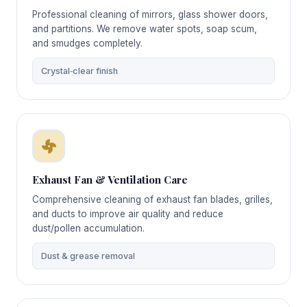
Professional cleaning of mirrors, glass shower doors,
and partitions. We remove water spots, soap scum,
and smudges completely.
Crystal‑clear finish
Exhaust Fan & Ventilation Care
Comprehensive cleaning of exhaust fan blades, grilles,
and ducts to improve air quality and reduce
dust/pollen accumulation.
Dust & grease removal