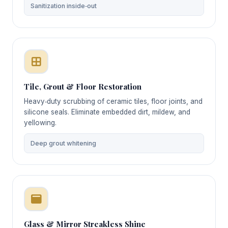
Sanitization inside‑out
Tile, Grout & Floor Restoration
Heavy‑duty scrubbing of ceramic tiles, floor joints, and
silicone seals. Eliminate embedded dirt, mildew, and
yellowing.
Deep grout whitening
Glass & Mirror Streakless Shine