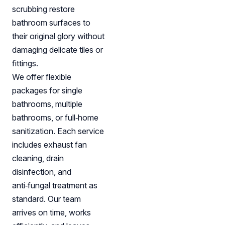
scrubbing restore
bathroom surfaces to
their original glory without
damaging delicate tiles or
fittings.
We offer flexible
packages for single
bathrooms, multiple
bathrooms, or full‑home
sanitization. Each service
includes exhaust fan
cleaning, drain
disinfection, and
anti‑fungal treatment as
standard. Our team
arrives on time, works