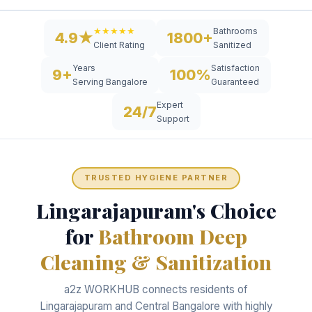
Bathrooms
★★★★★
4.9★
1800+
Sanitized
Client Rating
Years
Satisfaction
9+
100%
Serving Bangalore
Guaranteed
Expert
24/7
Support
TRUSTED HYGIENE PARTNER
Lingarajapuram's Choice
for
Bathroom Deep
Cleaning & Sanitization
a2z WORKHUB connects residents of
Lingarajapuram and Central Bangalore with highly