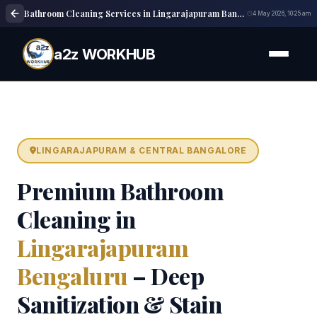
Bathroom Cleaning Services in Lingarajapuram Bangalore | Deep Cleaning
4 May 2026, 10:25 am
a2z WORKHUB
LINGARAJAPURAM & CENTRAL BANGALORE
Premium Bathroom
Cleaning in
Lingarajapuram
Bengaluru
– Deep
Sanitization & Stain