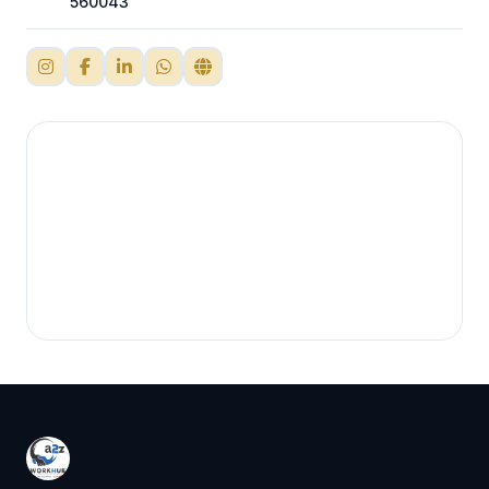
560043