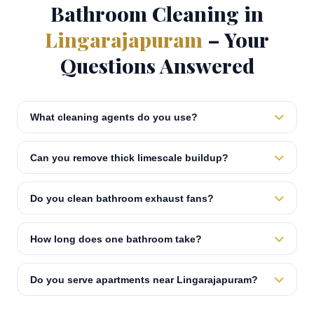
Bathroom Cleaning in
Lingarajapuram
– Your
Questions Answered
What cleaning agents do you use?
Can you remove thick limescale buildup?
Do you clean bathroom exhaust fans?
How long does one bathroom take?
Do you serve apartments near Lingarajapuram?