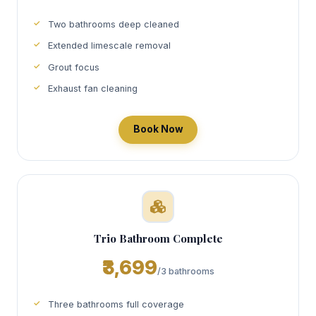
Two bathrooms deep cleaned
Extended limescale removal
Grout focus
Exhaust fan cleaning
Book Now
Trio Bathroom Complete
₹3,699
/3 bathrooms
Three bathrooms full coverage