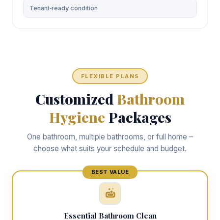
Tenant‑ready condition
FLEXIBLE PLANS
Customized
Bathroom
Hygiene
Packages
One bathroom, multiple bathrooms, or full home –
choose what suits your schedule and budget.
Essential Bathroom Clean