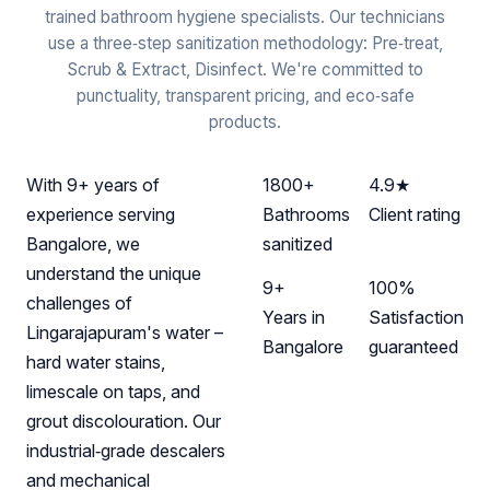
trained bathroom hygiene specialists. Our technicians
use a three‑step sanitization methodology: Pre‑treat,
Scrub & Extract, Disinfect. We're committed to
punctuality, transparent pricing, and eco‑safe
products.
With 9+ years of
1800+
4.9★
experience serving
Bathrooms
Client rating
Bangalore, we
sanitized
understand the unique
9+
100%
challenges of
Years in
Satisfaction
Lingarajapuram's water –
Bangalore
guaranteed
hard water stains,
limescale on taps, and
grout discolouration. Our
industrial‑grade descalers
and mechanical