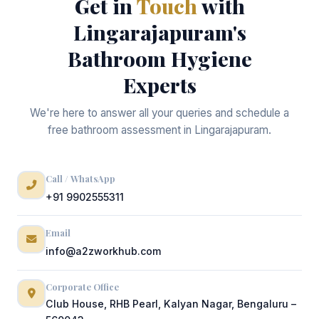
Get in
Touch
with
Lingarajapuram's
Bathroom Hygiene
Experts
We're here to answer all your queries and schedule a
free bathroom assessment in Lingarajapuram.
Call / WhatsApp
+91 9902555311
Email
info@a2zworkhub.com
Corporate Office
Club House, RHB Pearl, Kalyan Nagar, Bengaluru –