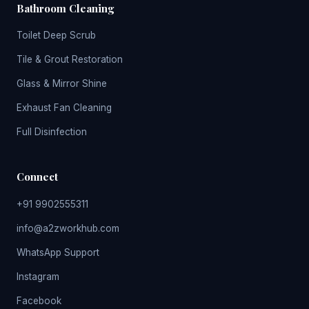
Bathroom Cleaning
Toilet Deep Scrub
Tile & Grout Restoration
Glass & Mirror Shine
Exhaust Fan Cleaning
Full Disinfection
Connect
+91 9902555311
info@a2zworkhub.com
WhatsApp Support
Instagram
Facebook