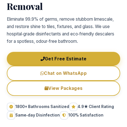
Removal
Eliminate 99.9% of germs, remove stubborn limescale,
and restore shine to tiles, fixtures, and glass. We use
hospital‑grade disinfectants and eco‑friendly descalers
for a spotless, odour‑free bathroom.
Get Free Estimate
Chat on WhatsApp
View Packages
1800+ Bathrooms Sanitized
4.9★ Client Rating
Same‑day Disinfection
100% Satisfaction