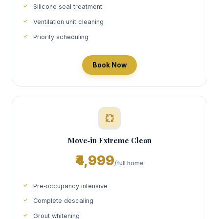
Silicone seal treatment
Ventilation unit cleaning
Priority scheduling
Book Now
Move‑in Extreme Clean
₹4,999
/full home
Pre‑occupancy intensive
Complete descaling
Grout whitening