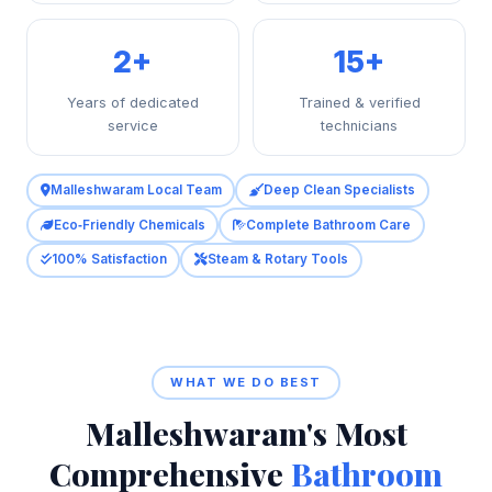
2+
15+
Years of dedicated
Trained & verified
service
technicians
Malleshwaram Local Team
Deep Clean Specialists
Eco‑Friendly Chemicals
Complete Bathroom Care
100% Satisfaction
Steam & Rotary Tools
WHAT WE DO BEST
Malleshwaram's Most
Comprehensive
Bathroom