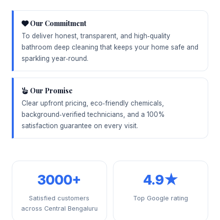
Our Commitment
To deliver honest, transparent, and high‑quality
bathroom deep cleaning that keeps your home safe and
sparkling year‑round.
Our Promise
Clear upfront pricing, eco‑friendly chemicals,
background‑verified technicians, and a 100%
satisfaction guarantee on every visit.
3000+
4.9★
Satisfied customers
Top Google rating
across Central Bengaluru