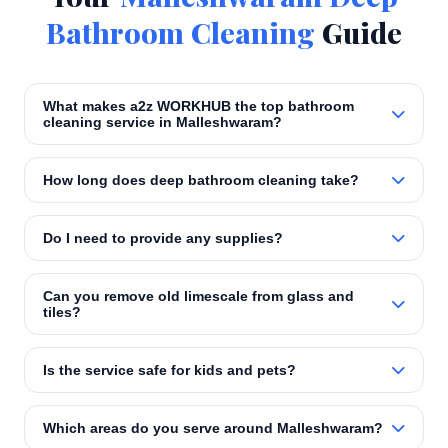
Bathroom Cleaning
Guide
What makes a2z WORKHUB the top bathroom
cleaning service in Malleshwaram?
How long does deep bathroom cleaning take?
Do I need to provide any supplies?
Can you remove old limescale from glass and
tiles?
Is the service safe for kids and pets?
Which areas do you serve around Malleshwaram?