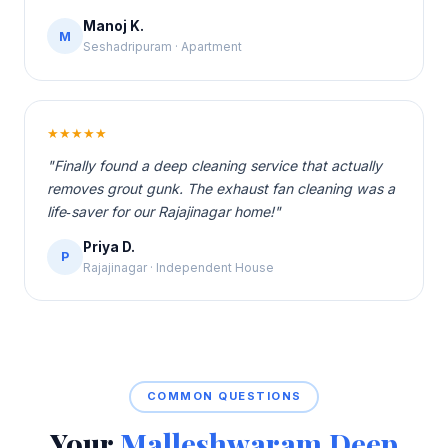
Manoj K.
M
Seshadripuram · Apartment
★★★★★
"Finally found a deep cleaning service that actually
removes grout gunk. The exhaust fan cleaning was a
life‑saver for our Rajajinagar home!"
Priya D.
P
Rajajinagar · Independent House
COMMON QUESTIONS
Your
Malleshwaram Deep