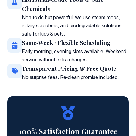
Chemicals
Non‑toxic but powerful: we use steam mops,
rotary scrubbers, and biodegradable solutions
safe for kids & pets.
Same‑Week / Flexible Scheduling
Early morning, evening slots available. Weekend
service without extra charges.
Transparent Pricing & Free Quote
No surprise fees. Re‑clean promise included.
100% Satisfaction Guarantee