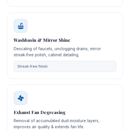
Washbasin & Mirror Shine
Descaling of faucets, unclogging drains, mirror
streak‑free polish, cabinet detailing.
Streak‑free finish
Exhaust Fan Degreasing
Removal of accumulated dust‑moisture layers,
improves air quality & extends fan life.