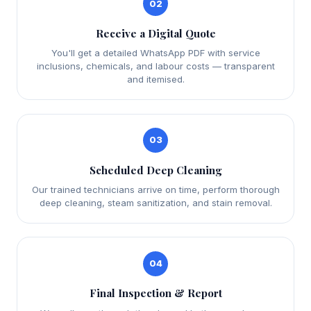
02
Receive a Digital Quote
You'll get a detailed WhatsApp PDF with service
inclusions, chemicals, and labour costs — transparent
and itemised.
03
Scheduled Deep Cleaning
Our trained technicians arrive on time, perform thorough
deep cleaning, steam sanitization, and stain removal.
04
Final Inspection & Report