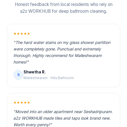
Honest feedback from local residents who rely on
a2z WORKHUB for deep bathroom cleaning.
★★★★★
"The hard water stains on my glass shower partition
were completely gone. Punctual and extremely
thorough. Highly recommend for Malleshwaram
homes!"
Shwetha R.
S
Malleshwaram · Villa Bathroom
★★★★★
"Moved into an older apartment near Seshadripuram.
a2z WORKHUB made tiles and taps look brand new.
Worth every penny!"