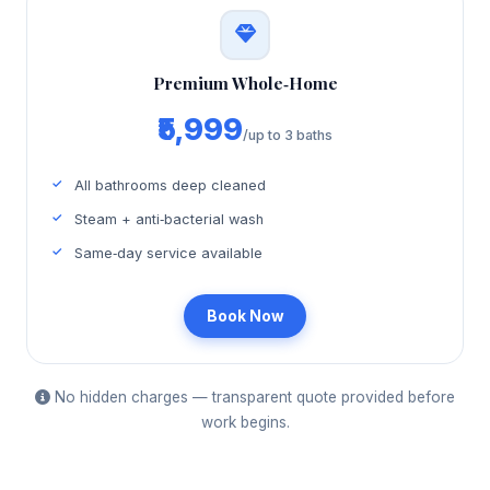
Premium Whole‑Home
₹5,999
/up to 3 baths
All bathrooms deep cleaned
Steam + anti‑bacterial wash
Same‑day service available
Book Now
No hidden charges — transparent quote provided before
work begins.