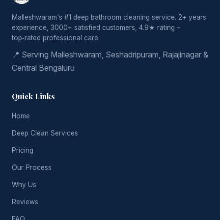
Malleshwaram's #1 deep bathroom cleaning service. 2+ years
experience, 3000+ satisfied customers, 4.9★ rating –
top‑rated professional care.
📍 Serving Malleshwaram, Seshadripuram, Rajajinagar &
Central Bengaluru
Quick Links
Home
Deep Clean Services
Pricing
Our Process
Why Us
Reviews
FAQ