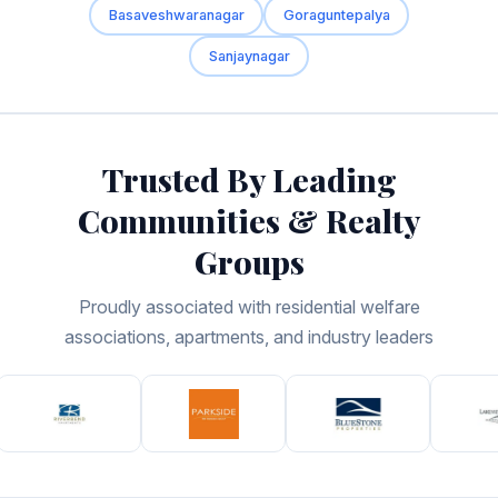
Basaveshwaranagar
Goraguntepalya
Sanjaynagar
Trusted By Leading
Communities & Realty
Groups
Proudly associated with residential welfare
associations, apartments, and industry leaders