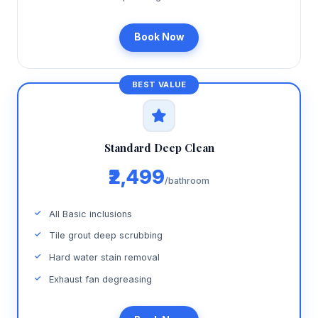
Book Now
Standard Deep Clean
₹2,499
/bathroom
All Basic inclusions
Tile grout deep scrubbing
Hard water stain removal
Exhaust fan degreasing