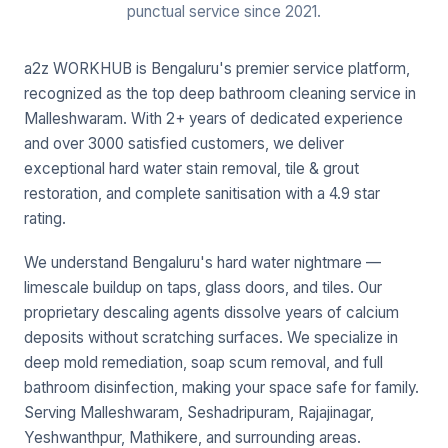
punctual service since 2021.
a2z WORKHUB is Bengaluru's premier service platform,
recognized as the top deep bathroom cleaning service in
Malleshwaram. With 2+ years of dedicated experience
and over 3000 satisfied customers, we deliver
exceptional hard water stain removal, tile & grout
restoration, and complete sanitisation with a 4.9 star
rating.
We understand Bengaluru's hard water nightmare —
limescale buildup on taps, glass doors, and tiles. Our
proprietary descaling agents dissolve years of calcium
deposits without scratching surfaces. We specialize in
deep mold remediation, soap scum removal, and full
bathroom disinfection, making your space safe for family.
Serving Malleshwaram, Seshadripuram, Rajajinagar,
Yeshwanthpur, Mathikere, and surrounding areas.