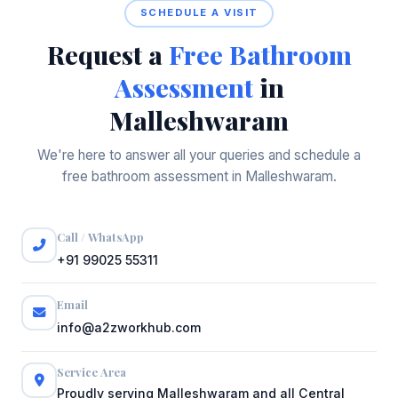
SCHEDULE A VISIT
Request a
Free Bathroom
Assessment
in
Malleshwaram
We're here to answer all your queries and schedule a
free bathroom assessment in Malleshwaram.
Call / WhatsApp
+91 99025 55311
Email
info@a2zworkhub.com
Service Area
Proudly serving Malleshwaram and all Central