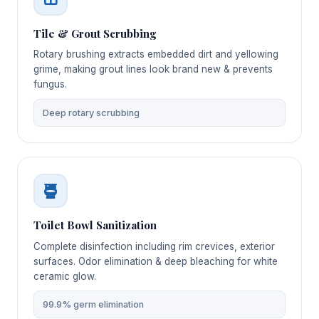
Tile & Grout Scrubbing
Rotary brushing extracts embedded dirt and yellowing
grime, making grout lines look brand new & prevents
fungus.
Deep rotary scrubbing
Toilet Bowl Sanitization
Complete disinfection including rim crevices, exterior
surfaces. Odor elimination & deep bleaching for white
ceramic glow.
99.9% germ elimination