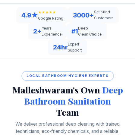
Satisfied
★★★★★
4.9★
3000+
Customers
Google Rating
Years
Deep
2+
#1
Experience
Clean Choice
Expert
24hr
Support
LOCAL BATHROOM HYGIENE EXPERTS
Malleshwaram's Own
Deep
Bathroom Sanitation
Team
We deliver professional deep cleaning with trained
technicians, eco‑friendly chemicals, and a reliable,