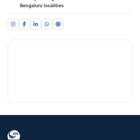
Bengaluru localities