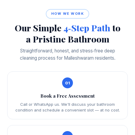
HOW WE WORK
Our Simple
4‑Step Path
to
a Pristine Bathroom
Straightforward, honest, and stress‑free deep
cleaning process for Malleshwaram residents.
01
Book a Free Assessment
Call or WhatsApp us. We'll discuss your bathroom
condition and schedule a convenient slot — at no cost.