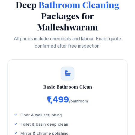
Deep
Bathroom Cleaning
Packages for
Malleshwaram
All prices include chemicals and labour. Exact quote
confirmed after free inspection.
Basic Bathroom Clean
₹1,499
/bathroom
Floor & wall scrubbing
Toilet & basin deep clean
Mirror & chrome polishing