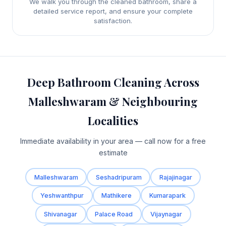
We walk you through the cleaned bathroom, share a
detailed service report, and ensure your complete
satisfaction.
Deep Bathroom Cleaning Across
Malleshwaram & Neighbouring
Localities
Immediate availability in your area — call now for a free
estimate
Malleshwaram
Seshadripuram
Rajajinagar
Yeshwanthpur
Mathikere
Kumarapark
Shivanagar
Palace Road
Vijaynagar