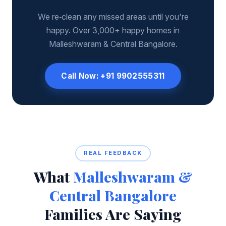
We re‑clean any missed areas until you're
happy. Over 3,000+ happy homes in
Malleshwaram & Central Bangalore.
Call Now: +91 9902555311
REAL FEEDBACK
What
Malleshwaram &
Central Bangalore
Families Are Saying