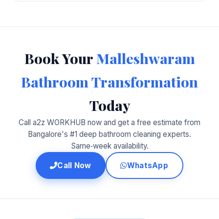
Book Your
Malleshwaram
Bathroom Transformation
Today
Call a2z WORKHUB now and get a free estimate from
Bangalore's #1 deep bathroom cleaning experts.
Same‑week availability.
Call Now
WhatsApp