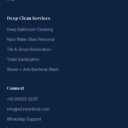
Deep Clean Services
Deep Bathroom Cleaning
Hard Water Stain Removal
Tile & Grout Restoration
Toilet Sanitization
Steam + Anti‑Bacterial Wash
Connect
+91 99025 55311
info@a2zworkhub.com
WhatsApp Support