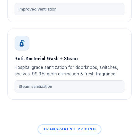
Improved ventilation
Anti‑Bacterial Wash + Steam
Hospital‑grade sanitization for doorknobs, switches,
shelves. 99.9% germ elimination & fresh fragrance.
Steam sanitization
TRANSPARENT PRICING