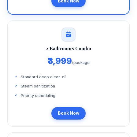
Book Now
2 Bathrooms Combo
₹3,999
/package
Standard deep clean x2
Steam sanitization
Priority scheduling
Book Now