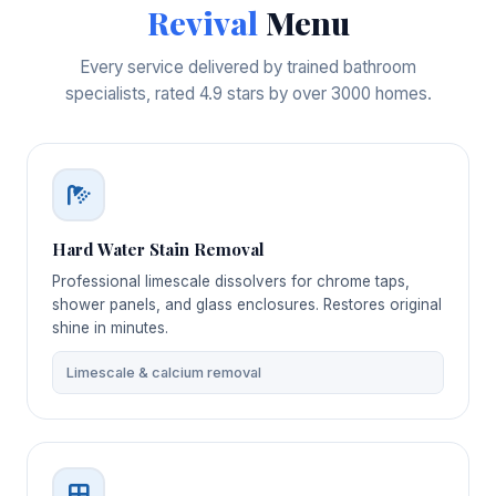
Revival
Menu
Every service delivered by trained bathroom
specialists, rated 4.9 stars by over 3000 homes.
Hard Water Stain Removal
Professional limescale dissolvers for chrome taps,
shower panels, and glass enclosures. Restores original
shine in minutes.
Limescale & calcium removal