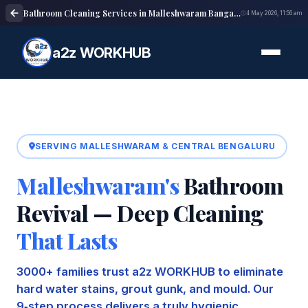
Bathroom Cleaning Services in Malleshwaram Bangalore | Deep Cleaning
4 May 2026, 11:56 am
a2z WORKHUB
SERVING MALLESHWARAM & CENTRAL BENGALURU
Malleshwaram's
Bathroom
Revival — Deep Cleaning
That Lasts
3000+ families trust a2z WORKHUB to eliminate
hard water stains, grout gunk, and mould. Our
9‑step process delivers a truly hygienic,