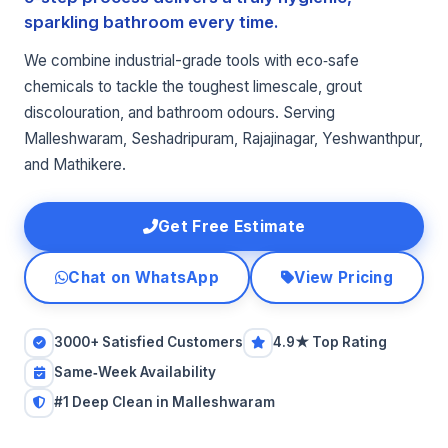
sparkling bathroom every time.
We combine industrial-grade tools with eco‑safe
chemicals to tackle the toughest limescale, grout
discolouration, and bathroom odours. Serving
Malleshwaram, Seshadripuram, Rajajinagar, Yeshwanthpur,
and Mathikere.
Get Free Estimate
Chat on WhatsApp
View Pricing
3000+ Satisfied Customers
4.9★ Top Rating
Same‑Week Availability
#1 Deep Clean in Malleshwaram