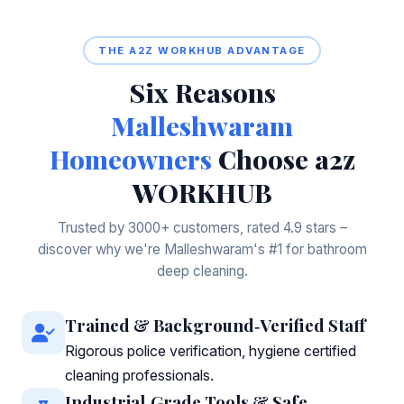
THE A2Z WORKHUB ADVANTAGE
Six Reasons
Malleshwaram
Homeowners
Choose a2z
WORKHUB
Trusted by 3000+ customers, rated 4.9 stars –
discover why we're Malleshwaram's #1 for bathroom
deep cleaning.
Trained & Background‑Verified Staff
Rigorous police verification, hygiene certified
cleaning professionals.
Industrial‑Grade Tools & Safe