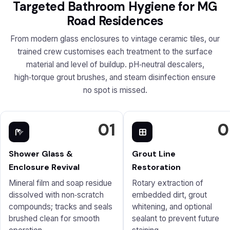
Targeted Bathroom Hygiene for MG
Road Residences
From modern glass enclosures to vintage ceramic tiles, our
trained crew customises each treatment to the surface
material and level of buildup. pH‑neutral descalers,
high‑torque grout brushes, and steam disinfection ensure
no spot is missed.
01
0
Shower Glass &
Grout Line
Enclosure Revival
Restoration
Mineral film and soap residue
Rotary extraction of
dissolved with non‑scratch
embedded dirt, grout
compounds; tracks and seals
whitening, and optional
brushed clean for smooth
sealant to prevent future