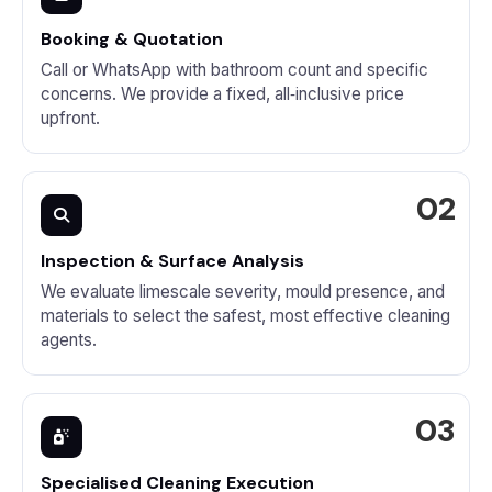
Booking & Quotation
Call or WhatsApp with bathroom count and specific
concerns. We provide a fixed, all‑inclusive price
upfront.
Inspection & Surface Analysis
We evaluate limescale severity, mould presence, and
materials to select the safest, most effective cleaning
agents.
Specialised Cleaning Execution