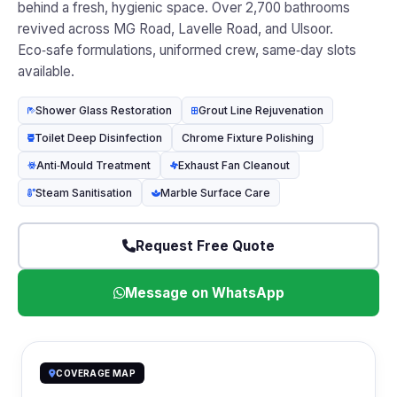
behind a fresh, hygienic space. Over 2,700 bathrooms
revived across MG Road, Lavelle Road, and Ulsoor.
Eco‑safe formulations, uniformed crew, same‑day slots
available.
Shower Glass Restoration
Grout Line Rejuvenation
Toilet Deep Disinfection
Chrome Fixture Polishing
Anti‑Mould Treatment
Exhaust Fan Cleanout
Steam Sanitisation
Marble Surface Care
Request Free Quote
Message on WhatsApp
COVERAGE MAP