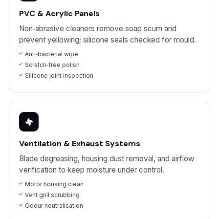
PVC & Acrylic Panels
Non‑abrasive cleaners remove soap scum and
prevent yellowing; silicone seals checked for mould.
Anti‑bacterial wipe
Scratch‑free polish
Silicone joint inspection
Ventilation & Exhaust Systems
Blade degreasing, housing dust removal, and airflow
verification to keep moisture under control.
Motor housing clean
Vent grill scrubbing
Odour neutralisation