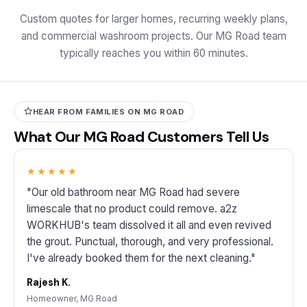
Custom quotes for larger homes, recurring weekly plans,
and commercial washroom projects. Our MG Road team
typically reaches you within 60 minutes.
HEAR FROM FAMILIES ON MG ROAD
What Our MG Road Customers Tell Us
★★★★★
"Our old bathroom near MG Road had severe
limescale that no product could remove. a2z
WORKHUB's team dissolved it all and even revived
the grout. Punctual, thorough, and very professional.
I've already booked them for the next cleaning."
Rajesh K.
Homeowner, MG Road