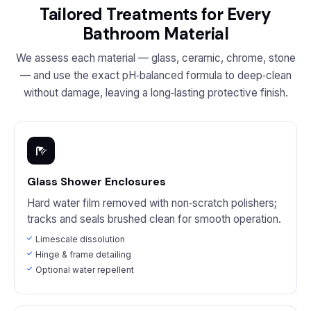
Tailored Treatments for Every
Bathroom Material
We assess each material — glass, ceramic, chrome, stone
— and use the exact pH‑balanced formula to deep‑clean
without damage, leaving a long‑lasting protective finish.
Glass Shower Enclosures
Hard water film removed with non‑scratch polishers;
tracks and seals brushed clean for smooth operation.
Limescale dissolution
Hinge & frame detailing
Optional water repellent