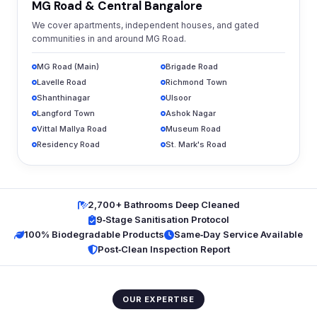
MG Road & Central Bangalore
We cover apartments, independent houses, and gated
communities in and around MG Road.
MG Road (Main)
Brigade Road
Lavelle Road
Richmond Town
Shanthinagar
Ulsoor
Langford Town
Ashok Nagar
Vittal Mallya Road
Museum Road
Residency Road
St. Mark's Road
2,700+ Bathrooms Deep Cleaned
9‑Stage Sanitisation Protocol
100% Biodegradable Products
Same‑Day Service Available
Post‑Clean Inspection Report
OUR EXPERTISE