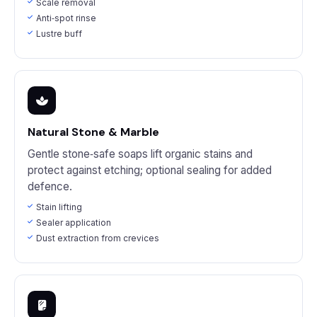
Scale removal
Anti‑spot rinse
Lustre buff
Natural Stone & Marble
Gentle stone‑safe soaps lift organic stains and
protect against etching; optional sealing for added
defence.
Stain lifting
Sealer application
Dust extraction from crevices