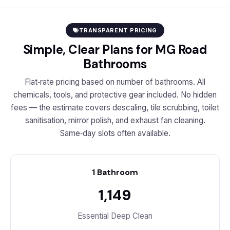
TRANSPARENT PRICING
Simple, Clear Plans for MG Road
Bathrooms
Flat‑rate pricing based on number of bathrooms. All
chemicals, tools, and protective gear included. No hidden
fees — the estimate covers descaling, tile scrubbing, toilet
sanitisation, mirror polish, and exhaust fan cleaning.
Same‑day slots often available.
1 Bathroom
₹1,149
Essential Deep Clean