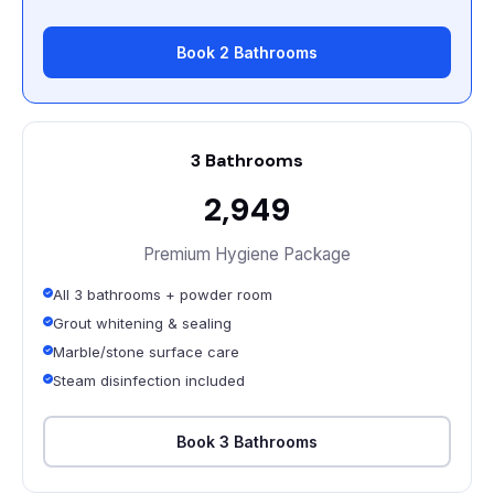
Book 2 Bathrooms
3 Bathrooms
₹2,949
Premium Hygiene Package
All 3 bathrooms + powder room
Grout whitening & sealing
Marble/stone surface care
Steam disinfection included
Book 3 Bathrooms