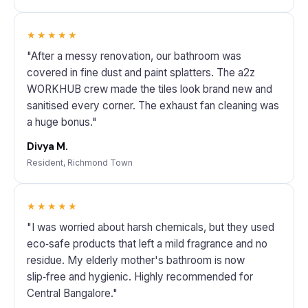
★★★★★
"After a messy renovation, our bathroom was
covered in fine dust and paint splatters. The a2z
WORKHUB crew made the tiles look brand new and
sanitised every corner. The exhaust fan cleaning was
a huge bonus."
Divya M.
Resident, Richmond Town
★★★★★
"I was worried about harsh chemicals, but they used
eco‑safe products that left a mild fragrance and no
residue. My elderly mother's bathroom is now
slip‑free and hygienic. Highly recommended for
Central Bangalore."