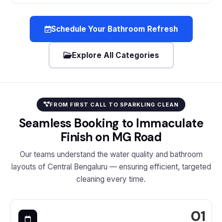
Schedule Your Bathroom Refresh
Explore All Categories
FROM FIRST CALL TO SPARKLING CLEAN
Seamless Booking to Immaculate
Finish on MG Road
Our teams understand the water quality and bathroom
layouts of Central Bengaluru — ensuring efficient, targeted
cleaning every time.