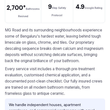
+
9
4.9
2,700
Step Safety
Google Rating
Bathrooms
Protocol
Revived
MG Road and its surrounding neighbourhoods experience
some of Bengaluru's hardest water, leaving behind tough
limescale on glass, chrome, and tiles. Our proprietary
descaling sequence breaks down calcium and magnesium
deposits without scratching delicate surfaces, bringing
back the original brilliance of your bathroom.
Every service visit includes a thorough pre‑treatment
evaluation, customised chemical application, and a
documented post‑clean checklist. Our fully insured crews
are trained on all modern bathroom materials, from
frameless glass to antique ceramic.
We handle independent houses, apartment