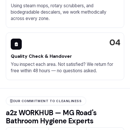
Using steam mops, rotary scrubbers, and
biodegradable descalers, we work methodically
across every zone.
Quality Check & Handover
You inspect each area. Not satisfied? We return for
free within 48 hours — no questions asked.
OUR COMMITMENT TO CLEANLINESS
a2z WORKHUB — MG Road's
Bathroom Hygiene Experts