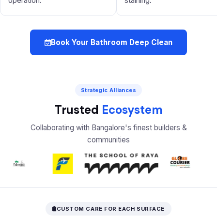
operation.
staining.
Book Your Bathroom Deep Clean
Strategic Alliances
Trusted
Ecosystem
Collaborating with Bangalore's finest builders &
communities
CUSTOM CARE FOR EACH SURFACE