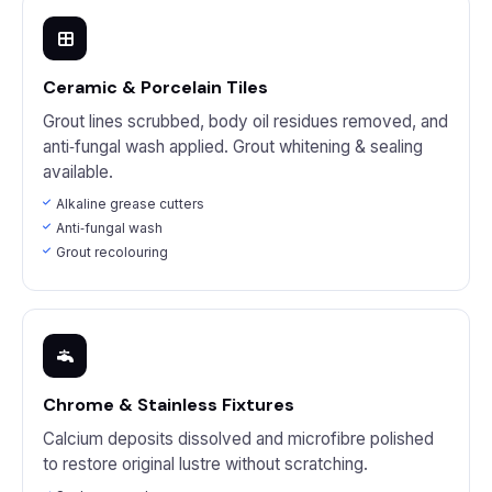
Ceramic & Porcelain Tiles
Grout lines scrubbed, body oil residues removed, and
anti‑fungal wash applied. Grout whitening & sealing
available.
Alkaline grease cutters
Anti‑fungal wash
Grout recolouring
Chrome & Stainless Fixtures
Calcium deposits dissolved and microfibre polished
to restore original lustre without scratching.