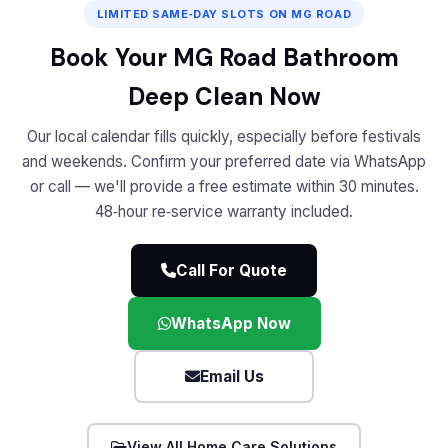
LIMITED SAME‑DAY SLOTS ON MG ROAD
Book Your MG Road Bathroom
Deep Clean Now
Our local calendar fills quickly, especially before festivals
and weekends. Confirm your preferred date via WhatsApp
or call — we'll provide a free estimate within 30 minutes.
48‑hour re‑service warranty included.
Call For Quote
WhatsApp Now
Email Us
View All Home Care Solutions