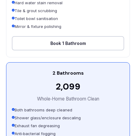
Hard water stain removal
Tile & grout scrubbing
Toilet bowl sanitisation
Mirror & fixture polishing
Book 1 Bathroom
2 Bathrooms
₹2,099
Whole‑Home Bathroom Clean
Both bathrooms deep cleaned
Shower glass/enclosure descaling
Exhaust fan degreasing
Anti‑bacterial fogging