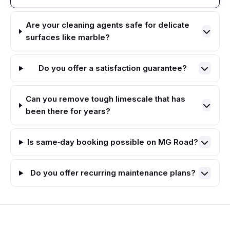
Are your cleaning agents safe for delicate
surfaces like marble?
Do you offer a satisfaction guarantee?
Can you remove tough limescale that has
been there for years?
Is same‑day booking possible on MG Road?
Do you offer recurring maintenance plans?