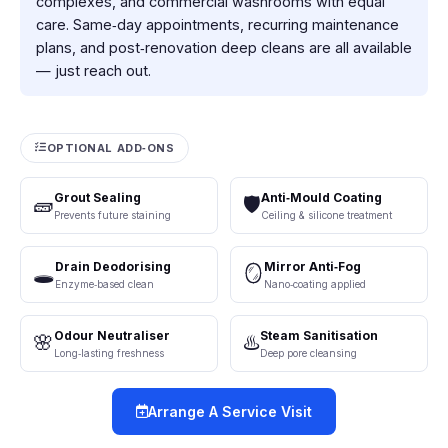
complexes, and commercial washrooms with equal
care. Same‑day appointments, recurring maintenance
plans, and post‑renovation deep cleans are all available
— just reach out.
OPTIONAL ADD‑ONS
Grout Sealing
Anti‑Mould Coating
🧱
🛡️
Prevents future staining
Ceiling & silicone treatment
Drain Deodorising
Mirror Anti‑Fog
🕳️
🪞
Enzyme‑based clean
Nano‑coating applied
Odour Neutraliser
Steam Sanitisation
🌸
♨️
Long‑lasting freshness
Deep pore cleansing
Arrange A Service Visit