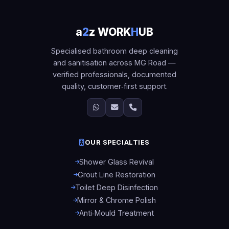
a
2
z WORK
H
UB
Specialised bathroom deep cleaning
and sanitisation across MG Road —
verified professionals, documented
quality, customer‑first support.
OUR SPECIALTIES
Shower Glass Revival
Grout Line Restoration
Toilet Deep Disinfection
Mirror & Chrome Polish
Anti‑Mould Treatment