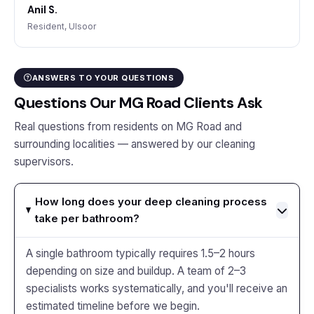
Anil S.
Resident, Ulsoor
ANSWERS TO YOUR QUESTIONS
Questions Our MG Road Clients Ask
Real questions from residents on MG Road and
surrounding localities — answered by our cleaning
supervisors.
How long does your deep cleaning process
take per bathroom?
A single bathroom typically requires 1.5–2 hours
depending on size and buildup. A team of 2–3
specialists works systematically, and you'll receive an
estimated timeline before we begin.