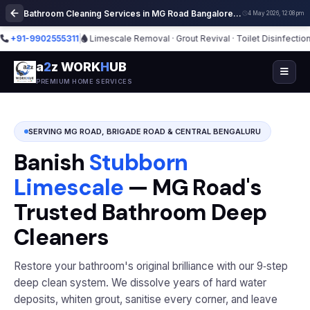
Bathroom Cleaning Services in MG Road Bangalore | Deep Cleaning
4 May 2026, 12:08 pm
1-9902555311
|
Limescale Removal · Grout Revival · Toilet Disinfection
|
⭐ 2,
a
2
z WORK
H
UB
PREMIUM HOME SERVICES
SERVING MG ROAD, BRIGADE ROAD & CENTRAL BENGALURU
Banish
Stubborn
Limescale
— MG Road's
Trusted Bathroom Deep
Cleaners
Restore your bathroom's original brilliance with our 9‑step
deep clean system. We dissolve years of hard water
deposits, whiten grout, sanitise every corner, and leave