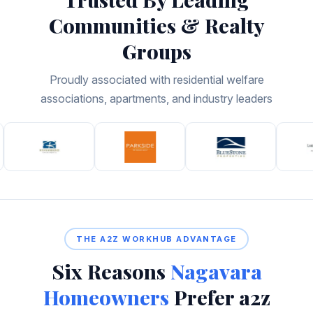
Communities & Realty
Groups
Proudly associated with residential welfare
associations, apartments, and industry leaders
THE A2Z WORKHUB ADVANTAGE
Six Reasons
Nagavara
Homeowners
Prefer a2z