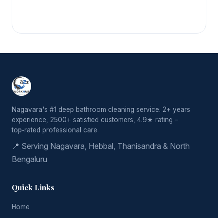
Nagavara's #1 deep bathroom cleaning service. 2+ years
experience, 2500+ satisfied customers, 4.9★ rating –
top‑rated professional care.
📍 Serving Nagavara, Hebbal, Thanisandra & North
Bengaluru
Quick Links
Home