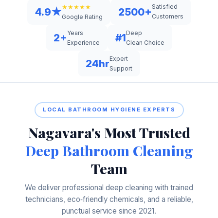
Satisfied
★★★★★
4.9★
2500+
Customers
Google Rating
Years
Deep
2+
#1
Experience
Clean Choice
Expert
24hr
Support
LOCAL BATHROOM HYGIENE EXPERTS
Nagavara's Most Trusted
Deep Bathroom Cleaning
Team
We deliver professional deep cleaning with trained
technicians, eco‑friendly chemicals, and a reliable,
punctual service since 2021.