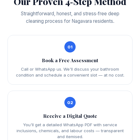
Our Proven 4‑Step Method
Straightforward, honest, and stress‑free deep
cleaning process for Nagavara residents.
01
Book a Free Assessment
Call or WhatsApp us. We'll discuss your bathroom
condition and schedule a convenient slot — at no cost.
02
Receive a Digital Quote
You'll get a detailed WhatsApp PDF with service
inclusions, chemicals, and labour costs — transparent
and itemised.