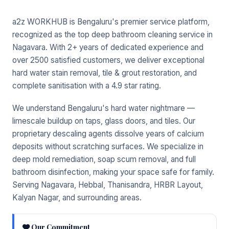
a2z WORKHUB is Bengaluru's premier service platform,
recognized as the top deep bathroom cleaning service in
Nagavara. With 2+ years of dedicated experience and
over 2500 satisfied customers, we deliver exceptional
hard water stain removal, tile & grout restoration, and
complete sanitisation with a 4.9 star rating.
We understand Bengaluru's hard water nightmare —
limescale buildup on taps, glass doors, and tiles. Our
proprietary descaling agents dissolve years of calcium
deposits without scratching surfaces. We specialize in
deep mold remediation, soap scum removal, and full
bathroom disinfection, making your space safe for family.
Serving Nagavara, Hebbal, Thanisandra, HRBR Layout,
Kalyan Nagar, and surrounding areas.
Our Commitment