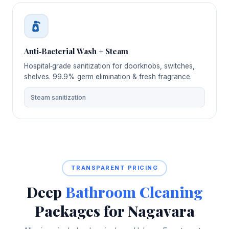
Anti‑Bacterial Wash + Steam
Hospital‑grade sanitization for doorknobs, switches,
shelves. 99.9% germ elimination & fresh fragrance.
Steam sanitization
TRANSPARENT PRICING
Deep
Bathroom Cleaning
Packages for Nagavara