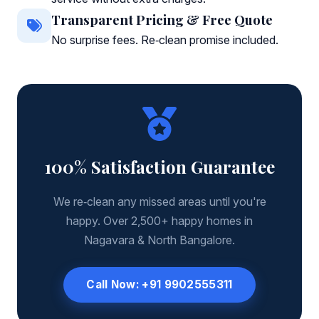
Transparent Pricing & Free Quote
No surprise fees. Re‑clean promise included.
100% Satisfaction Guarantee
We re‑clean any missed areas until you're
happy. Over 2,500+ happy homes in
Nagavara & North Bangalore.
Call Now: +91 9902555311