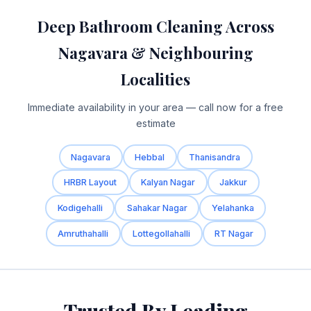
Deep Bathroom Cleaning Across
Nagavara & Neighbouring
Localities
Immediate availability in your area — call now for a free
estimate
Nagavara
Hebbal
Thanisandra
HRBR Layout
Kalyan Nagar
Jakkur
Kodigehalli
Sahakar Nagar
Yelahanka
Amruthahalli
Lottegollahalli
RT Nagar
Trusted By Leading