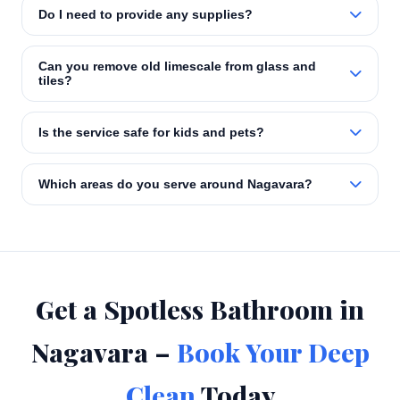
Do I need to provide any supplies?
Can you remove old limescale from glass and
tiles?
Is the service safe for kids and pets?
Which areas do you serve around Nagavara?
Get a Spotless Bathroom in
Nagavara –
Book Your Deep
Clean
Today