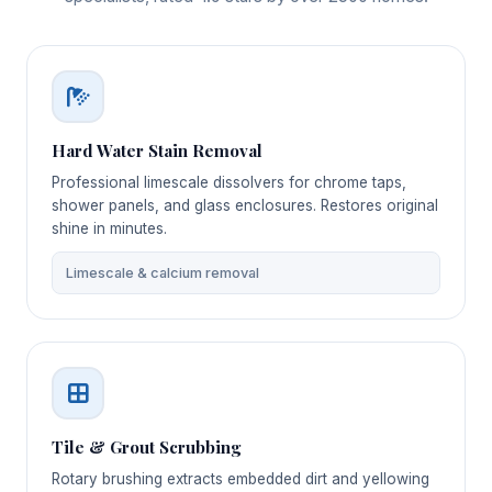
Hard Water Stain Removal
Professional limescale dissolvers for chrome taps,
shower panels, and glass enclosures. Restores original
shine in minutes.
Limescale & calcium removal
Tile & Grout Scrubbing
Rotary brushing extracts embedded dirt and yellowing