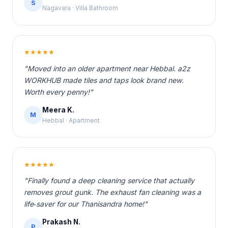
S
Nagavara · Villa Bathroom
★★★★★
"Moved into an older apartment near Hebbal. a2z
WORKHUB made tiles and taps look brand new.
Worth every penny!"
Meera K.
M
Hebbal · Apartment
★★★★★
"Finally found a deep cleaning service that actually
removes grout gunk. The exhaust fan cleaning was a
life‑saver for our Thanisandra home!"
Prakash N.
P