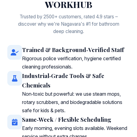
WORKHUB
Trusted by 2500+ customers, rated 4.9 stars –
discover why we're Nagavara's #1 for bathroom
deep cleaning.
Trained & Background‑Verified Staff
Rigorous police verification, hygiene certified
cleaning professionals.
Industrial‑Grade Tools & Safe
Chemicals
Non‑toxic but powerful: we use steam mops,
rotary scrubbers, and biodegradable solutions
safe for kids & pets.
Same‑Week / Flexible Scheduling
Early morning, evening slots available. Weekend
service without extra charges.