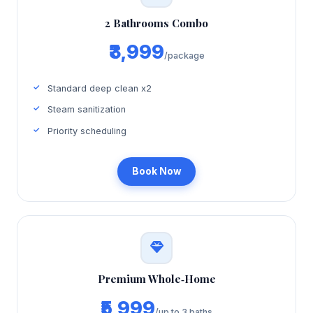
2 Bathrooms Combo
₹3,999
/package
Standard deep clean x2
Steam sanitization
Priority scheduling
Book Now
Premium Whole‑Home
₹5,999
/up to 3 baths