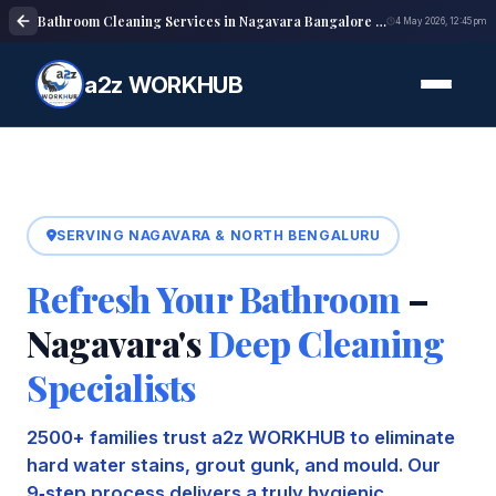
Bathroom Cleaning Services in Nagavara Bangalore | Deep Cleaning
4 May 2026, 12:45 pm
a2z WORKHUB
SERVING NAGAVARA & NORTH BENGALURU
Refresh Your Bathroom
–
Nagavara's
Deep Cleaning
Specialists
2500+ families trust a2z WORKHUB to eliminate
hard water stains, grout gunk, and mould. Our
9‑step process delivers a truly hygienic,