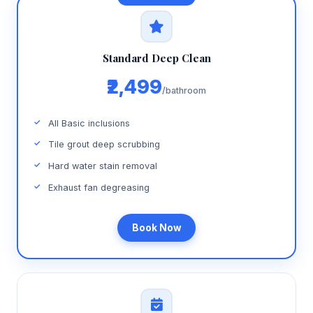
Standard Deep Clean
₹2,499
/bathroom
All Basic inclusions
Tile grout deep scrubbing
Hard water stain removal
Exhaust fan degreasing
Book Now