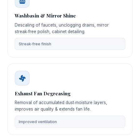
Washbasin & Mirror Shine
Descaling of faucets, unclogging drains, mirror
streak‑free polish, cabinet detailing.
Streak‑free finish
Exhaust Fan Degreasing
Removal of accumulated dust‑moisture layers,
improves air quality & extends fan life.
Improved ventilation