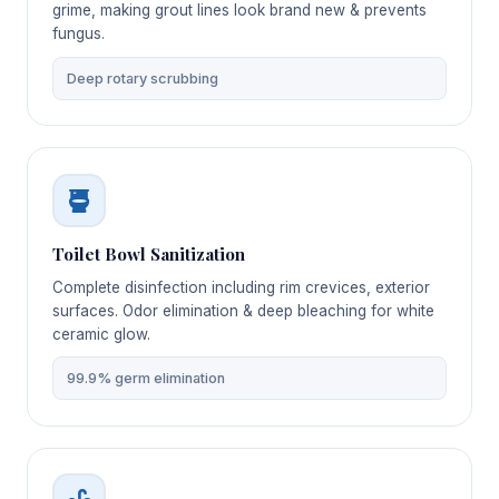
grime, making grout lines look brand new & prevents
fungus.
Deep rotary scrubbing
Toilet Bowl Sanitization
Complete disinfection including rim crevices, exterior
surfaces. Odor elimination & deep bleaching for white
ceramic glow.
99.9% germ elimination