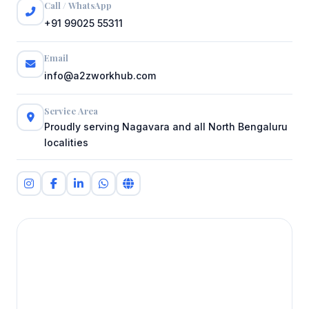
Call / WhatsApp
+91 99025 55311
Email
info@a2zworkhub.com
Service Area
Proudly serving Nagavara and all North Bengaluru
localities