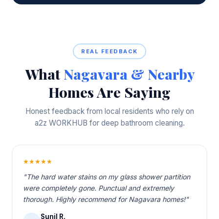
REAL FEEDBACK
What
Nagavara & Nearby
Homes Are Saying
Honest feedback from local residents who rely on
a2z WORKHUB for deep bathroom cleaning.
★★★★★
"The hard water stains on my glass shower partition
were completely gone. Punctual and extremely
thorough. Highly recommend for Nagavara homes!"
Sunil R.