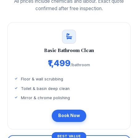
All prices include chemicals and labour. Exact quote
confirmed after free inspection.
Basic Bathroom Clean
₹1,499
/bathroom
Floor & wall scrubbing
Toilet & basin deep clean
Mirror & chrome polishing
Book Now