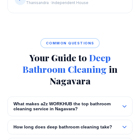
Thanisandra · Independent House
COMMON QUESTIONS
Your Guide to
Deep
Bathroom Cleaning
in
Nagavara
What makes a2z WORKHUB the top bathroom
cleaning service in Nagavara?
How long does deep bathroom cleaning take?