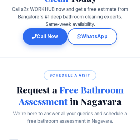
Call a2z WORKHUB now and get a free estimate from
Bangalore's #1 deep bathroom cleaning experts.
Same‑week availability.
Call Now
WhatsApp
SCHEDULE A VISIT
Request a
Free Bathroom
Assessment
in Nagavara
We're here to answer all your queries and schedule a
free bathroom assessment in Nagavara.