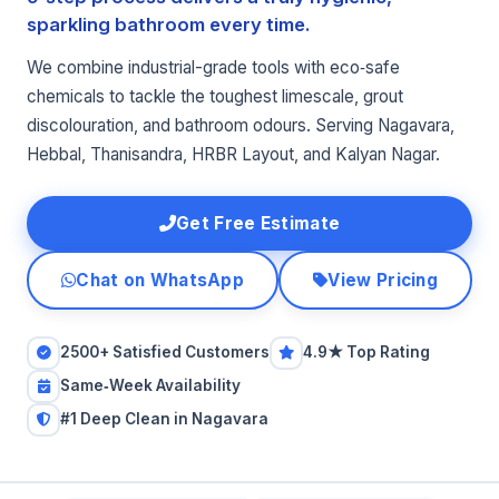
sparkling bathroom every time.
We combine industrial-grade tools with eco‑safe
chemicals to tackle the toughest limescale, grout
discolouration, and bathroom odours. Serving Nagavara,
Hebbal, Thanisandra, HRBR Layout, and Kalyan Nagar.
Get Free Estimate
Chat on WhatsApp
View Pricing
2500+ Satisfied Customers
4.9★ Top Rating
Same‑Week Availability
#1 Deep Clean in Nagavara