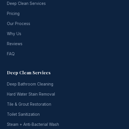
Deep Clean Services
Pricing
Our Process
Why Us
Reviews
FAQ
Deep Clean Services
Deep Bathroom Cleaning
Hard Water Stain Removal
Tile & Grout Restoration
Toilet Sanitization
Steam + Anti‑Bacterial Wash