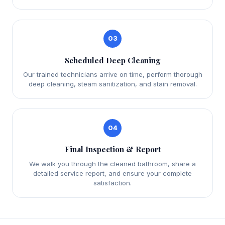
03
Scheduled Deep Cleaning
Our trained technicians arrive on time, perform thorough
deep cleaning, steam sanitization, and stain removal.
04
Final Inspection & Report
We walk you through the cleaned bathroom, share a
detailed service report, and ensure your complete
satisfaction.