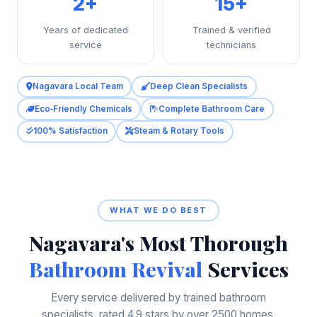
2+
15+
Years of dedicated
Trained & verified
service
technicians
Nagavara Local Team
Deep Clean Specialists
Eco‑Friendly Chemicals
Complete Bathroom Care
100% Satisfaction
Steam & Rotary Tools
WHAT WE DO BEST
Nagavara's Most Thorough
Bathroom Revival
Services
Every service delivered by trained bathroom
specialists, rated 4.9 stars by over 2500 homes.