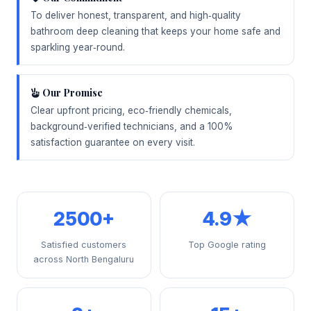
To deliver honest, transparent, and high‑quality
bathroom deep cleaning that keeps your home safe and
sparkling year‑round.
Our Promise
Clear upfront pricing, eco‑friendly chemicals,
background‑verified technicians, and a 100%
satisfaction guarantee on every visit.
2500+
4.9★
Satisfied customers
Top Google rating
across North Bengaluru