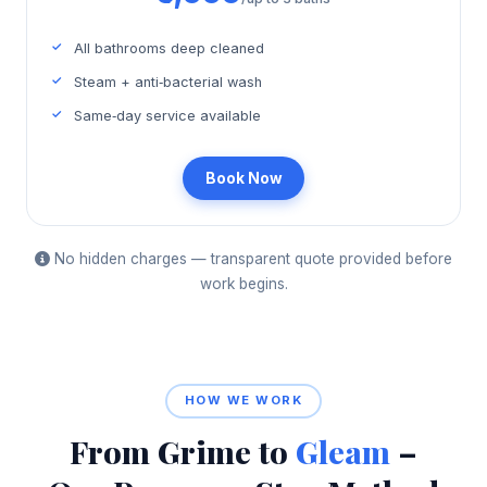
All bathrooms deep cleaned
Steam + anti‑bacterial wash
Same‑day service available
Book Now
No hidden charges — transparent quote provided before
work begins.
HOW WE WORK
From Grime to
Gleam
–