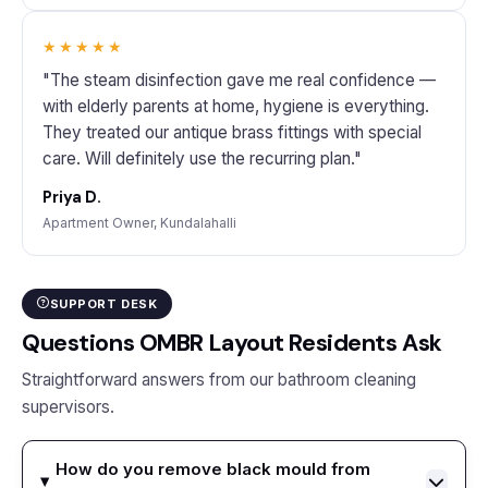
★★★★★
"The steam disinfection gave me real confidence —
with elderly parents at home, hygiene is everything.
They treated our antique brass fittings with special
care. Will definitely use the recurring plan."
Priya D.
Apartment Owner, Kundalahalli
SUPPORT DESK
Questions OMBR Layout Residents Ask
Straightforward answers from our bathroom cleaning
supervisors.
How do you remove black mould from