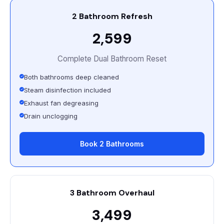
2 Bathroom Refresh
₹2,599
Complete Dual Bathroom Reset
Both bathrooms deep cleaned
Steam disinfection included
Exhaust fan degreasing
Drain unclogging
Book 2 Bathrooms
3 Bathroom Overhaul
₹3,499