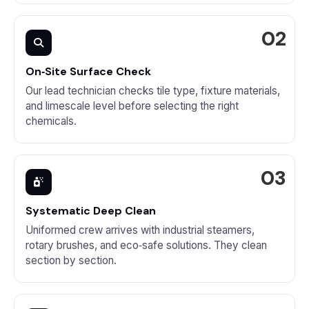
On‑Site Surface Check
Our lead technician checks tile type, fixture materials,
and limescale level before selecting the right
chemicals.
Systematic Deep Clean
Uniformed crew arrives with industrial steamers,
rotary brushes, and eco‑safe solutions. They clean
section by section.