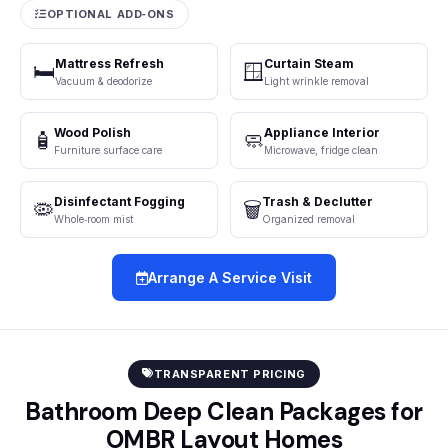
OPTIONAL ADD‑ONS
Mattress Refresh
Curtain Steam
🛏️
🪟
Vacuum & deodorize
Light wrinkle removal
Wood Polish
Appliance Interior
🧴
🧼
Furniture surface care
Microwave, fridge clean
Disinfectant Fogging
Trash & Declutter
🦠
🗑️
Whole‑room mist
Organized removal
Arrange A Service Visit
TRANSPARENT PRICING
Bathroom Deep Clean Packages for
OMBR Layout Homes