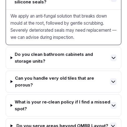
silicone seals?
We apply an anti‑fungal solution that breaks down
mould at the root, followed by gentle scrubbing.
Severely deteriorated seals may need replacement —
we can advise during inspection.
Do you clean bathroom cabinets and
storage units?
Can you handle very old tiles that are
porous?
What is your re‑clean policy if I find a missed
spot?
Do you serve areas beyond OMBR Layout?