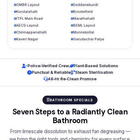
OMBR Layout
Doddanekundi
Kundalahalli
Brookefield
ITPL Main Road
Marathahalli
AECS Layout
BEML Layout
Chinnappanahalli
Munnekollal
Kaveri Nagar
Garudachar Palya
Police‑Verified Crew
Plant‑Based Solutions
Punctual & Reliable
Steam Sterilisation
48‑Hr Re‑Clean Promise
BATHROOM SPECIALS
Seven Steps to a Radiantly Clean
Bathroom
From limescale dissolution to exhaust fan degreasing —
we bring the right tools and chemistry for every surface.