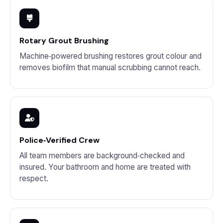
Rotary Grout Brushing
Machine‑powered brushing restores grout colour and
removes biofilm that manual scrubbing cannot reach.
Police‑Verified Crew
All team members are background‑checked and
insured. Your bathroom and home are treated with
respect.