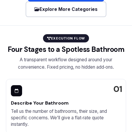
Explore More Categories
EXECUTION FLOW
Four Stages to a Spotless Bathroom
A transparent workflow designed around your
convenience. Fixed pricing, no hidden add‑ons.
Describe Your Bathroom
Tell us the number of bathrooms, their size, and
specific concerns. We'll give a flat‑rate quote
instantly.