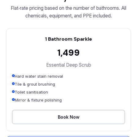
Flat‑rate pricing based on the number of bathrooms. All
chemicals, equipment, and PPE included.
1 Bathroom Sparkle
₹1,499
Essential Deep Scrub
Hard water stain removal
Tile & grout brushing
Toilet sanitisation
Mirror & fixture polishing
Book Now