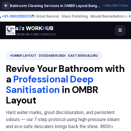
Bathroom Cleaning Services in OMBR Layout Bangalore | Deep Cleaning
4 May 2026, 12:49 pm
-9902555311
|
Grout Revival · Glass Polishing · Mould Remediation
|
⭐ 4600+
a
2
z WORK
H
UB
PREMIUM HOME SERVICES
OMBR LAYOUT · DODDANEKUNDI · EAST BENGALURU
Revive Your Bathroom with
a
Professional Deep
Sanitisation
in OMBR
Layout
Hard water marks, grout discolouration, and persistent
odours — our 7‑step protocol using high‑pressure steam
and eco‑safe descalers brings back the shine. 4600+