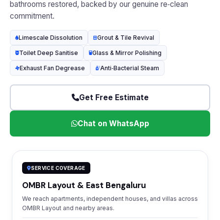
bathrooms restored, backed by our genuine re‑clean
commitment.
Limescale Dissolution
Grout & Tile Revival
Toilet Deep Sanitise
Glass & Mirror Polishing
Exhaust Fan Degrease
Anti‑Bacterial Steam
Get Free Estimate
Chat on WhatsApp
SERVICE COVERAGE
OMBR Layout & East Bengaluru
We reach apartments, independent houses, and villas across
OMBR Layout and nearby areas.