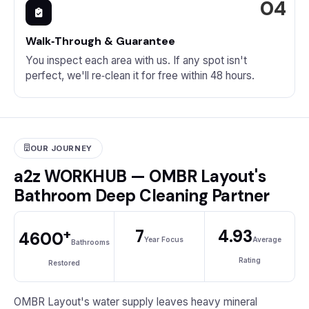
Walk‑Through & Guarantee
You inspect each area with us. If any spot isn't
perfect, we'll re‑clean it for free within 48 hours.
OUR JOURNEY
a2z WORKHUB — OMBR Layout's
Bathroom Deep Cleaning Partner
+
7
4.93
4600
Year Focus
Average
Bathrooms
Rating
Restored
OMBR Layout's water supply leaves heavy mineral