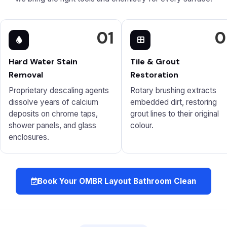
01
0
Hard Water Stain
Tile & Grout
Removal
Restoration
Proprietary descaling agents
Rotary brushing extracts
dissolve years of calcium
embedded dirt, restoring
deposits on chrome taps,
grout lines to their original
shower panels, and glass
colour.
enclosures.
Book Your OMBR Layout Bathroom Clean