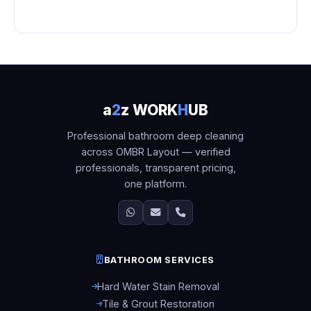
a
2
z WORK
H
UB
Professional bathroom deep cleaning
across OMBR Layout — verified
professionals, transparent pricing,
one platform.
BATHROOM SERVICES
Hard Water Stain Removal
Tile & Grout Restoration