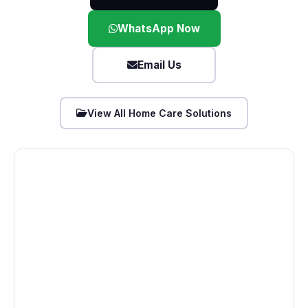
WhatsApp Now
Email Us
View All Home Care Solutions