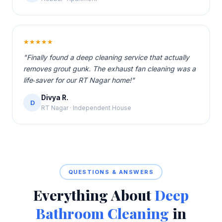
★★★★★
"Finally found a deep cleaning service that actually
removes grout gunk. The exhaust fan cleaning was a
life‑saver for our RT Nagar home!"
Divya R.
D
RT Nagar · Independent House
QUESTIONS & ANSWERS
Everything About
Deep
Bathroom Cleaning
in