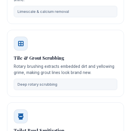
Limescale & calcium removal
Tile & Grout Scrubbing
Rotary brushing extracts embedded dirt and yellowing
grime, making grout lines look brand new.
Deep rotary scrubbing
Toilet Bowl Sanitization