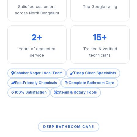
Satisfied customers
Top Google rating
across North Bengaluru
2+
15+
Years of dedicated
Trained & verified
service
technicians
Sahakar Nagar Local Team
Deep Clean Specialists
Eco‑Friendly Chemicals
Complete Bathroom Care
100% Satisfaction
Steam & Rotary Tools
DEEP BATHROOM CARE