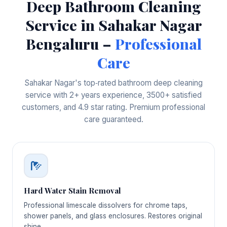
Deep Bathroom Cleaning
Service in Sahakar Nagar
Bengaluru –
Professional
Care
Sahakar Nagar's top‑rated bathroom deep cleaning
service with 2+ years experience, 3500+ satisfied
customers, and 4.9 star rating. Premium professional
care guaranteed.
Hard Water Stain Removal
Professional limescale dissolvers for chrome taps,
shower panels, and glass enclosures. Restores original
shine.