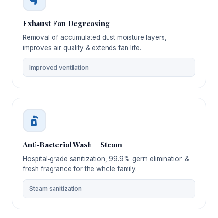
Exhaust Fan Degreasing
Removal of accumulated dust‑moisture layers,
improves air quality & extends fan life.
Improved ventilation
Anti‑Bacterial Wash + Steam
Hospital‑grade sanitization, 99.9% germ elimination &
fresh fragrance for the whole family.
Steam sanitization