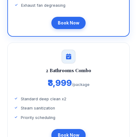
Exhaust fan degreasing
Book Now
2 Bathrooms Combo
₹3,999
/package
Standard deep clean x2
Steam sanitization
Priority scheduling
Book Now