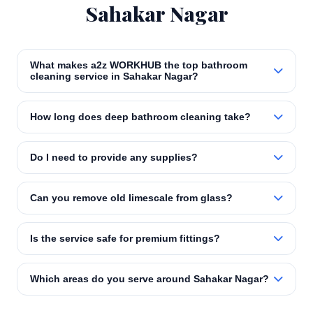
Sahakar Nagar
What makes a2z WORKHUB the top bathroom
cleaning service in Sahakar Nagar?
How long does deep bathroom cleaning take?
Do I need to provide any supplies?
Can you remove old limescale from glass?
Is the service safe for premium fittings?
Which areas do you serve around Sahakar Nagar?