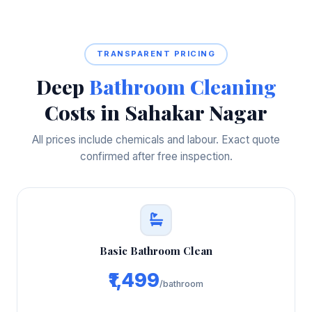
TRANSPARENT PRICING
Deep
Bathroom Cleaning
Costs in Sahakar Nagar
All prices include chemicals and labour. Exact quote
confirmed after free inspection.
Basic Bathroom Clean
₹1,499
/bathroom