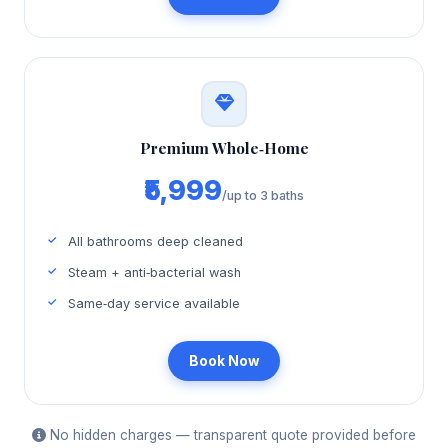
Premium Whole‑Home
₹5,999
/up to 3 baths
All bathrooms deep cleaned
Steam + anti‑bacterial wash
Same‑day service available
Book Now
No hidden charges — transparent quote provided before