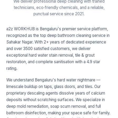
We deliver professional deep cleaning with trained
technicians, eco‑friendly chemicals, and a reliable,
punctual service since 2021.
a2z WORKHUB is Bengaluru's premier service platform,
recognized as the top deep bathroom cleaning service in
Sahakar Nagar. With 2+ years of dedicated experience
and over 3500 satisfied customers, we deliver
exceptional hard water stain removal, tile & grout
restoration, and complete sanitisation with a 4.9 star
rating.
We understand Bengaluru's hard water nightmare —
limescale buildup on taps, glass doors, and tiles. Our
proprietary descaling agents dissolve years of calcium
deposits without scratching surfaces. We specialize in
deep mold remediation, soap scum removal, and full
bathroom disinfection, making your space safe for family.