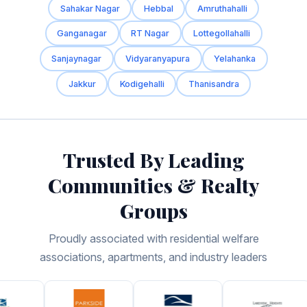
Sahakar Nagar
Hebbal
Amruthahalli
Ganganagar
RT Nagar
Lottegollahalli
Sanjaynagar
Vidyaranyapura
Yelahanka
Jakkur
Kodigehalli
Thanisandra
Trusted By Leading
Communities & Realty
Groups
Proudly associated with residential welfare
associations, apartments, and industry leaders