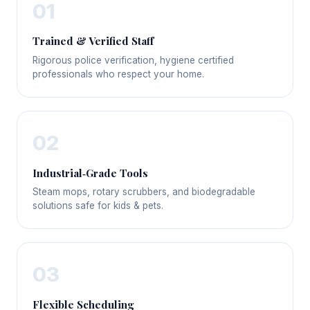
01
Trained & Verified Staff
Rigorous police verification, hygiene certified
professionals who respect your home.
02
Industrial‑Grade Tools
Steam mops, rotary scrubbers, and biodegradable
solutions safe for kids & pets.
03
Flexible Scheduling