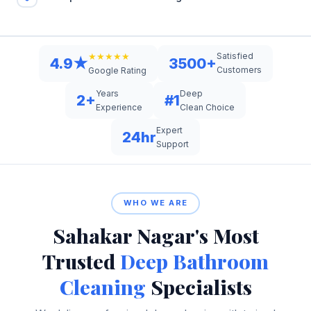
Satisfied
★★★★★
4.9★
3500+
Customers
Google Rating
Years
Deep
2+
#1
Experience
Clean Choice
Expert
24hr
Support
WHO WE ARE
Sahakar Nagar's Most
Trusted
Deep Bathroom
Cleaning
Specialists