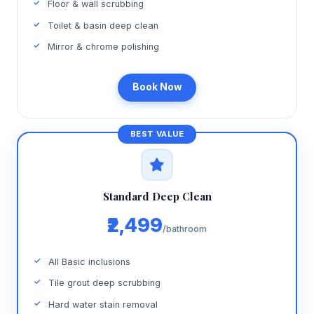
Floor & wall scrubbing
Toilet & basin deep clean
Mirror & chrome polishing
Book Now
Standard Deep Clean
₹2,499
/bathroom
All Basic inclusions
Tile grout deep scrubbing
Hard water stain removal