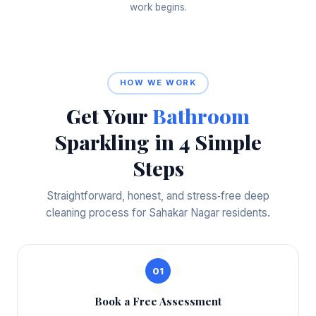
work begins.
HOW WE WORK
Get Your
Bathroom
Sparkling in 4 Simple
Steps
Straightforward, honest, and stress‑free deep
cleaning process for Sahakar Nagar residents.
01
Book a Free Assessment