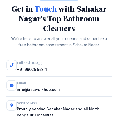
Get in
Touch
with Sahakar
Nagar's Top Bathroom
Cleaners
We're here to answer all your queries and schedule a
free bathroom assessment in Sahakar Nagar.
Call / WhatsApp
+91 99025 55311
Email
info@a2zworkhub.com
Service Area
Proudly serving Sahakar Nagar and all North
Bengaluru localities