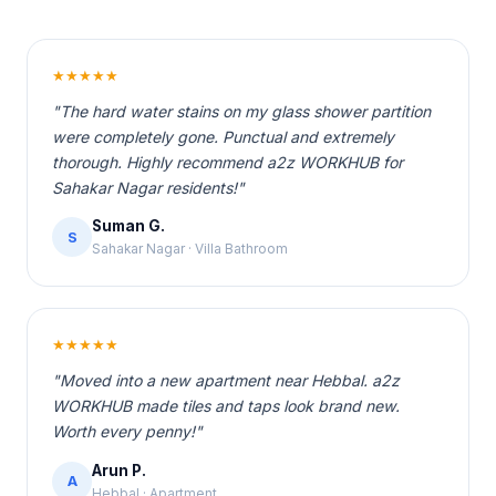
★★★★★
"The hard water stains on my glass shower partition
were completely gone. Punctual and extremely
thorough. Highly recommend a2z WORKHUB for
Sahakar Nagar residents!"
Suman G.
S
Sahakar Nagar · Villa Bathroom
★★★★★
"Moved into a new apartment near Hebbal. a2z
WORKHUB made tiles and taps look brand new.
Worth every penny!"
Arun P.
A
Hebbal · Apartment