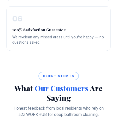
06
100% Satisfaction Guarantee
We re‑clean any missed areas until you're happy — no
questions asked.
CLIENT STORIES
What
Our Customers
Are
Saying
Honest feedback from local residents who rely on
a2z WORKHUB for deep bathroom cleaning.