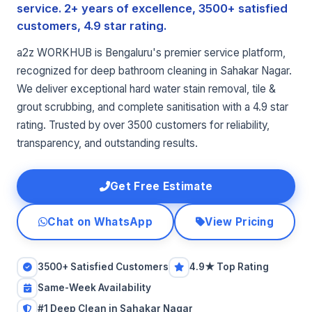
service. 2+ years of excellence, 3500+ satisfied
customers, 4.9 star rating.
a2z WORKHUB is Bengaluru's premier service platform,
recognized for deep bathroom cleaning in Sahakar Nagar.
We deliver exceptional hard water stain removal, tile &
grout scrubbing, and complete sanitisation with a 4.9 star
rating. Trusted by over 3500 customers for reliability,
transparency, and outstanding results.
Get Free Estimate
Chat on WhatsApp
View Pricing
3500+ Satisfied Customers
4.9★ Top Rating
Same-Week Availability
#1 Deep Clean in Sahakar Nagar