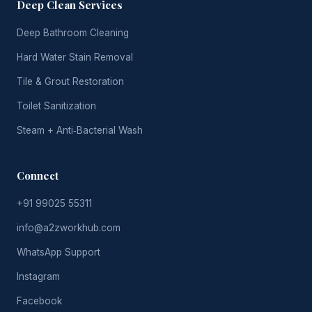
Deep Clean Services
Deep Bathroom Cleaning
Hard Water Stain Removal
Tile & Grout Restoration
Toilet Sanitization
Steam + Anti‑Bacterial Wash
Connect
+91 99025 55311
info@a2zworkhub.com
WhatsApp Support
Instagram
Facebook