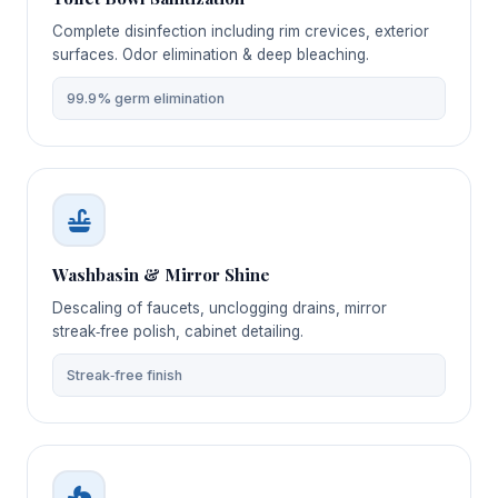
Complete disinfection including rim crevices, exterior
surfaces. Odor elimination & deep bleaching.
99.9% germ elimination
Washbasin & Mirror Shine
Descaling of faucets, unclogging drains, mirror
streak‑free polish, cabinet detailing.
Streak‑free finish