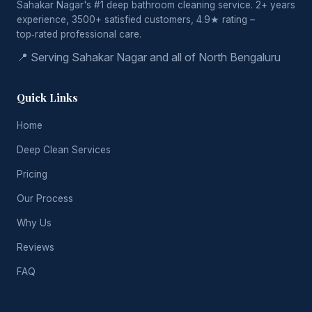
Sahakar Nagar's #1 deep bathroom cleaning service. 2+ years
experience, 3500+ satisfied customers, 4.9★ rating –
top‑rated professional care.
📍 Serving Sahakar Nagar and all of North Bengaluru
Quick Links
Home
Deep Clean Services
Pricing
Our Process
Why Us
Reviews
FAQ