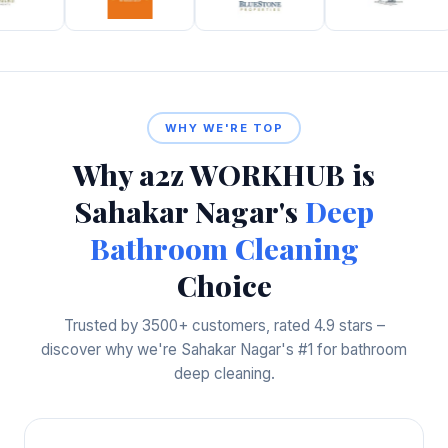
WHY WE'RE TOP
Why a2z WORKHUB is
Sahakar Nagar's
Deep
Bathroom Cleaning
Choice
Trusted by 3500+ customers, rated 4.9 stars –
discover why we're Sahakar Nagar's #1 for bathroom
deep cleaning.