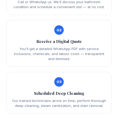
Call or WhatsApp us. We'll discuss your bathroom
condition and schedule a convenient slot — at no cost.
02
Receive a Digital Quote
You'll get a detailed WhatsApp PDF with service
inclusions, chemicals, and labour costs — transparent
and itemised.
03
Scheduled Deep Cleaning
Our trained technicians arrive on time, perform thorough
deep cleaning, steam sanitization, and stain removal.