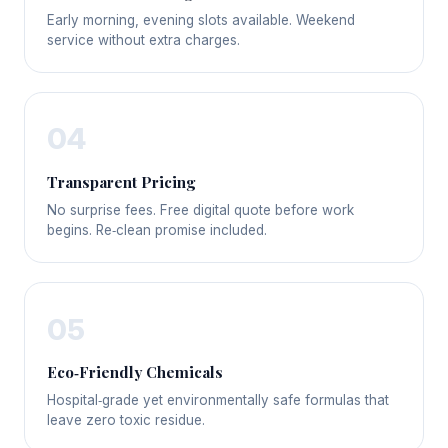
Early morning, evening slots available. Weekend
service without extra charges.
04
Transparent Pricing
No surprise fees. Free digital quote before work
begins. Re‑clean promise included.
05
Eco‑Friendly Chemicals
Hospital‑grade yet environmentally safe formulas that
leave zero toxic residue.