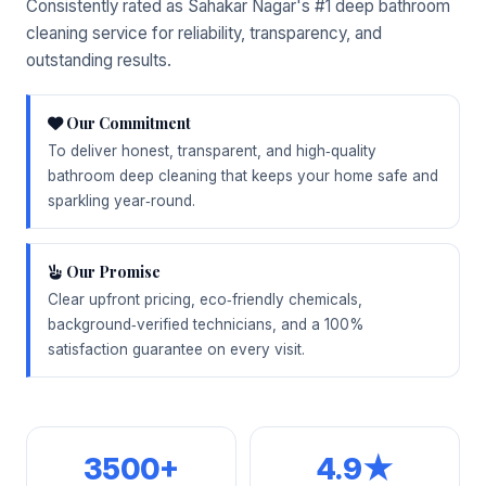
Consistently rated as Sahakar Nagar's #1 deep bathroom
cleaning service for reliability, transparency, and
outstanding results.
Our Commitment
To deliver honest, transparent, and high‑quality
bathroom deep cleaning that keeps your home safe and
sparkling year‑round.
Our Promise
Clear upfront pricing, eco‑friendly chemicals,
background‑verified technicians, and a 100%
satisfaction guarantee on every visit.
3500+
4.9★