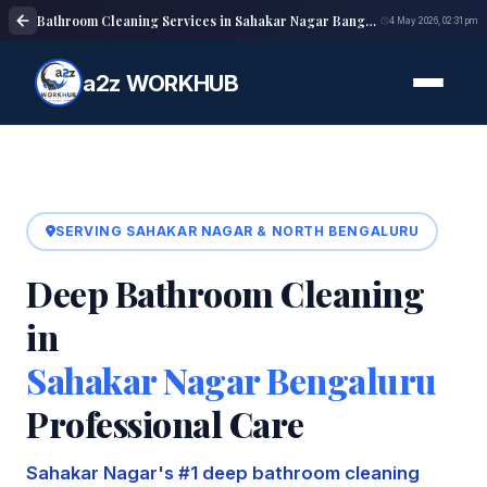
Bathroom Cleaning Services in Sahakar Nagar Bangalore | Deep Cleaning
4 May 2026, 02:31 pm
a2z WORKHUB
SERVING SAHAKAR NAGAR & NORTH BENGALURU
Deep Bathroom Cleaning
in
Sahakar Nagar Bengaluru
Professional Care
Sahakar Nagar's #1 deep bathroom cleaning