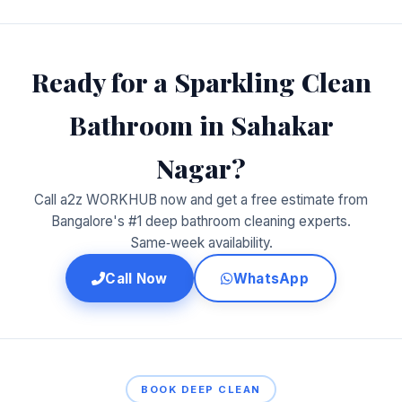
Ready for a Sparkling Clean
Bathroom in Sahakar
Nagar?
Call a2z WORKHUB now and get a free estimate from
Bangalore's #1 deep bathroom cleaning experts.
Same‑week availability.
Call Now
WhatsApp
BOOK DEEP CLEAN