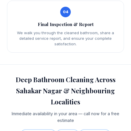
04
Final Inspection & Report
We walk you through the cleaned bathroom, share a
detailed service report, and ensure your complete
satisfaction.
Deep Bathroom Cleaning Across
Sahakar Nagar & Neighbouring
Localities
Immediate availability in your area — call now for a free
estimate