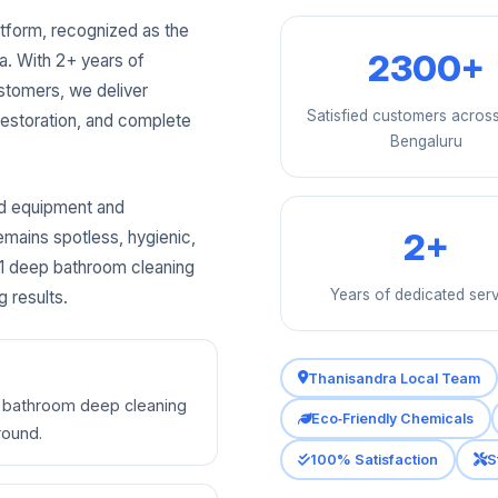
tform, recognized as the
2300+
a. With 2+ years of
stomers, we deliver
Satisfied customers acros
 restoration, and complete
Bengaluru
ed equipment and
2+
emains spotless, hygienic,
 #1 deep bathroom cleaning
Years of dedicated ser
g results.
Thanisandra Local Team
ty bathroom deep cleaning
Eco‑Friendly Chemicals
round.
100% Satisfaction
S