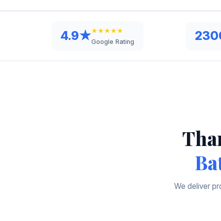
★★★★★
4.9★
230
Google Rating
Than
Ba
We deliver pr