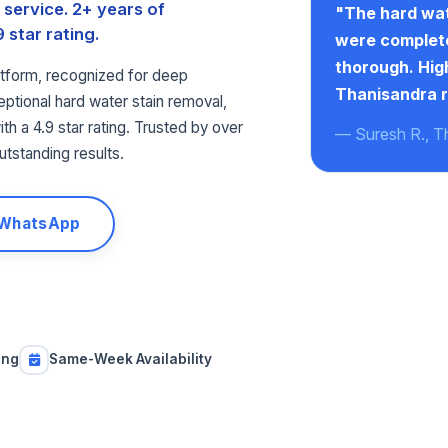
service. 2+ years of
"The hard wat
 star rating.
were complete
thorough. Hi
tform, recognized for deep
Thanisandra r
ptional hard water stain removal,
th a 4.9 star rating. Trusted by over
— Suresh R., T
utstanding results.
 WhatsApp
ing
Same-Week Availability