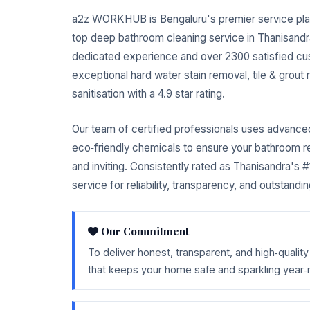
a2z WORKHUB is Bengaluru's premier service pla
top deep bathroom cleaning service in Thanisandr
dedicated experience and over 2300 satisfied cu
exceptional hard water stain removal, tile & grout
sanitisation with a 4.9 star rating.
Our team of certified professionals uses advanc
eco‑friendly chemicals to ensure your bathroom r
and inviting. Consistently rated as Thanisandra's
service for reliability, transparency, and outstandin
Our Commitment
To deliver honest, transparent, and high‑quali
that keeps your home safe and sparkling year‑