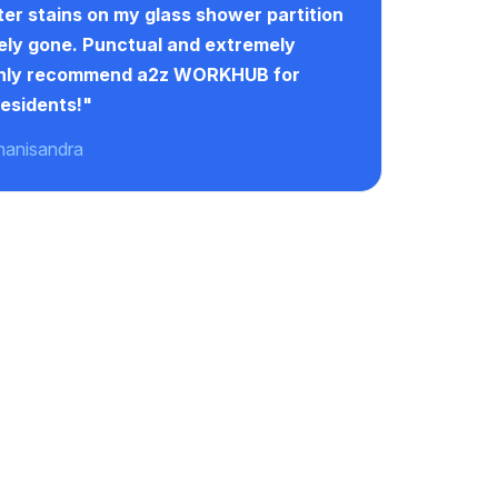
er stains on my glass shower partition
ly gone. Punctual and extremely
ghly recommend a2z WORKHUB for
esidents!"
hanisandra