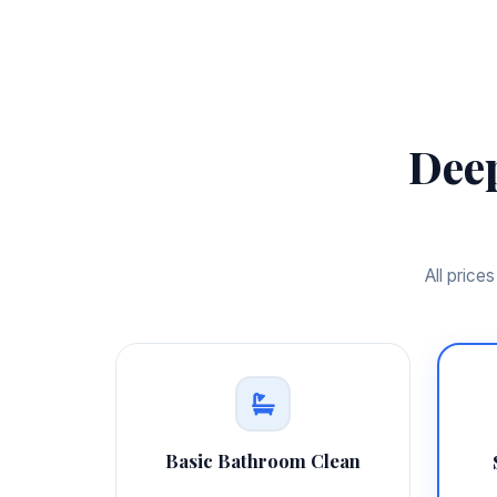
Dee
All price
Basic Bathroom Clean