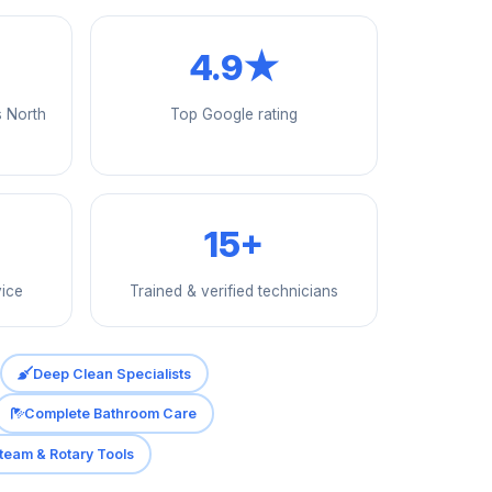
4.9★
s North
Top Google rating
15+
vice
Trained & verified technicians
Deep Clean Specialists
Complete Bathroom Care
team & Rotary Tools