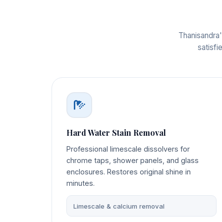
Thanisandra'
satisfi
Hard Water Stain Removal
Professional limescale dissolvers for
chrome taps, shower panels, and glass
enclosures. Restores original shine in
minutes.
Limescale & calcium removal