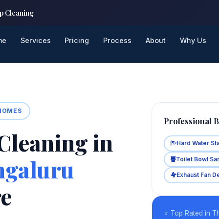
p Cleaning
me
Services
Pricing
Process
About
Why Us
 HOMES
Professional 
Cleaning in
Hard Water St
ngaluru
Toilet Bowl San
Exhaust Fan D
re
⭐ Top Rated in T