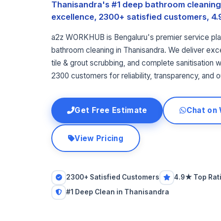
Thanisandra's #1 deep bathroom cleaning 
excellence, 2300+ satisfied customers, 4.9
a2z WORKHUB is Bengaluru's premier service pla
bathroom cleaning in Thanisandra. We deliver exce
tile & grout scrubbing, and complete sanitisation wi
2300 customers for reliability, transparency, and o
Get Free Estimate
Chat on
View Pricing
2300+ Satisfied Customers
4.9★ Top Rat
#1 Deep Clean in Thanisandra