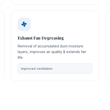
Exhaust Fan Degreasing
Removal of accumulated dust‑moisture
layers, improves air quality & extends fan
life.
Improved ventilation