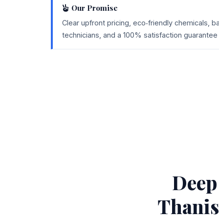
Our Promise
Clear upfront pricing, eco‑friendly chemicals, 
technicians, and a 100% satisfaction guarantee 
Deep
Thanis