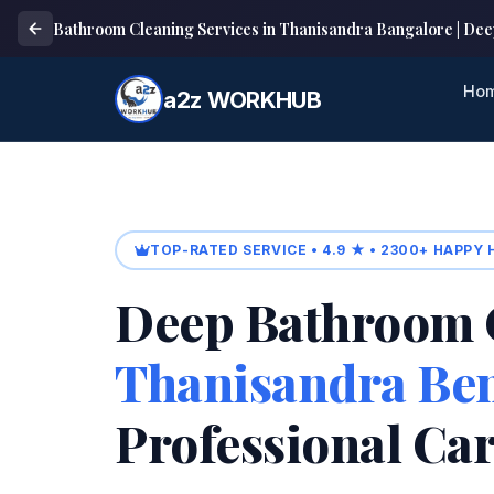
Bathroom Cleaning Services in Thanisandra Bangalore | Dee
Ho
a2z WORKHUB
TOP-RATED SERVICE • 4.9 ★ • 2300+ HAPPY
Deep Bathroom 
Thanisandra Be
Professional Ca