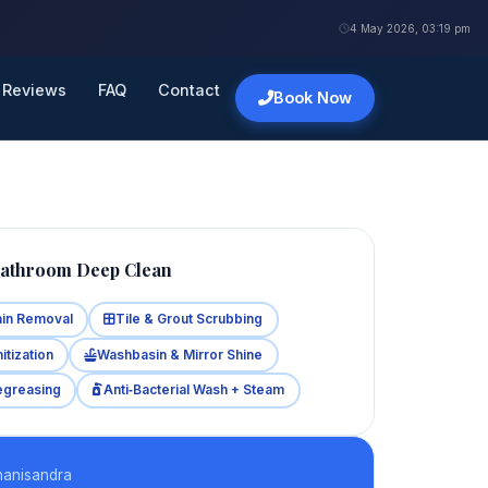
4 May 2026, 03:19 pm
Reviews
FAQ
Contact
Book Now
Bathroom Deep Clean
ain Removal
Tile & Grout Scrubbing
itization
Washbasin & Mirror Shine
egreasing
Anti‑Bacterial Wash + Steam
hanisandra