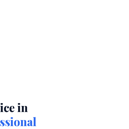
ce in
ssional