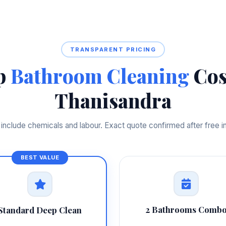
TRANSPARENT PRICING
p
Bathroom Cleaning
Cos
Thanisandra
s include chemicals and labour. Exact quote confirmed after free i
2 Bathrooms Comb
Standard Deep Clean