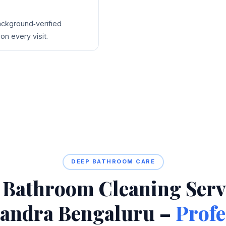
background‑verified
on every visit.
DEEP BATHROOM CARE
 Bathroom Cleaning Servi
andra Bengaluru –
Profe