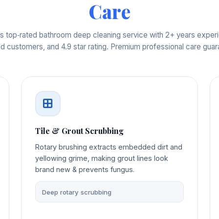
Care
s top‑rated bathroom deep cleaning service with 2+ years expe
ed customers, and 4.9 star rating. Premium professional care gua
Tile & Grout Scrubbing
Rotary brushing extracts embedded dirt and
yellowing grime, making grout lines look
brand new & prevents fungus.
Deep rotary scrubbing