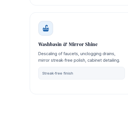
Washbasin & Mirror Shine
Descaling of faucets, unclogging drains,
mirror streak‑free polish, cabinet detailing.
Streak‑free finish