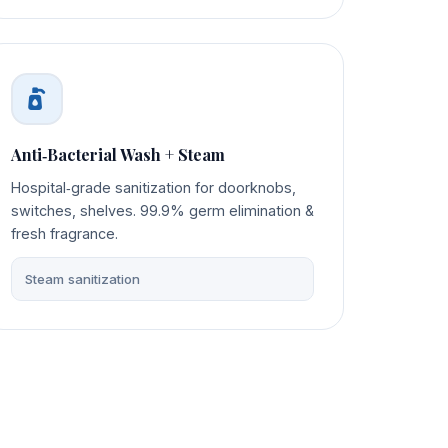
Anti‑Bacterial Wash + Steam
Hospital‑grade sanitization for doorknobs,
switches, shelves. 99.9% germ elimination &
fresh fragrance.
Steam sanitization