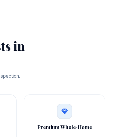
ts in
nspection.
o
Premium Whole‑Home