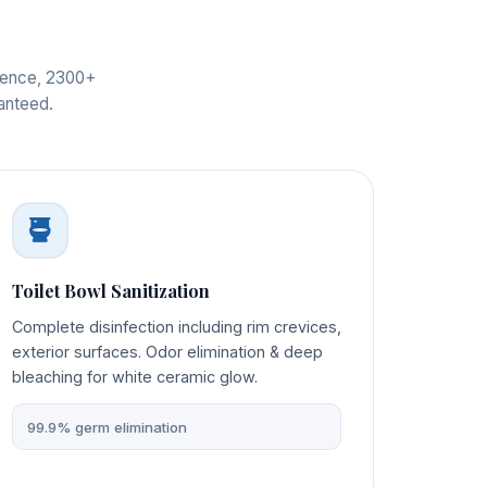
rience, 2300+
ranteed.
Toilet Bowl Sanitization
Complete disinfection including rim crevices,
exterior surfaces. Odor elimination & deep
bleaching for white ceramic glow.
99.9% germ elimination