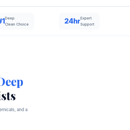
Deep
Expert
#1
24hr
Clean Choice
Support
Deep
sts
emicals, and a