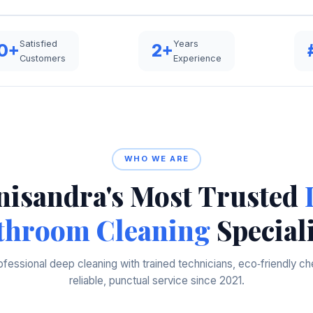
Satisfied
Years
0+
2+
Customers
Experience
WHO WE ARE
isandra's Most Trusted
throom Cleaning
Speciali
ofessional deep cleaning with trained technicians, eco‑friendly ch
reliable, punctual service since 2021.