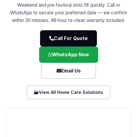
Weekend and pre‑festival slots fill quickly. Call or
WhatsApp to secure your preferred date — we confirm
within 30 minutes. 48‑hour re‑clean warranty included.
Call For Quote
WhatsApp Now
Email Us
View All Home Care Solutions