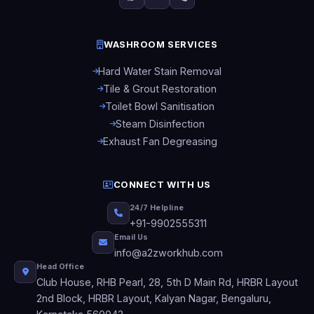
WASHROOM SERVICES
Hard Water Stain Removal
Tile & Grout Restoration
Toilet Bowl Sanitisation
Steam Disinfection
Exhaust Fan Degreasing
CONNECT WITH US
24/7 Helpline
+91-9902555311
Email Us
info@a2zworkhub.com
Head Office
Club House, RHB Pearl, 28, 5th D Main Rd, HRBR Layout
2nd Block, HRBR Layout, Kalyan Nagar, Bengaluru,