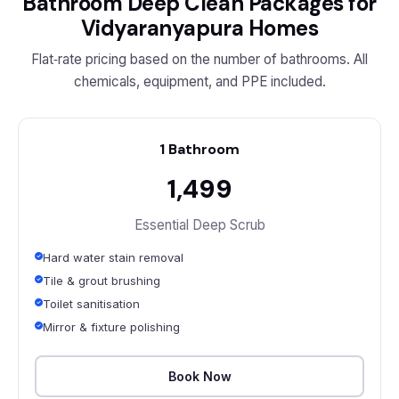
Bathroom Deep Clean Packages for
Vidyaranyapura Homes
Flat‑rate pricing based on the number of bathrooms. All
chemicals, equipment, and PPE included.
1 Bathroom
₹1,499
Essential Deep Scrub
Hard water stain removal
Tile & grout brushing
Toilet sanitisation
Mirror & fixture polishing
Book Now