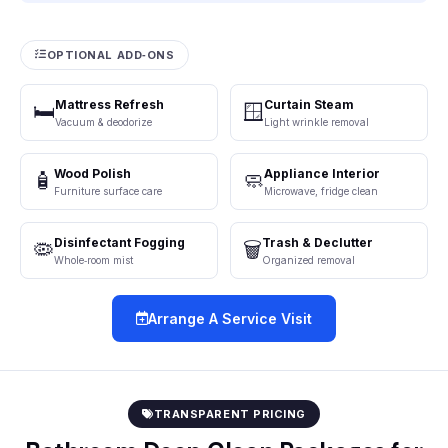
OPTIONAL ADD‑ONS
Mattress Refresh
Curtain Steam
🛏️
🪟
Vacuum & deodorize
Light wrinkle removal
Wood Polish
Appliance Interior
🧴
🧼
Furniture surface care
Microwave, fridge clean
Disinfectant Fogging
Trash & Declutter
🦠
🗑️
Whole‑room mist
Organized removal
Arrange A Service Visit
TRANSPARENT PRICING