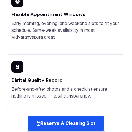
Flexible Appointment Windows
Early morning, evening, and weekend slots to fit your
schedule. Same‑week availability in most
Vidyaranyapura areas.
Digital Quality Record
Before‑and‑after photos and a checklist ensure
nothing is missed — total transparency.
Reserve A Cleaning Slot