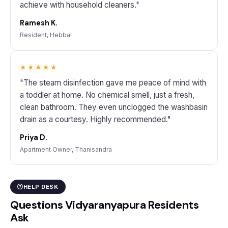
achieve with household cleaners."
Ramesh K.
Resident, Hebbal
★★★★★
"The steam disinfection gave me peace of mind with
a toddler at home. No chemical smell, just a fresh,
clean bathroom. They even unclogged the washbasin
drain as a courtesy. Highly recommended."
Priya D.
Apartment Owner, Thanisandra
HELP DESK
Questions Vidyaranyapura Residents
Ask