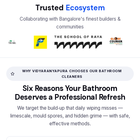
Trusted
Ecosystem
Collaborating with Bangalore's finest builders &
communities
WHY VIDYARANYAPURA CHOOSES OUR BATHROOM
CLEANERS
Six Reasons Your Bathroom
Deserves a Professional Refresh
We target the build‑up that daily wiping misses —
limescale, mould spores, and hidden grime — with safe,
effective methods.