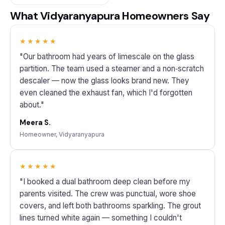
What Vidyaranyapura Homeowners Say
★★★★★
"Our bathroom had years of limescale on the glass
partition. The team used a steamer and a non‑scratch
descaler — now the glass looks brand new. They
even cleaned the exhaust fan, which I'd forgotten
about."
Meera S.
Homeowner, Vidyaranyapura
★★★★★
"I booked a dual bathroom deep clean before my
parents visited. The crew was punctual, wore shoe
covers, and left both bathrooms sparkling. The grout
lines turned white again — something I couldn't