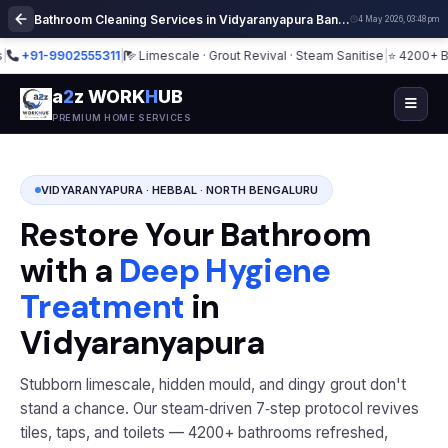
Bathroom Cleaning Services in Vidyaranyapura Bangalore | Deep Cleaning
4 May 2026, 03:48 pm
+91-9902555311
|
Limescale · Grout Revival · Steam Sanitise
|
⭐ 4200+ Bathro
a
2
z WORK
H
UB
PREMIUM HOME SERVICES
VIDYARANYAPURA · HEBBAL · NORTH BENGALURU
Restore Your Bathroom
with a
Deep Hygiene
Treatment
in
Vidyaranyapura
Stubborn limescale, hidden mould, and dingy grout don't
stand a chance. Our steam‑driven 7‑step protocol revives
tiles, taps, and toilets — 4200+ bathrooms refreshed,