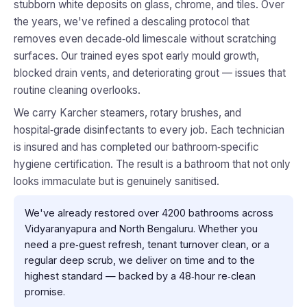
stubborn white deposits on glass, chrome, and tiles. Over
the years, we've refined a descaling protocol that
removes even decade‑old limescale without scratching
surfaces. Our trained eyes spot early mould growth,
blocked drain vents, and deteriorating grout — issues that
routine cleaning overlooks.
We carry Karcher steamers, rotary brushes, and
hospital‑grade disinfectants to every job. Each technician
is insured and has completed our bathroom‑specific
hygiene certification. The result is a bathroom that not only
looks immaculate but is genuinely sanitised.
We've already restored over 4200 bathrooms across
Vidyaranyapura and North Bengaluru. Whether you
need a pre‑guest refresh, tenant turnover clean, or a
regular deep scrub, we deliver on time and to the
highest standard — backed by a 48‑hour re‑clean
promise.