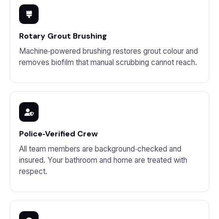
Rotary Grout Brushing
Machine‑powered brushing restores grout colour and
removes biofilm that manual scrubbing cannot reach.
Police‑Verified Crew
All team members are background‑checked and
insured. Your bathroom and home are treated with
respect.