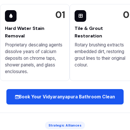
01
0
Hard Water Stain
Tile & Grout
Removal
Restoration
Proprietary descaling agents
Rotary brushing extracts
dissolve years of calcium
embedded dirt, restoring
deposits on chrome taps,
grout lines to their original
shower panels, and glass
colour.
enclosures.
Book Your Vidyaranyapura Bathroom Clean
Strategic Alliances