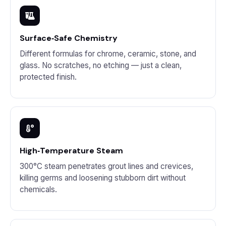
Surface‑Safe Chemistry
Different formulas for chrome, ceramic, stone, and
glass. No scratches, no etching — just a clean,
protected finish.
High‑Temperature Steam
300°C steam penetrates grout lines and crevices,
killing germs and loosening stubborn dirt without
chemicals.