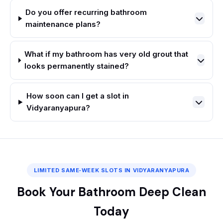
Do you offer recurring bathroom
maintenance plans?
What if my bathroom has very old grout that
looks permanently stained?
How soon can I get a slot in
Vidyaranyapura?
LIMITED SAME‑WEEK SLOTS IN VIDYARANYAPURA
Book Your Bathroom Deep Clean
Today