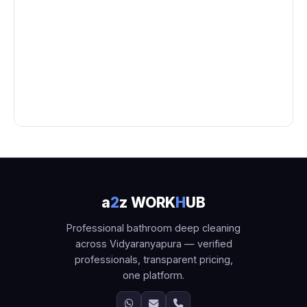
a
2
z WORK
H
UB
Professional bathroom deep cleaning
across Vidyaranyapura — verified
professionals, transparent pricing,
one platform.