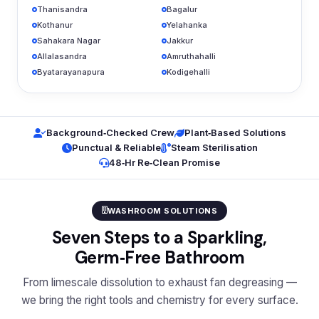
Thanisandra
Bagalur
Kothanur
Yelahanka
Sahakara Nagar
Jakkur
Allalasandra
Amruthahalli
Byatarayanapura
Kodigehalli
Background‑Checked Crew
Plant‑Based Solutions
Punctual & Reliable
Steam Sterilisation
48‑Hr Re‑Clean Promise
WASHROOM SOLUTIONS
Seven Steps to a Sparkling,
Germ‑Free Bathroom
From limescale dissolution to exhaust fan degreasing —
we bring the right tools and chemistry for every surface.