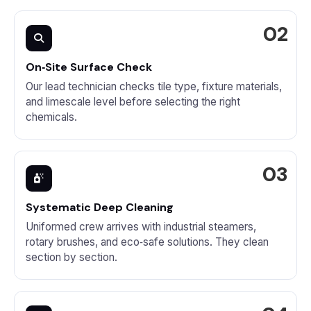
On‑Site Surface Check
Our lead technician checks tile type, fixture materials,
and limescale level before selecting the right
chemicals.
Systematic Deep Cleaning
Uniformed crew arrives with industrial steamers,
rotary brushes, and eco‑safe solutions. They clean
section by section.