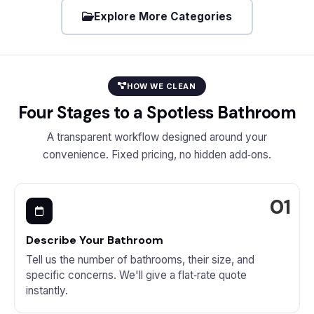
Explore More Categories
HOW WE CLEAN
Four Stages to a Spotless Bathroom
A transparent workflow designed around your
convenience. Fixed pricing, no hidden add‑ons.
Describe Your Bathroom
Tell us the number of bathrooms, their size, and
specific concerns. We'll give a flat‑rate quote
instantly.