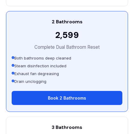
2 Bathrooms
₹2,599
Complete Dual Bathroom Reset
Both bathrooms deep cleaned
Steam disinfection included
Exhaust fan degreasing
Drain unclogging
Book 2 Bathrooms
3 Bathrooms