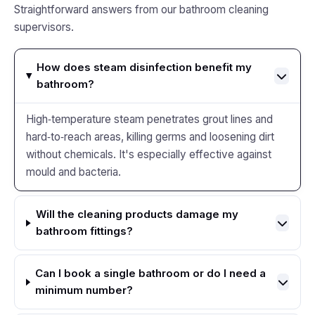
Straightforward answers from our bathroom cleaning
supervisors.
How does steam disinfection benefit my
bathroom?
High‑temperature steam penetrates grout lines and
hard‑to‑reach areas, killing germs and loosening dirt
without chemicals. It's especially effective against
mould and bacteria.
Will the cleaning products damage my
bathroom fittings?
Can I book a single bathroom or do I need a
minimum number?