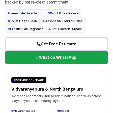
backed by our re‑clean commitment.
Limescale Dissolution
Grout & Tile Revival
Toilet Deep Clean
Washbasin & Mirror Shine
Exhaust Fan Degrease
Anti‑Bacterial Steam
Get Free Estimate
Chat on WhatsApp
SERVICE COVERAGE
Vidyaranyapura & North Bengaluru
We reach apartments, independent houses, and villas across
Vidyaranyapura and nearby layouts.
Vidyaranyapura
Hebbal