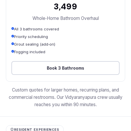
₹3,499
Whole‑Home Bathroom Overhaul
All 3 bathrooms covered
Priority scheduling
Grout sealing (add‑on)
Fogging included
Book 3 Bathrooms
Custom quotes for larger homes, recurring plans, and
commercial restrooms. Our Vidyaranyapura crew usually
reaches you within 90 minutes.
RESIDENT EXPERIENCES