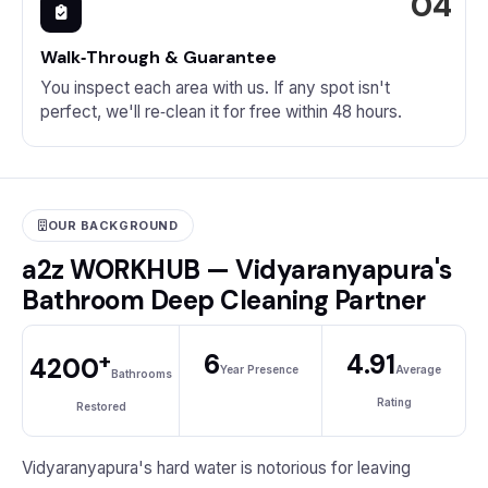
Walk‑Through & Guarantee
You inspect each area with us. If any spot isn't
perfect, we'll re‑clean it for free within 48 hours.
OUR BACKGROUND
a2z WORKHUB — Vidyaranyapura's
Bathroom Deep Cleaning Partner
+
6
4.91
4200
Year Presence
Average
Bathrooms
Rating
Restored
Vidyaranyapura's hard water is notorious for leaving