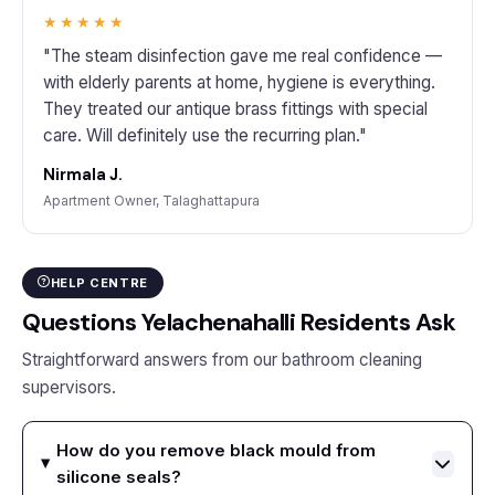
★★★★★
"The steam disinfection gave me real confidence —
with elderly parents at home, hygiene is everything.
They treated our antique brass fittings with special
care. Will definitely use the recurring plan."
Nirmala J.
Apartment Owner, Talaghattapura
HELP CENTRE
Questions Yelachenahalli Residents Ask
Straightforward answers from our bathroom cleaning
supervisors.
How do you remove black mould from
silicone seals?