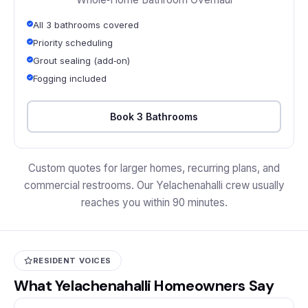
All 3 bathrooms covered
Priority scheduling
Grout sealing (add‑on)
Fogging included
Book 3 Bathrooms
Custom quotes for larger homes, recurring plans, and
commercial restrooms. Our Yelachenahalli crew usually
reaches you within 90 minutes.
RESIDENT VOICES
What Yelachenahalli Homeowners Say