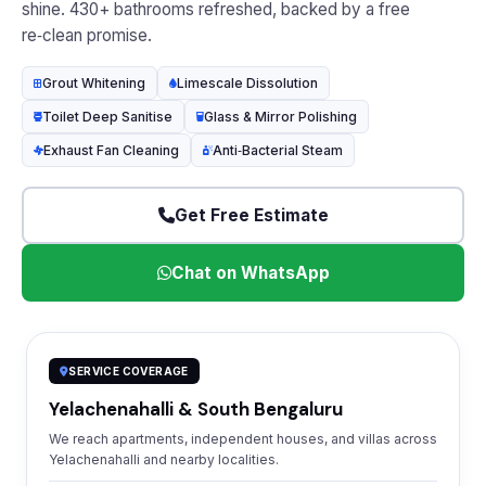
shine. 430+ bathrooms refreshed, backed by a free
re‑clean promise.
Grout Whitening
Limescale Dissolution
Toilet Deep Sanitise
Glass & Mirror Polishing
Exhaust Fan Cleaning
Anti‑Bacterial Steam
Get Free Estimate
Chat on WhatsApp
SERVICE COVERAGE
Yelachenahalli & South Bengaluru
We reach apartments, independent houses, and villas across
Yelachenahalli and nearby localities.