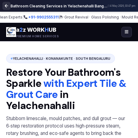
Bathroom Cleaning Services in Yelachenahalli Bangalore | Deep Cleaning
4 May 2026, 03:47 pm
 Experts
|
+91-9902555311
|
Grout Revival · Glass Polishing · Mould Remed
a
2
z WORK
H
UB
PREMIUM HOME SERVICES
YELACHENAHALLI · KONANAKUNTE · SOUTH BENGALURU
Restore Your Bathroom's
Sparkle
with Expert Tile &
Grout Care
in
Yelachenahalli
Stubborn limescale, mould patches, and dull grout — our
6‑step restoration protocol uses high‑pressure steam,
rotary brushing, and eco‑safe agents to bring back the