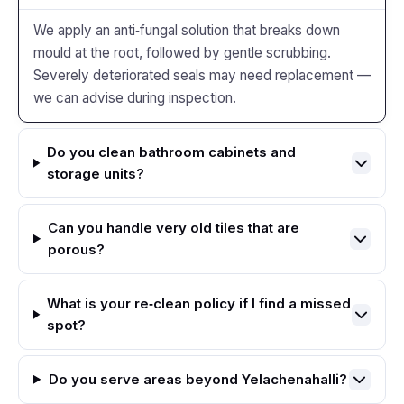
We apply an anti‑fungal solution that breaks down
mould at the root, followed by gentle scrubbing.
Severely deteriorated seals may need replacement —
we can advise during inspection.
Do you clean bathroom cabinets and
storage units?
Can you handle very old tiles that are
porous?
What is your re‑clean policy if I find a missed
spot?
Do you serve areas beyond Yelachenahalli?