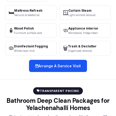
Mattress Refresh
Curtain Steam
🛏️
🪟
Vacuum & deodorize
Light wrinkle removal
Wood Polish
Appliance Interior
🧴
🧼
Furniture surface care
Microwave, fridge clean
Disinfectant Fogging
Trash & Declutter
🦠
🗑️
Whole‑room mist
Organized removal
Arrange A Service Visit
TRANSPARENT PRICING
Bathroom Deep Clean Packages for
Yelachenahalli Homes