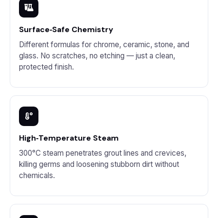
Surface‑Safe Chemistry
Different formulas for chrome, ceramic, stone, and
glass. No scratches, no etching — just a clean,
protected finish.
High‑Temperature Steam
300°C steam penetrates grout lines and crevices,
killing germs and loosening stubborn dirt without
chemicals.