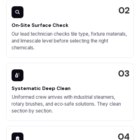
On‑Site Surface Check
Our lead technician checks tile type, fixture materials,
and limescale level before selecting the right
chemicals.
Systematic Deep Clean
Uniformed crew arrives with industrial steamers,
rotary brushes, and eco‑safe solutions. They clean
section by section.