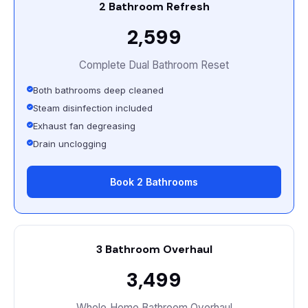
2 Bathroom Refresh
₹2,599
Complete Dual Bathroom Reset
Both bathrooms deep cleaned
Steam disinfection included
Exhaust fan degreasing
Drain unclogging
Book 2 Bathrooms
3 Bathroom Overhaul
₹3,499
Whole‑Home Bathroom Overhaul