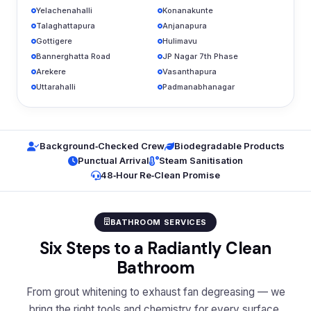
Yelachenahalli
Konanakunte
Talaghattapura
Anjanapura
Gottigere
Hulimavu
Bannerghatta Road
JP Nagar 7th Phase
Arekere
Vasanthapura
Uttarahalli
Padmanabhanagar
Background‑Checked Crew
Biodegradable Products
Punctual Arrival
Steam Sanitisation
48‑Hour Re‑Clean Promise
BATHROOM SERVICES
Six Steps to a Radiantly Clean
Bathroom
From grout whitening to exhaust fan degreasing — we
bring the right tools and chemistry for every surface.