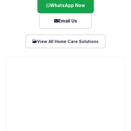
WhatsApp Now
Email Us
View All Home Care Solutions