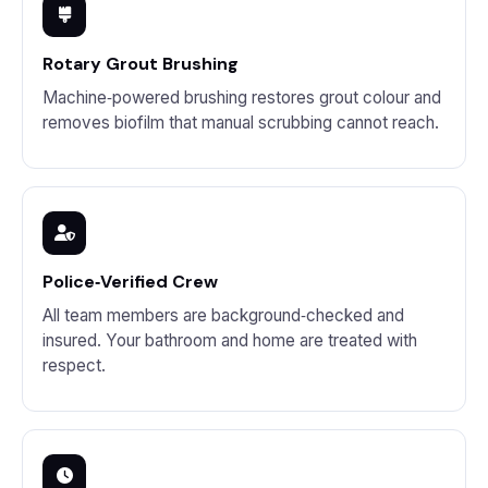
Rotary Grout Brushing
Machine‑powered brushing restores grout colour and
removes biofilm that manual scrubbing cannot reach.
Police‑Verified Crew
All team members are background‑checked and
insured. Your bathroom and home are treated with
respect.