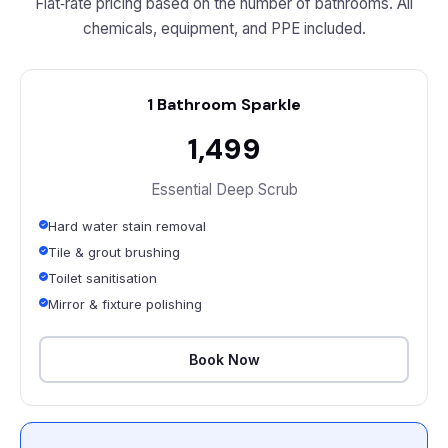
Flat‑rate pricing based on the number of bathrooms. All
chemicals, equipment, and PPE included.
1 Bathroom Sparkle
₹1,499
Essential Deep Scrub
Hard water stain removal
Tile & grout brushing
Toilet sanitisation
Mirror & fixture polishing
Book Now