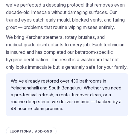
we've perfected a descaling protocol that removes even
decade‑old limescale without damaging surfaces. Our
trained eyes catch early mould, blocked vents, and failing
grout — problems that routine wiping misses entirely.
We bring Karcher steamers, rotary brushes, and
medical‑grade disinfectants to every job. Each technician
is insured and has completed our bathroom‑specific
hygiene certification. The result is a washroom that not
only looks immaculate but is genuinely safe for your family.
We've already restored over 430 bathrooms in
Yelachenahalli and South Bengaluru. Whether you need
a pre‑festival refresh, a rental turnover clean, or a
routine deep scrub, we deliver on time — backed by a
48‑hour re‑clean promise.
OPTIONAL ADD‑ONS