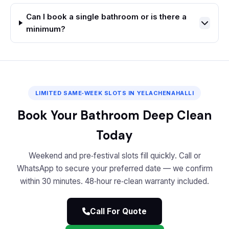
Can I book a single bathroom or is there a
minimum?
LIMITED SAME‑WEEK SLOTS IN YELACHENAHALLI
Book Your Bathroom Deep Clean
Today
Weekend and pre‑festival slots fill quickly. Call or
WhatsApp to secure your preferred date — we confirm
within 30 minutes. 48‑hour re‑clean warranty included.
Call For Quote