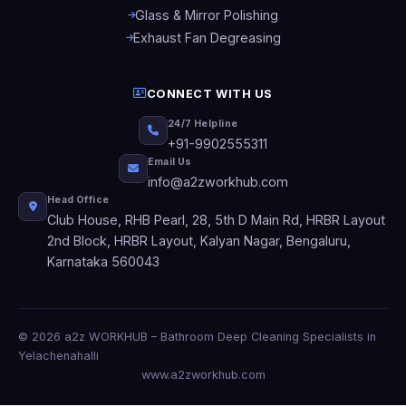
Glass & Mirror Polishing
Exhaust Fan Degreasing
CONNECT WITH US
24/7 Helpline
+91-9902555311
Email Us
info@a2zworkhub.com
Head Office
Club House, RHB Pearl, 28, 5th D Main Rd, HRBR Layout
2nd Block, HRBR Layout, Kalyan Nagar, Bengaluru,
Karnataka 560043
© 2026 a2z WORKHUB – Bathroom Deep Cleaning Specialists in
Yelachenahalli
www.a2zworkhub.com