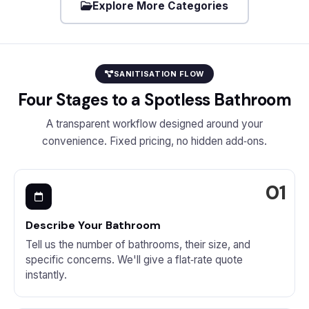
Explore More Categories
SANITISATION FLOW
Four Stages to a Spotless Bathroom
A transparent workflow designed around your
convenience. Fixed pricing, no hidden add‑ons.
Describe Your Bathroom
Tell us the number of bathrooms, their size, and
specific concerns. We'll give a flat‑rate quote
instantly.