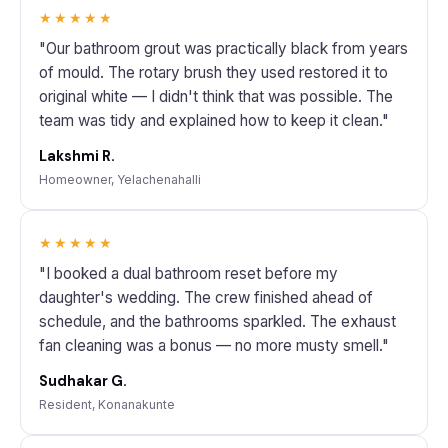
★★★★★
"Our bathroom grout was practically black from years
of mould. The rotary brush they used restored it to
original white — I didn't think that was possible. The
team was tidy and explained how to keep it clean."
Lakshmi R.
Homeowner, Yelachenahalli
★★★★★
"I booked a dual bathroom reset before my
daughter's wedding. The crew finished ahead of
schedule, and the bathrooms sparkled. The exhaust
fan cleaning was a bonus — no more musty smell."
Sudhakar G.
Resident, Konanakunte