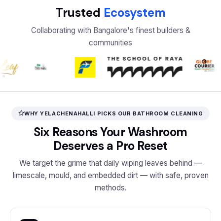
Trusted
Ecosystem
Collaborating with Bangalore's finest builders &
communities
WHY YELACHENAHALLI PICKS OUR BATHROOM CLEANING
Six Reasons Your Washroom
Deserves a Pro Reset
We target the grime that daily wiping leaves behind —
limescale, mould, and embedded dirt — with safe, proven
methods.