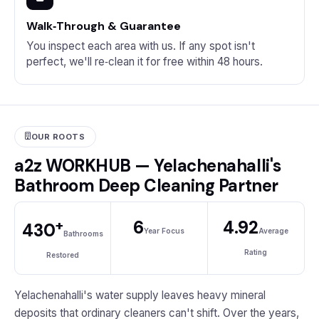
Walk‑Through & Guarantee
You inspect each area with us. If any spot isn't
perfect, we'll re‑clean it for free within 48 hours.
OUR ROOTS
a2z WORKHUB — Yelachenahalli's
Bathroom Deep Cleaning Partner
+
6
4.92
430
Year Focus
Average
Bathrooms
Rating
Restored
Yelachenahalli's water supply leaves heavy mineral
deposits that ordinary cleaners can't shift. Over the years,