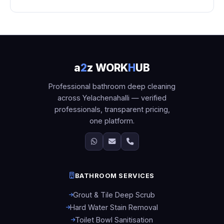
a
2
z WORK
H
UB
Professional bathroom deep cleaning
across Yelachenahalli — verified
professionals, transparent pricing,
one platform.
BATHROOM SERVICES
Grout & Tile Deep Scrub
Hard Water Stain Removal
Toilet Bowl Sanitisation