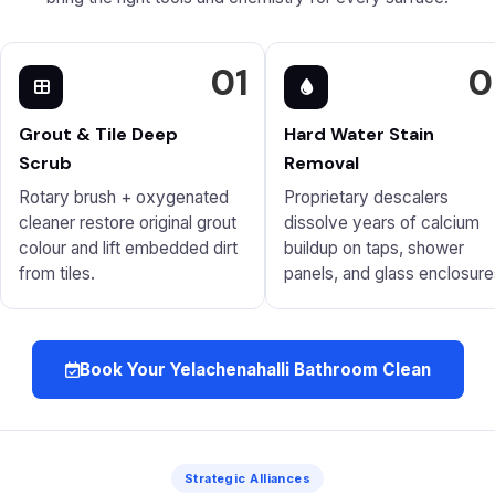
01
0
Grout & Tile Deep
Hard Water Stain
Scrub
Removal
Rotary brush + oxygenated
Proprietary descalers
cleaner restore original grout
dissolve years of calcium
colour and lift embedded dirt
buildup on taps, shower
from tiles.
panels, and glass enclosure
Book Your Yelachenahalli Bathroom Clean
Strategic Alliances