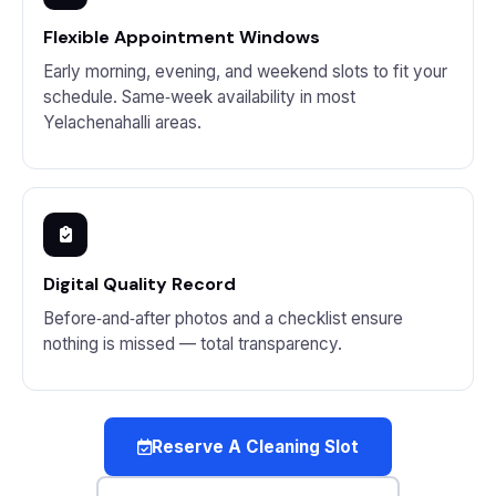
Flexible Appointment Windows
Early morning, evening, and weekend slots to fit your
schedule. Same‑week availability in most
Yelachenahalli areas.
Digital Quality Record
Before‑and‑after photos and a checklist ensure
nothing is missed — total transparency.
Reserve A Cleaning Slot