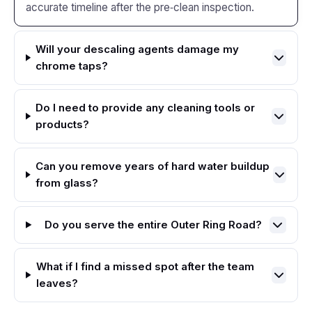
accurate timeline after the pre‑clean inspection.
Will your descaling agents damage my
chrome taps?
Do I need to provide any cleaning tools or
products?
Can you remove years of hard water buildup
from glass?
Do you serve the entire Outer Ring Road?
What if I find a missed spot after the team
leaves?