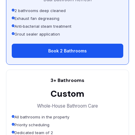
2 bathrooms deep cleaned
Exhaust fan degreasing
Anti‑bacterial steam treatment
Grout sealer application
Book 2 Bathrooms
3+ Bathrooms
Custom
Whole‑House Bathroom Care
All bathrooms in the property
Priority scheduling
Dedicated team of 2