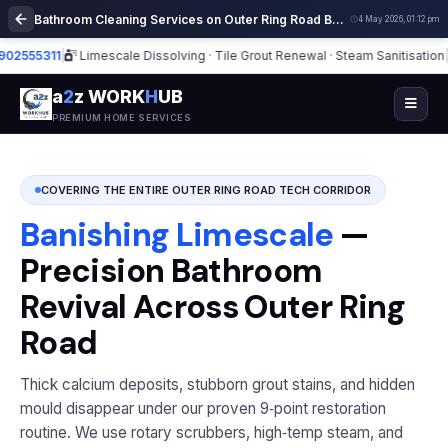
Bathroom Cleaning Services on Outer Ring Road Bangalore | Deep Cleaning
4 May 2026, 01:12 pm
311
|
Limescale Dissolving · Tile Grout Renewal · Steam Sanitisation
|
⭐ 5,30
a
2
z WORK
H
UB
PREMIUM HOME SERVICES
COVERING THE ENTIRE OUTER RING ROAD TECH CORRIDOR
Banishing Limescale
—
Precision Bathroom
Revival Across Outer Ring
Road
Thick calcium deposits, stubborn grout stains, and hidden
mould disappear under our proven 9‑point restoration
routine. We use rotary scrubbers, high‑temp steam, and