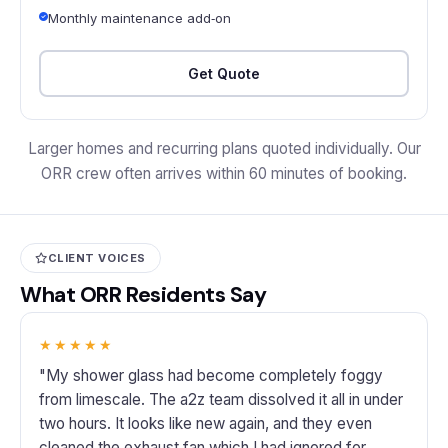
Monthly maintenance add‑on
Get Quote
Larger homes and recurring plans quoted individually. Our
ORR crew often arrives within 60 minutes of booking.
CLIENT VOICES
What ORR Residents Say
★★★★★
"My shower glass had become completely foggy
from limescale. The a2z team dissolved it all in under
two hours. It looks like new again, and they even
cleaned the exhaust fan which I had ignored for