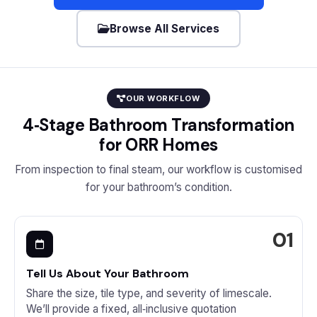
Browse All Services
OUR WORKFLOW
4‑Stage Bathroom Transformation
for ORR Homes
From inspection to final steam, our workflow is customised
for your bathroom’s condition.
Tell Us About Your Bathroom
Share the size, tile type, and severity of limescale.
We’ll provide a fixed, all‑inclusive quotation