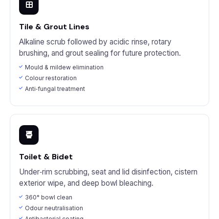
Tile & Grout Lines
Alkaline scrub followed by acidic rinse, rotary
brushing, and grout sealing for future protection.
Mould & mildew elimination
Colour restoration
Anti‑fungal treatment
Toilet & Bidet
Under‑rim scrubbing, seat and lid disinfection, cistern
exterior wipe, and deep bowl bleaching.
360° bowl clean
Odour neutralisation
Antibacterial coating