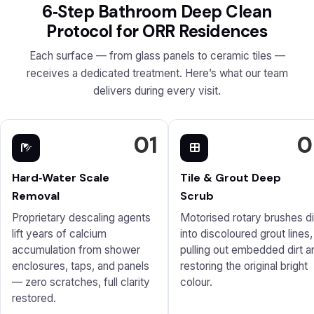
6‑Step Bathroom Deep Clean
Protocol for ORR Residences
Each surface — from glass panels to ceramic tiles —
receives a dedicated treatment. Here’s what our team
delivers during every visit.
01
0
Hard‑Water Scale
Tile & Grout Deep
Removal
Scrub
Proprietary descaling agents
Motorised rotary brushes d
lift years of calcium
into discoloured grout lines,
accumulation from shower
pulling out embedded dirt a
enclosures, taps, and panels
restoring the original bright
— zero scratches, full clarity
colour.
restored.