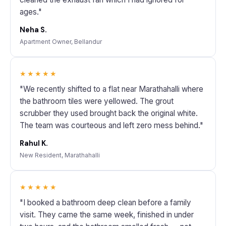
ages."
Neha S.
Apartment Owner, Bellandur
★★★★★
"We recently shifted to a flat near Marathahalli where
the bathroom tiles were yellowed. The grout
scrubber they used brought back the original white.
The team was courteous and left zero mess behind."
Rahul K.
New Resident, Marathahalli
★★★★★
"I booked a bathroom deep clean before a family
visit. They came the same week, finished in under