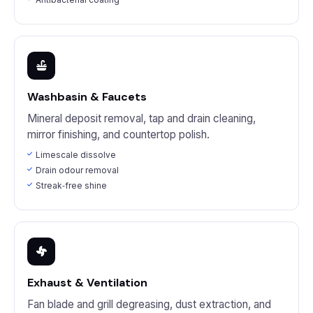
Washbasin & Faucets
Mineral deposit removal, tap and drain cleaning,
mirror finishing, and countertop polish.
Limescale dissolve
Drain odour removal
Streak‑free shine
Exhaust & Ventilation
Fan blade and grill degreasing, dust extraction, and