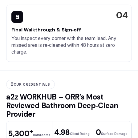
Final Walkthrough & Sign‑off
You inspect every corner with the team lead. Any
missed area is re‑cleaned within 48 hours at zero
charge.
OUR CREDENTIALS
a2z WORKHUB – ORR’s Most
Reviewed Bathroom Deep‑Clean
Provider
+
4.98
0
5,300
Client Rating
Surface Damage
Bathrooms