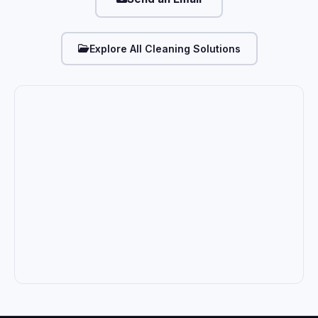
Explore All Cleaning Solutions