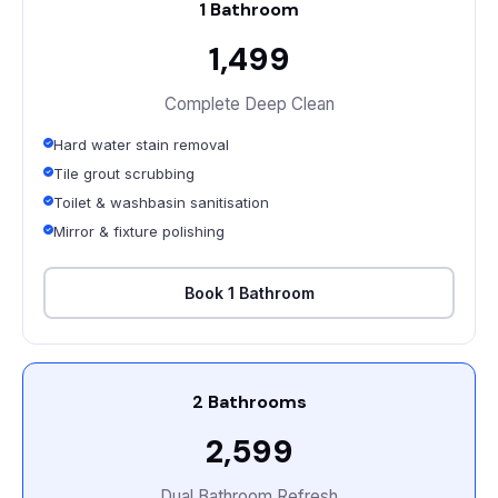
1 Bathroom
₹1,499
Complete Deep Clean
Hard water stain removal
Tile grout scrubbing
Toilet & washbasin sanitisation
Mirror & fixture polishing
Book 1 Bathroom
2 Bathrooms
₹2,599
Dual Bathroom Refresh