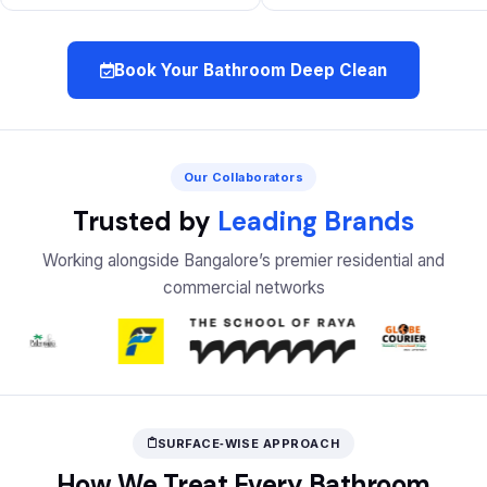
Book Your Bathroom Deep Clean
Our Collaborators
Trusted by
Leading Brands
Working alongside Bangalore’s premier residential and
commercial networks
SURFACE‑WISE APPROACH
How We Treat Every Bathroom