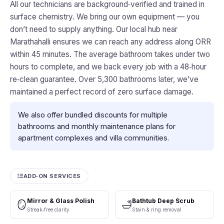
All our technicians are background‑verified and trained in
surface chemistry. We bring our own equipment — you
don’t need to supply anything. Our local hub near
Marathahalli ensures we can reach any address along ORR
within 45 minutes. The average bathroom takes under two
hours to complete, and we back every job with a 48‑hour
re‑clean guarantee. Over 5,300 bathrooms later, we’ve
maintained a perfect record of zero surface damage.
We also offer bundled discounts for multiple
bathrooms and monthly maintenance plans for
apartment complexes and villa communities.
ADD‑ON SERVICES
Mirror & Glass Polish
Bathtub Deep Scrub
🪞
🛁
Streak‑free clarity
Stain & ring removal