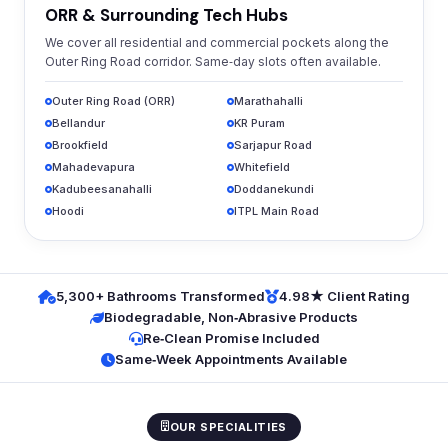
ORR & Surrounding Tech Hubs
We cover all residential and commercial pockets along the
Outer Ring Road corridor. Same‑day slots often available.
Outer Ring Road (ORR)
Marathahalli
Bellandur
KR Puram
Brookfield
Sarjapur Road
Mahadevapura
Whitefield
Kadubeesanahalli
Doddanekundi
Hoodi
ITPL Main Road
5,300+ Bathrooms Transformed
4.98★ Client Rating
Biodegradable, Non‑Abrasive Products
Re‑Clean Promise Included
Same‑Week Appointments Available
OUR SPECIALITIES