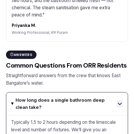
two hours, and the bathroom smelled fresh — not
chemical. The steam sanitisation gave me extra
peace of mind."
Priyanka M.
Working Professional, KR Puram
ANSWERS
Common Questions From ORR Residents
Straightforward answers from the crew that knows East
Bangalore’s water.
How long does a single bathroom deep
clean take?
Typically 1.5 to 2 hours depending on the limescale
level and number of fixtures. We’ll give you an