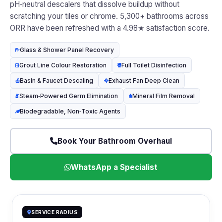
pH‑neutral descalers that dissolve buildup without
scratching your tiles or chrome. 5,300+ bathrooms across
ORR have been refreshed with a 4.98★ satisfaction score.
Glass & Shower Panel Recovery
Grout Line Colour Restoration
Full Toilet Disinfection
Basin & Faucet Descaling
Exhaust Fan Deep Clean
Steam‑Powered Germ Elimination
Mineral Film Removal
Biodegradable, Non‑Toxic Agents
Book Your Bathroom Overhaul
WhatsApp a Specialist
SERVICE RADIUS