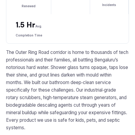
Incidents
Renewed
1.5 Hr
Avg.
Completion Time
The Outer Ring Road corridor is home to thousands of tech
professionals and their families, all battling Bengaluru’s
notorious hard water. Shower glass turns opaque, taps lose
their shine, and grout lines darken with mould within
months. We built our bathroom deep‑clean service
specifically for these challenges. Our industrial‑grade
rotary scrubbers, high‑temperature steam generators, and
biodegradable descaling agents cut through years of
mineral buildup while safeguarding your expensive fittings.
Every product we use is safe for kids, pets, and septic
systems.