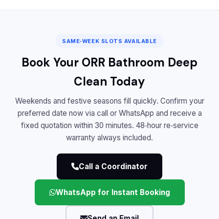
SAME‑WEEK SLOTS AVAILABLE
Book Your ORR Bathroom Deep
Clean Today
Weekends and festive seasons fill quickly. Confirm your
preferred date now via call or WhatsApp and receive a
fixed quotation within 30 minutes. 48‑hour re‑service
warranty always included.
Call a Coordinator
WhatsApp for Instant Booking
Send an Email