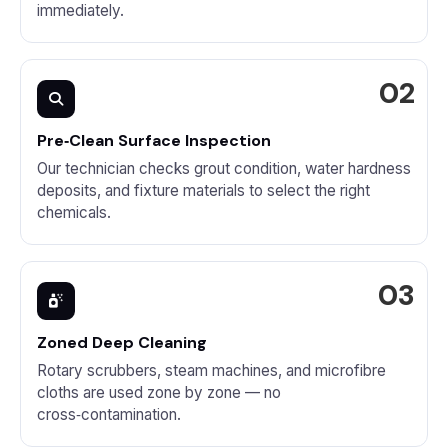
immediately.
Pre‑Clean Surface Inspection
Our technician checks grout condition, water hardness
deposits, and fixture materials to select the right
chemicals.
Zoned Deep Cleaning
Rotary scrubbers, steam machines, and microfibre
cloths are used zone by zone — no
cross‑contamination.