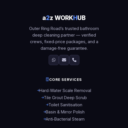
a
2
z WORK
H
UB
Outer Ring Road’s trusted bathroom
deep cleaning partner — verified
crews, fixed‑price packages, and a
damage‑free guarantee.
CORE SERVICES
Hard‑Water Scale Removal
Tile Grout Deep Scrub
Toilet Sanitisation
Basin & Mirror Polish
Anti‑Bacterial Steam