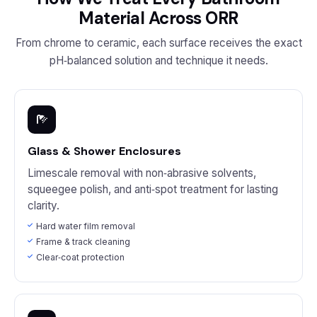
Material Across ORR
From chrome to ceramic, each surface receives the exact
pH‑balanced solution and technique it needs.
Glass & Shower Enclosures
Limescale removal with non‑abrasive solvents,
squeegee polish, and anti‑spot treatment for lasting
clarity.
Hard water film removal
Frame & track cleaning
Clear‑coat protection