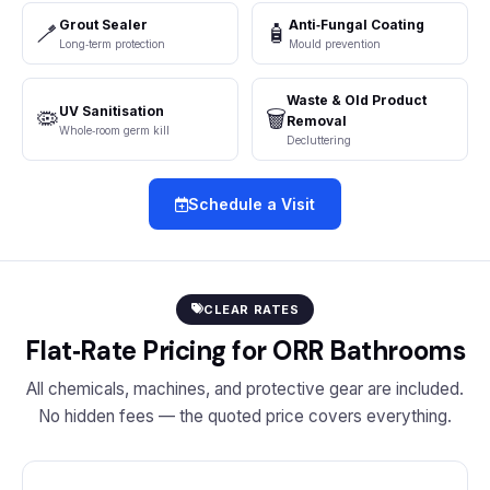
Grout Sealer
Anti‑Fungal Coating
🪥
🧴
Long‑term protection
Mould prevention
Waste & Old Product
UV Sanitisation
🦠
🗑️
Removal
Whole‑room germ kill
Decluttering
Schedule a Visit
CLEAR RATES
Flat‑Rate Pricing for ORR Bathrooms
All chemicals, machines, and protective gear are included.
No hidden fees — the quoted price covers everything.