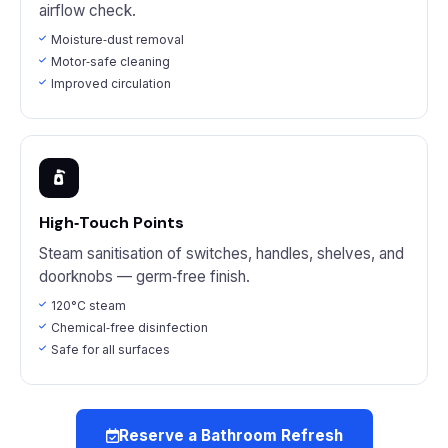
airflow check.
Moisture‑dust removal
Motor‑safe cleaning
Improved circulation
High‑Touch Points
Steam sanitisation of switches, handles, shelves, and
doorknobs — germ‑free finish.
120°C steam
Chemical‑free disinfection
Safe for all surfaces
Reserve a Bathroom Refresh