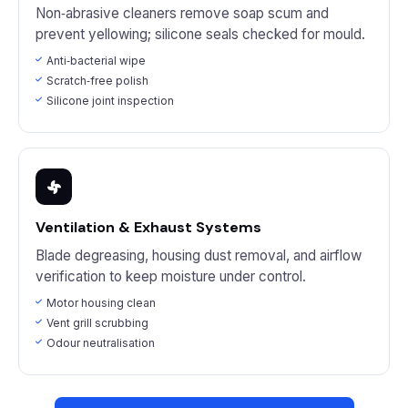
Non‑abrasive cleaners remove soap scum and
prevent yellowing; silicone seals checked for mould.
Anti‑bacterial wipe
Scratch‑free polish
Silicone joint inspection
Ventilation & Exhaust Systems
Blade degreasing, housing dust removal, and airflow
verification to keep moisture under control.
Motor housing clean
Vent grill scrubbing
Odour neutralisation