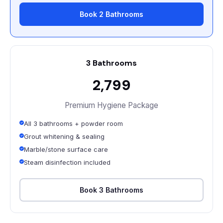
Book 2 Bathrooms
3 Bathrooms
₹2,799
Premium Hygiene Package
All 3 bathrooms + powder room
Grout whitening & sealing
Marble/stone surface care
Steam disinfection included
Book 3 Bathrooms