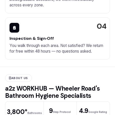
across every zone.
Inspection & Sign‑Off
You walk through each area. Not satisfied? We return
for free within 48 hours — no questions asked.
ABOUT US
a2z WORKHUB — Wheeler Road's
Bathroom Hygiene Specialists
+
9
4.9
3,800
Step Protocol
Google Rating
Bathrooms