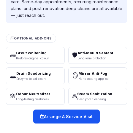
care. Same‑day appointments, recurring maintenance
plans, and post‑renovation deep cleans are all available
— just reach out.
OPTIONAL ADD‑ONS
Grout Whitening
Anti‑Mould Sealant
🧱
🛡️
Restores original colour
Long‑term protection
Drain Deodorizing
Mirror Anti‑Fog
🕳️
🪞
Enzyme‑based clean
Nano‑coating applied
Odour Neutralizer
Steam Sanitization
🌸
♨️
Long‑lasting freshness
Deep pore cleansing
Arrange A Service Visit