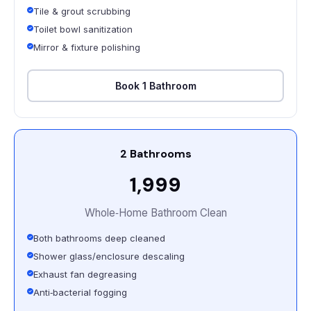
Tile & grout scrubbing
Toilet bowl sanitization
Mirror & fixture polishing
Book 1 Bathroom
2 Bathrooms
₹1,999
Whole‑Home Bathroom Clean
Both bathrooms deep cleaned
Shower glass/enclosure descaling
Exhaust fan degreasing
Anti‑bacterial fogging