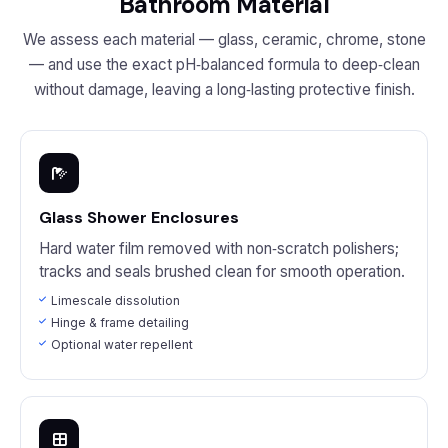
Bathroom Material
We assess each material — glass, ceramic, chrome, stone
— and use the exact pH‑balanced formula to deep‑clean
without damage, leaving a long‑lasting protective finish.
Glass Shower Enclosures
Hard water film removed with non‑scratch polishers;
tracks and seals brushed clean for smooth operation.
Limescale dissolution
Hinge & frame detailing
Optional water repellent