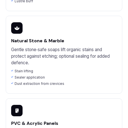
Lustre buff
Natural Stone & Marble
Gentle stone‑safe soaps lift organic stains and
protect against etching; optional sealing for added
defence.
Stain lifting
Sealer application
Dust extraction from crevices
PVC & Acrylic Panels