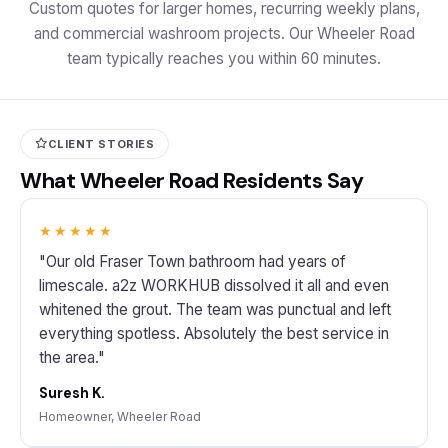
Custom quotes for larger homes, recurring weekly plans,
and commercial washroom projects. Our Wheeler Road
team typically reaches you within 60 minutes.
CLIENT STORIES
What Wheeler Road Residents Say
★★★★★
"Our old Fraser Town bathroom had years of
limescale. a2z WORKHUB dissolved it all and even
whitened the grout. The team was punctual and left
everything spotless. Absolutely the best service in
the area."
Suresh K.
Homeowner, Wheeler Road