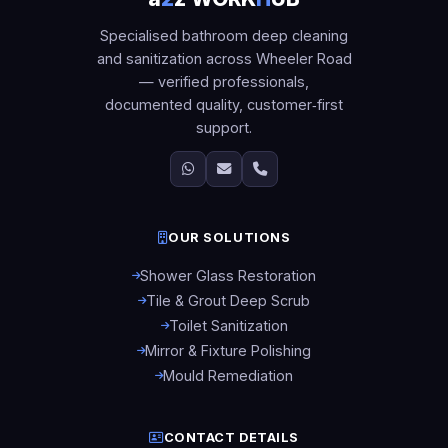
Specialised bathroom deep cleaning
and sanitization across Wheeler Road
— verified professionals,
documented quality, customer‑first
support.
OUR SOLUTIONS
Shower Glass Restoration
Tile & Grout Deep Scrub
Toilet Sanitization
Mirror & Fixture Polishing
Mould Remediation
CONTACT DETAILS