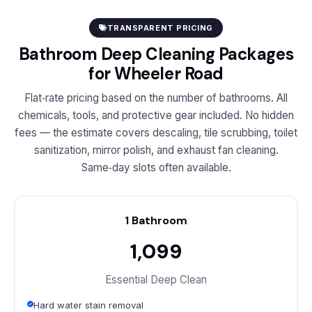
TRANSPARENT PRICING
Bathroom Deep Cleaning Packages
for Wheeler Road
Flat‑rate pricing based on the number of bathrooms. All
chemicals, tools, and protective gear included. No hidden
fees — the estimate covers descaling, tile scrubbing, toilet
sanitization, mirror polish, and exhaust fan cleaning.
Same‑day slots often available.
1 Bathroom
₹1,099
Essential Deep Clean
Hard water stain removal