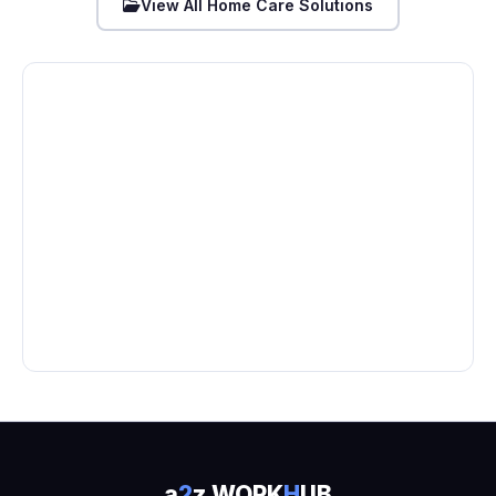
View All Home Care Solutions
a
2
z WORK
H
UB