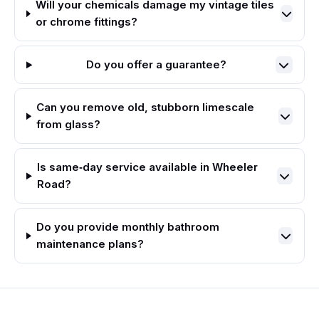
Will your chemicals damage my vintage tiles
or chrome fittings?
Do you offer a guarantee?
Can you remove old, stubborn limescale
from glass?
Is same‑day service available in Wheeler
Road?
Do you provide monthly bathroom
maintenance plans?