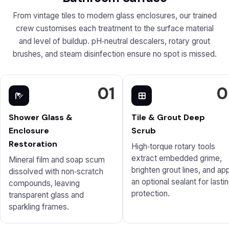
From vintage tiles to modern glass enclosures, our trained
crew customises each treatment to the surface material
and level of buildup. pH‑neutral descalers, rotary grout
brushes, and steam disinfection ensure no spot is missed.
01
0
Shower Glass &
Tile & Grout Deep
Enclosure
Scrub
Restoration
High‑torque rotary tools
extract embedded grime,
Mineral film and soap scum
brighten grout lines, and ap
dissolved with non‑scratch
an optional sealant for lasti
compounds, leaving
protection.
transparent glass and
sparkling frames.