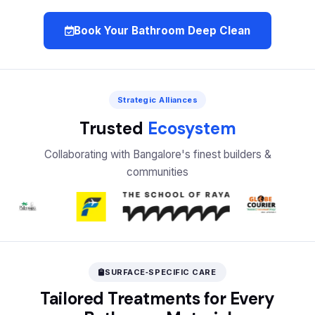
Book Your Bathroom Deep Clean
Strategic Alliances
Trusted
Ecosystem
Collaborating with Bangalore's finest builders &
communities
SURFACE‑SPECIFIC CARE
Tailored Treatments for Every