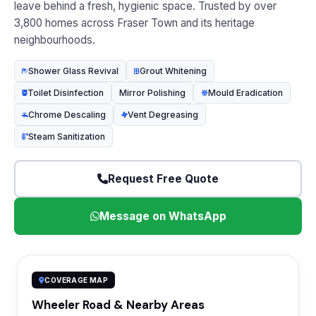
leave behind a fresh, hygienic space. Trusted by over
3,800 homes across Fraser Town and its heritage
neighbourhoods.
Shower Glass Revival
Grout Whitening
Toilet Disinfection
Mirror Polishing
Mould Eradication
Chrome Descaling
Vent Degreasing
Steam Sanitization
Request Free Quote
Message on WhatsApp
COVERAGE MAP
Wheeler Road & Nearby Areas