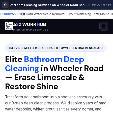
Bathroom Cleaning Services on Wheeler Road Bangalore | Deep Cleaning
4 May 2026, 04:16 pm
02555311
|
Hard Water Scale Removal · Grout Whitening · Anti‑Mould Treatm
a
2
z WORK
H
UB
PREMIUM HOME SERVICES
SERVING WHEELER ROAD, FRASER TOWN & CENTRAL BENGALURU
Elite
Bathroom Deep
Cleaning
in Wheeler Road
— Erase Limescale &
Restore Shine
Transform your bathroom into a spotless sanctuary with
our 9‑step deep clean process. We dissolve years of hard
water deposits, whiten grout, sanitise every corner, and