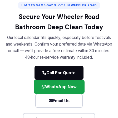
LIMITED SAME‑DAY SLOTS IN WHEELER ROAD
Secure Your Wheeler Road
Bathroom Deep Clean Today
Our local calendar fills quickly, especially before festivals
and weekends. Confirm your preferred date via WhatsApp
or call — we'll provide a free estimate within 30 minutes.
48‑hour re‑service warranty included.
Call For Quote
WhatsApp Now
Email Us