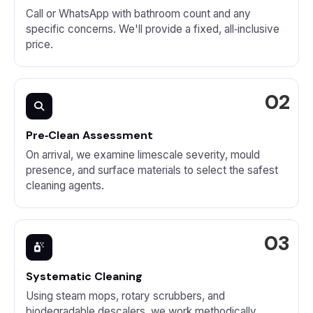
Call or WhatsApp with bathroom count and any
specific concerns. We'll provide a fixed, all‑inclusive
price.
Pre‑Clean Assessment
On arrival, we examine limescale severity, mould
presence, and surface materials to select the safest
cleaning agents.
Systematic Cleaning
Using steam mops, rotary scrubbers, and
biodegradable descalers, we work methodically