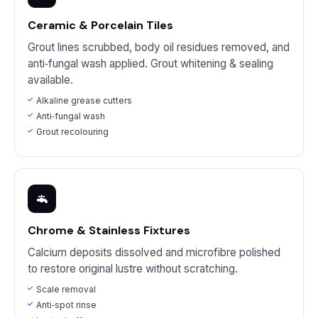
Ceramic & Porcelain Tiles
Grout lines scrubbed, body oil residues removed, and
anti‑fungal wash applied. Grout whitening & sealing
available.
Alkaline grease cutters
Anti‑fungal wash
Grout recolouring
Chrome & Stainless Fixtures
Calcium deposits dissolved and microfibre polished
to restore original lustre without scratching.
Scale removal
Anti‑spot rinse