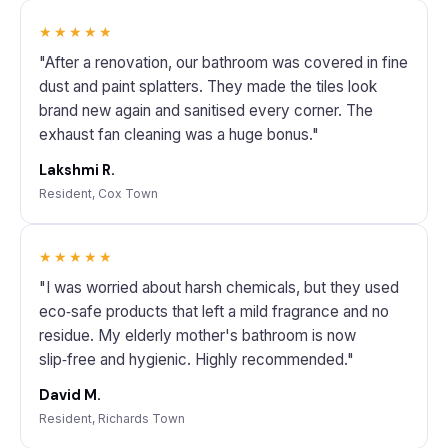
★★★★★
"After a renovation, our bathroom was covered in fine
dust and paint splatters. They made the tiles look
brand new again and sanitised every corner. The
exhaust fan cleaning was a huge bonus."
Lakshmi R.
Resident, Cox Town
★★★★★
"I was worried about harsh chemicals, but they used
eco‑safe products that left a mild fragrance and no
residue. My elderly mother's bathroom is now
slip‑free and hygienic. Highly recommended."
David M.
Resident, Richards Town