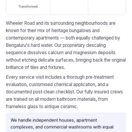
Transformed
Wheeler Road and its surrounding neighbourhoods are
known for their mix of heritage bungalows and
contemporary apartments — both equally challenged by
Bengaluru's hard water. Our proprietary descaling
sequence dissolves calcium and magnesium deposits
without etching delicate surfaces, bringing back the original
brilliance of tiles and fixtures.
Every service visit includes a thorough pre‑treatment
evaluation, customised chemical application, and a
documented post‑clean checklist. Our fully insured crews
are trained on all modern bathroom materials, from
frameless glass to antique ceramic.
We handle independent houses, apartment
complexes, and commercial washrooms with equal