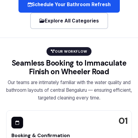
Schedule Your Bathroom Refresh
Explore All Categories
OUR WORKFLOW
Seamless Booking to Immaculate
Finish on Wheeler Road
Our teams are intimately familiar with the water quality and
bathroom layouts of central Bengaluru — ensuring efficient,
targeted cleaning every time.
Booking & Confirmation