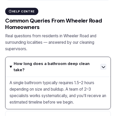
HELP CENTRE
Common Queries From Wheeler Road
Homeowners
Real questions from residents in Wheeler Road and
surrounding localities — answered by our cleaning
supervisors.
How long does a bathroom deep clean
take?
A single bathroom typically requires 1.5–2 hours
depending on size and buildup. A team of 2–3
specialists works systematically, and you'll receive an
estimated timeline before we begin.