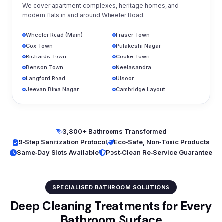
We cover apartment complexes, heritage homes, and
modern flats in and around Wheeler Road.
Wheeler Road (Main)
Fraser Town
Cox Town
Pulakeshi Nagar
Richards Town
Cooke Town
Benson Town
Neelasandra
Langford Road
Ulsoor
Jeevan Bima Nagar
Cambridge Layout
3,800+ Bathrooms Transformed
9‑Step Sanitization Protocol
Eco‑Safe, Non‑Toxic Products
Same‑Day Slots Available
Post‑Clean Re‑Service Guarantee
SPECIALISED BATHROOM SOLUTIONS
Deep Cleaning Treatments for Every
Bathroom Surface