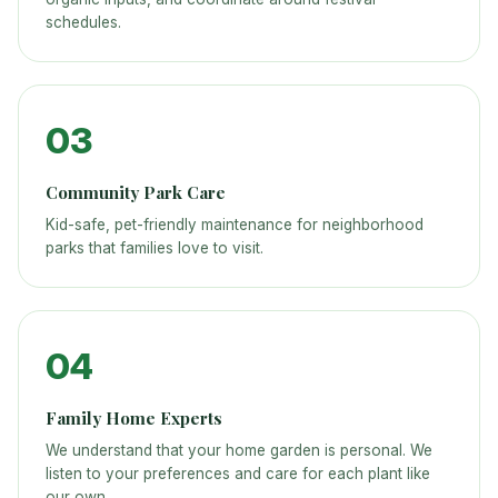
schedules.
03
Community Park Care
Kid-safe, pet-friendly maintenance for neighborhood
parks that families love to visit.
04
Family Home Experts
We understand that your home garden is personal. We
listen to your preferences and care for each plant like
our own.