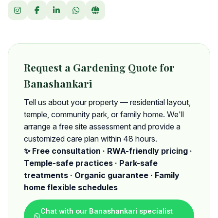
Request a Gardening Quote for
Banashankari
Tell us about your property — residential layout,
temple, community park, or family home. We'll
arrange a free site assessment and provide a
customized care plan within 48 hours.
✨ Free consultation · RWA-friendly pricing ·
Temple-safe practices · Park-safe
treatments · Organic guarantee · Family
home flexible schedules
Chat with our Banashankari specialist