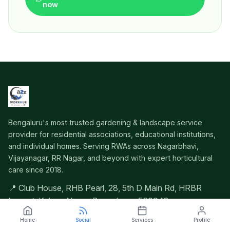
now
Bengaluru's most trusted gardening & landscape service
provider for residential associations, educational institutions,
and individual homes. Serving RWAs across Nagarbhavi,
Vijayanagar, RR Nagar, and beyond with expert horticultural
care since 2018.
📍 Club House, RHB Pearl, 28, 5th D Main Rd, HRBR
Layout, Kalyan Nagar, Bengaluru – 560043
Home
Social
Services
Profile
Quick Navigation