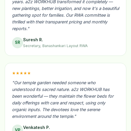
years. a2z WORKHUB transformed it completely —
new plantings, better irrigation, and now it's a beautiful
gathering spot for families. Our RWA committee is
thrilled with their transparent pricing and monthly
reports."
Suresh R.
SR
Secretary, Banashankari Layout RWA
★★★★★
"Our temple garden needed someone who
understood its sacred nature. a2z WORKHUB has
been wonderful — they maintain the flower beds for
daily offerings with care and respect, using only
organic inputs. The devotees love the serene
environment around the temple."
Venkatesh P.
VP