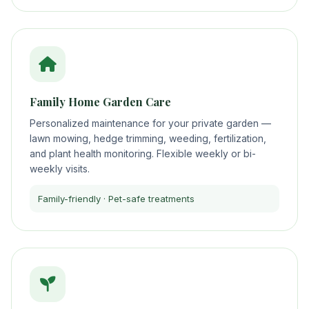
Family Home Garden Care
Personalized maintenance for your private garden —
lawn mowing, hedge trimming, weeding, fertilization,
and plant health monitoring. Flexible weekly or bi-
weekly visits.
Family-friendly · Pet-safe treatments