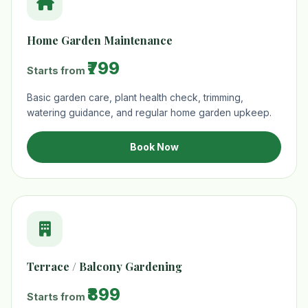
Home Garden Maintenance
₹799
Starts from
Basic garden care, plant health check, trimming,
watering guidance, and regular home garden upkeep.
Book Now
Terrace / Balcony Gardening
₹899
Starts from