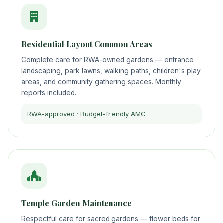
Residential Layout Common Areas
Complete care for RWA-owned gardens — entrance
landscaping, park lawns, walking paths, children's play
areas, and community gathering spaces. Monthly
reports included.
RWA-approved · Budget-friendly AMC
Temple Garden Maintenance
Respectful care for sacred gardens — flower beds for