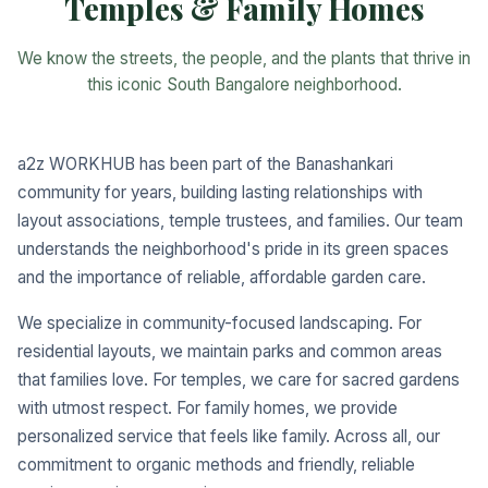
Temples & Family Homes
We know the streets, the people, and the plants that thrive in
this iconic South Bangalore neighborhood.
a2z WORKHUB has been part of the Banashankari
community for years, building lasting relationships with
layout associations, temple trustees, and families. Our team
understands the neighborhood's pride in its green spaces
and the importance of reliable, affordable garden care.
We specialize in community-focused landscaping. For
residential layouts, we maintain parks and common areas
that families love. For temples, we care for sacred gardens
with utmost respect. For family homes, we provide
personalized service that feels like family. Across all, our
commitment to organic methods and friendly, reliable