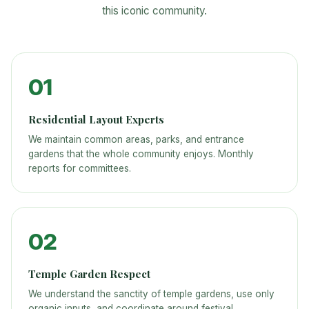
this iconic community.
01
Residential Layout Experts
We maintain common areas, parks, and entrance
gardens that the whole community enjoys. Monthly
reports for committees.
02
Temple Garden Respect
We understand the sanctity of temple gardens, use only
organic inputs, and coordinate around festival