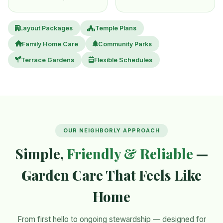
Layout Packages
Temple Plans
Family Home Care
Community Parks
Terrace Gardens
Flexible Schedules
OUR NEIGHBORLY APPROACH
Simple,
Friendly & Reliable
—
Garden Care That Feels Like
Home
From first hello to ongoing stewardship — designed for