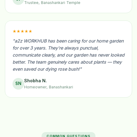
Trustee, Banashankari Temple
★★★★★
"a2z WORKHUB has been caring for our home garden
for over 3 years. They're always punctual,
communicate clearly, and our garden has never looked
better. The team genuinely cares about plants — they
even saved our dying rose bush!"
Shobha N.
SN
Homeowner, Banashankari
COMMON QUESTIONS