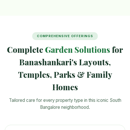
COMPREHENSIVE OFFERINGS
Complete
Garden Solutions
for
Banashankari's Layouts,
Temples, Parks & Family
Homes
Tailored care for every property type in this iconic South
Bangalore neighborhood.