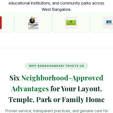
educational institutions, and community parks across
West Bangalore.
WHY BANASHANKARI TRUSTS US
Six
Neighborhood-Approved
Advantages
for Your Layout,
Temple, Park or Family Home
Proven service, transparent practices, and genuine care for