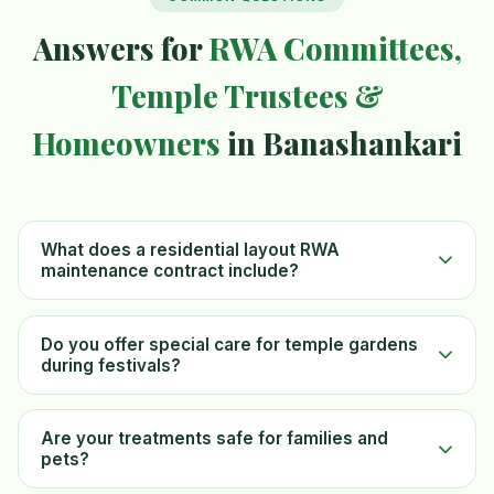
Answers for
RWA Committees,
Temple Trustees &
Homeowners
in Banashankari
What does a residential layout RWA
maintenance contract include?
Do you offer special care for temple gardens
during festivals?
Are your treatments safe for families and
pets?