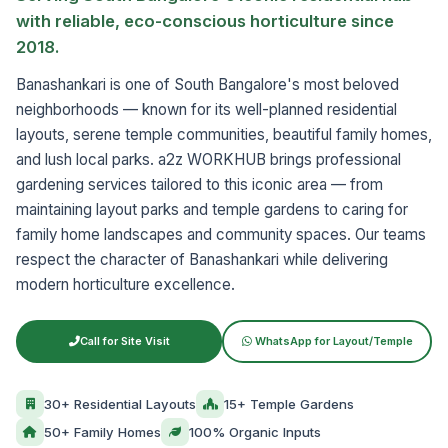
with reliable, eco-conscious horticulture since
2018.
Banashankari is one of South Bangalore's most beloved
neighborhoods — known for its well-planned residential
layouts, serene temple communities, beautiful family homes,
and lush local parks. a2z WORKHUB brings professional
gardening services tailored to this iconic area — from
maintaining layout parks and temple gardens to caring for
family home landscapes and community spaces. Our teams
respect the character of Banashankari while delivering
modern horticulture excellence.
Call for Site Visit
WhatsApp for Layout/Temple
30+ Residential Layouts
15+ Temple Gardens
50+ Family Homes
100% Organic Inputs