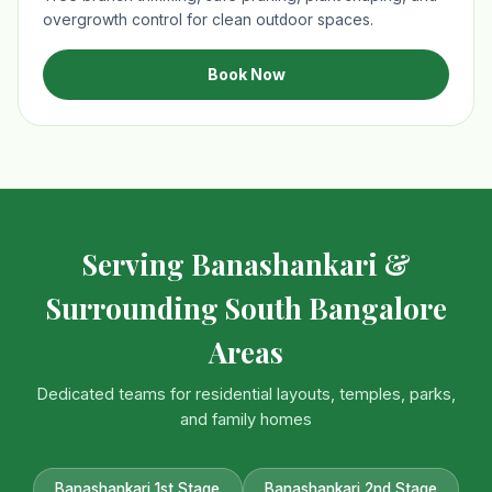
overgrowth control for clean outdoor spaces.
Book Now
Serving Banashankari &
Surrounding South Bangalore
Areas
Dedicated teams for residential layouts, temples, parks,
and family homes
Banashankari 1st Stage
Banashankari 2nd Stage