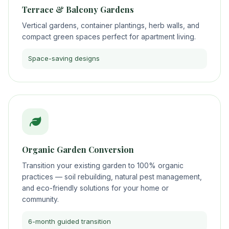
Terrace & Balcony Gardens
Vertical gardens, container plantings, herb walls, and
compact green spaces perfect for apartment living.
Space-saving designs
Organic Garden Conversion
Transition your existing garden to 100% organic
practices — soil rebuilding, natural pest management,
and eco-friendly solutions for your home or
community.
6-month guided transition