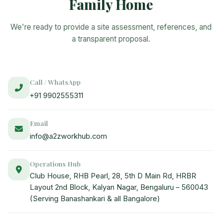
Family Home
We're ready to provide a site assessment, references, and
a transparent proposal.
Call / WhatsApp
+91 9902555311
Email
info@a2zworkhub.com
Operations Hub
Club House, RHB Pearl, 28, 5th D Main Rd, HRBR
Layout 2nd Block, Kalyan Nagar, Bengaluru – 560043
(Serving Banashankari & all Bangalore)