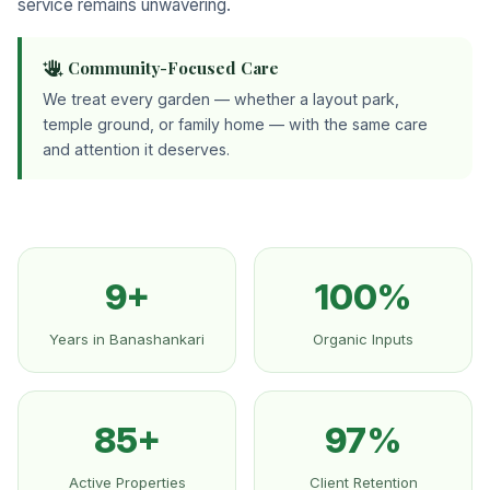
service remains unwavering.
Community-Focused Care
We treat every garden — whether a layout park,
temple ground, or family home — with the same care
and attention it deserves.
9+
100%
Years in Banashankari
Organic Inputs
85+
97%
Active Properties
Client Retention