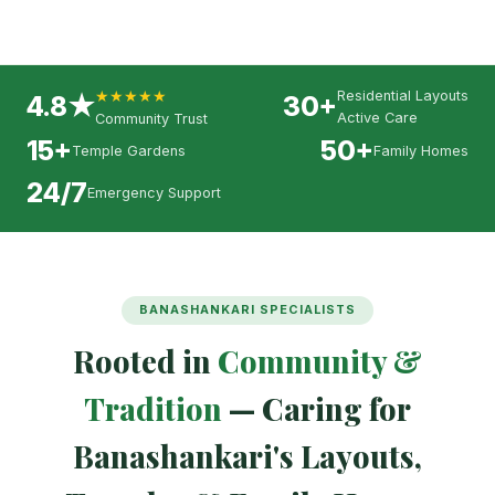
★★★★★
Residential Layouts
4.8★
30+
Active Care
Community Trust
15+
50+
Temple Gardens
Family Homes
24/7
Emergency Support
BANASHANKARI SPECIALISTS
Rooted in
Community &
Tradition
— Caring for
Banashankari's Layouts,