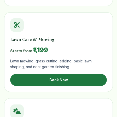
Lawn Care & Mowing
₹1,199
Starts from
Lawn mowing, grass cutting, edging, basic lawn
shaping, and neat garden finishing.
Book Now