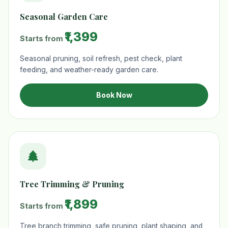
Seasonal Garden Care
₹1,399
Starts from
Seasonal pruning, soil refresh, pest check, plant
feeding, and weather-ready garden care.
Book Now
Tree Trimming & Pruning
₹1,899
Starts from
Tree branch trimming, safe pruning, plant shaping, and