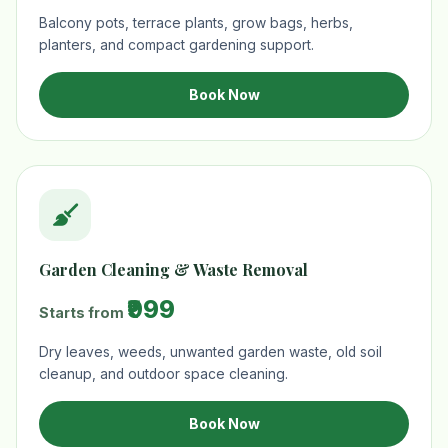
Balcony pots, terrace plants, grow bags, herbs,
planters, and compact gardening support.
Book Now
Garden Cleaning & Waste Removal
₹999
Starts from
Dry leaves, weeds, unwanted garden waste, old soil
cleanup, and outdoor space cleaning.
Book Now