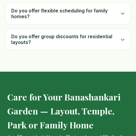
Do you offer flexible scheduling for family
homes?
Do you offer group discounts for residential
layouts?
Care for Your Banashankari
Garden — Layout, Temple,
Park or Family Home