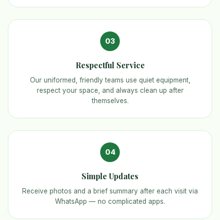
03
Respectful Service
Our uniformed, friendly teams use quiet equipment,
respect your space, and always clean up after
themselves.
04
Simple Updates
Receive photos and a brief summary after each visit via
WhatsApp — no complicated apps.