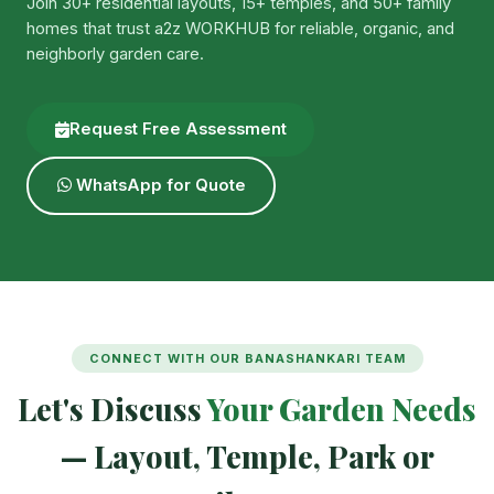
Join 30+ residential layouts, 15+ temples, and 50+ family
homes that trust a2z WORKHUB for reliable, organic, and
neighborly garden care.
Request Free Assessment
WhatsApp for Quote
CONNECT WITH OUR BANASHANKARI TEAM
Let's Discuss
Your Garden Needs
— Layout, Temple, Park or