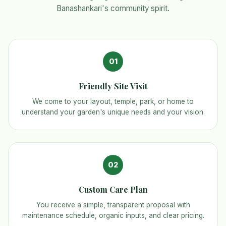
Banashankari's community spirit.
01
Friendly Site Visit
We come to your layout, temple, park, or home to
understand your garden's unique needs and your vision.
02
Custom Care Plan
You receive a simple, transparent proposal with
maintenance schedule, organic inputs, and clear pricing.