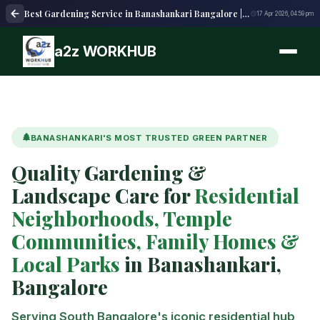
Best Gardening Service in Banashankari Bangalore | Lawn Care, Landscaping & Maintenance
17 Apr 2026, 04:59 pm
a2z WORKHUB
BANASHANKARI'S MOST TRUSTED GREEN PARTNER
Quality Gardening &
Landscape Care for
Residential
Neighborhoods, Temple
Communities, Family Homes &
Local Parks
in Banashankari,
Bangalore
Serving South Bangalore's iconic residential hub