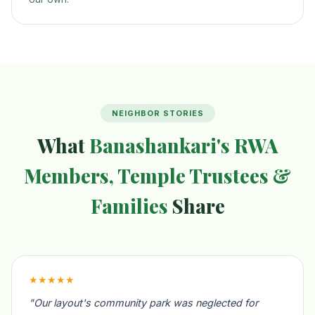
NEIGHBOR STORIES
What
Banashankari's RWA
Members, Temple Trustees &
Families
Share
★★★★★
"Our layout's community park was neglected for