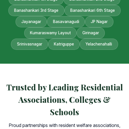
Banashankari 3rd Stage
Banashankari 6th Stage
Jayanagar
Basavanagudi
JP Nagar
Kumaraswamy Layout
Girinagar
Srinivasnagar
Katriguppe
Yelachenahalli
Trusted by Leading Residential
Associations, Colleges &
Schools
Proud partnerships with resident welfare associations,