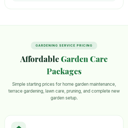
GARDENING SERVICE PRICING
Affordable
Garden Care
Packages
Simple starting prices for home garden maintenance,
terrace gardening, lawn care, pruning, and complete new
garden setup.