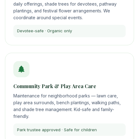
daily offerings, shade trees for devotees, pathway
plantings, and festival flower arrangements. We
coordinate around special events.
Devotee-safe · Organic only
Community Park & Play Area Care
Maintenance for neighborhood parks — lawn care,
play area surrounds, bench plantings, walking paths,
and shade tree management. Kid-safe and family-
friendly.
Park trustee approved · Safe for children