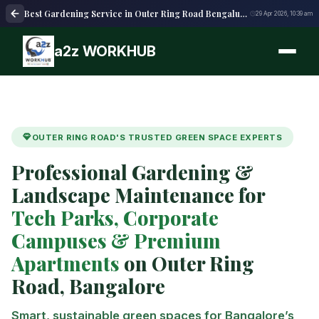
Best Gardening Service in Outer Ring Road Bengaluru | Expert Garden Care
29 Apr 2026, 10:39 am
a2z WORKHUB
OUTER RING ROAD'S TRUSTED GREEN SPACE EXPERTS
Professional Gardening &
Landscape Maintenance for
Tech Parks, Corporate
Campuses & Premium
Apartments
on Outer Ring
Road, Bangalore
Smart, sustainable green spaces for Bangalore’s