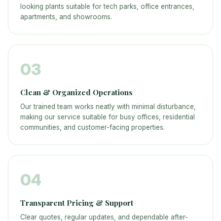
looking plants suitable for tech parks, office entrances,
apartments, and showrooms.
03
Clean & Organized Operations
Our trained team works neatly with minimal disturbance,
making our service suitable for busy offices, residential
communities, and customer-facing properties.
04
Transparent Pricing & Support
Clear quotes, regular updates, and dependable after-