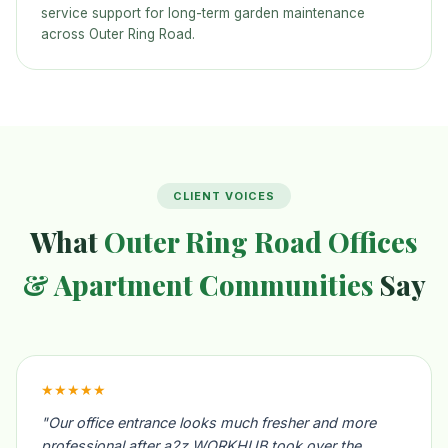
service support for long-term garden maintenance
across Outer Ring Road.
CLIENT VOICES
What
Outer Ring Road Offices
& Apartment Communities
Say
★★★★★
"Our office entrance looks much fresher and more
professional after a2z WORKHUB took over the