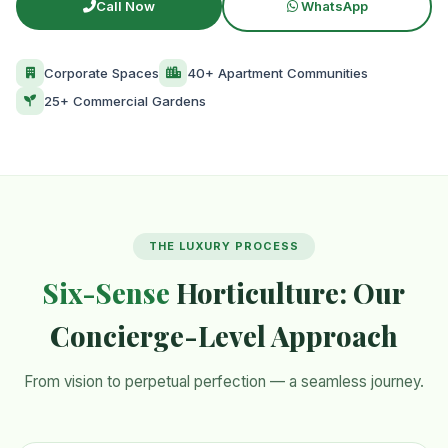
Call Now
WhatsApp
Corporate Spaces
40+ Apartment Communities
25+ Commercial Gardens
THE LUXURY PROCESS
Six-Sense
Horticulture: Our
Concierge-Level Approach
From vision to perpetual perfection — a seamless journey.