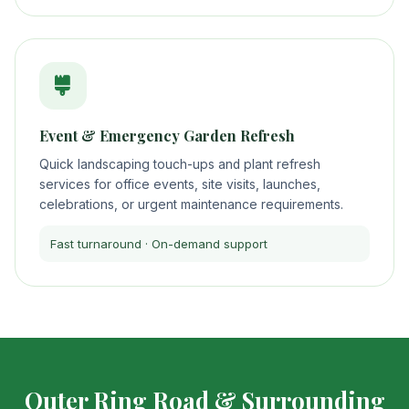
Event & Emergency Garden Refresh
Quick landscaping touch-ups and plant refresh
services for office events, site visits, launches,
celebrations, or urgent maintenance requirements.
Fast turnaround · On-demand support
Outer Ring Road & Surrounding