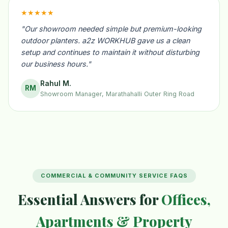
★★★★★
"Our showroom needed simple but premium-looking
outdoor planters. a2z WORKHUB gave us a clean
setup and continues to maintain it without disturbing
our business hours."
Rahul M.
RM
Showroom Manager, Marathahalli Outer Ring Road
COMMERCIAL & COMMUNITY SERVICE FAQS
Essential Answers for
Offices,
Apartments & Property