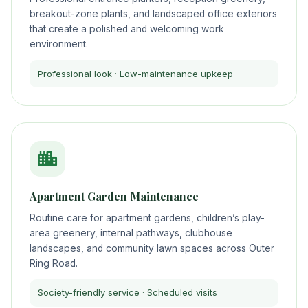
breakout-zone plants, and landscaped office exteriors
that create a polished and welcoming work
environment.
Professional look · Low-maintenance upkeep
Apartment Garden Maintenance
Routine care for apartment gardens, children’s play-
area greenery, internal pathways, clubhouse
landscapes, and community lawn spaces across Outer
Ring Road.
Society-friendly service · Scheduled visits