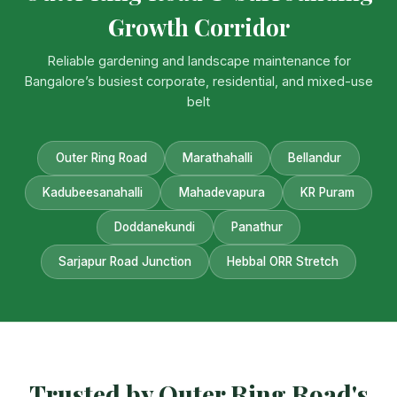
Growth Corridor
Reliable gardening and landscape maintenance for
Bangalore’s busiest corporate, residential, and mixed-use
belt
Outer Ring Road
Marathahalli
Bellandur
Kadubeesanahalli
Mahadevapura
KR Puram
Doddanekundi
Panathur
Sarjapur Road Junction
Hebbal ORR Stretch
Trusted by Outer Ring Road's