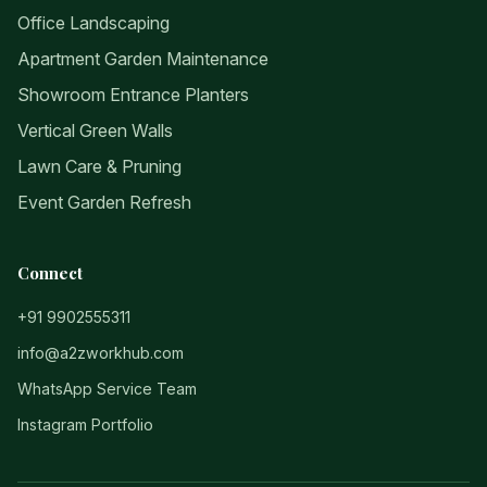
Office Landscaping
Apartment Garden Maintenance
Showroom Entrance Planters
Vertical Green Walls
Lawn Care & Pruning
Event Garden Refresh
Connect
+91 9902555311
info@a2zworkhub.com
WhatsApp Service Team
Instagram Portfolio