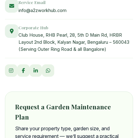
Service Email
info@a2zworkhub.com
Corporate Hub
Club House, RHB Pearl, 28, 5th D Main Rd, HRBR
Layout 2nd Block, Kalyan Nagar, Bengaluru – 560043
(Serving Outer Ring Road & all Bangalore)
Request a Garden Maintenance
Plan
Share your property type, garden size, and
service requirement — we’ll suggest a practical