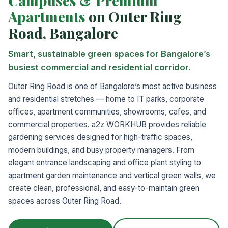
Campuses & Premium
Apartments
on Outer Ring
Road, Bangalore
Smart, sustainable green spaces for Bangalore’s
busiest commercial and residential corridor.
Outer Ring Road is one of Bangalore’s most active business
and residential stretches — home to IT parks, corporate
offices, apartment communities, showrooms, cafes, and
commercial properties. a2z WORKHUB provides reliable
gardening services designed for high-traffic spaces,
modern buildings, and busy property managers. From
elegant entrance landscaping and office plant styling to
apartment garden maintenance and vertical green walls, we
create clean, professional, and easy-to-maintain green
spaces across Outer Ring Road.