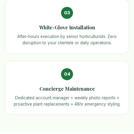
03
White-Glove Installation
After-hours execution by senior horticulturists. Zero
disruption to your clientele or daily operations.
04
Concierge Maintenance
Dedicated account manager + weekly photo reports +
proactive plant replacements + 48hr emergency styling.