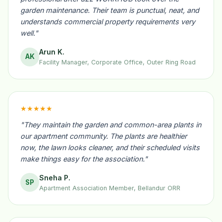
garden maintenance. Their team is punctual, neat, and
understands commercial property requirements very
well."
Arun K.
AK
Facility Manager, Corporate Office, Outer Ring Road
★★★★★
"They maintain the garden and common-area plants in
our apartment community. The plants are healthier
now, the lawn looks cleaner, and their scheduled visits
make things easy for the association."
Sneha P.
SP
Apartment Association Member, Bellandur ORR