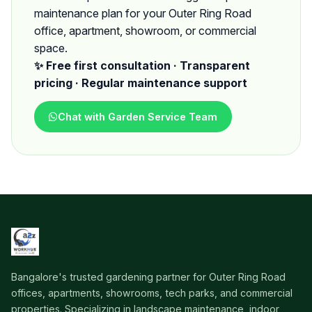
maintenance plan for your Outer Ring Road
office, apartment, showroom, or commercial
space.
✨ Free first consultation · Transparent
pricing · Regular maintenance support
Chat with Garden Service Team
Bangalore's trusted gardening partner for Outer Ring Road
offices, apartments, showrooms, tech parks, and commercial
properties. Specializing in landscape maintenance, indoor