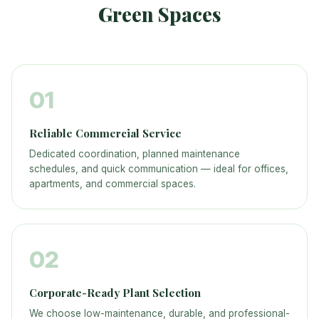
Green Spaces
01
Reliable Commercial Service
Dedicated coordination, planned maintenance
schedules, and quick communication — ideal for offices,
apartments, and commercial spaces.
02
Corporate-Ready Plant Selection
We choose low-maintenance, durable, and professional-