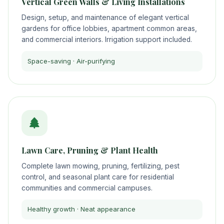
Vertical Green Walls & Living Installations
Design, setup, and maintenance of elegant vertical
gardens for office lobbies, apartment common areas,
and commercial interiors. Irrigation support included.
Space-saving · Air-purifying
Lawn Care, Pruning & Plant Health
Complete lawn mowing, pruning, fertilizing, pest
control, and seasonal plant care for residential
communities and commercial campuses.
Healthy growth · Neat appearance