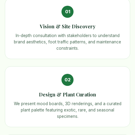
01
Vision & Site Discovery
In-depth consultation with stakeholders to understand
brand aesthetics, foot traffic patterns, and maintenance
constraints.
02
Design & Plant Curation
We present mood boards, 3D renderings, and a curated
plant palette featuring exotic, rare, and seasonal
specimens.