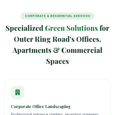
CORPORATE & RESIDENTIAL SERVICES
Specialized
Green Solutions
for
Outer Ring Road's Offices,
Apartments & Commercial
Spaces
Corporate Office Landscaping
Professional entrance planters, reception greenery,