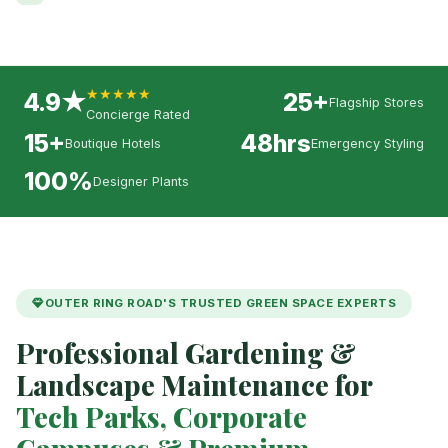
★★★★★
4.9★
25+
Flagship Stores
Concierge Rated
15+
48hrs
Boutique Hotels
Emergency Styling
100%
Designer Plants
OUTER RING ROAD'S TRUSTED GREEN SPACE EXPERTS
Professional Gardening &
Landscape Maintenance for
Tech Parks, Corporate