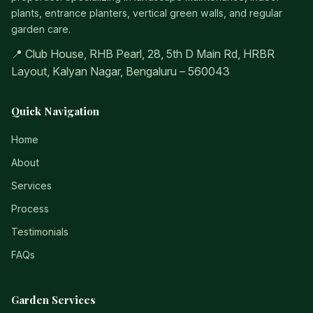
plants, entrance planters, vertical green walls, and regular
garden care.
📍 Club House, RHB Pearl, 28, 5th D Main Rd, HRBR
Layout, Kalyan Nagar, Bengaluru – 560043
Quick Navigation
Home
About
Services
Process
Testimonials
FAQs
Garden Services