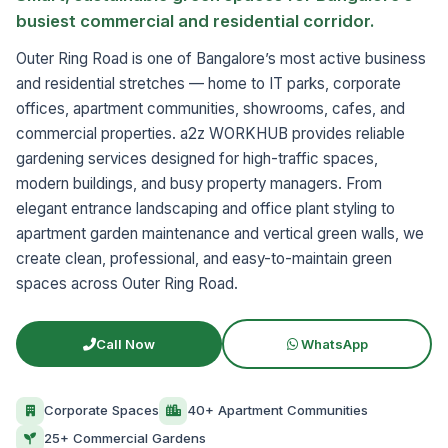
busiest commercial and residential corridor.
Outer Ring Road is one of Bangalore’s most active business
and residential stretches — home to IT parks, corporate
offices, apartment communities, showrooms, cafes, and
commercial properties. a2z WORKHUB provides reliable
gardening services designed for high-traffic spaces,
modern buildings, and busy property managers. From
elegant entrance landscaping and office plant styling to
apartment garden maintenance and vertical green walls, we
create clean, professional, and easy-to-maintain green
spaces across Outer Ring Road.
Call Now
WhatsApp
Corporate Spaces
40+ Apartment Communities
25+ Commercial Gardens