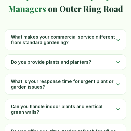
Managers
on Outer Ring Road
What makes your commercial service different
from standard gardening?
Do you provide plants and planters?
What is your response time for urgent plant or
garden issues?
Can you handle indoor plants and vertical
green walls?