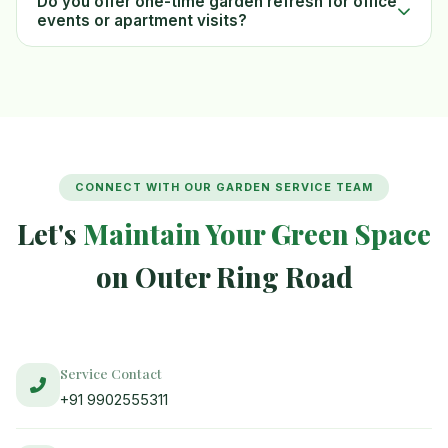
Do you offer one-time garden refresh for office
events or apartment visits?
CONNECT WITH OUR GARDEN SERVICE TEAM
Let's
Maintain Your Green Space
on Outer Ring Road
Service Contact
+91 9902555311