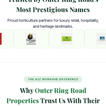
Most Prestigious Names
Proud horticulture partners for luxury retail, hospitality,
and heritage landmarks.
THE A2Z WORKHUB DIFFERENCE
Why
Outer Ring Road
Properties
Trust Us With Their