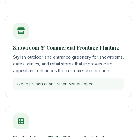
Showroom & Commercial Frontage Planting
Stylish outdoor and entrance greenery for showrooms,
cafes, clinics, and retail stores that improves curb
appeal and enhances the customer experience.
Clean presentation · Smart visual appeal