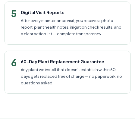
5
Digital Visit Reports
After every maintenance visit, you receive a photo
report, plant health notes, irrigation check results, and
a clear action list — complete transparency.
6
60-Day Plant Replacement Guarantee
Any plant we install that doesn't establish within 60
days gets replaced free of charge — no paperwork, no
questions asked.