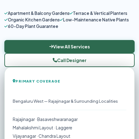
Apartment & Balcony Gardens
Terrace & Vertical Planters
Organic Kitchen Gardens
Low-Maintenance Native Plants
60-Day Plant Guarantee
View All Services
Call Designer
PRIMARY COVERAGE
Rajajinagar
Bengaluru West — Rajajinagar & Surrounding Localities
Rajajinagar · Basaveshwaranagar
Mahalakshmi Layout · Laggere
Vijayanagar · Chandra Layout