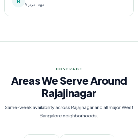
R
Vijayanagar
COVERAGE
Areas We Serve Around
Rajajinagar
Same-week availability across Rajajinagar and all major West
Bangalore neighborhoods.