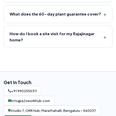
What does the 60-day plant guarantee cover?
How do I book a site visit for my Rajajinagar
home?
Get In Touch
+91 9902555311
info@a2zworkhub.com
Studio 7, ORR Hub, Marathahalli, Bengaluru – 560037