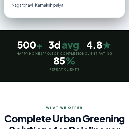
Nagarbhavi · Kamakshipalya
500
+
3d
avg
4.8
★
HAPPY HOMES
PROJECT COMPLETION
CLIENT RATING
85
%
REPEAT CLIENTS
WHAT WE OFFER
Complete Urban Greening