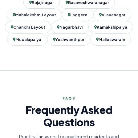
Rajajinagar
Basaveshwaranagar
Mahalakshmi Layout
Laggere
Vijayanagar
Chandra Layout
Nagarbhavi
Kamakshipalya
Mudalapalya
Yeshwanthpur
Malleswaram
FAQS
Frequently Asked
Questions
Practical answers for apartment residents and