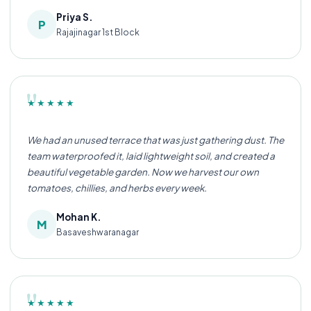
Priya S.
P
Rajajinagar 1st Block
"
★★★★★
We had an unused terrace that was just gathering dust. The
team waterproofed it, laid lightweight soil, and created a
beautiful vegetable garden. Now we harvest our own
tomatoes, chillies, and herbs every week.
Mohan K.
M
Basaveshwaranagar
"
★★★★★