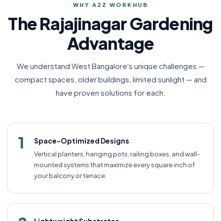
WHY A2Z WORKHUB
The Rajajinagar Gardening
Advantage
We understand West Bangalore's unique challenges —
compact spaces, older buildings, limited sunlight — and
have proven solutions for each.
1
Space-Optimized Designs
Vertical planters, hanging pots, railing boxes, and wall-
mounted systems that maximize every square inch of
your balcony or terrace.