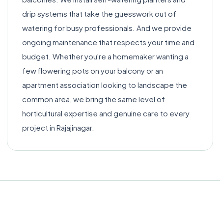
drip systems that take the guesswork out of
watering for busy professionals. And we provide
ongoing maintenance that respects your time and
budget. Whether you're a homemaker wanting a
few flowering pots on your balcony or an
apartment association looking to landscape the
common area, we bring the same level of
horticultural expertise and genuine care to every
project in Rajajinagar.