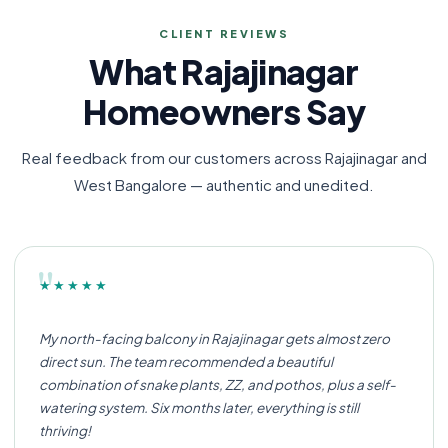
CLIENT REVIEWS
What Rajajinagar
Homeowners Say
Real feedback from our customers across Rajajinagar and
West Bangalore — authentic and unedited.
"
★★★★★
My north-facing balcony in Rajajinagar gets almost zero
direct sun. The team recommended a beautiful
combination of snake plants, ZZ, and pothos, plus a self-
watering system. Six months later, everything is still
thriving!