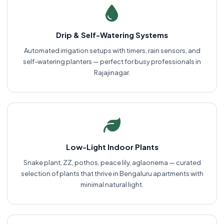
Drip & Self-Watering Systems
Automated irrigation setups with timers, rain sensors, and
self-watering planters — perfect for busy professionals in
Rajajinagar.
Low-Light Indoor Plants
Snake plant, ZZ, pothos, peace lily, aglaonema — curated
selection of plants that thrive in Bengaluru apartments with
minimal natural light.