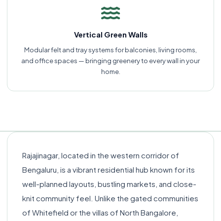
Vertical Green Walls
Modular felt and tray systems for balconies, living rooms,
and office spaces — bringing greenery to every wall in your
home.
Rajajinagar, located in the western corridor of
Bengaluru, is a vibrant residential hub known for its
well-planned layouts, bustling markets, and close-
knit community feel. Unlike the gated communities
of Whitefield or the villas of North Bangalore,