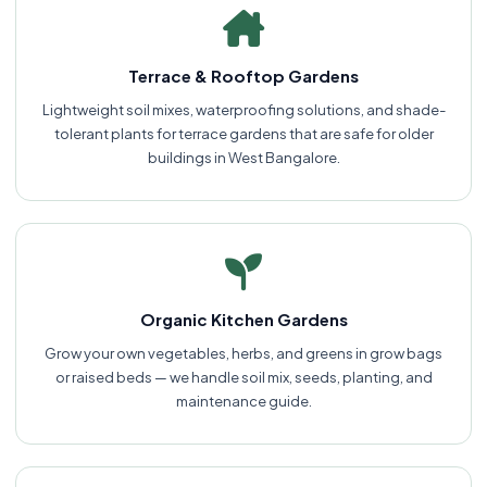
Terrace & Rooftop Gardens
Lightweight soil mixes, waterproofing solutions, and shade-
tolerant plants for terrace gardens that are safe for older
buildings in West Bangalore.
Organic Kitchen Gardens
Grow your own vegetables, herbs, and greens in grow bags
or raised beds — we handle soil mix, seeds, planting, and
maintenance guide.