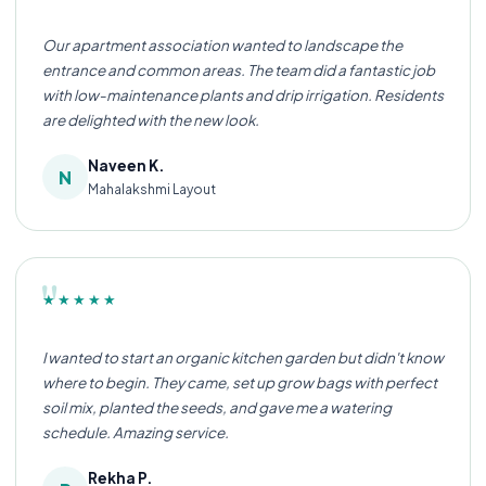
Our apartment association wanted to landscape the
entrance and common areas. The team did a fantastic job
with low-maintenance plants and drip irrigation. Residents
are delighted with the new look.
Naveen K.
N
Mahalakshmi Layout
"
★★★★★
I wanted to start an organic kitchen garden but didn't know
where to begin. They came, set up grow bags with perfect
soil mix, planted the seeds, and gave me a watering
schedule. Amazing service.
Rekha P.