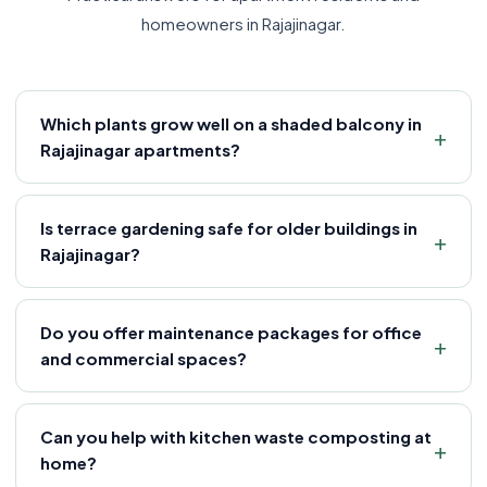
homeowners in Rajajinagar.
Which plants grow well on a shaded balcony in
Rajajinagar apartments?
Is terrace gardening safe for older buildings in
Rajajinagar?
Do you offer maintenance packages for office
and commercial spaces?
Can you help with kitchen waste composting at
home?