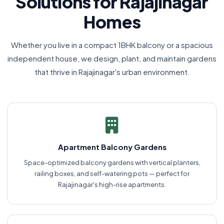
Solutions for Rajajinagar
Homes
Whether you live in a compact 1BHK balcony or a spacious
independent house, we design, plant, and maintain gardens
that thrive in Rajajinagar's urban environment.
Apartment Balcony Gardens
Space-optimized balcony gardens with vertical planters,
railing boxes, and self-watering pots — perfect for
Rajajinagar's high-rise apartments.