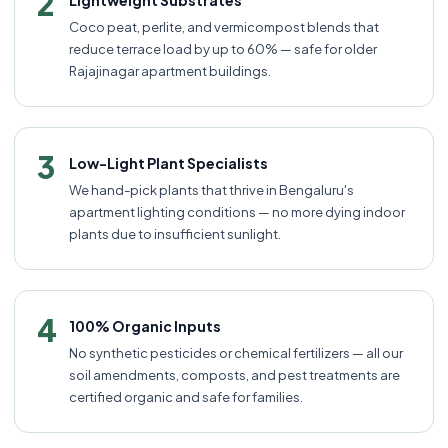
2
Lightweight Substrates
Coco peat, perlite, and vermicompost blends that
reduce terrace load by up to 60% — safe for older
Rajajinagar apartment buildings.
3
Low-Light Plant Specialists
We hand-pick plants that thrive in Bengaluru's
apartment lighting conditions — no more dying indoor
plants due to insufficient sunlight.
4
100% Organic Inputs
No synthetic pesticides or chemical fertilizers — all our
soil amendments, composts, and pest treatments are
certified organic and safe for families.