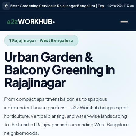
Best Gardening Service in Rajajinagar Bengaluru | Expert Garden Care
29 Apr 2026, 11:52 am
a2z
WORKHUB
®
Rajajinagar · West Bengaluru
Urban Garden &
Balcony Greening in
Rajajinagar
From compact apartment balconies to spacious
independent house gardens — a2z Workhub brings expert
horticulture, vertical planting, and water-wise landscaping
to the heart of Rajajinagar and surrounding West Bangalore
neighborhoods.