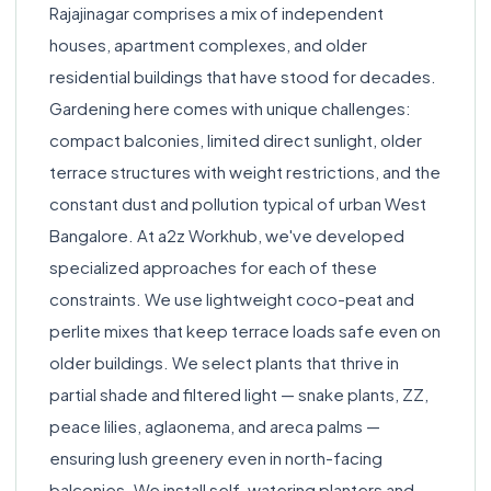
Rajajinagar comprises a mix of independent
houses, apartment complexes, and older
residential buildings that have stood for decades.
Gardening here comes with unique challenges:
compact balconies, limited direct sunlight, older
terrace structures with weight restrictions, and the
constant dust and pollution typical of urban West
Bangalore. At a2z Workhub, we've developed
specialized approaches for each of these
constraints. We use lightweight coco-peat and
perlite mixes that keep terrace loads safe even on
older buildings. We select plants that thrive in
partial shade and filtered light — snake plants, ZZ,
peace lilies, aglaonema, and areca palms —
ensuring lush greenery even in north-facing
balconies. We install self-watering planters and