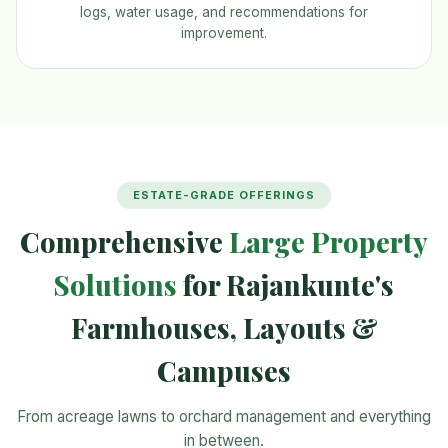
logs, water usage, and recommendations for
improvement.
ESTATE-GRADE OFFERINGS
Comprehensive
Large Property
Solutions
for Rajankunte's
Farmhouses, Layouts &
Campuses
From acreage lawns to orchard management and everything
in between.