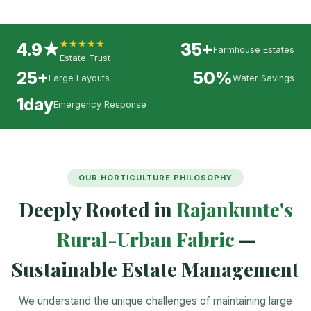
★★★★★
4.9★
35+
Farmhouse Estates
Estate Trust
25+
50%
Large Layouts
Water Savings
1day
Emergency Response
OUR HORTICULTURE PHILOSOPHY
Deeply Rooted in
Rajankunte's
Rural-Urban Fabric
—
Sustainable Estate Management
We understand the unique challenges of maintaining large