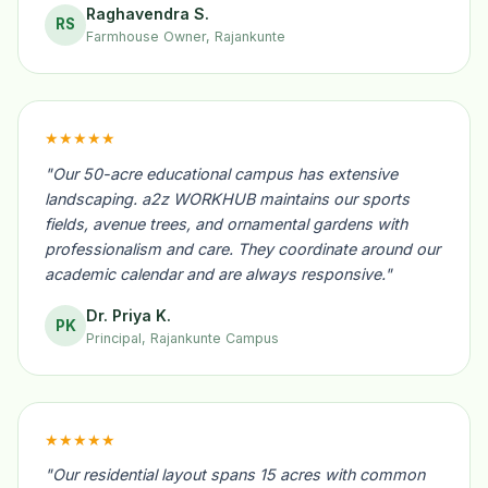
Raghavendra S.
RS
Farmhouse Owner, Rajankunte
★★★★★
"Our 50-acre educational campus has extensive
landscaping. a2z WORKHUB maintains our sports
fields, avenue trees, and ornamental gardens with
professionalism and care. They coordinate around our
academic calendar and are always responsive."
Dr. Priya K.
PK
Principal, Rajankunte Campus
★★★★★
"Our residential layout spans 15 acres with common