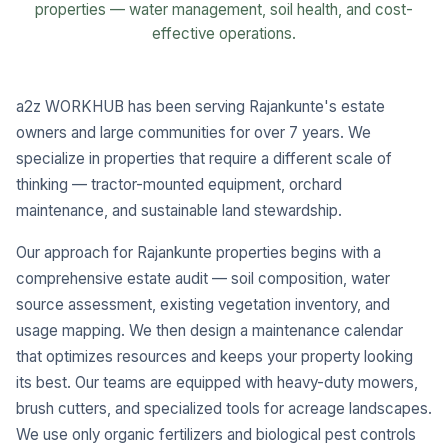
properties — water management, soil health, and cost-
effective operations.
a2z WORKHUB has been serving Rajankunte's estate
owners and large communities for over 7 years. We
specialize in properties that require a different scale of
thinking — tractor-mounted equipment, orchard
maintenance, and sustainable land stewardship.
Our approach for Rajankunte properties begins with a
comprehensive estate audit — soil composition, water
source assessment, existing vegetation inventory, and
usage mapping. We then design a maintenance calendar
that optimizes resources and keeps your property looking
its best. Our teams are equipped with heavy-duty mowers,
brush cutters, and specialized tools for acreage landscapes.
We use only organic fertilizers and biological pest controls