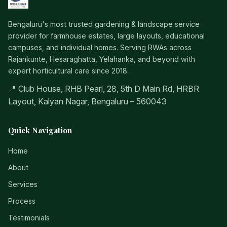
Bengaluru's most trusted gardening & landscape service
provider for farmhouse estates, large layouts, educational
campuses, and individual homes. Serving RWAs across
Rajankunte, Hesaraghatta, Yelahanka, and beyond with
expert horticultural care since 2018.
📍 Club House, RHB Pearl, 28, 5th D Main Rd, HRBR
Layout, Kalyan Nagar, Bengaluru – 560043
Quick Navigation
Home
About
Services
Process
Testimonials