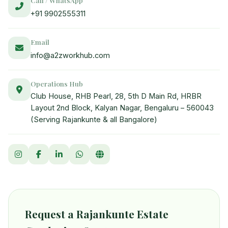
+91 9902555311
Email
info@a2zworkhub.com
Operations Hub
Club House, RHB Pearl, 28, 5th D Main Rd, HRBR
Layout 2nd Block, Kalyan Nagar, Bengaluru – 560043
(Serving Rajankunte & all Bangalore)
Request a Rajankunte Estate