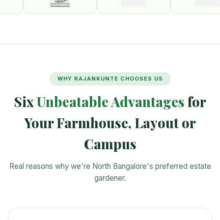
WHY RAJANKUNTE CHOOSES US
Six
Unbeatable Advantages
for
Your Farmhouse, Layout or
Campus
Real reasons why we're North Bangalore's preferred estate
gardener.