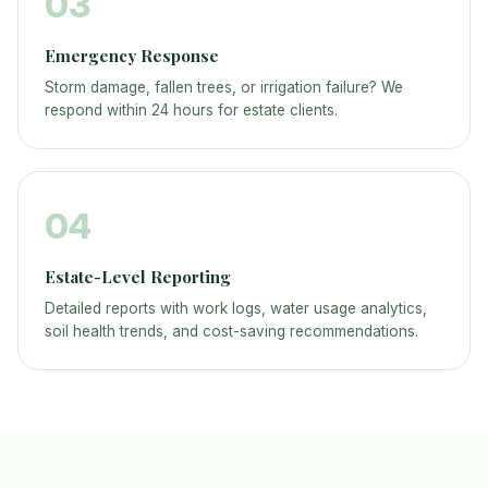
03
Emergency Response
Storm damage, fallen trees, or irrigation failure? We
respond within 24 hours for estate clients.
04
Estate-Level Reporting
Detailed reports with work logs, water usage analytics,
soil health trends, and cost-saving recommendations.