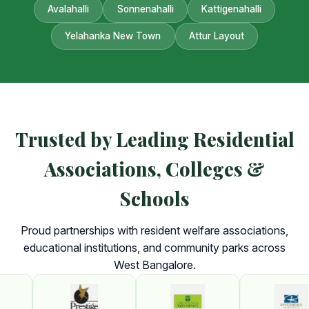
Avalahalli
Sonnenahalli
Kattigenahalli
Yelahanka New Town
Attur Layout
Trusted by Leading Residential
Associations, Colleges &
Schools
Proud partnerships with resident welfare associations,
educational institutions, and community parks across
West Bangalore.