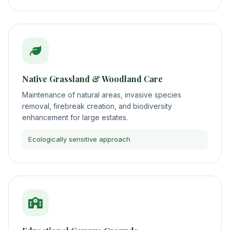
Native Grassland & Woodland Care
Maintenance of natural areas, invasive species
removal, firebreak creation, and biodiversity
enhancement for large estates.
Ecologically sensitive approach