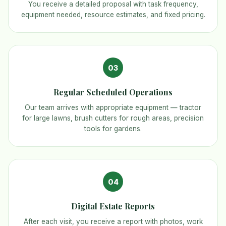
You receive a detailed proposal with task frequency,
equipment needed, resource estimates, and fixed pricing.
03
Regular Scheduled Operations
Our team arrives with appropriate equipment — tractor
for large lawns, brush cutters for rough areas, precision
tools for gardens.
04
Digital Estate Reports
After each visit, you receive a report with photos, work