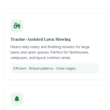
Tractor-Assisted Lawn Mowing
Heavy-duty rotary and finishing mowers for large
lawns and open spaces. Perfect for farmhouses,
campuses, and layout common areas.
Efficient · Striped patterns · Clean edges