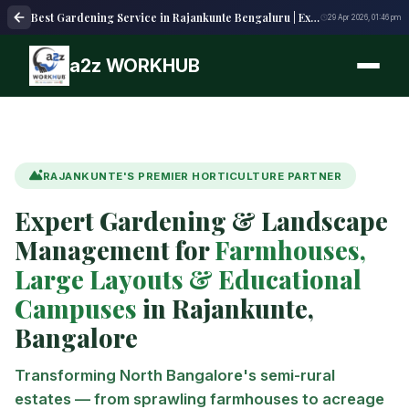
Best Gardening Service in Rajankunte Bengaluru | Expert Garden Care
29 Apr 2026, 01:46 pm
a2z WORKHUB
RAJANKUNTE'S PREMIER HORTICULTURE PARTNER
Expert Gardening & Landscape
Management for
Farmhouses,
Large Layouts & Educational
Campuses
in Rajankunte,
Bangalore
Transforming North Bangalore's semi-rural
estates — from sprawling farmhouses to acreage