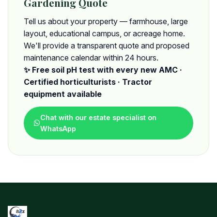
Gardening Quote
Tell us about your property — farmhouse, large
layout, educational campus, or acreage home.
We'll provide a transparent quote and proposed
maintenance calendar within 24 hours.
✨ Free soil pH test with every new AMC ·
Certified horticulturists · Tractor
equipment available
Chat with our estate specialist on
WhatsApp