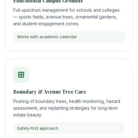
Educational Campus Grounds
Full-spectrum management for schools and colleges
— sports fields, avenue trees, ornamental gardens,
and student-engagement zones.
Works with academic calendar
Boundary & Avenue Tree Care
Pruning of boundary trees, health monitoring, hazard
assessment, and replanting strategies for long-term
estate beauty.
Safety-first approach