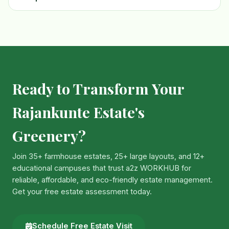
Ready to Transform Your
Rajankunte Estate's
Greenery?
Join 35+ farmhouse estates, 25+ large layouts, and 12+
educational campuses that trust a2z WORKHUB for
reliable, affordable, and eco-friendly estate management.
Get your free estate assessment today.
Schedule Free Estate Visit