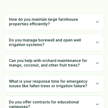
How do you maintain large farmhouse
properties efficiently?
Do you manage borewell and open well
irrigation systems?
Can you help with orchard maintenance for
mango, coconut, and other fruit trees?
What is your response time for emergency
issues like fallen trees or irrigation failure?
Do you offer contracts for educational
campuses?