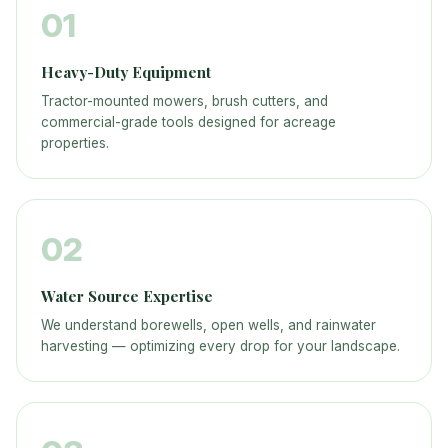
01
Heavy-Duty Equipment
Tractor-mounted mowers, brush cutters, and
commercial-grade tools designed for acreage
properties.
02
Water Source Expertise
We understand borewells, open wells, and rainwater
harvesting — optimizing every drop for your landscape.