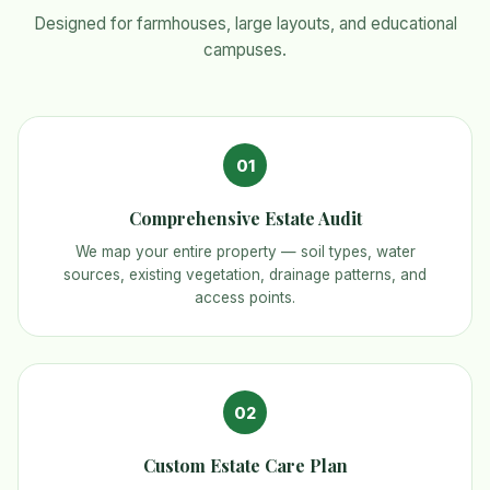
Designed for farmhouses, large layouts, and educational
campuses.
01
Comprehensive Estate Audit
We map your entire property — soil types, water
sources, existing vegetation, drainage patterns, and
access points.
02
Custom Estate Care Plan