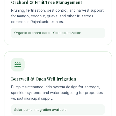
Orchard & Fruit Tree Management
Pruning, fertilization, pest control, and harvest support
for mango, coconut, guava, and other fruit trees
common in Rajankunte estates.
Organic orchard care · Yield optimization
Borewell & Open Well Irrigation
Pump maintenance, drip system design for acreage,
sprinkler systems, and water budgeting for properties
without municipal supply.
Solar pump integration available