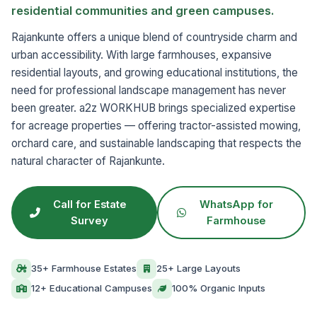
residential communities and green campuses.
Rajankunte offers a unique blend of countryside charm and
urban accessibility. With large farmhouses, expansive
residential layouts, and growing educational institutions, the
need for professional landscape management has never
been greater. a2z WORKHUB brings specialized expertise
for acreage properties — offering tractor-assisted mowing,
orchard care, and sustainable landscaping that respects the
natural character of Rajankunte.
Call for Estate
WhatsApp for
Survey
Farmhouse
35+ Farmhouse Estates
25+ Large Layouts
12+ Educational Campuses
100% Organic Inputs