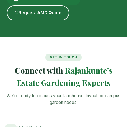
Request AMC Quote
GET IN TOUCH
Connect with
Rajankunte's
Estate Gardening Experts
We're ready to discuss your farmhouse, layout, or campus
garden needs.
Call / WhatsApp