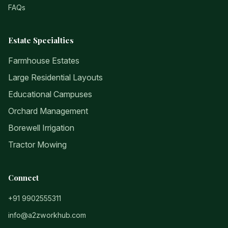
FAQs
Estate Specialties
Farmhouse Estates
Large Residential Layouts
Educational Campuses
Orchard Management
Borewell Irrigation
Tractor Mowing
Connect
+91 9902555311
info@a2zworkhub.com