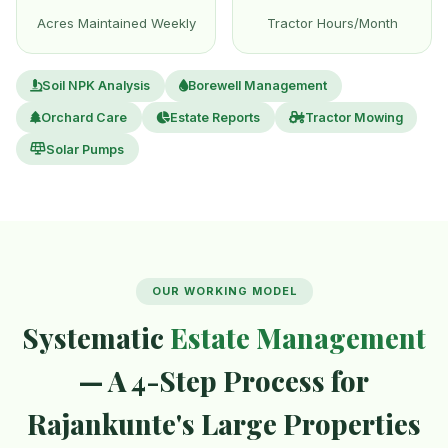
Acres Maintained Weekly
Tractor Hours/Month
Soil NPK Analysis
Borewell Management
Orchard Care
Estate Reports
Tractor Mowing
Solar Pumps
OUR WORKING MODEL
Systematic
Estate Management
— A 4-Step Process for
Rajankunte's Large Properties