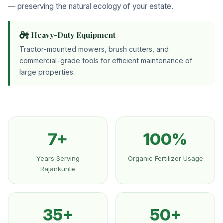
— preserving the natural ecology of your estate.
Heavy-Duty Equipment
Tractor-mounted mowers, brush cutters, and
commercial-grade tools for efficient maintenance of
large properties.
7+
100%
Years Serving
Organic Fertilizer Usage
Rajankunte
35+
50+