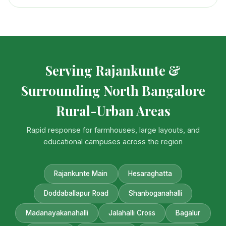
Serving Rajankunte &
Surrounding North Bangalore
Rural-Urban Areas
Rapid response for farmhouses, large layouts, and
educational campuses across the region
Rajankunte Main
Hesaraghatta
Doddaballapur Road
Shanboganahalli
Madanayakanahalli
Jalahalli Cross
Bagalur