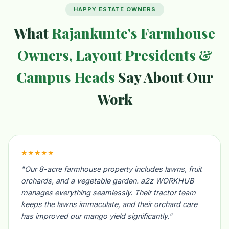
HAPPY ESTATE OWNERS
What
Rajankunte's Farmhouse
Owners, Layout Presidents &
Campus Heads
Say About Our
Work
★★★★★
"Our 8-acre farmhouse property includes lawns, fruit
orchards, and a vegetable garden. a2z WORKHUB
manages everything seamlessly. Their tractor team
keeps the lawns immaculate, and their orchard care
has improved our mango yield significantly."