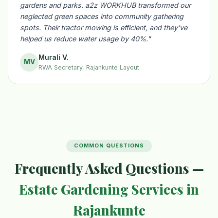
gardens and parks. a2z WORKHUB transformed our
neglected green spaces into community gathering
spots. Their tractor mowing is efficient, and they've
helped us reduce water usage by 40%."
Murali V.
MV
RWA Secretary, Rajankunte Layout
COMMON QUESTIONS
Frequently Asked Questions —
Estate Gardening Services in
Rajankunte