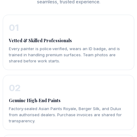
seamless, trusted experience.
01
Vetted & Skilled Professionals
Every painter is police‑verified, wears an ID badge, and is
trained in handling premium surfaces. Team photos are
shared before work starts.
02
Genuine High‑End Paints
Factory‑sealed Asian Paints Royale, Berger Silk, and Dulux
from authorised dealers. Purchase invoices are shared for
transparency.