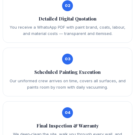
02
Detailed Digital Quotation
You receive a WhatsApp PDF with paint brand, coats, labour,
and material costs — transparent and itemised.
03
Scheduled Painting Execution
Our uniformed crew arrives on time, covers all surfaces, and
paints room by room with daily vacuuming.
04
Final Inspection & Warranty
We deep‑clean the site, walk you through every wall, and