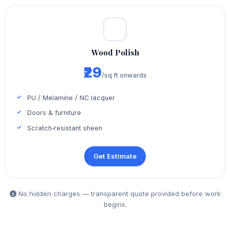
Wood Polish
₹29
/sq ft onwards
PU / Melamine / NC lacquer
Doors & furniture
Scratch‑resistant sheen
Get Estimate
No hidden charges — transparent quote provided before work
begins.