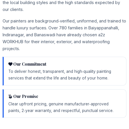
the local building styles and the high standards expected by
our clients.
Our painters are background‑verified, uniformed, and trained to
handle luxury surfaces. Over 780 families in Baiyappanahalli,
Indiranagar, and Banaswadi have already chosen a2z
WORKHUB for their interior, exterior, and waterproofing
projects.
Our Commitment
To deliver honest, transparent, and high‑quality painting
services that extend the life and beauty of your home.
Our Promise
Clear upfront pricing, genuine manufacturer‑approved
paints, 2‑year warranty, and respectful, punctual service.