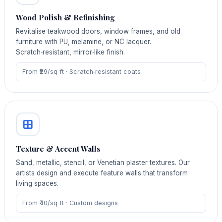
Wood Polish & Refinishing
Revitalise teakwood doors, window frames, and old
furniture with PU, melamine, or NC lacquer.
Scratch‑resistant, mirror‑like finish.
From ₹29/sq ft · Scratch‑resistant coats
Texture & Accent Walls
Sand, metallic, stencil, or Venetian plaster textures. Our
artists design and execute feature walls that transform
living spaces.
From ₹40/sq ft · Custom designs