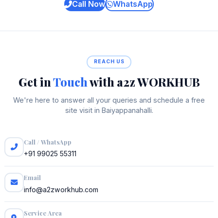
Call Now
WhatsApp
REACH US
Get in
Touch
with a2z WORKHUB
We're here to answer all your queries and schedule a free
site visit in Baiyappanahalli.
Call / WhatsApp
+91 99025 55311
Email
info@a2zworkhub.com
Service Area