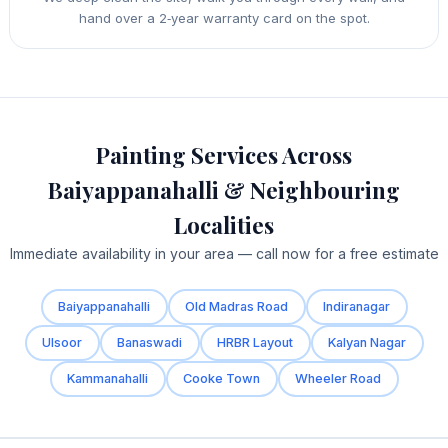
hand over a 2‑year warranty card on the spot.
Painting Services Across
Baiyappanahalli & Neighbouring
Localities
Immediate availability in your area — call now for a free estimate
Baiyappanahalli
Old Madras Road
Indiranagar
Ulsoor
Banaswadi
HRBR Layout
Kalyan Nagar
Kammanahalli
Cooke Town
Wheeler Road