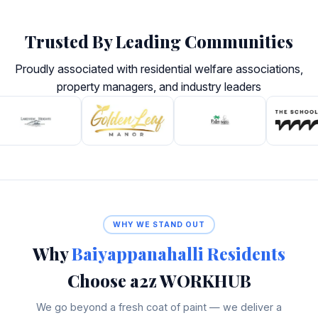
Trusted By Leading Communities
Proudly associated with residential welfare associations,
property managers, and industry leaders
WHY WE STAND OUT
Why
Baiyappanahalli Residents
Choose a2z WORKHUB
We go beyond a fresh coat of paint — we deliver a