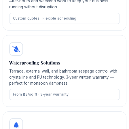
After‑hours and weekend work to keep your business
running without disruption.
Custom quotes · Flexible scheduling
Waterproofing Solutions
Terrace, external wall, and bathroom seepage control with
crystalline and PU technology. 3‑year written warranty —
perfect for monsoon dampness.
From ₹23/sq ft · 3‑year warranty