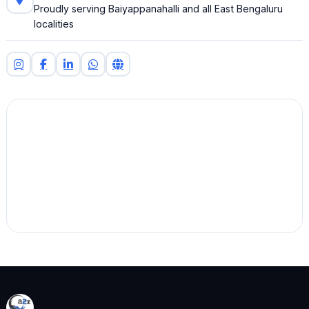
Proudly serving Baiyappanahalli and all East Bengaluru
localities