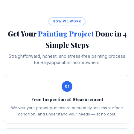
HOW WE WORK
Get Your
Painting Project
Done in 4
Simple Steps
Straightforward, honest, and stress‑free painting process
for Baiyappanahalli homeowners.
01
Free Inspection & Measurement
We visit your property, measure accurately, assess surface
condition, and understand your needs — at no cost.