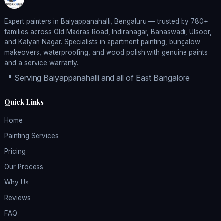
Expert painters in Baiyappanahalli, Bengaluru — trusted by 780+
families across Old Madras Road, Indiranagar, Banaswadi, Ulsoor,
and Kalyan Nagar. Specialists in apartment painting, bungalow
makeovers, waterproofing, and wood polish with genuine paints
and a service warranty.
📍 Serving Baiyappanahalli and all of East Bangalore
Quick Links
Home
Painting Services
Pricing
Our Process
Why Us
Reviews
FAQ