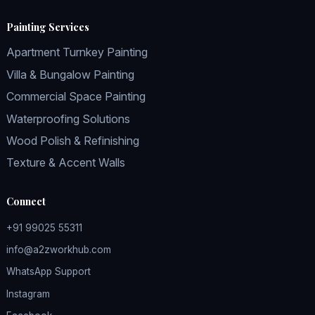
Painting Services
Apartment Turnkey Painting
Villa & Bungalow Painting
Commercial Space Painting
Waterproofing Solutions
Wood Polish & Refinishing
Texture & Accent Walls
Connect
+91 99025 55311
info@a2zworkhub.com
WhatsApp Support
Instagram