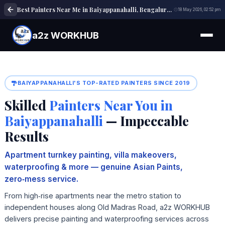
Best Painters Near Me in Baiyappanahalli, Bengaluru | House, Interior & Exterior Painting Experts
18 May 2026, 02:52 pm
a2z WORKHUB
BAIYAPPANAHALLI'S TOP-RATED PAINTERS SINCE 2019
Skilled
Painters Near You in
Baiyappanahalli
— Impeccable
Results
Apartment turnkey painting, villa makeovers,
waterproofing & more — genuine Asian Paints,
zero‑mess service.
From high‑rise apartments near the metro station to
independent houses along Old Madras Road, a2z WORKHUB
delivers precise painting and waterproofing services across