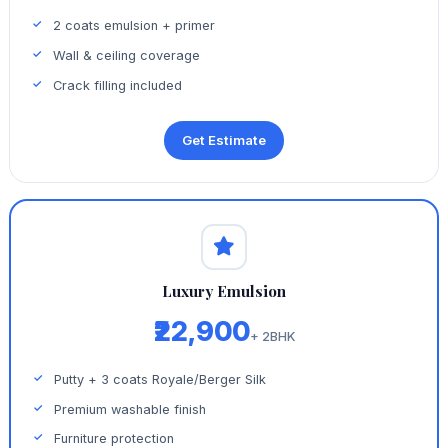
2 coats emulsion + primer
Wall & ceiling coverage
Crack filling included
Get Estimate
Luxury Emulsion
₹22,900
+ 2BHK
Putty + 3 coats Royale/Berger Silk
Premium washable finish
Furniture protection