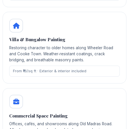
Villa & Bungalow Painting
Restoring character to older homes along Wheeler Road
and Cooke Town. Weather‑resistant coatings, crack
bridging, and breathable masonry paints.
From ₹16/sq ft · Exterior & interior included
Commercial Space Painting
Offices, cafés, and showrooms along Old Madras Road.