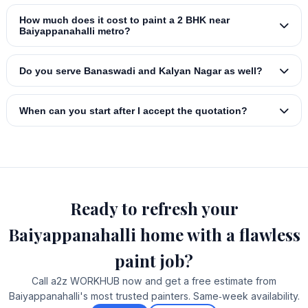
How much does it cost to paint a 2 BHK near
Baiyappanahalli metro?
Do you serve Banaswadi and Kalyan Nagar as well?
When can you start after I accept the quotation?
Ready to refresh your
Baiyappanahalli home with a flawless
paint job?
Call a2z WORKHUB now and get a free estimate from
Baiyappanahalli's most trusted painters. Same‑week availability.