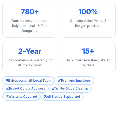
780+
100%
Families served across
Genuine Asian Paints &
Baiyappanahalli & East
Berger products
Bengaluru
2-Year
15+
Comprehensive warranty on
Background‑verified, skilled
all interior work
painters
Baiyappanahalli Local Team
Premium Emulsions
Expert Colour Advisory
White‑Glove Cleanup
Warranty Covered
All Brands Supported