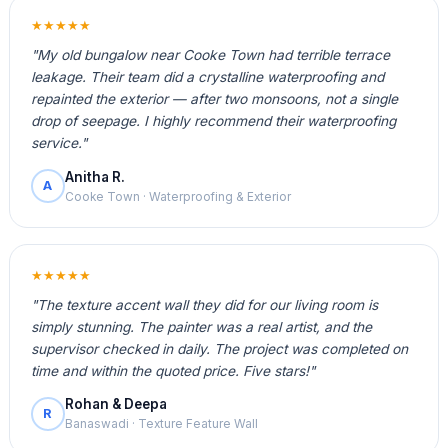
★★★★★
"My old bungalow near Cooke Town had terrible terrace
leakage. Their team did a crystalline waterproofing and
repainted the exterior — after two monsoons, not a single
drop of seepage. I highly recommend their waterproofing
service."
Anitha R.
A
Cooke Town · Waterproofing & Exterior
★★★★★
"The texture accent wall they did for our living room is
simply stunning. The painter was a real artist, and the
supervisor checked in daily. The project was completed on
time and within the quoted price. Five stars!"
Rohan & Deepa
R
Banaswadi · Texture Feature Wall