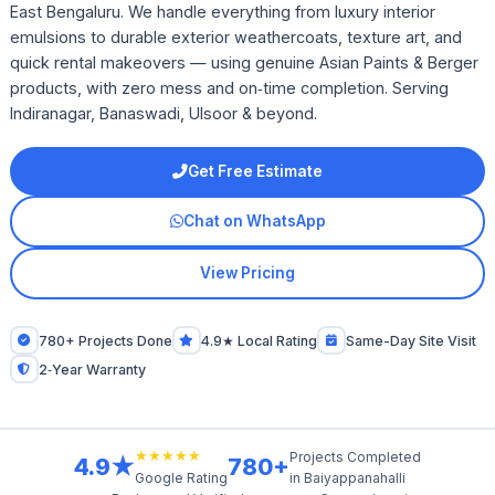
East Bengaluru. We handle everything from luxury interior
emulsions to durable exterior weathercoats, texture art, and
quick rental makeovers — using genuine Asian Paints & Berger
products, with zero mess and on‑time completion. Serving
Indiranagar, Banaswadi, Ulsoor & beyond.
Get Free Estimate
Chat on WhatsApp
View Pricing
780+ Projects Done
4.9★ Local Rating
Same-Day Site Visit
2‑Year Warranty
★★★★★
Projects Completed
4.9★
780+
in Baiyappanahalli
Google Rating