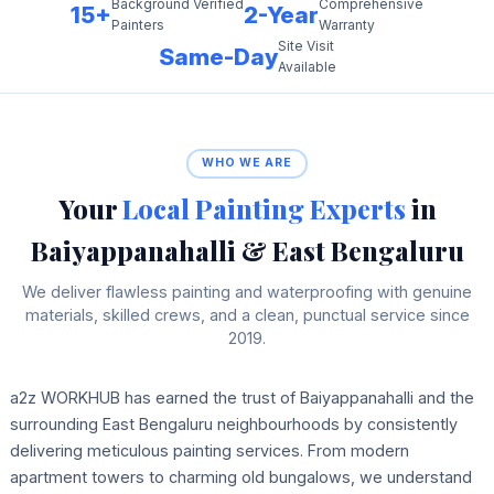
Background Verified
Comprehensive
15+
2-Year
Painters
Warranty
Site Visit
Same-Day
Available
WHO WE ARE
Your
Local Painting Experts
in
Baiyappanahalli & East Bengaluru
We deliver flawless painting and waterproofing with genuine
materials, skilled crews, and a clean, punctual service since
2019.
a2z WORKHUB has earned the trust of Baiyappanahalli and the
surrounding East Bengaluru neighbourhoods by consistently
delivering meticulous painting services. From modern
apartment towers to charming old bungalows, we understand