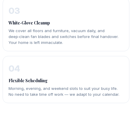
03
White‑Glove Cleanup
We cover all floors and furniture, vacuum daily, and
deep‑clean fan blades and switches before final handover.
Your home is left immaculate.
04
Flexible Scheduling
Morning, evening, and weekend slots to suit your busy life.
No need to take time off work — we adapt to your calendar.