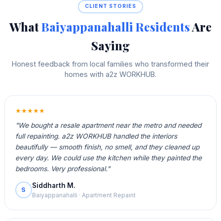
CLIENT STORIES
What
Baiyappanahalli Residents
Are
Saying
Honest feedback from local families who transformed their
homes with a2z WORKHUB.
★★★★★
"We bought a resale apartment near the metro and needed
full repainting. a2z WORKHUB handled the interiors
beautifully — smooth finish, no smell, and they cleaned up
every day. We could use the kitchen while they painted the
bedrooms. Very professional."
Siddharth M.
S
Baiyappanahalli · Apartment Repaint