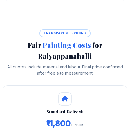
TRANSPARENT PRICING
Fair
Painting Costs
for
Baiyappanahalli
All quotes include material and labour. Final price confirmed
after free site measurement.
Standard Refresh
₹11,800
+ 2BHK