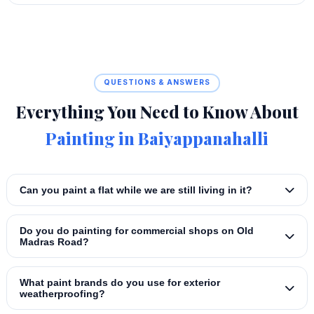
QUESTIONS & ANSWERS
Everything You Need to Know About
Painting in Baiyappanahalli
Can you paint a flat while we are still living in it?
Do you do painting for commercial shops on Old
Madras Road?
What paint brands do you use for exterior
weatherproofing?