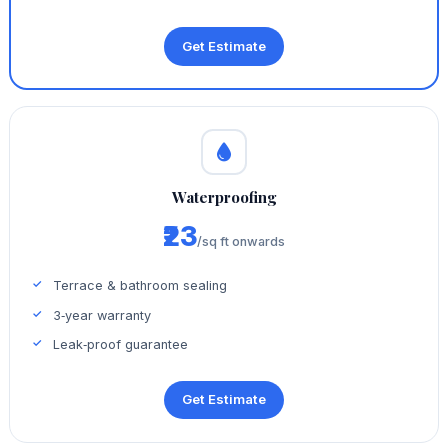
Get Estimate
Waterproofing
₹23
/sq ft onwards
Terrace & bathroom sealing
3‑year warranty
Leak‑proof guarantee
Get Estimate