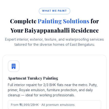
WHAT WE PAINT
Complete
Painting Solutions
for
Your Baiyappanahalli Residence
Expert interior, exterior, texture, and waterproofing services
tailored for the diverse homes of East Bengaluru.
Apartment Turnkey Painting
Full interior repaint for 2/3 BHK flats near the metro. Putty,
primer, Royale emulsion, furniture protection, and daily
cleanup — ideal for working professionals.
From ₹18,999/2BHK · All premium emulsions