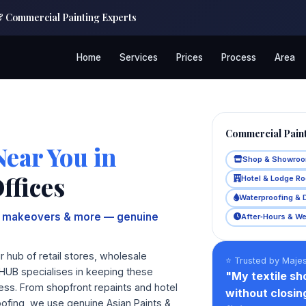
 & Commercial Painting Experts
Home
Services
Prices
Process
Area
Commercial Paint
Near You in
Shop & Showroo
ffices
Hotel & Lodge R
Waterproofing & 
om makeovers & more — genuine
After‑Hours & W
 hub of retail stores, wholesale
⭐ Trusted by Majes
KHUB specialises in keeping these
"My textile s
ness. From shopfront repaints and hotel
without closi
oofing, we use genuine Asian Paints &