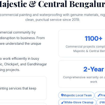
ajestic & Central Bengalu
commercial painting and waterproofing with genuine materials, nig
clean, punctual service since 2019.
mmercial community by
1100+
 disruption to business. From
, we understand the unique
Commercial projects compl
Majestic & Central Be
 work efficiently in busy
tic, Chickpet, and Gandhinagar
2-Year
ng projects.
Comprehensive warranty on a
work
inting services that keep
Majestic Local Team
Pr
White‑Glove Cleanup
Wa