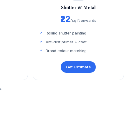
Shutter & Metal
₹22
s
/sq ft onwards
g
Rolling shutter painting
Anti‑rust primer + coat
Brand colour matching
Get Estimate
.