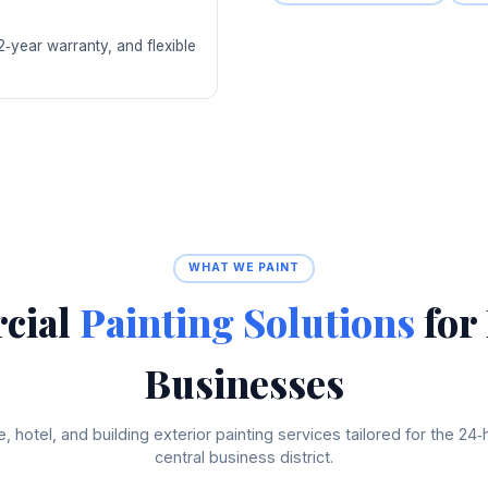
‑year warranty, and flexible
WHAT WE PAINT
cial
Painting Solutions
for
Businesses
e, hotel, and building exterior painting services tailored for the 24‑
central business district.