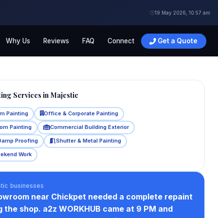
19 May 2026, 10:57 am
Why Us
Reviews
FAQ
Connect
Get a Quote
ing Services in Majestic
m Painting
Office & Corporate Painting
oom Painting
Commercial Building Exterior
Damp Proofing
Shutter & Metal Painting
eekend Work
tic businesses
howroom near Chickpet needed a complete repaint
ng the shop. a2z WORKHUB came at 9 PM and