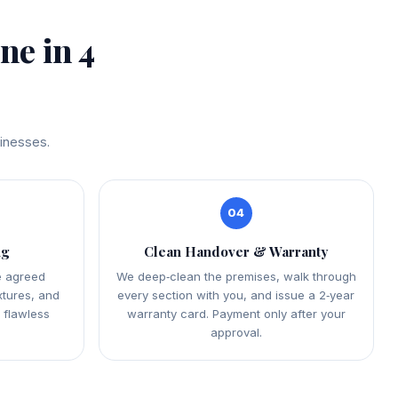
e in 4
sinesses.
04
ng
Clean Handover & Warranty
e agreed
We deep‑clean the premises, walk through
xtures, and
every section with you, and issue a 2‑year
a flawless
warranty card. Payment only after your
approval.