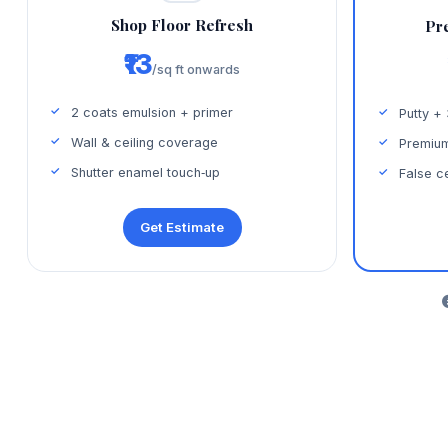
Shop Floor Refresh
Pr
₹13
/sq ft onwards
2 coats emulsion + primer
Putty +
Wall & ceiling coverage
Premium
Shutter enamel touch‑up
False ce
Get Estimate