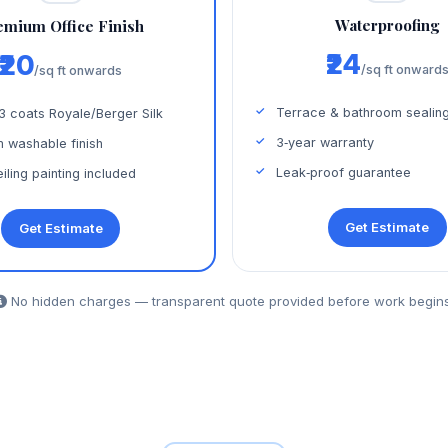
Waterproofing
emium Office Finish
₹24
₹20
/sq ft onward
/sq ft onwards
Terrace & bathroom sealin
 3 coats Royale/Berger Silk
3‑year warranty
 washable finish
Leak‑proof guarantee
iling painting included
Get Estimate
Get Estimate
No hidden charges — transparent quote provided before work begins