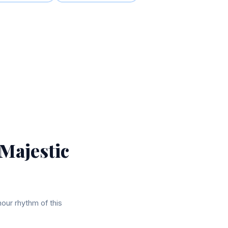
 Majestic
hour rhythm of this