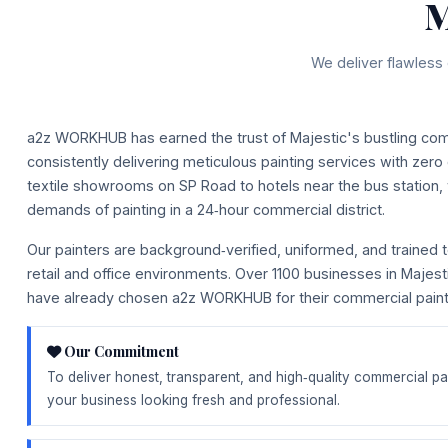
M
We deliver flawless 
a2z WORKHUB has earned the trust of Majestic's bustling co
consistently delivering meticulous painting services with zero
textile showrooms on SP Road to hotels near the bus station
demands of painting in a 24‑hour commercial district.
Our painters are background‑verified, uniformed, and trained to
retail and office environments. Over 1100 businesses in Majes
have already chosen a2z WORKHUB for their commercial painti
Our Commitment
To deliver honest, transparent, and high‑quality commercial pa
your business looking fresh and professional.