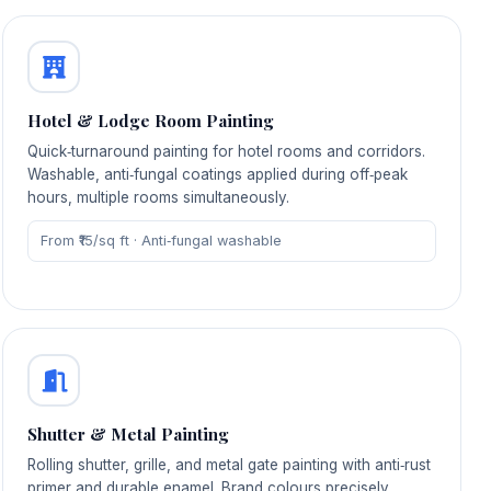
Hotel & Lodge Room Painting
Quick‑turnaround painting for hotel rooms and corridors.
Washable, anti‑fungal coatings applied during off‑peak
hours, multiple rooms simultaneously.
From ₹15/sq ft · Anti‑fungal washable
Shutter & Metal Painting
Rolling shutter, grille, and metal gate painting with anti‑rust
primer and durable enamel. Brand colours precisely