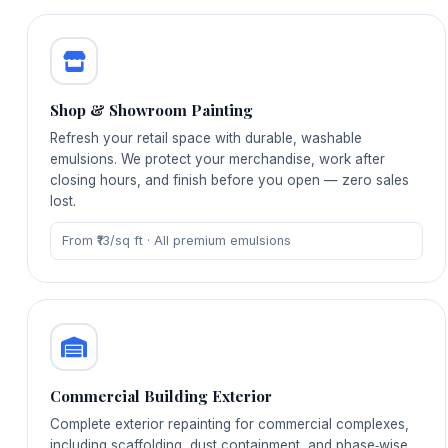
Shop & Showroom Painting
Refresh your retail space with durable, washable
emulsions. We protect your merchandise, work after
closing hours, and finish before you open — zero sales
lost.
From ₹13/sq ft · All premium emulsions
Commercial Building Exterior
Complete exterior repainting for commercial complexes,
including scaffolding, dust containment, and phase‑wise