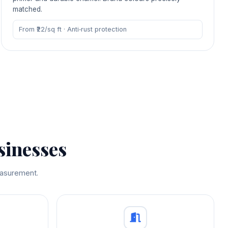
matched.
From ₹22/sq ft · Anti‑rust protection
sinesses
measurement.