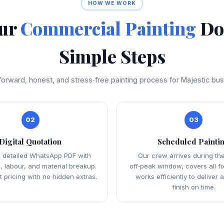
HOW WE WORK
our
Commercial Painting
Don
Simple Steps
forward, honest, and stress‑free painting process for Majestic bu
02
03
Digital Quotation
Scheduled Painti
 detailed WhatsApp PDF with
Our crew arrives during th
, labour, and material breakup.
off‑peak window, covers all fi
 pricing with no hidden extras.
works efficiently to deliver 
finish on time.