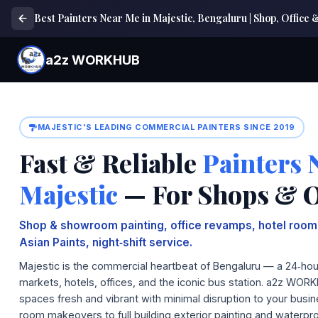
Best Painters Near Me in Majestic, Bengaluru | Shop, Office
a2z WORKHUB
MAJESTIC'S LEADING COMMERCIAL PAINTERS SINCE 2019
Fast & Reliable
Painters 
Majestic
— For Shops & O
Shop & showroom painting, office revamps, hotel ro
Asian Paints, night‑shift service.
Majestic is the commercial heartbeat of Bengaluru — a 24‑hour
markets, hotels, offices, and the iconic bus station. a2z WOR
spaces fresh and vibrant with minimal disruption to your busi
room makeovers to full building exterior painting and waterpr