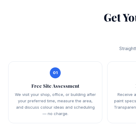
Get Y
Straight
01
Free Site Assessment
We visit your shop, office, or building after
Receive a
your preferred time, measure the area,
paint specs
and discuss colour ideas and scheduling
Transparent
— no charge.