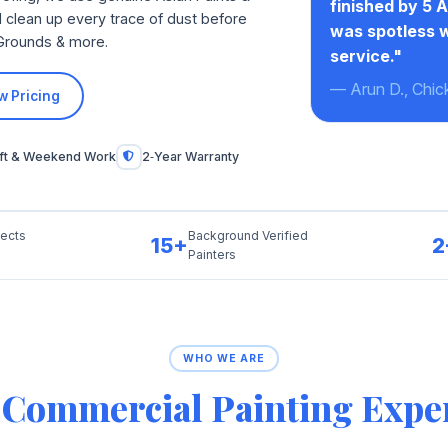
finished by 5 
 clean up every trace of dust before
was spotless w
 Grounds & more.
service."
— Arun D., Chic
w Pricing
ift & Weekend Work
2‑Year Warranty
jects
Background Verified
15+
2
Painters
WHO WE ARE
r
Commercial Painting Expe