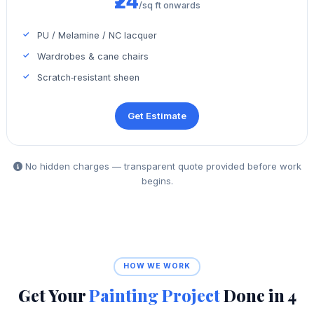
₹24
/sq ft onwards
PU / Melamine / NC lacquer
Wardrobes & cane chairs
Scratch‑resistant sheen
Get Estimate
No hidden charges — transparent quote provided before work
begins.
HOW WE WORK
Get Your
Painting Project
Done in 4