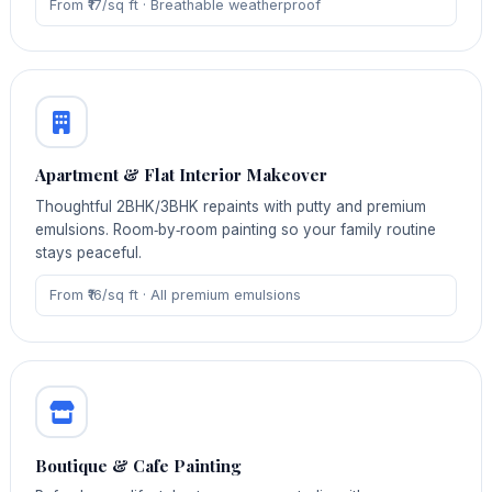
From ₹17/sq ft · Breathable weatherproof
Apartment & Flat Interior Makeover
Thoughtful 2BHK/3BHK repaints with putty and premium
emulsions. Room‑by‑room painting so your family routine
stays peaceful.
From ₹16/sq ft · All premium emulsions
Boutique & Cafe Painting