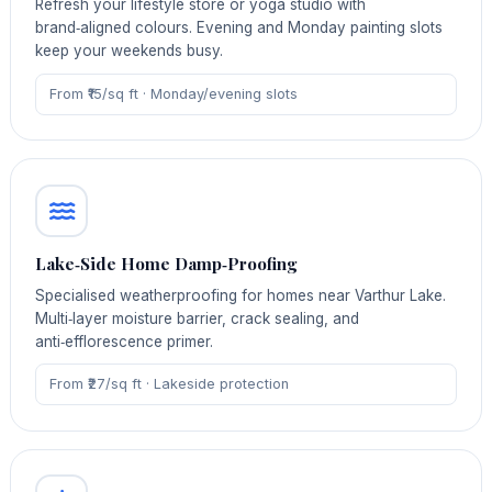
Refresh your lifestyle store or yoga studio with
brand‑aligned colours. Evening and Monday painting slots
keep your weekends busy.
From ₹15/sq ft · Monday/evening slots
Lake‑Side Home Damp‑Proofing
Specialised weatherproofing for homes near Varthur Lake.
Multi‑layer moisture barrier, crack sealing, and
anti‑efflorescence primer.
From ₹27/sq ft · Lakeside protection