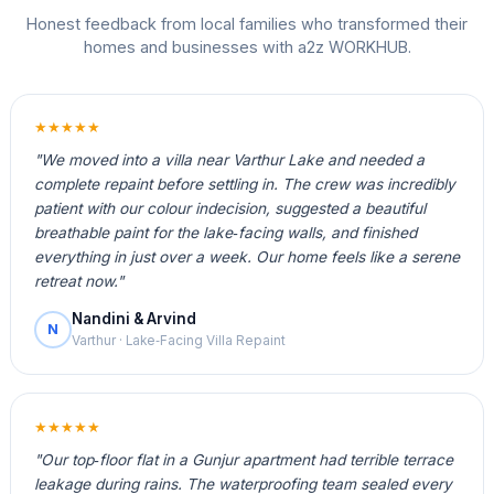
Honest feedback from local families who transformed their
homes and businesses with a2z WORKHUB.
★★★★★
"We moved into a villa near Varthur Lake and needed a
complete repaint before settling in. The crew was incredibly
patient with our colour indecision, suggested a beautiful
breathable paint for the lake‑facing walls, and finished
everything in just over a week. Our home feels like a serene
retreat now."
Nandini & Arvind
N
Varthur · Lake‑Facing Villa Repaint
★★★★★
"Our top‑floor flat in a Gunjur apartment had terrible terrace
leakage during rains. The waterproofing team sealed every