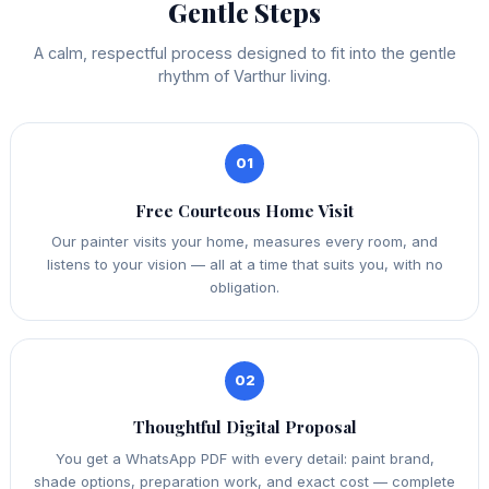
Gentle Steps
A calm, respectful process designed to fit into the gentle
rhythm of Varthur living.
01
Free Courteous Home Visit
Our painter visits your home, measures every room, and
listens to your vision — all at a time that suits you, with no
obligation.
02
Thoughtful Digital Proposal
You get a WhatsApp PDF with every detail: paint brand,
shade options, preparation work, and exact cost — complete