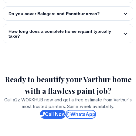
Do you cover Balagere and Panathur areas?
How long does a complete home repaint typically
take?
Ready to beautify your Varthur home
with a flawless paint job?
Call a2z WORKHUB now and get a free estimate from Varthur's
most trusted painters. Same‑week availability.
Call Now
WhatsApp