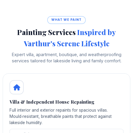
WHAT WE PAINT
Painting Services
Inspired by
Varthur's Serene Lifestyle
Expert villa, apartment, boutique, and weatherproofing
services tailored for lakeside living and family comfort.
Villa & Independent House Repainting
Full interior and exterior repaints for spacious villas.
Mould‑resistant, breathable paints that protect against
lakeside humidity.