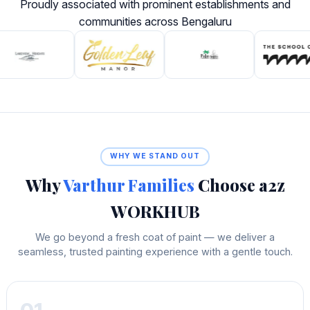
Proudly associated with prominent establishments and
communities across Bengaluru
WHY WE STAND OUT
Why
Varthur Families
Choose a2z
WORKHUB
We go beyond a fresh coat of paint — we deliver a
seamless, trusted painting experience with a gentle touch.