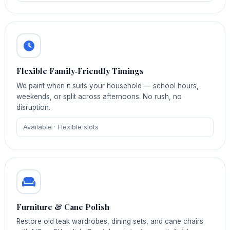
Flexible Family‑Friendly Timings
We paint when it suits your household — school hours,
weekends, or split across afternoons. No rush, no
disruption.
Available · Flexible slots
Furniture & Cane Polish
Restore old teak wardrobes, dining sets, and cane chairs