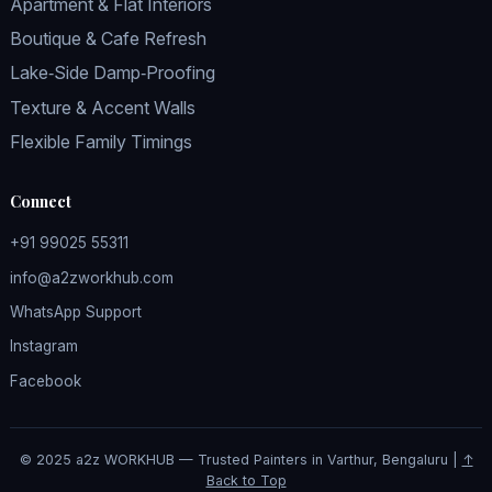
Apartment & Flat Interiors
Boutique & Cafe Refresh
Lake‑Side Damp‑Proofing
Texture & Accent Walls
Flexible Family Timings
Connect
+91 99025 55311
info@a2zworkhub.com
WhatsApp Support
Instagram
Facebook
© 2025 a2z WORKHUB — Trusted Painters in Varthur, Bengaluru |
↑
Back to Top