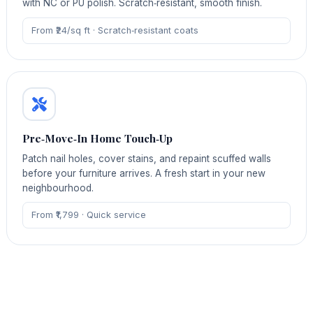
with NC or PU polish. Scratch‑resistant, smooth finish.
From ₹24/sq ft · Scratch‑resistant coats
Pre‑Move‑In Home Touch‑Up
Patch nail holes, cover stains, and repaint scuffed walls
before your furniture arrives. A fresh start in your new
neighbourhood.
From ₹1,799 · Quick service