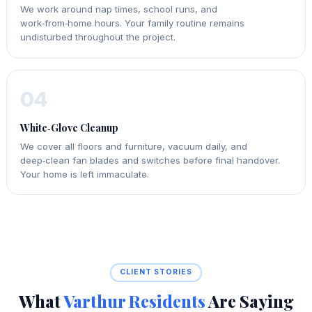
We work around nap times, school runs, and
work‑from‑home hours. Your family routine remains
undisturbed throughout the project.
04
White‑Glove Cleanup
We cover all floors and furniture, vacuum daily, and
deep‑clean fan blades and switches before final handover.
Your home is left immaculate.
CLIENT STORIES
What
Varthur Residents
Are Saying