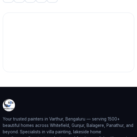
Your trusted painters in Varthur, Bengaluru — serving 1500+
beautiful homes across Whitefield, Gunjur, Balagere, Panathur, and
beyond. Specialists in villa painting, lakeside home