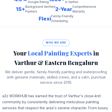
in Varthur
Google Rating
Background Verified
Comprehensive
15+
2-Year
Painters
Warranty
Family‑Friendly
Flexi
Scheduling
WHO WE ARE
Your
Local Painting Experts
in
Varthur & Eastern Bengaluru
We deliver gentle, family‑friendly painting and waterproofing
with genuine materials, skilled crews, and a calm, punctual
service since 2019.
a2z WORKHUB has earned the trust of Varthur's close‑knit
community by consistently delivering meticulous painting
services that respect the area's serene character. From luxury