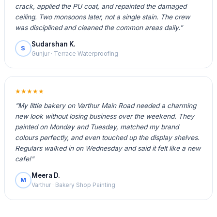
crack, applied the PU coat, and repainted the damaged
ceiling. Two monsoons later, not a single stain. The crew
was disciplined and cleaned the common areas daily."
Sudarshan K.
S
Gunjur · Terrace Waterproofing
★★★★★
"My little bakery on Varthur Main Road needed a charming
new look without losing business over the weekend. They
painted on Monday and Tuesday, matched my brand
colours perfectly, and even touched up the display shelves.
Regulars walked in on Wednesday and said it felt like a new
cafe!"
Meera D.
M
Varthur · Bakery Shop Painting