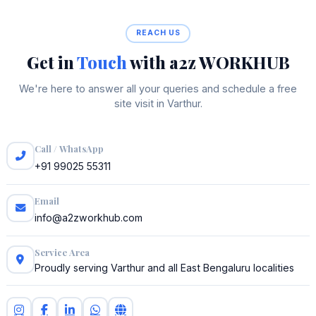
REACH US
Get in
Touch
with a2z WORKHUB
We're here to answer all your queries and schedule a free
site visit in Varthur.
Call / WhatsApp
+91 99025 55311
Email
info@a2zworkhub.com
Service Area
Proudly serving Varthur and all East Bengaluru localities