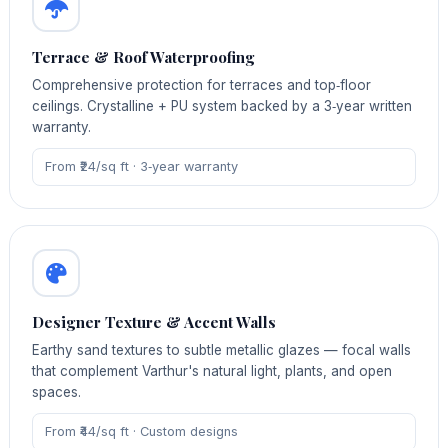
Terrace & Roof Waterproofing
Comprehensive protection for terraces and top‑floor
ceilings. Crystalline + PU system backed by a 3‑year written
warranty.
From ₹24/sq ft · 3‑year warranty
Designer Texture & Accent Walls
Earthy sand textures to subtle metallic glazes — focal walls
that complement Varthur's natural light, plants, and open
spaces.
From ₹44/sq ft · Custom designs