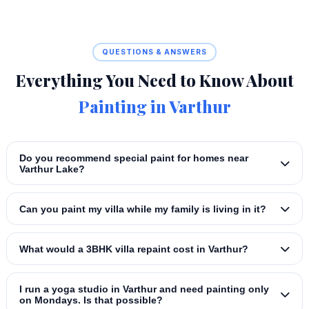
QUESTIONS & ANSWERS
Everything You Need to Know About
Painting in Varthur
Do you recommend special paint for homes near
Varthur Lake?
Can you paint my villa while my family is living in it?
What would a 3BHK villa repaint cost in Varthur?
I run a yoga studio in Varthur and need painting only
on Mondays. Is that possible?