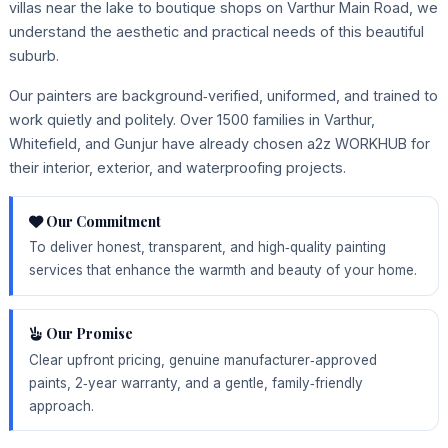
villas near the lake to boutique shops on Varthur Main Road, we
understand the aesthetic and practical needs of this beautiful
suburb.
Our painters are background‑verified, uniformed, and trained to
work quietly and politely. Over 1500 families in Varthur,
Whitefield, and Gunjur have already chosen a2z WORKHUB for
their interior, exterior, and waterproofing projects.
Our Commitment
To deliver honest, transparent, and high‑quality painting
services that enhance the warmth and beauty of your home.
Our Promise
Clear upfront pricing, genuine manufacturer‑approved
paints, 2‑year warranty, and a gentle, family‑friendly
approach.