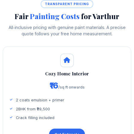
TRANSPARENT PRICING
Fair
Painting Costs
for Varthur
All‑inclusive pricing with genuine paint materials. A precise
quote follows your free home measurement.
Cozy Home Interior
₹16
/sq ft onwards
2 coats emulsion + primer
2BHK from ₹39,500
Crack filling included