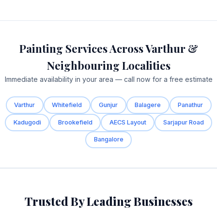
Painting Services Across Varthur &
Neighbouring Localities
Immediate availability in your area — call now for a free estimate
Varthur
Whitefield
Gunjur
Balagere
Panathur
Kadugodi
Brookefield
AECS Layout
Sarjapur Road
Bangalore
Trusted By Leading Businesses