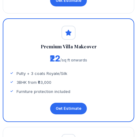
Get Estimate
Premium Villa Makeover
₹22
/sq ft onwards
Putty + 3 coats Royale/Silk
3BHK from ₹63,000
Furniture protection included
Get Estimate