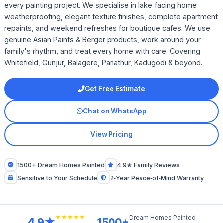
every painting project. We specialise in lake‑facing home
weatherproofing, elegant texture finishes, complete apartment
repaints, and weekend refreshes for boutique cafes. We use
genuine Asian Paints & Berger products, work around your
family's rhythm, and treat every home with care. Covering
Whitefield, Gunjur, Balagere, Panathur, Kadugodi & beyond.
Get Free Estimate
Chat on WhatsApp
View Pricing
1500+ Dream Homes Painted
4.9★ Family Reviews
Sensitive to Your Schedule
2‑Year Peace‑of‑Mind Warranty
★★★★★
Dream Homes Painted
4.9★
1500+