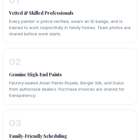
01
Vetted & Skilled Professionals
Every painter is police‑verified, wears an ID badge, and is
trained to work respectfully in family homes. Team photos are
shared before work starts.
02
Genuine High‑End Paints
Factory‑sealed Asian Paints Royale, Berger Silk, and Dulux
from authorised dealers. Purchase invoices are shared for
transparency.
03
Family‑Friendly Scheduling