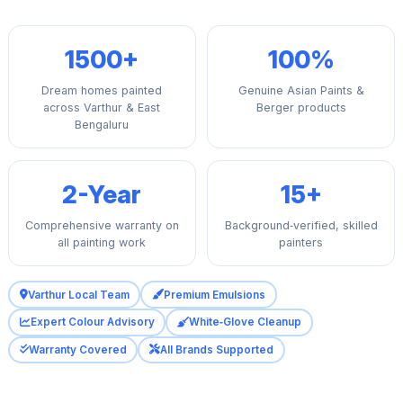
1500+
100%
Dream homes painted
Genuine Asian Paints &
across Varthur & East
Berger products
Bengaluru
2-Year
15+
Comprehensive warranty on
Background‑verified, skilled
all painting work
painters
Varthur Local Team
Premium Emulsions
Expert Colour Advisory
White‑Glove Cleanup
Warranty Covered
All Brands Supported