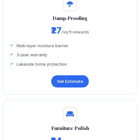
Damp‑Proofing
₹27
/sq ft onwards
Multi‑layer moisture barrier
3‑year warranty
Lakeside home protection
Get Estimate
Furniture Polish