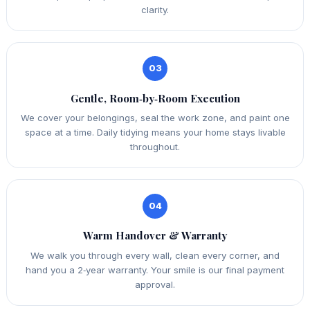
clarity.
03
Gentle, Room‑by‑Room Execution
We cover your belongings, seal the work zone, and paint one
space at a time. Daily tidying means your home stays livable
throughout.
04
Warm Handover & Warranty
We walk you through every wall, clean every corner, and
hand you a 2‑year warranty. Your smile is our final payment
approval.