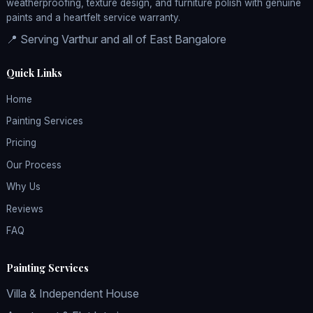
weatherproofing, texture design, and furniture polish with genuine
paints and a heartfelt service warranty.
📍 Serving Varthur and all of East Bangalore
Quick Links
Home
Painting Services
Pricing
Our Process
Why Us
Reviews
FAQ
Painting Services
Villa & Independent House