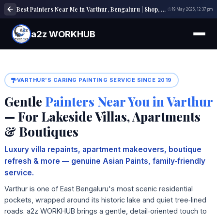
Best Painters Near Me in Varthur, Bengaluru | Shop, Office & Building Painting Experts
19 May 2026, 12:37 pm
a2z WORKHUB
VARTHUR'S CARING PAINTING SERVICE SINCE 2019
Gentle
Painters Near You in Varthur
— For Lakeside Villas, Apartments
& Boutiques
Luxury villa repaints, apartment makeovers, boutique
refresh & more — genuine Asian Paints, family‑friendly
service.
Varthur is one of East Bengaluru's most scenic residential
pockets, wrapped around its historic lake and quiet tree‑lined
roads. a2z WORKHUB brings a gentle, detail‑oriented touch to