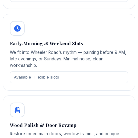
Early‑Morning & Weekend Slots
We fit into Wheeler Road's rhythm — painting before 9 AM,
late evenings, or Sundays. Minimal noise, clean
workmanship.
Available · Flexible slots
Wood Polish & Door Revamp
Restore faded main doors, window frames, and antique