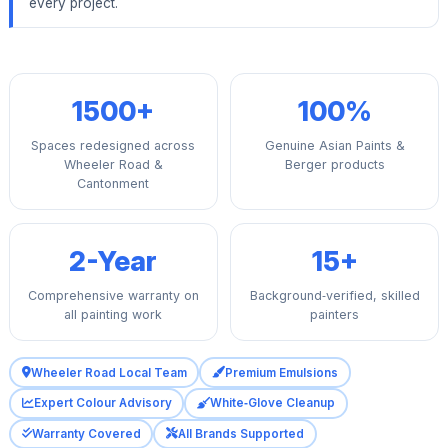
every project.
1500+
100%
Spaces redesigned across
Genuine Asian Paints &
Wheeler Road &
Berger products
Cantonment
2-Year
15+
Comprehensive warranty on
Background‑verified, skilled
all painting work
painters
Wheeler Road Local Team
Premium Emulsions
Expert Colour Advisory
White‑Glove Cleanup
Warranty Covered
All Brands Supported