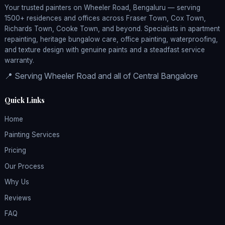
Your trusted painters on Wheeler Road, Bengaluru — serving
1500+ residences and offices across Fraser Town, Cox Town,
Richards Town, Cooke Town, and beyond. Specialists in apartment
repainting, heritage bungalow care, office painting, waterproofing,
and texture design with genuine paints and a steadfast service
warranty.
📍 Serving Wheeler Road and all of Central Bangalore
Quick Links
Home
Painting Services
Pricing
Our Process
Why Us
Reviews
FAQ