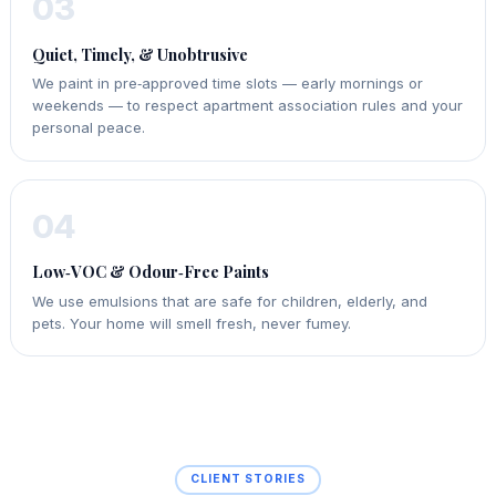
03
Quiet, Timely, & Unobtrusive
We paint in pre‑approved time slots — early mornings or
weekends — to respect apartment association rules and your
personal peace.
04
Low‑VOC & Odour‑Free Paints
We use emulsions that are safe for children, elderly, and
pets. Your home will smell fresh, never fumey.
CLIENT STORIES