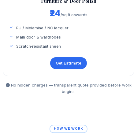
Furniture & Door Polish
₹24
/sq ft onwards
PU / Melamine / NC lacquer
Main door & wardrobes
Scratch‑resistant sheen
Get Estimate
No hidden charges — transparent quote provided before work
begins.
HOW WE WORK