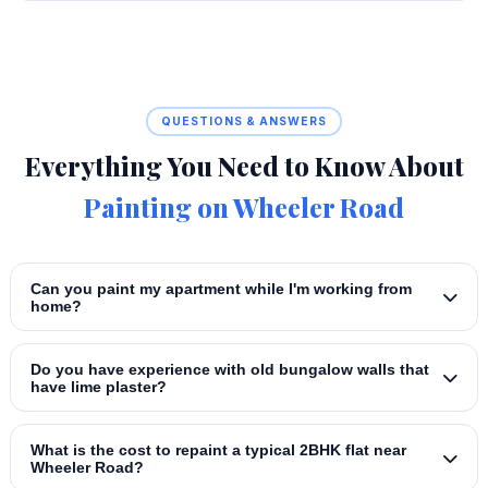
QUESTIONS & ANSWERS
Everything You Need to Know About
Painting on Wheeler Road
Can you paint my apartment while I'm working from
home?
Do you have experience with old bungalow walls that
have lime plaster?
What is the cost to repaint a typical 2BHK flat near
Wheeler Road?