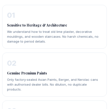
01
Sensitive to Heritage & Architecture
We understand how to treat old lime plaster, decorative
mouldings, and wooden staircases. No harsh chemicals, no
damage to period details.
02
Genuine Premium Paints
Only factory‑sealed Asian Paints, Berger, and Nerolac cans
with authorised dealer bills. No dilution, no duplicate
products.