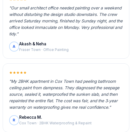
"Our small architect office needed painting over a weekend
without disturbing the design studio downstairs. The crew
arrived Saturday morning, finished by Sunday night, and the
office looked immaculate on Monday. Very professional and
tidy."
Akash & Neha
A
Fraser Town · Office Painting
★★★★★
"My 2BHK apartment in Cox Town had peeling bathroom
ceiling paint from dampness. They diagnosed the seepage
source, sealed it, waterproofed the sunken slab, and then
repainted the entire flat. The cost was fair, and the 3‑year
warranty on waterproofing gives me real confidence."
Rebecca M.
R
Cox Town · 2BHK Waterproofing & Repaint