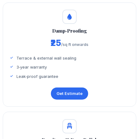
Damp‑Proofing
₹25
/sq ft onwards
Terrace & external wall sealing
3‑year warranty
Leak‑proof guarantee
Get Estimate