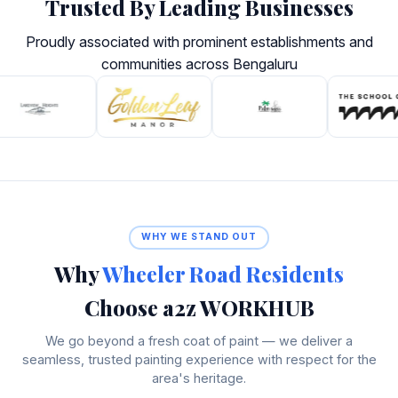
Trusted By Leading Businesses
Proudly associated with prominent establishments and
communities across Bengaluru
WHY WE STAND OUT
Why
Wheeler Road Residents
Choose a2z WORKHUB
We go beyond a fresh coat of paint — we deliver a
seamless, trusted painting experience with respect for the
area's heritage.