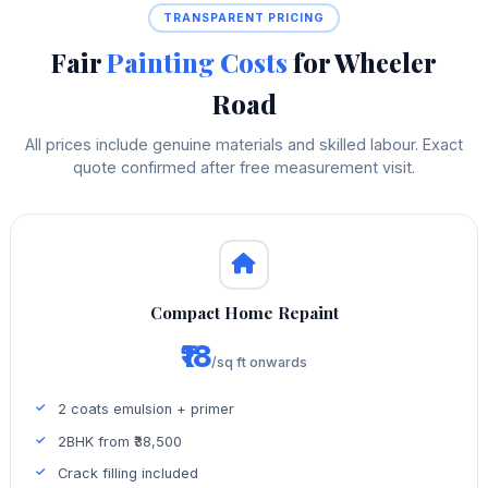
TRANSPARENT PRICING
Fair
Painting Costs
for Wheeler
Road
All prices include genuine materials and skilled labour. Exact
quote confirmed after free measurement visit.
Compact Home Repaint
₹18
/sq ft onwards
2 coats emulsion + primer
2BHK from ₹38,500
Crack filling included