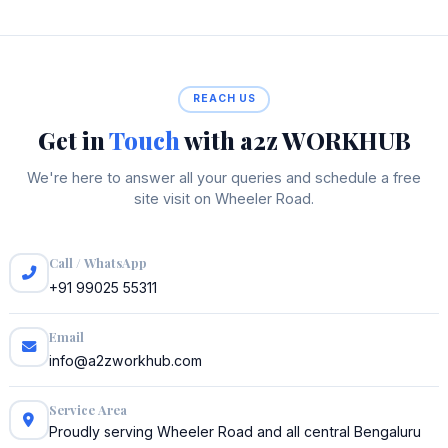
REACH US
Get in
Touch
with a2z WORKHUB
We're here to answer all your queries and schedule a free
site visit on Wheeler Road.
Call / WhatsApp
+91 99025 55311
Email
info@a2zworkhub.com
Service Area
Proudly serving Wheeler Road and all central Bengaluru