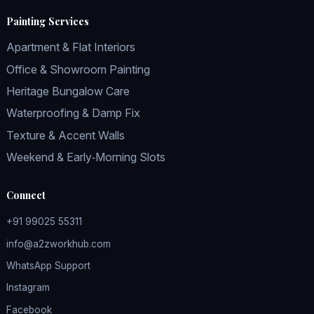
Painting Services
Apartment & Flat Interiors
Office & Showroom Painting
Heritage Bungalow Care
Waterproofing & Damp Fix
Texture & Accent Walls
Weekend & Early‑Morning Slots
Connect
+91 99025 55311
info@a2zworkhub.com
WhatsApp Support
Instagram
Facebook