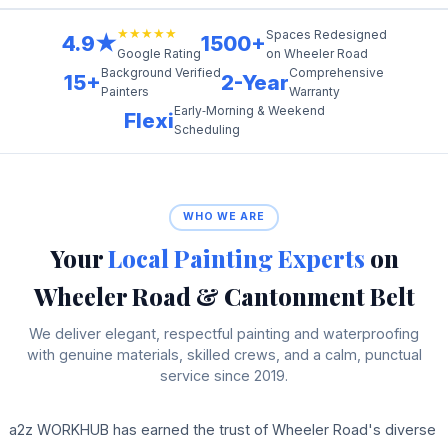
★★★★★
Spaces Redesigned
4.9★
1500+
on Wheeler Road
Google Rating
Background Verified
Comprehensive
15+
2-Year
Painters
Warranty
Early‑Morning & Weekend
Flexi
Scheduling
WHO WE ARE
Your
Local Painting Experts
on
Wheeler Road & Cantonment Belt
We deliver elegant, respectful painting and waterproofing
with genuine materials, skilled crews, and a calm, punctual
service since 2019.
a2z WORKHUB has earned the trust of Wheeler Road's diverse