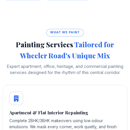
WHAT WE PAINT
Painting Services
Tailored for
Wheeler Road's Unique Mix
Expert apartment, office, heritage, and commercial painting
services designed for the rhythm of this central corridor.
Apartment & Flat Interior Repainting
Complete 2BHK/3BHK makeovers using low‑odour
emulsions. We mask every corner, work quietly, and finish