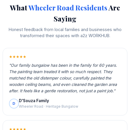
What
Wheeler Road Residents
Are
Saying
Honest feedback from local families and businesses who
transformed their spaces with a2z WORKHUB.
★★★★★
"Our family bungalow has been in the family for 60 years.
The painting team treated it with so much respect. They
matched the old distemper colour, carefully painted the
wooden ceiling beams, and even cleaned the garden area
after. It feels like a gentle restoration, not just a paint job."
D'Souza Family
D
Wheeler Road · Heritage Bungalow
★★★★★