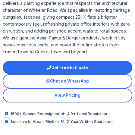
delivers a painting experience that respects the architectural
character of Wheeler Road. We specialise in restoring heritage
bungalow facades, giving compact 2BHK flats a brighter
contemporary feel, refreshing private office interiors with zero
disruption, and adding polished accent walls to retail spaces.
We use genuine Asian Paints & Berger products, work in tidy,
noise‑conscious shifts, and cover the entire stretch from
Fraser Town to Cooke Town and beyond.
Get Free Estimate
Chat on WhatsApp
View Pricing
1500+ Spaces Redesigned
4.9★ Local Reputation
Sensitive to Area's Rhythm
2‑Year Written Guarantee