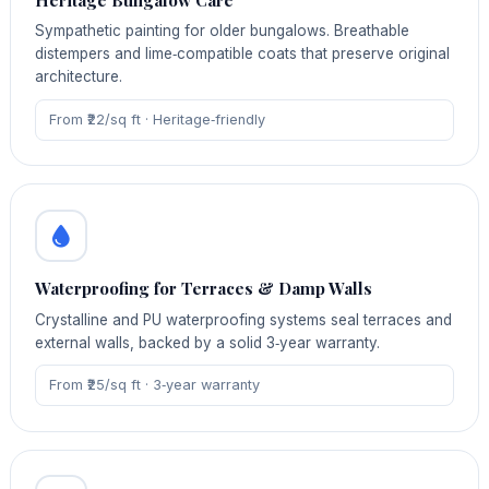
Sympathetic painting for older bungalows. Breathable
distempers and lime‑compatible coats that preserve original
architecture.
From ₹22/sq ft · Heritage‑friendly
Waterproofing for Terraces & Damp Walls
Crystalline and PU waterproofing systems seal terraces and
external walls, backed by a solid 3‑year warranty.
From ₹25/sq ft · 3‑year warranty