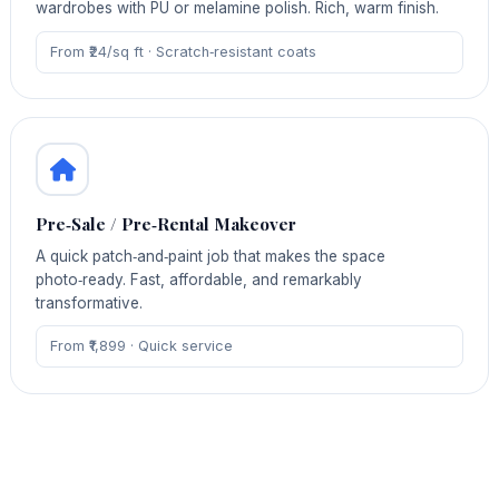
wardrobes with PU or melamine polish. Rich, warm finish.
From ₹24/sq ft · Scratch‑resistant coats
Pre‑Sale / Pre‑Rental Makeover
A quick patch‑and‑paint job that makes the space
photo‑ready. Fast, affordable, and remarkably
transformative.
From ₹1,899 · Quick service