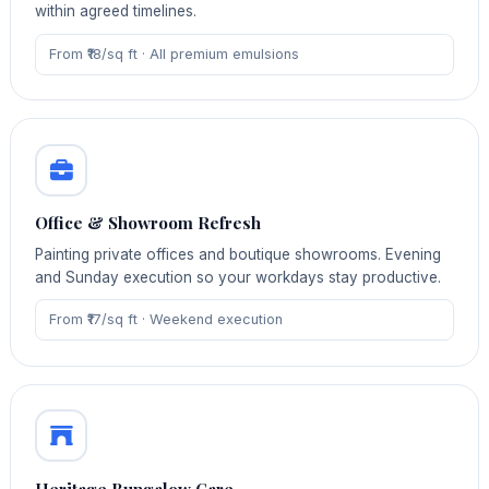
within agreed timelines.
From ₹18/sq ft · All premium emulsions
Office & Showroom Refresh
Painting private offices and boutique showrooms. Evening
and Sunday execution so your workdays stay productive.
From ₹17/sq ft · Weekend execution
Heritage Bungalow Care