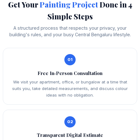
Get Your
Painting Project
Done in 4
Simple Steps
A structured process that respects your privacy, your
building's rules, and your busy Central Bengaluru lifestyle.
01
Free In‑Person Consultation
We visit your apartment, office, or bungalow at a time that
suits you, take detailed measurements, and discuss colour
ideas with no obligation.
02
Transparent Digital Estimate