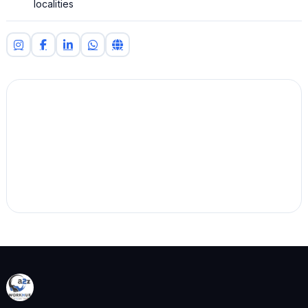
localities