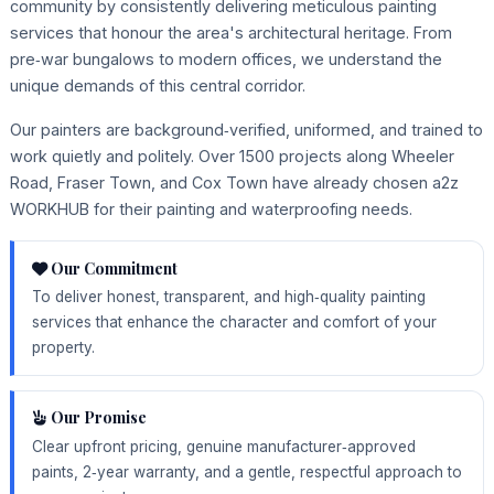
community by consistently delivering meticulous painting
services that honour the area's architectural heritage. From
pre‑war bungalows to modern offices, we understand the
unique demands of this central corridor.
Our painters are background‑verified, uniformed, and trained to
work quietly and politely. Over 1500 projects along Wheeler
Road, Fraser Town, and Cox Town have already chosen a2z
WORKHUB for their painting and waterproofing needs.
Our Commitment
To deliver honest, transparent, and high‑quality painting
services that enhance the character and comfort of your
property.
Our Promise
Clear upfront pricing, genuine manufacturer‑approved
paints, 2‑year warranty, and a gentle, respectful approach to