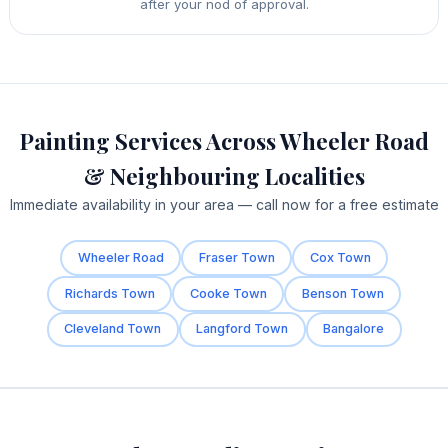
after your nod of approval.
Painting Services Across Wheeler Road
& Neighbouring Localities
Immediate availability in your area — call now for a free estimate
Wheeler Road
Fraser Town
Cox Town
Richards Town
Cooke Town
Benson Town
Cleveland Town
Langford Town
Bangalore