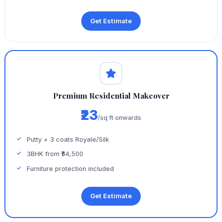
Get Estimate
Premium Residential Makeover
₹23
/sq ft onwards
Putty + 3 coats Royale/Silk
3BHK from ₹64,500
Furniture protection included
Get Estimate