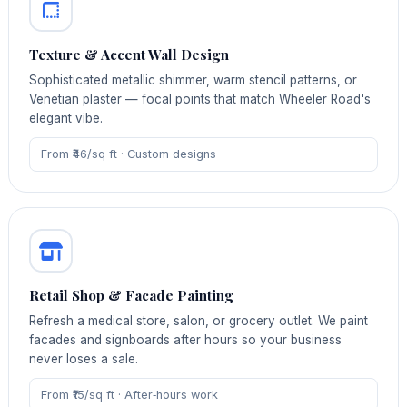
Texture & Accent Wall Design
Sophisticated metallic shimmer, warm stencil patterns, or
Venetian plaster — focal points that match Wheeler Road's
elegant vibe.
From ₹46/sq ft · Custom designs
Retail Shop & Facade Painting
Refresh a medical store, salon, or grocery outlet. We paint
facades and signboards after hours so your business
never loses a sale.
From ₹15/sq ft · After‑hours work