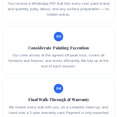
You receive a WhatsApp PDF that lists every cost: paint brand
and quantity, putty, labour, and any surface preparation — no
hidden extras.
03
Considerate Painting Execution
Our crew arrives at the agreed off‑peak hour, covers all
furniture and fixtures, and works efficiently. We tidy up at the
end of each session.
04
Final Walk‑Through & Warranty
We review every wall with you, do a complete clean‑up, and
hand over a 2‑year warranty card. Payment is only expected