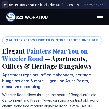
Best Painters Near Me in Wheeler Road, Bengaluru | Shop, Office & Building Painting Experts
19 May 2026, 12:51 pm
a2z WORKHUB
WHEELER ROAD'S TRUSTED PAINTING EXPERTS SINCE 2019
Elegant
Painters Near You on
Wheeler Road
— Apartments,
Offices & Heritage Bungalows
Apartment repaints, office makeovers, heritage
bungalow care & more — genuine Asian Paints,
sensitive scheduling.
Wheeler Road slices through the heart of Bengaluru's old
Cantonment and Fraser Town, carrying a distinct old‑world
charm alongside modern high‑rise living. a2z WORKHUB