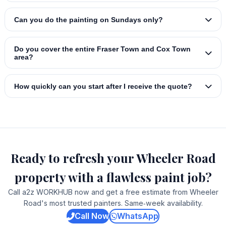
Can you do the painting on Sundays only?
Do you cover the entire Fraser Town and Cox Town
area?
How quickly can you start after I receive the quote?
Ready to refresh your Wheeler Road
property with a flawless paint job?
Call a2z WORKHUB now and get a free estimate from Wheeler
Road's most trusted painters. Same‑week availability.
Call Now
WhatsApp