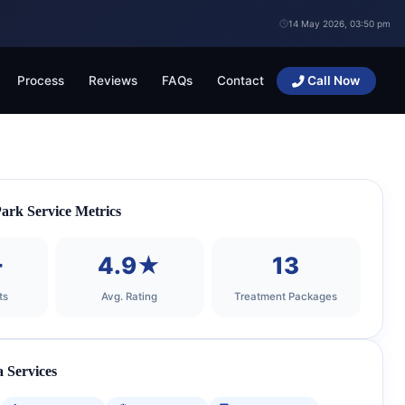
14 May 2026, 03:50 pm
Process
Reviews
FAQs
Contact
Call Now
rk Service Metrics
+
4.9★
13
ts
Avg. Rating
Treatment Packages
 Services