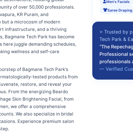
Men's Facials
unity of over 50,000 professionals.
Saree Draping
evapura, KR Puram, and
ce but a microcosm of modern
t infrastructure, and a thriving
⭐ Trusted by p
ities, Bagmane Tech Park has become
Tech Park & Ea
nals here juggle demanding schedules,
“The Repechage
king wellness and self-care
Professional s
professionals 
— Verified Cu
doorstep of Bagmane Tech Park's
ermatologically-tested products from
uvenate, restore, and reveal your
pus. From the energizing Beardo
hage Skin Brightening Facial, from
omen, we offer a comprehensive
ounts. We also specialize in bridal
occasions. Experience premium salon
step.