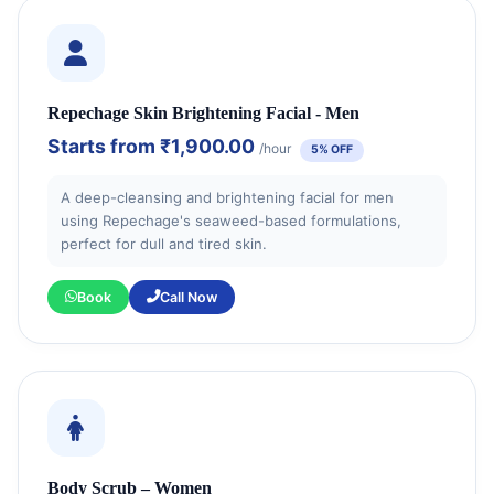
Repechage Skin Brightening Facial - Men
Starts from
₹1,900.00
/hour
5% OFF
A deep-cleansing and brightening facial for men
using Repechage's seaweed-based formulations,
perfect for dull and tired skin.
Book
Call Now
Body Scrub – Women