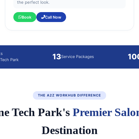
the perfect look.
Book
Call Now
ts
13
10
Service Packages
Tech Park
THE A2Z WORKHUB DIFFERENCE
e Tech Park's
Premier Salo
Destination