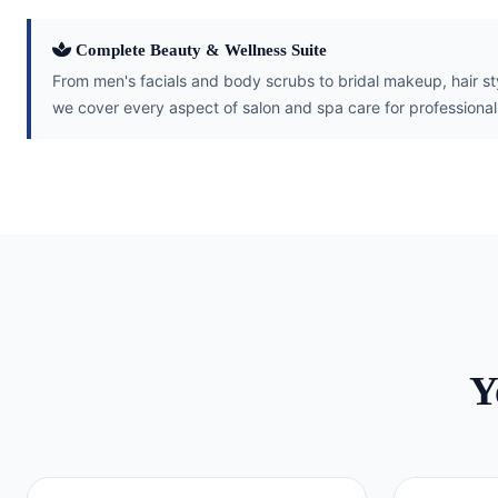
Complete Beauty & Wellness Suite
From men's facials and body scrubs to bridal makeup, hair s
we cover every aspect of salon and spa care for profession
Y