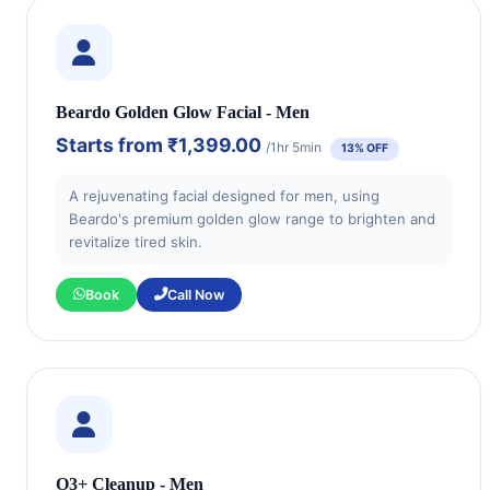
Beardo Golden Glow Facial - Men
Starts from
₹1,399.00
/1hr 5min
13% OFF
A rejuvenating facial designed for men, using
Beardo's premium golden glow range to brighten and
revitalize tired skin.
Book
Call Now
O3+ Cleanup - Men