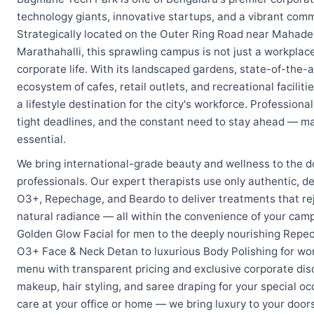
technology giants, innovative startups, and a vibrant comm
Strategically located on the Outer Ring Road near Mahad
Marathahalli, this sprawling campus is not just a workpla
corporate life. With its landscaped gardens, state-of-the-ar
ecosystem of cafes, retail outlets, and recreational facil
a lifestyle destination for the city's workforce. Professio
tight deadlines, and the constant need to stay ahead — ma
essential.
We bring international-grade beauty and wellness to the 
professionals. Our expert therapists use only authentic, d
O3+, Repechage, and Beardo to deliver treatments that rej
natural radiance — all within the convenience of your cam
Golden Glow Facial for men to the deeply nourishing Repec
O3+ Face & Neck Detan to luxurious Body Polishing for w
menu with transparent pricing and exclusive corporate disc
makeup, hair styling, and saree draping for your special 
care at your office or home — we bring luxury to your door