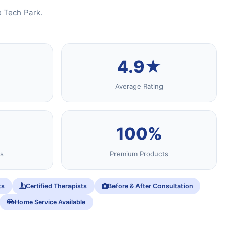
e Tech Park.
4.9★
Average Rating
100%
s
Premium Products
ts
Certified Therapists
Before & After Consultation
Home Service Available