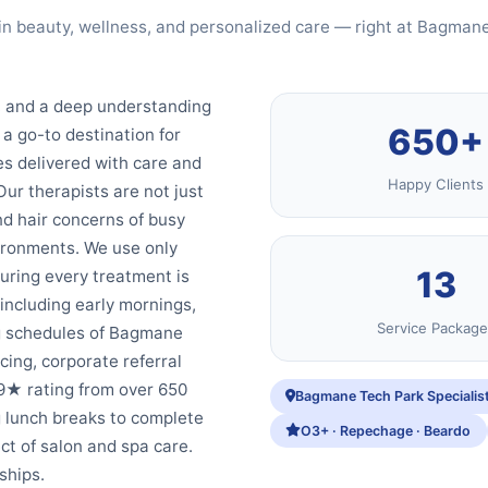
in beauty, wellness, and personalized care — right at Bagman
y, and a deep understanding
650+
a go-to destination for
s delivered with care and
Happy Clients
Our therapists are not just
and hair concerns of busy
ironments. We use only
13
ring every treatment is
 including early mornings,
Service Package
ng schedules of Bagmane
cing, corporate referral
9★ rating from over 650
Bagmane Tech Park Specialis
g lunch breaks to complete
O3+ · Repechage · Beardo
ct of salon and spa care.
ships.