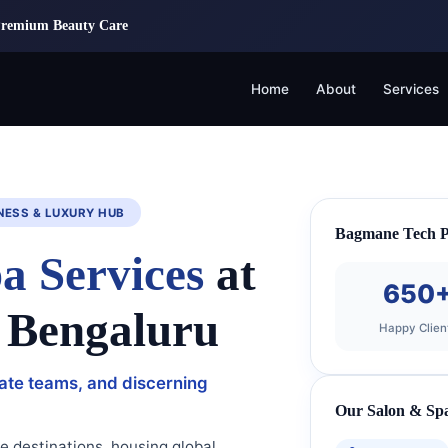
Premium Beauty Care
Home
About
Services
NESS & LUXURY HUB
Bagmane Tech Pa
a Services
at
650
 Bengaluru
Happy Clien
rate teams, and discerning
Our Salon & Spa
e destinations, housing global