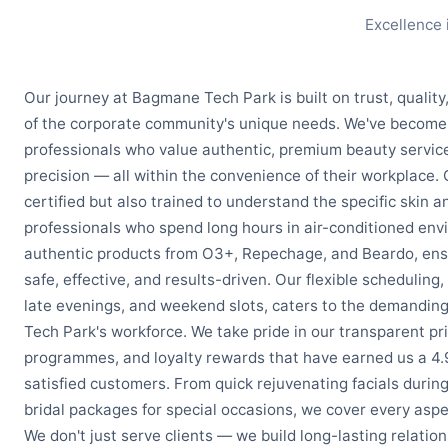
Excellence 
Our journey at Bagmane Tech Park is built on trust, qualit
of the corporate community's unique needs. We've become 
professionals who value authentic, premium beauty service
precision — all within the convenience of their workplace. 
certified but also trained to understand the specific skin 
professionals who spend long hours in air-conditioned env
authentic products from O3+, Repechage, and Beardo, ensu
safe, effective, and results-driven. Our flexible scheduling,
late evenings, and weekend slots, caters to the demandi
Tech Park's workforce. We take pride in our transparent pri
programmes, and loyalty rewards that have earned us a 4.
satisfied customers. From quick rejuvenating facials durin
bridal packages for special occasions, we cover every aspe
We don't just serve clients — we build long-lasting relation