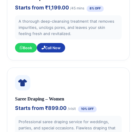
Starts from
₹1,199.00
/45 mins
8% OFF
A thorough deep-cleansing treatment that removes
impurities, unclogs pores, and leaves your skin
feeling fresh and revitalized.
Book
Call Now
Saree Draping – Women
Starts from
₹899.00
/visit
10% OFF
Professional saree draping service for weddings,
parties, and special occasions. Flawless draping that