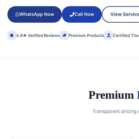
WhatsApp Now
Call Now
View Servic
4.9★ Verified Reviews
Premium Products
Certified The
Premium
Transparent pricing