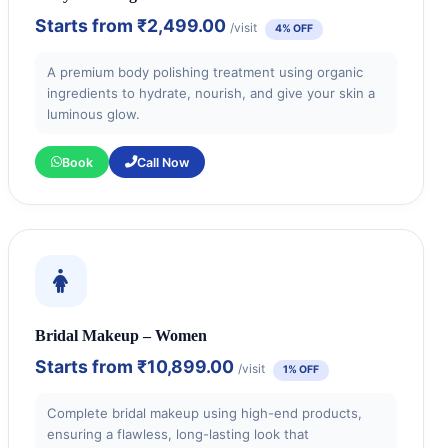
Starts from
₹2,499.00
/visit
4% OFF
A premium body polishing treatment using organic
ingredients to hydrate, nourish, and give your skin a
luminous glow.
Book
Call Now
Bridal Makeup – Women
Starts from
₹10,899.00
/visit
1% OFF
Complete bridal makeup using high-end products,
ensuring a flawless, long-lasting look that