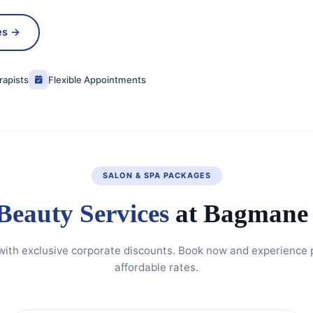
es →
rapists
Flexible Appointments
SALON & SPA PACKAGES
Beauty Services
at Bagmane 
 with exclusive corporate discounts. Book now and experience
affordable rates.