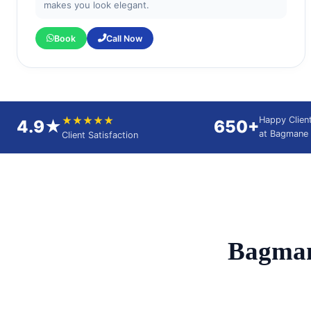
makes you look elegant.
Book
Call Now
★★★★★
Happy Clien
4.9★
650+
at Bagmane 
Client Satisfaction
Bagman