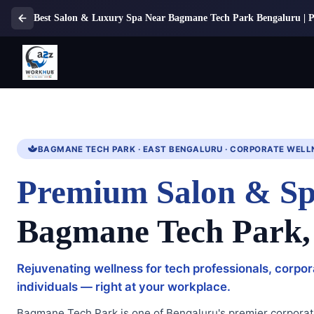
Best Salon & Luxury Spa Near Bagmane Tech Park Bengaluru | 
BAGMANE TECH PARK · EAST BENGALURU · CORPORATE WELL
Premium Salon & Sp
Bagmane Tech Park,
Rejuvenating wellness for tech professionals, corpo
individuals — right at your workplace.
Bagmane Tech Park is one of Bengaluru's premier corporat