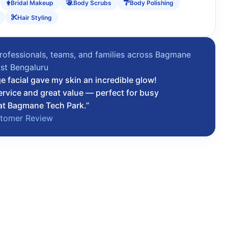
Bridal Makeup
Body Scrubs
Body Polishing
Hair Styling
rofessionals, teams, and families across Bagmane
st Bengaluru
 facial gave my skin an incredible glow!
ervice and great value — perfect for busy
at Bagmane Tech Park.”
stomer Review