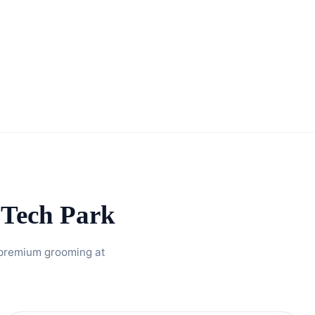
Tech Park
 premium grooming at