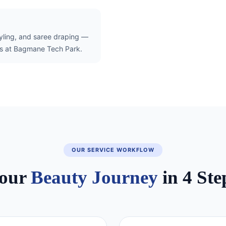
tyling, and saree draping —
als at Bagmane Tech Park.
OUR SERVICE WORKFLOW
our
Beauty Journey
in 4 Ste