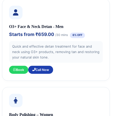
O3+ Face & Neck Detan - Men
Starts from
₹659.00
/30 mins
6% OFF
Quick and effective detan treatment for face and
neck using O3+ products, removing tan and restoring
your natural skin tone.
Book
Call Now
Body Polishing – Women