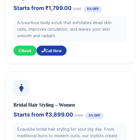
Starts from
₹1,799.00
/visit
5% OFF
A luxurious body scrub that exfoliates dead skin
cells, improves circulation, and leaves your skin
smooth and radiant.
Book
Call Now
Bridal Hair Styling – Women
Starts from
₹3,899.00
/visit
3% OFF
Exquisite bridal hair styling for your big day. From
traditional buns to modern curls, our stylists create