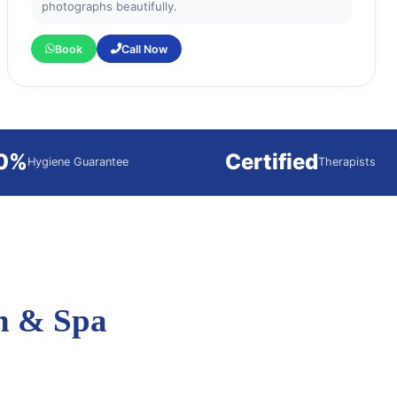
photographs beautifully.
Book
Call Now
0%
Certified
Hygiene Guarantee
Therapists
n & Spa