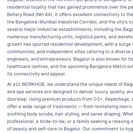
residential locality that has gained prominence over the p
Bellary Road (NH 44), it offers excellent connectivity to 
the Bangalore-Mumbai Industrial Corridor, and the city's n
several major industrial establishments, including the Bag
numerous manufacturing units, logistics parks, and warehous
growth has spurred residential development, with a surge
communities, and independent villas catering to a diverse 
engineers, and entrepreneurs. Bagalur is also known for its
healthcare centres, and the upcoming Bangalore Metro ext
its connectivity and appeal.
At a2z WORKHUB, we understand the unique needs of Baga
and spa services are designed to deliver luxury, quality, a
doorstep. Using premium products from O3+, Repechage, an
offer a wide range of treatments — from revitalising men's
soothing body scrubs, hair styling, and saree draping. Whet
professional, a bride-to-be, or a family seeking a relaxing
of beauty and self-care to Bagalur. Our commitment to hyg