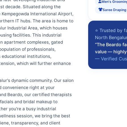
Men's Groomin
ast decade. Situated along the
Saree Draping
the Kempegowda International Airport,
orthern IT hubs. The area is home to
alur Industrial Area, which houses
⭐ Trusted by f
ing facilities. This industrial
North Bengalu
 in apartment complexes, gated
“The Beardo fa
population of professionals,
value — highly
 educational institutions,
— Verified Cu
ension, which will further enhance
lur's dynamic community. Our salon
nd convenience right at your
d Beardo, our certified therapists
 facials and bridal makeup to
her you're a busy industrial
 wellness session, we bring the best
iene, transparency, and client