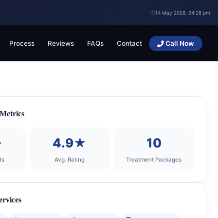
14 May 2026, 04:28 pm
Process
Reviews
FAQs
Contact
Call Now
 Metrics
+
4.9★
10
ts
Avg. Rating
Treatment Packages
ervices