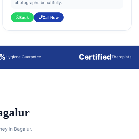
photographs beautifully.
Book
Call Now
0%
Certified
Hygiene Guarantee
Therapists
agalur
ney in Bagalur.