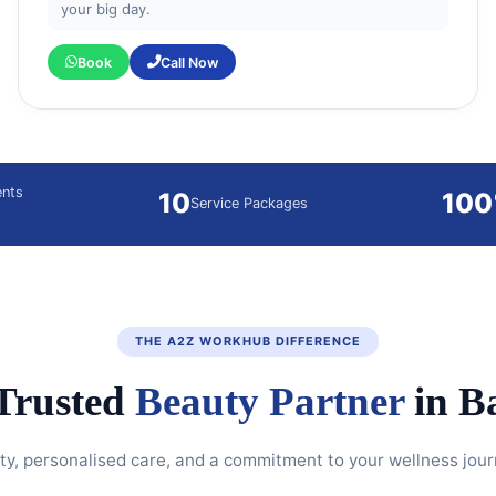
your big day.
Book
Call Now
ents
10
10
Service Packages
THE A2Z WORKHUB DIFFERENCE
Trusted
Beauty Partner
in B
y, personalised care, and a commitment to your wellness jour