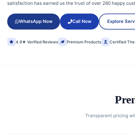
satisfaction has earned us the trust of over 280 happy cus
WhatsApp Now
Call Now
Explore Ser
4.9★ Verified Reviews
Premium Products
Certified The
Pre
Transparent pricing wi