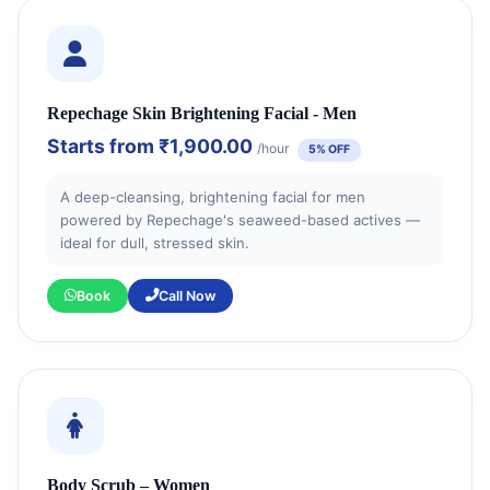
Repechage Skin Brightening Facial - Men
Starts from
₹1,900.00
/hour
5% OFF
A deep-cleansing, brightening facial for men
powered by Repechage's seaweed-based actives —
ideal for dull, stressed skin.
Book
Call Now
Body Scrub – Women