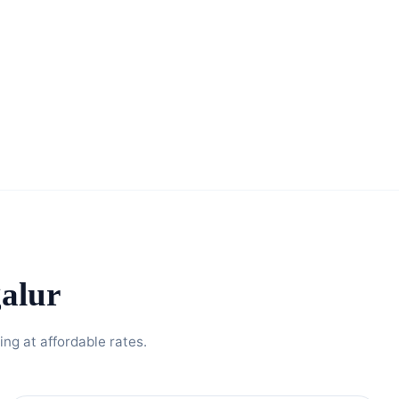
alur
ng at affordable rates.