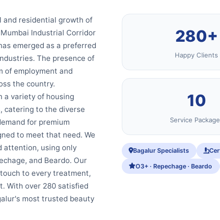
l and residential growth of
280+
-Mumbai Industrial Corridor
 has emerged as a preferred
Happy Clients
industries. The presence of
em of employment and
oss the country.
10
h a variety of housing
, catering to the diverse
Service Package
a demand for premium
igned to meet that need. We
 attention, using only
Bagalur Specialists
Cer
echage, and Beardo. Our
O3+ · Repechage · Beardo
 touch to every treatment,
t. With over 280 satisfied
galur's most trusted beauty