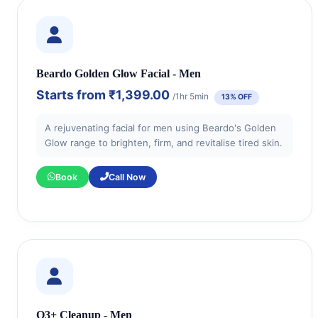
Beardo Golden Glow Facial - Men
Starts from
₹1,399.00
/1hr 5min
13% OFF
A rejuvenating facial for men using Beardo's Golden
Glow range to brighten, firm, and revitalise tired skin.
Book
Call Now
O3+ Cleanup - Men