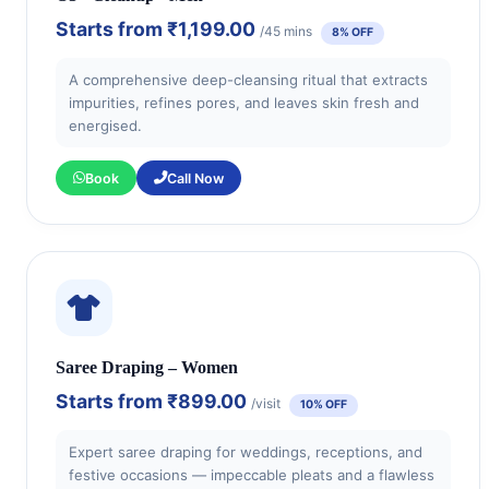
Starts from
₹1,199.00
/45 mins
8% OFF
A comprehensive deep-cleansing ritual that extracts
impurities, refines pores, and leaves skin fresh and
energised.
Book
Call Now
Saree Draping – Women
Starts from
₹899.00
/visit
10% OFF
Expert saree draping for weddings, receptions, and
festive occasions — impeccable pleats and a flawless