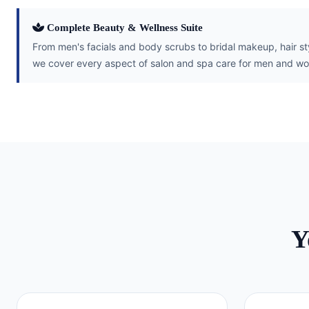
Complete Beauty & Wellness Suite
From men's facials and body scrubs to bridal makeup, hair s
we cover every aspect of salon and spa care for men and wo
Y