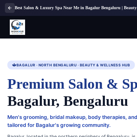
Best Salon & Luxury Spa Near Me in Bagalur Bengaluru | Beauty 
BAGALUR · NORTH BENGALURU · BEAUTY & WELLNESS HUB
Premium Salon & Sp
Bagalur, Bengaluru
Men's grooming, bridal makeup, body therapies, an
tailored for Bagalur's growing community.
Bagalur, located in the northern periphery of Bengaluru, is