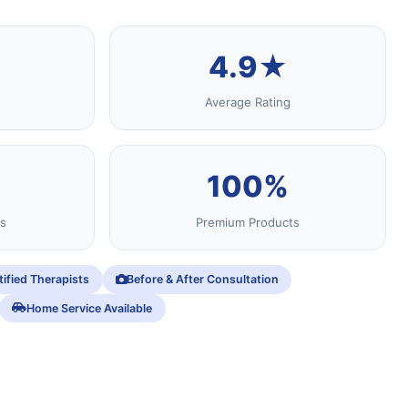
4.9★
Average Rating
100%
s
Premium Products
tified Therapists
Before & After Consultation
Home Service Available