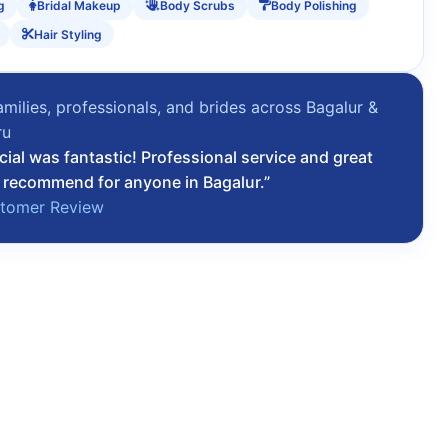
g
Bridal Makeup
Body Scrubs
Body Polishing
Hair Styling
amilies, professionals, and brides across Bagalur &
ru
cial was fantastic! Professional service and great
 recommend for anyone in Bagalur.”
stomer Review