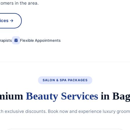
tomers in the area.
vices →
rapists
Flexible Appointments
SALON & SPA PACKAGES
mium
Beauty Services
in Bag
th exclusive discounts. Book now and experience luxury groomi