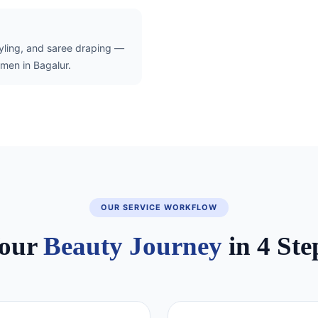
tyling, and saree draping —
men in Bagalur.
OUR SERVICE WORKFLOW
our
Beauty Journey
in 4 Ste