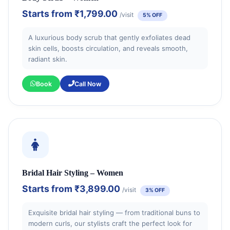
Starts from
₹1,799.00
/visit
5% OFF
A luxurious body scrub that gently exfoliates dead
skin cells, boosts circulation, and reveals smooth,
radiant skin.
Book
Call Now
Bridal Hair Styling – Women
Starts from
₹3,899.00
/visit
3% OFF
Exquisite bridal hair styling — from traditional buns to
modern curls, our stylists craft the perfect look for