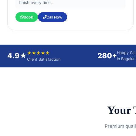
finish every time.
Book
Call Now
★★★★★
Happy Cli
4.9★
280+
in Bagalur
Client Satisfaction
Your 
Premium qualit