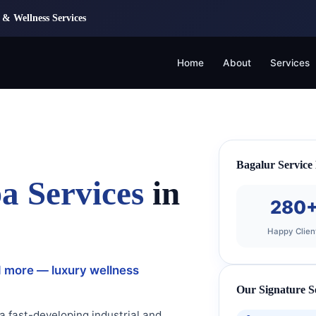
& Wellness Services
Home
About
Services
Bagalur Service
a Services
in
280
Happy Clien
d more — luxury wellness
Our Signature S
 a fast-developing industrial and