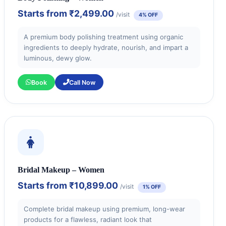
Starts from
₹2,499.00
/visit
4% OFF
A premium body polishing treatment using organic
ingredients to deeply hydrate, nourish, and impart a
luminous, dewy glow.
Book
Call Now
Bridal Makeup – Women
Starts from
₹10,899.00
/visit
1% OFF
Complete bridal makeup using premium, long-wear
products for a flawless, radiant look that