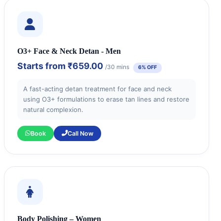
O3+ Face & Neck Detan - Men
Starts from
₹659.00
/30 mins
6% OFF
A fast-acting detan treatment for face and neck
using O3+ formulations to erase tan lines and restore
natural complexion.
Book
Call Now
Body Polishing – Women