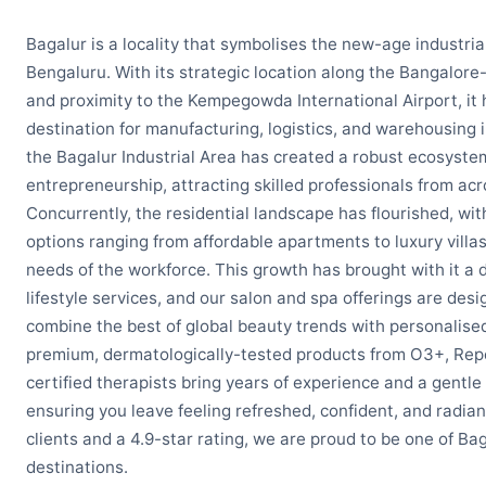
Bagalur is a locality that symbolises the new-age industria
Bengaluru. With its strategic location along the Bangalore
and proximity to the Kempegowda International Airport, it
destination for manufacturing, logistics, and warehousing 
the Bagalur Industrial Area has created a robust ecosyst
entrepreneurship, attracting skilled professionals from acr
Concurrently, the residential landscape has flourished, wit
options ranging from affordable apartments to luxury villas
needs of the workforce. This growth has brought with it 
lifestyle services, and our salon and spa offerings are des
combine the best of global beauty trends with personalised
premium, dermatologically-tested products from O3+, Rep
certified therapists bring years of experience and a gentle
ensuring you leave feeling refreshed, confident, and radian
clients and a 4.9-star rating, we are proud to be one of Ba
destinations.