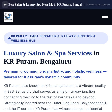
Best Salon & Luxury Spa Near Me in KR Puram, Bangalore | A2Z WorkHub
14 May 2026, 03:59 pm
KR PURAM · EAST BENGALURU · RAILWAY JUNCTION &
WELLNESS HUB
Luxury Salon & Spa Services
in
KR Puram, Bengaluru
Premium grooming, bridal artistry, and holistic wellness —
tailored for KR Puram's dynamic community.
KR Puram, also known as Krishnarajapuram, is a vibrant locality
in East Bengaluru that serves as a major railway junction
connecting the city to the rest of Karnataka and beyond.
Strategically located near the Outer Ring Road, Baiyappanahalli,
and the IT corridor, KR Puram has witnessed rapid residential