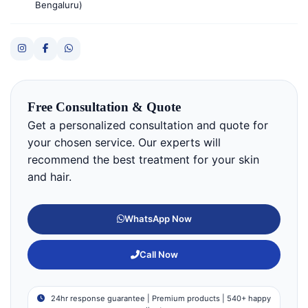
Bengaluru)
Free Consultation & Quote
Get a personalized consultation and quote for
your chosen service. Our experts will
recommend the best treatment for your skin
and hair.
WhatsApp Now
Call Now
24hr response guarantee | Premium products | 540+ happy