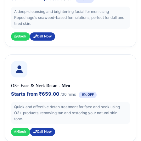
A deep-cleansing and brightening facial for men using
Repechage's seaweed-based formulations, perfect for dull and
tired skin.
Book
Call Now
O3+ Face & Neck Detan - Men
Starts from
₹659.00
/30 mins
6% OFF
Quick and effective detan treatment for face and neck using
O3+ products, removing tan and restoring your natural skin
tone.
Book
Call Now