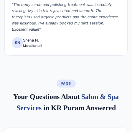
“The body scrub and polishing treatment was incredibly
relaxing. My skin felt rejuvenated and smooth. The
therapists used organic products and the entire experience
was luxurious. I've already booked my next session.
Excellent value!”
Sneha N.
SN
Marathahalli
FAQS
Your Questions About
Salon & Spa
Services
in KR Puram Answered