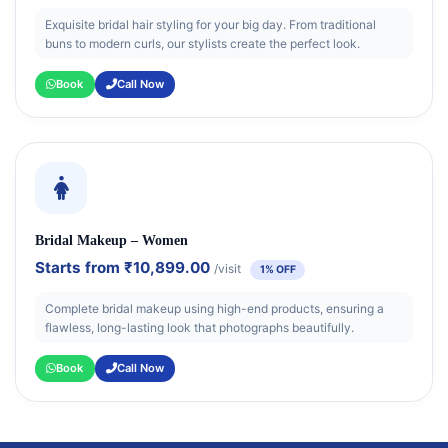
Exquisite bridal hair styling for your big day. From traditional
buns to modern curls, our stylists create the perfect look.
Book
Call Now
Bridal Makeup – Women
Starts from
₹10,899.00
/visit
1% OFF
Complete bridal makeup using high-end products, ensuring a
flawless, long-lasting look that photographs beautifully.
Book
Call Now