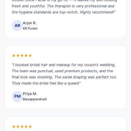
fresh and youthful. The therapist is very professional and
the hygiene standards are top-notch. Highly recommend!”
Arjun R.
AR
KR Puram
★★★★★
“I booked bridal hair and makeup for my cousin's wedding.
The team was punctual, used premium products, and the
final look was stunning. The saree draping was perfect too.
They made the bride feel like a queen!”
Priya M.
PM
Baiyappanahalli
★★★★★