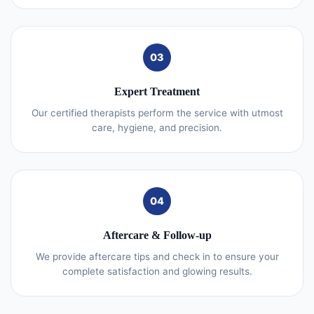
03
Expert Treatment
Our certified therapists perform the service with utmost
care, hygiene, and precision.
04
Aftercare & Follow-up
We provide aftercare tips and check in to ensure your
complete satisfaction and glowing results.