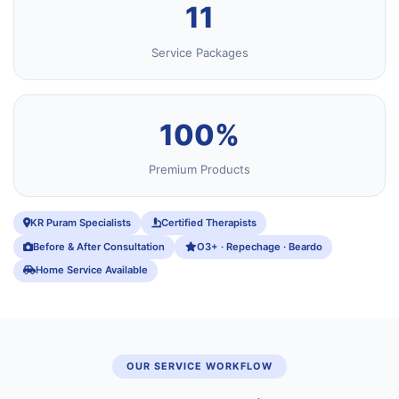
11
Service Packages
100%
Premium Products
KR Puram Specialists
Certified Therapists
Before & After Consultation
O3+ · Repechage · Beardo
Home Service Available
OUR SERVICE WORKFLOW