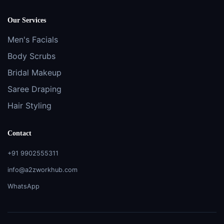
Our Services
Men's Facials
Body Scrubs
Bridal Makeup
Saree Draping
Hair Styling
Contact
+91 9902555311
info@a2zworkhub.com
WhatsApp