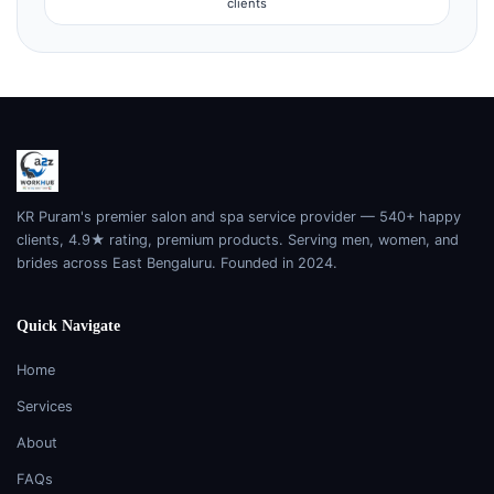
clients
KR Puram's premier salon and spa service provider — 540+ happy
clients, 4.9★ rating, premium products. Serving men, women, and
brides across East Bengaluru. Founded in 2024.
Quick Navigate
Home
Services
About
FAQs