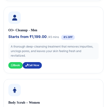
O3+ Cleanup - Men
Starts from
₹1,199.00
/45 mins
8% OFF
A thorough deep-cleansing treatment that removes impurities,
unclogs pores, and leaves your skin feeling fresh and
revitalized.
Book
Call Now
Body Scrub – Women