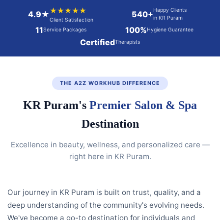
★★★★★
Happy Clients
4.9★
540+
in KR Puram
Client Satisfaction
11
100%
Service Packages
Hygiene Guarantee
Certified
Therapists
THE A2Z WORKHUB DIFFERENCE
KR Puram's
Premier Salon & Spa
Destination
Excellence in beauty, wellness, and personalized care —
right here in KR Puram.
Our journey in KR Puram is built on trust, quality, and a
deep understanding of the community's evolving needs.
We've become a go-to destination for individuals and