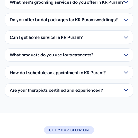
What men's grooming services do you offer in KR Puram?
Do you offer bridal packages for KR Puram weddings?
Can I get home service in KR Puram?
What products do you use for treatments?
How do I schedule an appointment in KR Puram?
Are your therapists certified and experienced?
GET YOUR GLOW ON