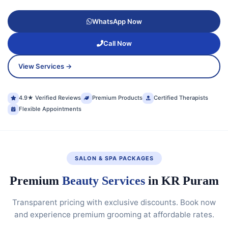
WhatsApp Now
Call Now
View Services →
4.9★ Verified Reviews
Premium Products
Certified Therapists
Flexible Appointments
SALON & SPA PACKAGES
Premium
Beauty Services
in KR Puram
Transparent pricing with exclusive discounts. Book now
and experience premium grooming at affordable rates.