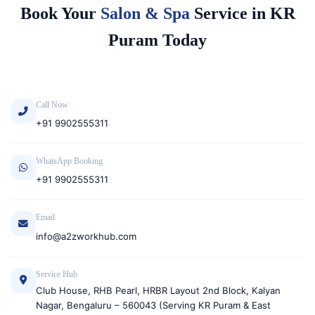
Book Your
Salon & Spa
Service in KR
Puram Today
Call Now
+91 9902555311
WhatsApp Booking
+91 9902555311
Email
info@a2zworkhub.com
Service Hub
Club House, RHB Pearl, HRBR Layout 2nd Block, Kalyan
Nagar, Bengaluru – 560043 (Serving KR Puram & East