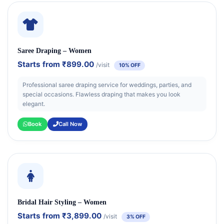
Saree Draping – Women
Starts from
₹899.00
/visit
10% OFF
Professional saree draping service for weddings, parties, and
special occasions. Flawless draping that makes you look
elegant.
Book
Call Now
Bridal Hair Styling – Women
Starts from
₹3,899.00
/visit
3% OFF