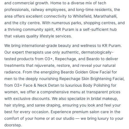
and commercial growth. Home to a diverse mix of tech
professionals, railway employees, and long-time residents, the
area offers excellent connectivity to Whitefield, Marathahalli,
and the city centre. With numerous parks, shopping centres, and
a thriving community spirit, KR Puram is a self-sufficient hub
that values quality lifestyle services.
We bring international-grade beauty and wellness to KR Puram.
Our expert therapists use only authentic, dermatologically-
tested products from O3+, Repechage, and Beardo to deliver
treatments that rejuvenate, restore, and reveal your natural
radiance. From the energizing Beardo Golden Glow Facial for
men to the deeply nourishing Repechage Skin Brightening Facial,
from O3+ Face & Neck Detan to luxurious Body Polishing for
women, we offer a comprehensive menu at transparent prices
with exclusive discounts. We also specialize in bridal makeup,
hair styling, and saree draping, ensuring you look and feel your
best for every occasion. Experience premium salon care in the
comfort of your home or at our studio — we bring luxury to your
doorstep.