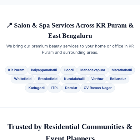
📍 Salon & Spa Services Across KR Puram &
East Bengaluru
We bring our premium beauty services to your home or office in KR
Puram and surrounding areas.
KR Puram
Baiyappanahalli
Hoodi
Mahadevapura
Marathahalli
Whitefield
Brookefield
Kundalahalli
Varthur
Bellandur
Kadugodi
ITPL
Domlur
CV Raman Nagar
Trusted by Residential Communities &
Event Planners