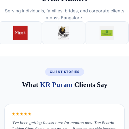
Serving individuals, families, brides, and corporate clients
across Bangalore.
CLIENT STORIES
What
KR Puram
Clients Say
★★★★★
“I've been getting facials here for months now. The Beardo
Golden Glow Facial is my go-to — it leaves my skin looking