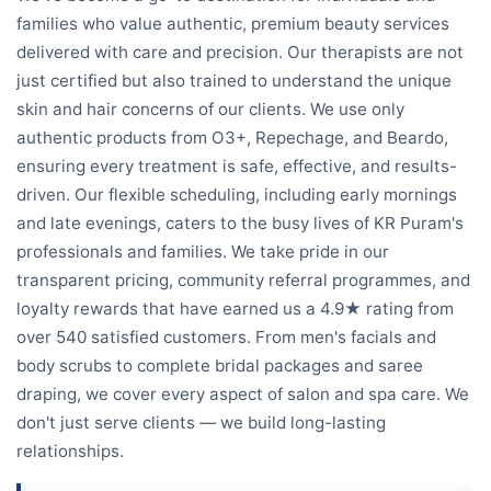
families who value authentic, premium beauty services
delivered with care and precision. Our therapists are not
just certified but also trained to understand the unique
skin and hair concerns of our clients. We use only
authentic products from O3+, Repechage, and Beardo,
ensuring every treatment is safe, effective, and results-
driven. Our flexible scheduling, including early mornings
and late evenings, caters to the busy lives of KR Puram's
professionals and families. We take pride in our
transparent pricing, community referral programmes, and
loyalty rewards that have earned us a 4.9★ rating from
over 540 satisfied customers. From men's facials and
body scrubs to complete bridal packages and saree
draping, we cover every aspect of salon and spa care. We
don't just serve clients — we build long-lasting
relationships.