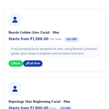
Beardo Golden Glow Facial - Men
Starts from
₹1,399.00
/1hr 5min
13% OFF
A rejuvenating facial designed for men, using Beardo's premium
golden glow range to brighten and revitalize tired skin.
Book
Call Now
Repechage Skin Brightening Facial - Men
Starts from
₹1,900.00
/hour
5% OFF