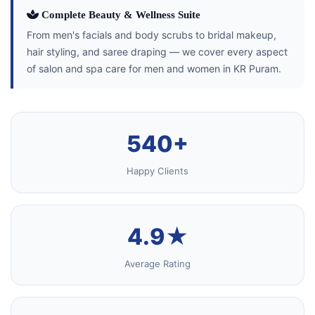
Complete Beauty & Wellness Suite
From men's facials and body scrubs to bridal makeup,
hair styling, and saree draping — we cover every aspect
of salon and spa care for men and women in KR Puram.
540+
Happy Clients
4.9★
Average Rating