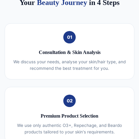
Your
Beauty Journey
in 4 Steps
01
Consultation & Skin Analysis
We discuss your needs, analyse your skin/hair type, and
recommend the best treatment for you.
02
Premium Product Selection
We use only authentic O3+, Repechage, and Beardo
products tailored to your skin's requirements.