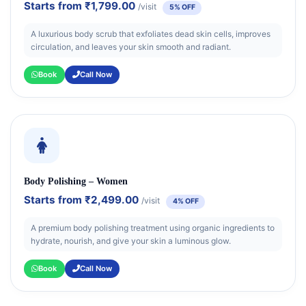
Starts from
₹1,799.00
/visit
5% OFF
A luxurious body scrub that exfoliates dead skin cells, improves
circulation, and leaves your skin smooth and radiant.
Book
Call Now
Body Polishing – Women
Starts from
₹2,499.00
/visit
4% OFF
A premium body polishing treatment using organic ingredients to
hydrate, nourish, and give your skin a luminous glow.
Book
Call Now