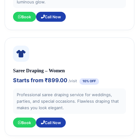
luminous glow.
Book
Call Now
Saree Draping – Women
Starts from
₹899.00
/visit
10% OFF
Professional saree draping service for weddings,
parties, and special occasions. Flawless draping that
makes you look elegant.
Book
Call Now