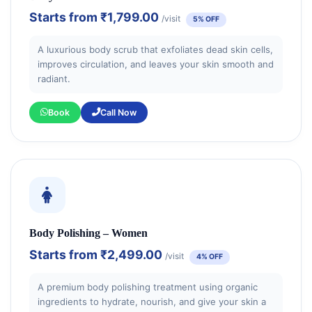
Starts from
₹1,799.00
/visit
5% OFF
A luxurious body scrub that exfoliates dead skin cells,
improves circulation, and leaves your skin smooth and
radiant.
Book
Call Now
Body Polishing – Women
Starts from
₹2,499.00
/visit
4% OFF
A premium body polishing treatment using organic
ingredients to hydrate, nourish, and give your skin a