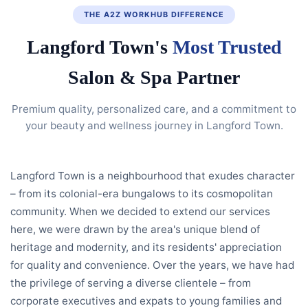
THE A2Z WORKHUB DIFFERENCE
Langford Town's
Most Trusted
Salon & Spa Partner
Premium quality, personalized care, and a commitment to
your beauty and wellness journey in Langford Town.
Langford Town is a neighbourhood that exudes character
– from its colonial-era bungalows to its cosmopolitan
community. When we decided to extend our services
here, we were drawn by the area's unique blend of
heritage and modernity, and its residents' appreciation
for quality and convenience. Over the years, we have had
the privilege of serving a diverse clientele – from
corporate executives and expats to young families and