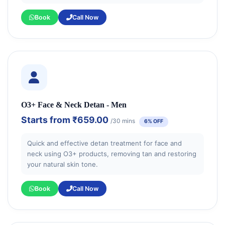
Book
Call Now
O3+ Face & Neck Detan - Men
Starts from
₹659.00
/30 mins
6% OFF
Quick and effective detan treatment for face and
neck using O3+ products, removing tan and restoring
your natural skin tone.
Book
Call Now