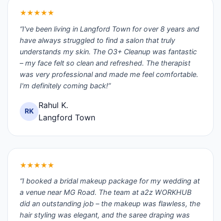
★★★★★
“I've been living in Langford Town for over 8 years and
have always struggled to find a salon that truly
understands my skin. The O3+ Cleanup was fantastic
– my face felt so clean and refreshed. The therapist
was very professional and made me feel comfortable.
I'm definitely coming back!”
Rahul K.
RK
Langford Town
★★★★★
“I booked a bridal makeup package for my wedding at
a venue near MG Road. The team at a2z WORKHUB
did an outstanding job – the makeup was flawless, the
hair styling was elegant, and the saree draping was