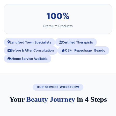
100%
Premium Products
Langford Town Specialists
Certified Therapists
Before & After Consultation
O3+ · Repechage · Beardo
Home Service Available
OUR SERVICE WORKFLOW
Your
Beauty Journey
in 4 Steps