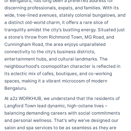
of Bengaluru, has long been a preferred address for
discerning professionals, expats, and families. With its
wide, tree-lined avenues, stately colonial bungalows, and
a distinct old-world charm, it offers a rare slice of
tranquility amidst the city's bustling energy. Situated just
a stone's throw from Richmond Town, MG Road, and
Cunningham Road, the area enjoys unparalleled
connectivity to the city's business districts,
entertainment hubs, and cultural landmarks. The
neighbourhood's cosmopolitan character is reflected in
its eclectic mix of cafes, boutiques, and co-working
spaces, making it a vibrant microcosm of modern
Bengaluru.
At a2z WORKHUB, we understand that the residents of
Langford Town lead dynamic, high-octane lives –
balancing demanding careers with social commitments
and personal wellness. That's why we've designed our
salon and spa services to be as seamless as they are