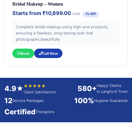
Bridal Makeup – Women
Starts from
₹10,899.00
/visit
1% OFF
Complete bridal makeup using high-end products,
ensuring a flawless, long-lasting look that
photographs beautifully.
Book
Call Now
★★★★★
Happy Clients
4.9★
580+
in Langford Town
Client Satisfaction
12
100%
Service Packages
Hygiene Guarantee
Certified
Therapists