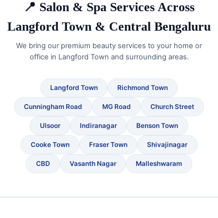
📍 Salon & Spa Services Across
Langford Town & Central Bengaluru
We bring our premium beauty services to your home or
office in Langford Town and surrounding areas.
Langford Town
Richmond Town
Cunningham Road
MG Road
Church Street
Ulsoor
Indiranagar
Benson Town
Cooke Town
Fraser Town
Shivajinagar
CBD
Vasanth Nagar
Malleshwaram