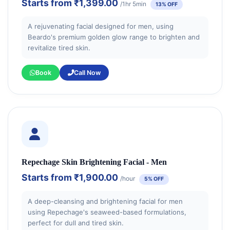
Starts from
₹1,399.00
/1hr 5min
13% OFF
A rejuvenating facial designed for men, using
Beardo's premium golden glow range to brighten and
revitalize tired skin.
Book
Call Now
Repechage Skin Brightening Facial - Men
Starts from
₹1,900.00
/hour
5% OFF
A deep-cleansing and brightening facial for men
using Repechage's seaweed-based formulations,
perfect for dull and tired skin.