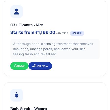
O3+ Cleanup - Men
Starts from
₹1,199.00
/45 mins
8% OFF
A thorough deep-cleansing treatment that removes
impurities, unclogs pores, and leaves your skin
feeling fresh and revitalized.
Book
Call Now
Body Scrub – Women