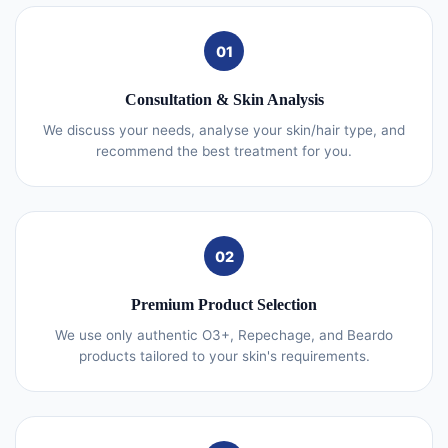
01
Consultation & Skin Analysis
We discuss your needs, analyse your skin/hair type, and
recommend the best treatment for you.
02
Premium Product Selection
We use only authentic O3+, Repechage, and Beardo
products tailored to your skin's requirements.