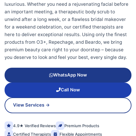
luxurious. Whether you need a rejuvenating facial before
an important meeting, a therapeutic body scrub to
unwind after a long week, or a flawless bridal makeover
for a weekend celebration, our certified therapists are
here to deliver exceptional results. Using only the finest
products from O3+, Repechage, and Beardo, we bring
premium beauty care right to your doorstep – because
you deserve to look and feel your best, every single day.
WhatsApp Now
Call Now
View Services →
4.9★ Verified Reviews
Premium Products
Certified Therapists
Flexible Appointments