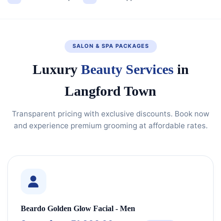
SALON & SPA PACKAGES
Luxury
Beauty Services
in
Langford Town
Transparent pricing with exclusive discounts. Book now
and experience premium grooming at affordable rates.
Beardo Golden Glow Facial - Men