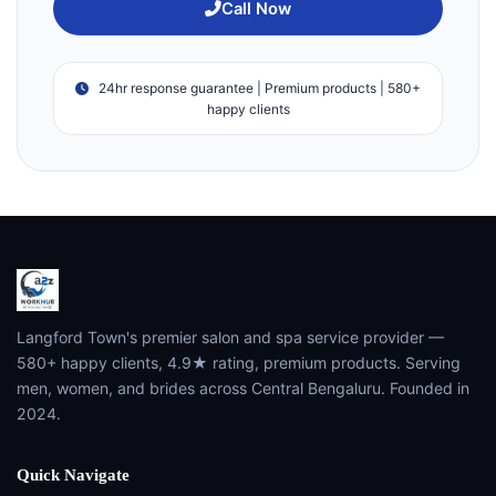
Call Now
24hr response guarantee | Premium products | 580+
happy clients
Langford Town's premier salon and spa service provider —
580+ happy clients, 4.9★ rating, premium products. Serving
men, women, and brides across Central Bengaluru. Founded in
2024.
Quick Navigate