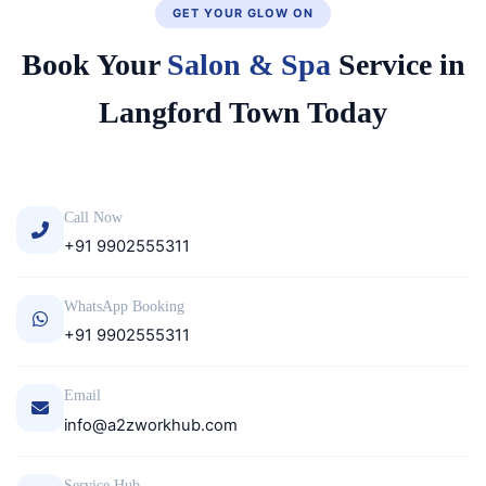
GET YOUR GLOW ON
Book Your
Salon & Spa
Service in
Langford Town Today
Call Now
+91 9902555311
WhatsApp Booking
+91 9902555311
Email
info@a2zworkhub.com
Service Hub