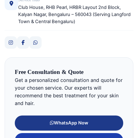
Club House, RHB Pearl, HRBR Layout 2nd Block,
Kalyan Nagar, Bengaluru – 560043 (Serving Langford
Town & Central Bengaluru)
Free Consultation & Quote
Get a personalized consultation and quote for
your chosen service. Our experts will
recommend the best treatment for your skin
and hair.
WhatsApp Now