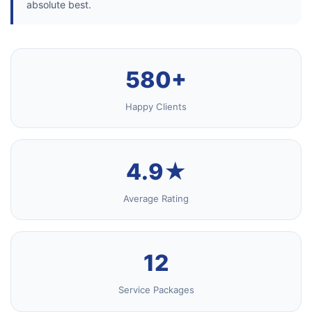
absolute best.
580+
Happy Clients
4.9★
Average Rating
12
Service Packages