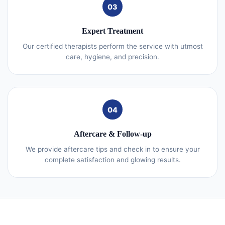
03
Expert Treatment
Our certified therapists perform the service with utmost
care, hygiene, and precision.
04
Aftercare & Follow-up
We provide aftercare tips and check in to ensure your
complete satisfaction and glowing results.