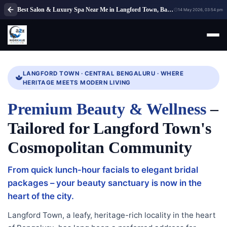
Best Salon & Luxury Spa Near Me in Langford Town, Bangalore | A2Z WorkHub
14 May 2026, 03:54 pm
LANGFORD TOWN · CENTRAL BENGALURU · WHERE
HERITAGE MEETS MODERN LIVING
Premium Beauty & Wellness
–
Tailored for Langford Town's
Cosmopolitan Community
From quick lunch-hour facials to elegant bridal
packages – your beauty sanctuary is now in the
heart of the city.
Langford Town, a leafy, heritage-rich locality in the heart