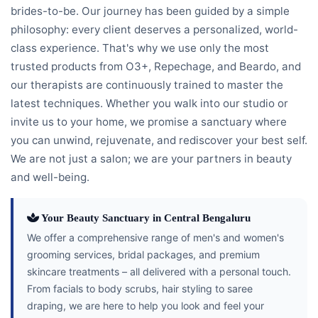
brides-to-be. Our journey has been guided by a simple
philosophy: every client deserves a personalized, world-
class experience. That's why we use only the most
trusted products from O3+, Repechage, and Beardo, and
our therapists are continuously trained to master the
latest techniques. Whether you walk into our studio or
invite us to your home, we promise a sanctuary where
you can unwind, rejuvenate, and rediscover your best self.
We are not just a salon; we are your partners in beauty
and well-being.
Your Beauty Sanctuary in Central Bengaluru
We offer a comprehensive range of men's and women's
grooming services, bridal packages, and premium
skincare treatments – all delivered with a personal touch.
From facials to body scrubs, hair styling to saree
draping, we are here to help you look and feel your