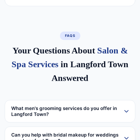
FAQS
Your Questions About
Salon &
Spa Services
in Langford Town
Answered
What men's grooming services do you offer in
Langford Town?
Can you help with bridal makeup for weddings