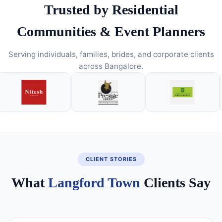
Trusted by Residential
Communities & Event Planners
Serving individuals, families, brides, and corporate clients
across Bangalore.
CLIENT STORIES
What
Langford Town
Clients Say