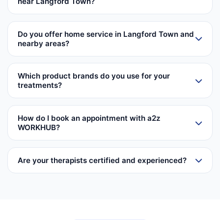
near Langford Town?
Do you offer home service in Langford Town and
nearby areas?
Which product brands do you use for your
treatments?
How do I book an appointment with a2z
WORKHUB?
Are your therapists certified and experienced?