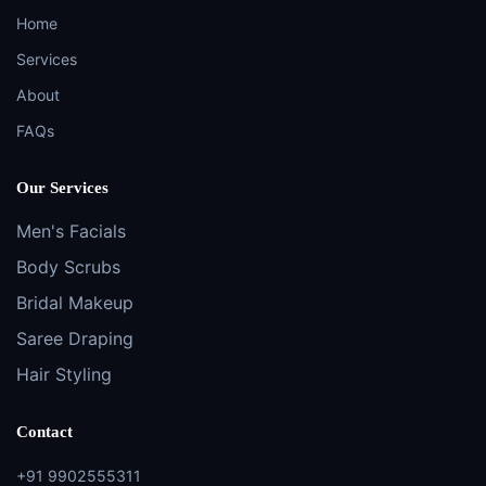
Home
Services
About
FAQs
Our Services
Men's Facials
Body Scrubs
Bridal Makeup
Saree Draping
Hair Styling
Contact
+91 9902555311