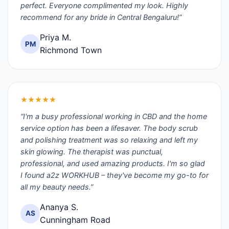
perfect. Everyone complimented my look. Highly
recommend for any bride in Central Bengaluru!”
Priya M.
PM
Richmond Town
★★★★★
“I'm a busy professional working in CBD and the home
service option has been a lifesaver. The body scrub
and polishing treatment was so relaxing and left my
skin glowing. The therapist was punctual,
professional, and used amazing products. I'm so glad
I found a2z WORKHUB – they've become my go-to for
all my beauty needs.”
Ananya S.
AS
Cunningham Road