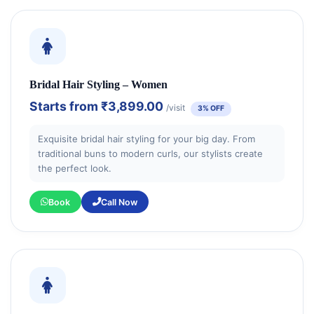
Bridal Hair Styling – Women
Starts from
₹3,899.00
/visit
3% OFF
Exquisite bridal hair styling for your big day. From
traditional buns to modern curls, our stylists create
the perfect look.
Book
Call Now