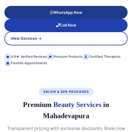
WhatsApp Now
Call Now
View Services →
4.9★ Verified Reviews
Premium Products
Certified Therapists
Flexible Appointments
SALON & SPA PACKAGES
Premium
Beauty Services
in
Mahadevapura
Transparent pricing with exclusive discounts. Book now