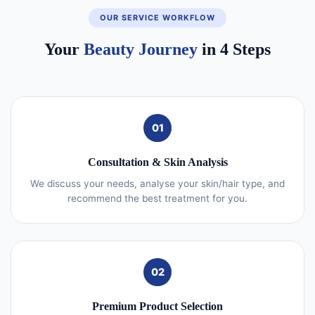
OUR SERVICE WORKFLOW
Your
Beauty Journey
in 4 Steps
01
Consultation & Skin Analysis
We discuss your needs, analyse your skin/hair type, and
recommend the best treatment for you.
02
Premium Product Selection