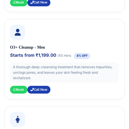
Book
Call Now
O3+ Cleanup - Men
Starts from
₹1,199.00
/45 mins
8% OFF
A thorough deep-cleansing treatment that removes impurities,
unclogs pores, and leaves your skin feeling fresh and
revitalized.
Book
Call Now