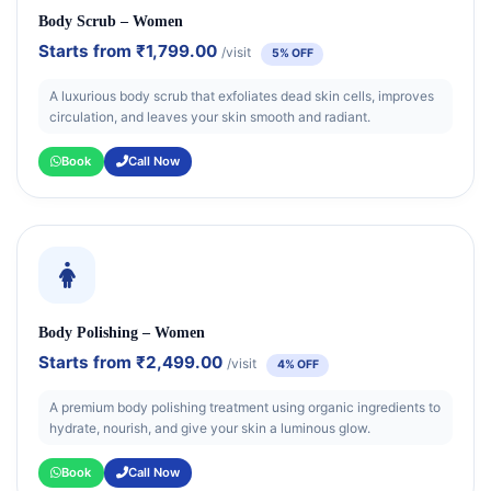
Body Scrub – Women
Starts from
₹1,799.00
/visit
5% OFF
A luxurious body scrub that exfoliates dead skin cells, improves
circulation, and leaves your skin smooth and radiant.
Book
Call Now
Body Polishing – Women
Starts from
₹2,499.00
/visit
4% OFF
A premium body polishing treatment using organic ingredients to
hydrate, nourish, and give your skin a luminous glow.
Book
Call Now