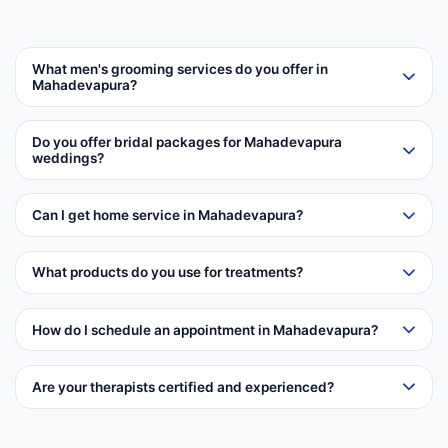
What men's grooming services do you offer in
Mahadevapura?
Do you offer bridal packages for Mahadevapura
weddings?
Can I get home service in Mahadevapura?
What products do you use for treatments?
How do I schedule an appointment in Mahadevapura?
Are your therapists certified and experienced?