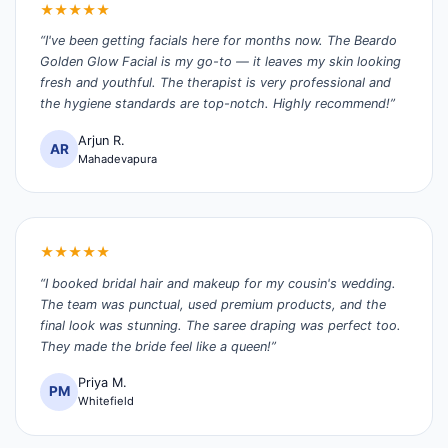
★★★★★
“I've been getting facials here for months now. The Beardo
Golden Glow Facial is my go-to — it leaves my skin looking
fresh and youthful. The therapist is very professional and
the hygiene standards are top-notch. Highly recommend!”
Arjun R.
AR
Mahadevapura
★★★★★
“I booked bridal hair and makeup for my cousin's wedding.
The team was punctual, used premium products, and the
final look was stunning. The saree draping was perfect too.
They made the bride feel like a queen!”
Priya M.
PM
Whitefield