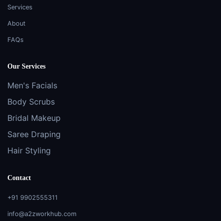
Services
About
FAQs
Our Services
Men's Facials
Body Scrubs
Bridal Makeup
Saree Draping
Hair Styling
Contact
+91 9902555311
info@a2zworkhub.com