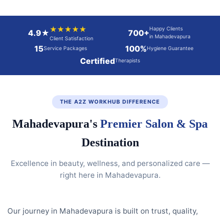
★★★★★
Happy Clients
4.9★
700+
in Mahadevapura
Client Satisfaction
15
100%
Service Packages
Hygiene Guarantee
Certified
Therapists
THE A2Z WORKHUB DIFFERENCE
Mahadevapura's
Premier Salon & Spa
Destination
Excellence in beauty, wellness, and personalized care —
right here in Mahadevapura.
Our journey in Mahadevapura is built on trust, quality,