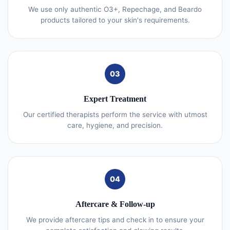
We use only authentic O3+, Repechage, and Beardo
products tailored to your skin's requirements.
03
Expert Treatment
Our certified therapists perform the service with utmost
care, hygiene, and precision.
04
Aftercare & Follow-up
We provide aftercare tips and check in to ensure your