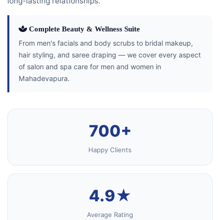
long-lasting relationships.
Complete Beauty & Wellness Suite
From men's facials and body scrubs to bridal makeup,
hair styling, and saree draping — we cover every aspect
of salon and spa care for men and women in
Mahadevapura.
700+
Happy Clients
4.9★
Average Rating