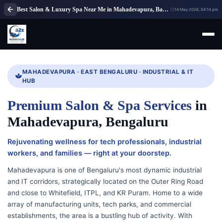
Best Salon & Luxury Spa Near Me in Mahadevapura, Bangalore | A2Z WorkHub
14 May 2026, 04:14 pm
MAHADEVAPURA · EAST BENGALURU · INDUSTRIAL & IT
HUB
Premium Salon & Spa Services
in
Mahadevapura, Bengaluru
Rejuvenating wellness for tech professionals, industrial
workers, and families — right at your doorstep.
Mahadevapura is one of Bengaluru's most dynamic industrial
and IT corridors, strategically located on the Outer Ring Road
and close to Whitefield, ITPL, and KR Puram. Home to a wide
array of manufacturing units, tech parks, and commercial
establishments, the area is a bustling hub of activity. With