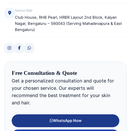
Service Hub
Club House, RHB Pearl, HRBR Layout 2nd Block, Kalyan
Nagar, Bengaluru – 560043 (Serving Mahadevapura & East
Bengaluru)
Free Consultation & Quote
Get a personalized consultation and quote for
your chosen service. Our experts will
recommend the best treatment for your skin
and hair.
WhatsApp Now