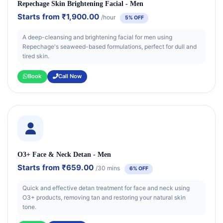
Repechage Skin Brightening Facial - Men
Starts from
₹1,900.00
/hour
5% OFF
A deep-cleansing and brightening facial for men using
Repechage's seaweed-based formulations, perfect for dull and
tired skin.
Book
Call Now
O3+ Face & Neck Detan - Men
Starts from
₹659.00
/30 mins
6% OFF
Quick and effective detan treatment for face and neck using
O3+ products, removing tan and restoring your natural skin
tone.