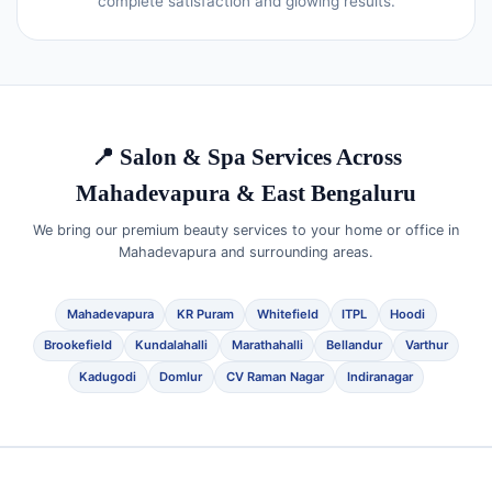
complete satisfaction and glowing results.
📍 Salon & Spa Services Across
Mahadevapura & East Bengaluru
We bring our premium beauty services to your home or office in
Mahadevapura and surrounding areas.
Mahadevapura
KR Puram
Whitefield
ITPL
Hoodi
Brookefield
Kundalahalli
Marathahalli
Bellandur
Varthur
Kadugodi
Domlur
CV Raman Nagar
Indiranagar