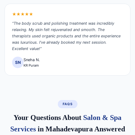
★★★★★
“The body scrub and polishing treatment was incredibly
relaxing. My skin felt rejuvenated and smooth. The
therapists used organic products and the entire experience
was luxurious. I've already booked my next session.
Excellent value!”
Sneha N.
SN
KR Puram
FAQS
Your Questions About
Salon & Spa
Services
in Mahadevapura Answered