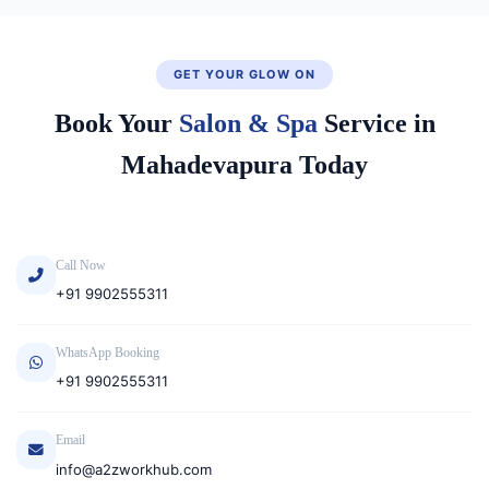
GET YOUR GLOW ON
Book Your
Salon & Spa
Service in
Mahadevapura Today
Call Now
+91 9902555311
WhatsApp Booking
+91 9902555311
Email
info@a2zworkhub.com