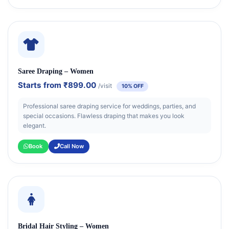
Saree Draping – Women
Starts from
₹899.00
/visit
10% OFF
Professional saree draping service for weddings, parties, and
special occasions. Flawless draping that makes you look
elegant.
Book
Call Now
Bridal Hair Styling – Women