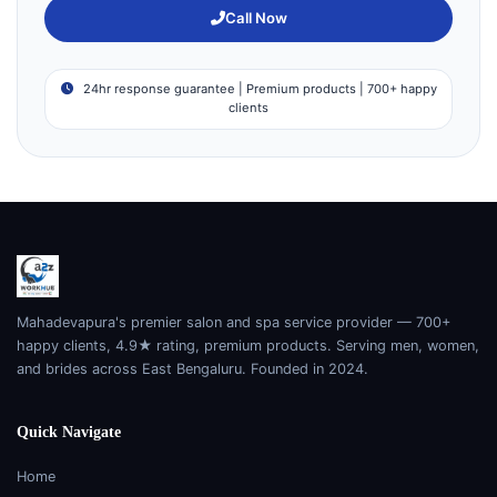
Call Now
24hr response guarantee | Premium products | 700+ happy
clients
Mahadevapura's premier salon and spa service provider — 700+
happy clients, 4.9★ rating, premium products. Serving men, women,
and brides across East Bengaluru. Founded in 2024.
Quick Navigate
Home