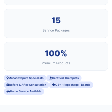
15
Service Packages
100%
Premium Products
Mahadevapura Specialists
Certified Therapists
Before & After Consultation
O3+ · Repechage · Beardo
Home Service Available