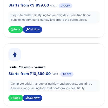
Starts from
₹3,899.00
/visit
3% OFF
Exquisite bridal hair styling for your big day. From traditional
buns to modern curls, our stylists create the perfect look.
Book
Call Now
Bridal Makeup – Women
Starts from
₹10,899.00
/visit
1% OFF
Complete bridal makeup using high-end products, ensuring a
flawless, long-lasting look that photographs beautifully.
Book
Call Now