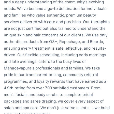
and a deep understanding of the community's evolving
needs. We've become a go-to destination for individuals
and families who value authentic, premium beauty
services delivered with care and precision. Our therapists
are not just certified but also trained to understand the
unique skin and hair concerns of our clients. We use only
authentic products from O3+, Repechage, and Beardo,
ensuring every treatment is safe, effective, and results-
driven. Our flexible scheduling, including early mornings
and late evenings, caters to the busy lives of
Mahadevapura's professionals and families. We take
pride in our transparent pricing, community referral
programmes, and loyalty rewards that have earned us a
4.9★ rating from over 700 satisfied customers. From
men's facials and body scrubs to complete bridal
packages and saree draping, we cover every aspect of
salon and spa care. We don't just serve clients — we build