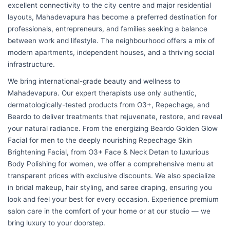
excellent connectivity to the city centre and major residential
layouts, Mahadevapura has become a preferred destination for
professionals, entrepreneurs, and families seeking a balance
between work and lifestyle. The neighbourhood offers a mix of
modern apartments, independent houses, and a thriving social
infrastructure.
We bring international-grade beauty and wellness to
Mahadevapura. Our expert therapists use only authentic,
dermatologically-tested products from O3+, Repechage, and
Beardo to deliver treatments that rejuvenate, restore, and reveal
your natural radiance. From the energizing Beardo Golden Glow
Facial for men to the deeply nourishing Repechage Skin
Brightening Facial, from O3+ Face & Neck Detan to luxurious
Body Polishing for women, we offer a comprehensive menu at
transparent prices with exclusive discounts. We also specialize
in bridal makeup, hair styling, and saree draping, ensuring you
look and feel your best for every occasion. Experience premium
salon care in the comfort of your home or at our studio — we
bring luxury to your doorstep.