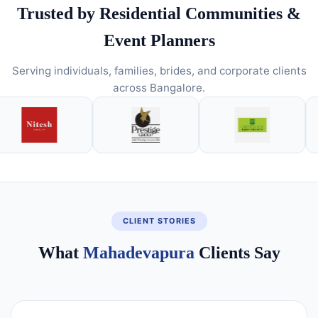
Trusted by Residential Communities &
Event Planners
Serving individuals, families, brides, and corporate clients
across Bangalore.
CLIENT STORIES
What
Mahadevapura
Clients Say