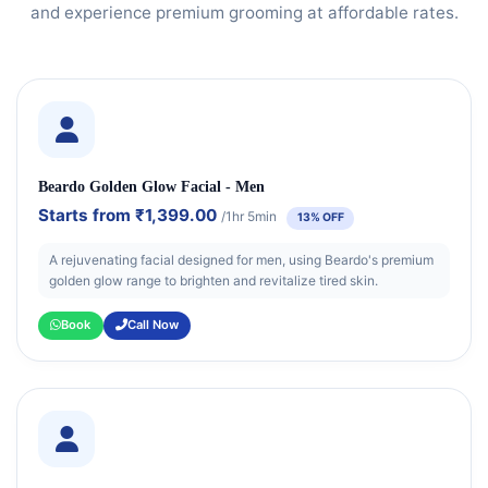
and experience premium grooming at affordable rates.
Beardo Golden Glow Facial - Men
Starts from
₹1,399.00
/1hr 5min
13% OFF
A rejuvenating facial designed for men, using Beardo's premium
golden glow range to brighten and revitalize tired skin.
Book
Call Now