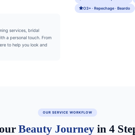
O3+ · Repechage · Beardo
ng services, bridal
ith a personal touch. From
here to help you look and
OUR SERVICE WORKFLOW
our
Beauty Journey
in 4 Ste