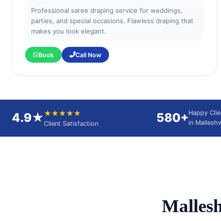
Professional saree draping service for weddings,
parties, and special occasions. Flawless draping that
makes you look elegant.
Book
Call Now
★★★★★
Happy Clie
4.9★
580+
in Malles
Client Satisfaction
Malles