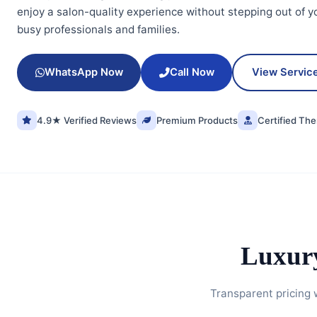
enjoy a salon-quality experience without stepping out of y
busy professionals and families.
WhatsApp Now
Call Now
View Servic
4.9★ Verified Reviews
Premium Products
Certified The
Luxur
Transparent pricing 