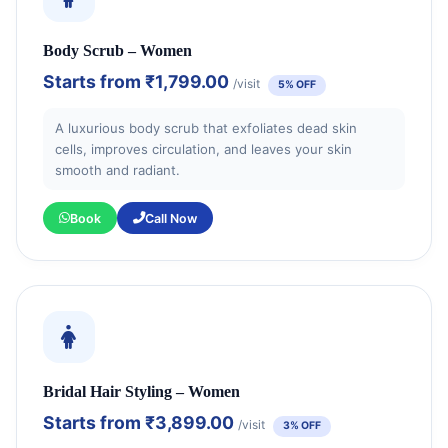
Body Scrub – Women
Starts from
₹1,799.00
/visit
5% OFF
A luxurious body scrub that exfoliates dead skin
cells, improves circulation, and leaves your skin
smooth and radiant.
Book
Call Now
Bridal Hair Styling – Women
Starts from
₹3,899.00
/visit
3% OFF