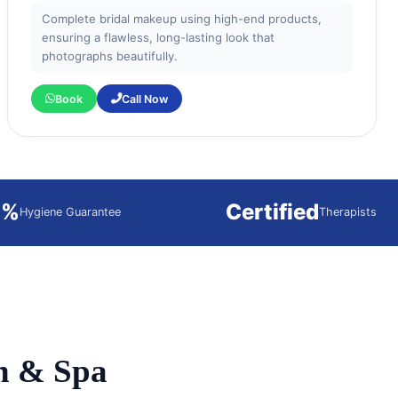
Complete bridal makeup using high-end products,
ensuring a flawless, long-lasting look that
photographs beautifully.
Book
Call Now
0%
Certified
Hygiene Guarantee
Therapists
n & Spa