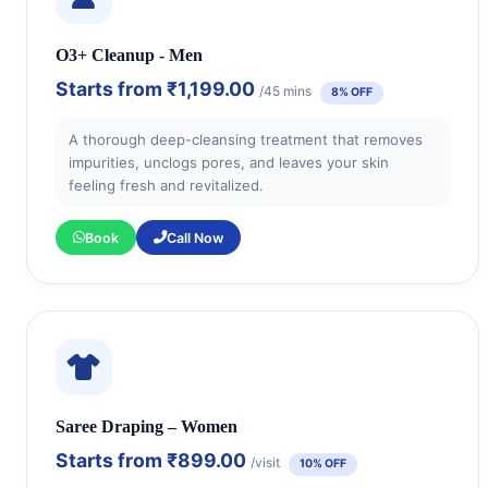
O3+ Cleanup - Men
Starts from
₹1,199.00
/45 mins
8% OFF
A thorough deep-cleansing treatment that removes
impurities, unclogs pores, and leaves your skin
feeling fresh and revitalized.
Book
Call Now
Saree Draping – Women
Starts from
₹899.00
/visit
10% OFF