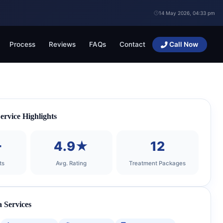
14 May 2026, 04:33 pm
Process
Reviews
FAQs
Contact
Call Now
rvice Highlights
+
4.9★
12
ts
Avg. Rating
Treatment Packages
 Services