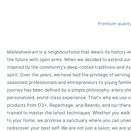
Premium quality
Malleshwaram is a neighbourhood that wears its history w
the future with open arms. When we decided to extend our
inspired by the community's deep-rooted traditions and its
spirit. Over the years, we have had the privilege of serving
seasoned professionals and entrepreneurs to young famili
journey has been defined by a simple philosophy: every cli
personalized, world-class experience. That's why we use o
products from O3+, Repechage, and Beardo, and our therap
trained to master the latest techniques. Whether you walk i
to your home, we promise a sanctuary where you can unwi
rediscover your best self. We are not just a salon; we are 