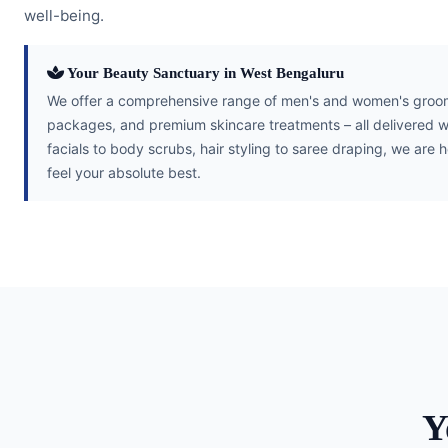
well-being.
Your Beauty Sanctuary in West Bengaluru
We offer a comprehensive range of men's and women's groomi
packages, and premium skincare treatments – all delivered w
facials to body scrubs, hair styling to saree draping, we are 
feel your absolute best.
Y