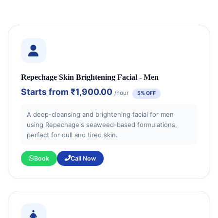
Repechage Skin Brightening Facial - Men
Starts from
₹1,900.00
/hour
5% OFF
A deep-cleansing and brightening facial for men
using Repechage's seaweed-based formulations,
perfect for dull and tired skin.
Book
Call Now