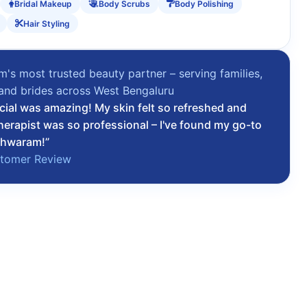
Bridal Makeup
Body Scrubs
Body Polishing
Hair Styling
's most trusted beauty partner – serving families,
 and brides across West Bengaluru
cial was amazing! My skin felt so refreshed and
herapist was so professional – I've found my go-to
shwaram!”
stomer Review