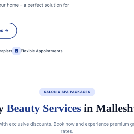
our home – a perfect solution for
es →
rapists
Flexible Appointments
SALON & SPA PACKAGES
y
Beauty Services
in Malles
with exclusive discounts. Book now and experience premium g
rates.