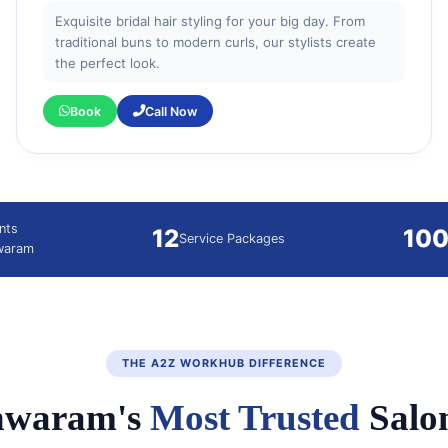
Exquisite bridal hair styling for your big day. From
traditional buns to modern curls, our stylists create
the perfect look.
Book
Call Now
nts
12
10
Service Packages
hwaram
THE A2Z WORKHUB DIFFERENCE
hwaram's
Most Trusted
Salo