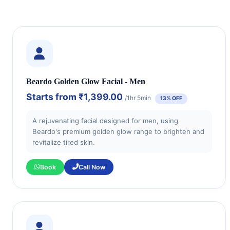
Beardo Golden Glow Facial - Men
Starts from
₹1,399.00
/1hr 5min
13% OFF
A rejuvenating facial designed for men, using
Beardo's premium golden glow range to brighten and
revitalize tired skin.
Book
Call Now