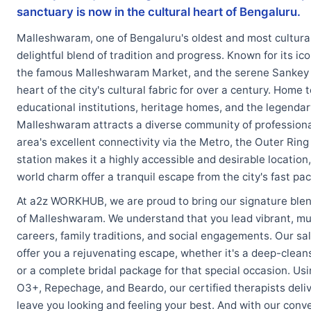
sanctuary is now in the cultural heart of Bengaluru.
Malleshwaram, one of Bengaluru's oldest and most cultural
delightful blend of tradition and progress. Known for its ic
the famous Malleshwaram Market, and the serene Sankey Ta
heart of the city's cultural fabric for over a century. Home
educational institutions, heritage homes, and the legendar
Malleshwaram attracts a diverse community of professional
area's excellent connectivity via the Metro, the Outer Ri
station makes it a highly accessible and desirable location,
world charm offer a tranquil escape from the city's fast pac
At a2z WORKHUB, we are proud to bring our signature blend
of Malleshwaram. We understand that you lead vibrant, mul
careers, family traditions, and social engagements. Our sa
offer you a rejuvenating escape, whether it's a deep-cleans
or a complete bridal package for that special occasion. Usi
O3+, Repechage, and Beardo, our certified therapists deli
leave you looking and feeling your best. And with our conv