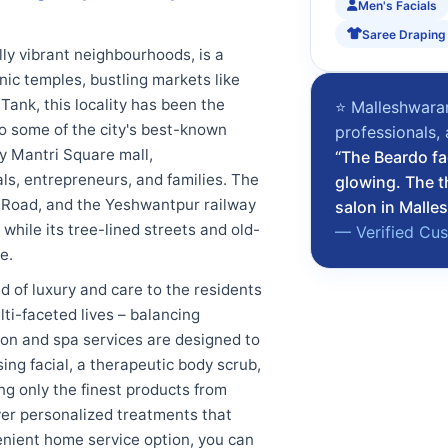
Men's Facials
Saree Draping
ly vibrant neighbourhoods, is a
onic temples, bustling markets like
nk, this locality has been the
⭐ Malleshwaram
 to some of the city's best-known
professionals,
y Mantri Square mall,
“The Beardo fa
s, entrepreneurs, and families. The
glowing. The t
ng Road, and the Yeshwantpur railway
salon in Malle
 while its tree-lined streets and old-
— Verified Cu
e.
 of luxury and care to the residents
ti-faceted lives – balancing
lon and spa services are designed to
ing facial, a therapeutic body scrub,
ng only the finest products from
ver personalized treatments that
enient home service option, you can