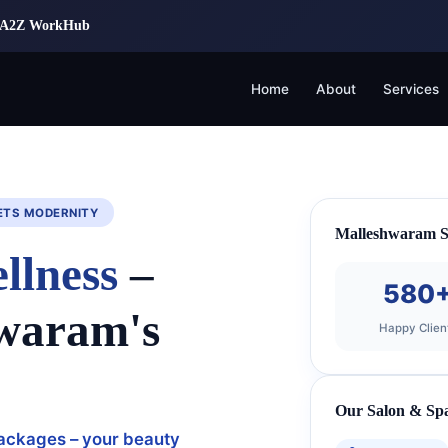
 | A2Z WorkHub
Home
About
Services
ETS MODERNITY
Malleshwaram Se
llness
–
580
hwaram's
Happy Clien
Our Salon & Spa
 packages – your beauty