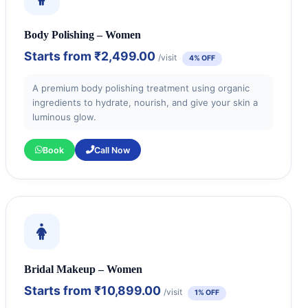
Body Polishing – Women
Starts from
₹2,499.00
/visit
4% OFF
A premium body polishing treatment using organic
ingredients to hydrate, nourish, and give your skin a
luminous glow.
Book
Call Now
Bridal Makeup – Women
Starts from
₹10,899.00
/visit
1% OFF