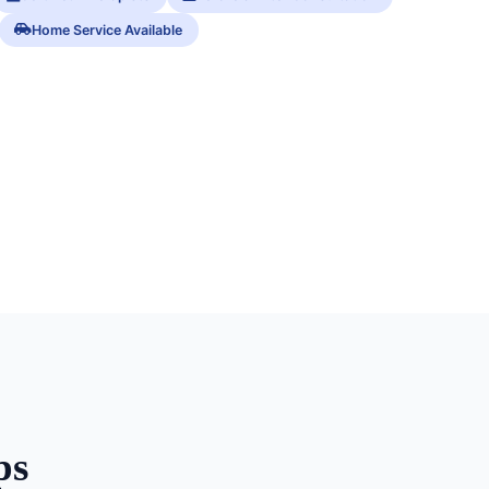
Home Service Available
ps