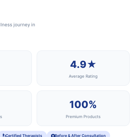
lness journey in
4.9★
Average Rating
100%
s
Premium Products
Certified Therapists
Before & After Consultation