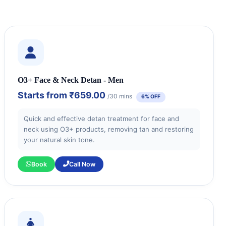
O3+ Face & Neck Detan - Men
Starts from
₹659.00
/30 mins
6% OFF
Quick and effective detan treatment for face and
neck using O3+ products, removing tan and restoring
your natural skin tone.
Book
Call Now