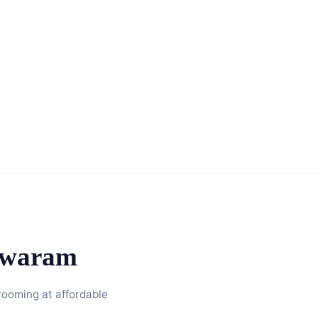
hwaram
rooming at affordable