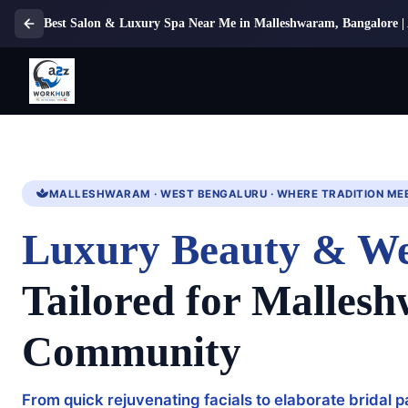
Best Salon & Luxury Spa Near Me in Malleshwaram, Bangalore
MALLESHWARAM · WEST BENGALURU · WHERE TRADITION ME
Luxury Beauty & We
Tailored for Malles
Community
From quick rejuvenating facials to elaborate bridal