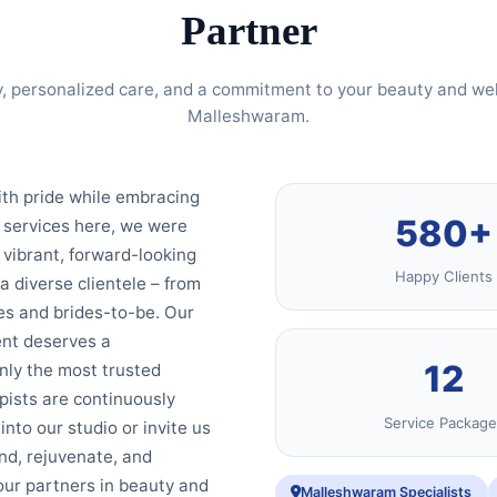
Partner
, personalized care, and a commitment to your beauty and wel
Malleshwaram.
ith pride while embracing
580+
 services here, we were
 vibrant, forward-looking
Happy Clients
 a diverse clientele – from
es and brides-to-be. Our
ent deserves a
12
nly the most trusted
ists are continuously
Service Package
nto our studio or invite us
nd, rejuvenate, and
your partners in beauty and
Malleshwaram Specialists