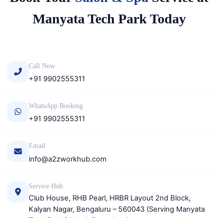
Manyata Tech Park Today
Call Now
+91 9902555311
WhatsApp Booking
+91 9902555311
Email
info@a2zworkhub.com
Service Hub
Club House, RHB Pearl, HRBR Layout 2nd Block,
Kalyan Nagar, Bengaluru – 560043 (Serving Manyata