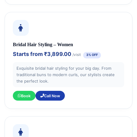
Bridal Hair Styling – Women
Starts from
₹3,899.00
/visit
3% OFF
Exquisite bridal hair styling for your big day. From
traditional buns to modern curls, our stylists create
the perfect look.
Book
Call Now