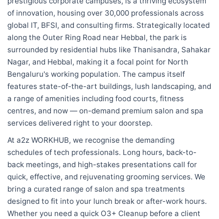
prestigious corporate campuses, is a thriving ecosystem
of innovation, housing over 30,000 professionals across
global IT, BFSI, and consulting firms. Strategically located
along the Outer Ring Road near Hebbal, the park is
surrounded by residential hubs like Thanisandra, Sahakar
Nagar, and Hebbal, making it a focal point for North
Bengaluru's working population. The campus itself
features state-of-the-art buildings, lush landscaping, and
a range of amenities including food courts, fitness
centres, and now — on-demand premium salon and spa
services delivered right to your doorstep.
At a2z WORKHUB, we recognise the demanding
schedules of tech professionals. Long hours, back-to-
back meetings, and high-stakes presentations call for
quick, effective, and rejuvenating grooming services. We
bring a curated range of salon and spa treatments
designed to fit into your lunch break or after-work hours.
Whether you need a quick O3+ Cleanup before a client