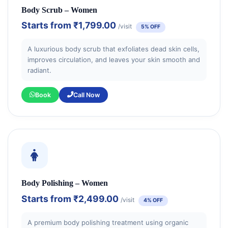
Body Scrub – Women
Starts from
₹1,799.00
/visit
5% OFF
A luxurious body scrub that exfoliates dead skin cells,
improves circulation, and leaves your skin smooth and
radiant.
Book
Call Now
Body Polishing – Women
Starts from
₹2,499.00
/visit
4% OFF
A premium body polishing treatment using organic