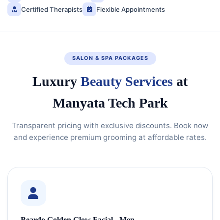
Certified Therapists
Flexible Appointments
SALON & SPA PACKAGES
Luxury
Beauty Services
at
Manyata Tech Park
Transparent pricing with exclusive discounts. Book now
and experience premium grooming at affordable rates.
Beardo Golden Glow Facial - Men