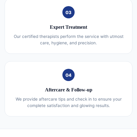
03
Expert Treatment
Our certified therapists perform the service with utmost
care, hygiene, and precision.
04
Aftercare & Follow-up
We provide aftercare tips and check in to ensure your
complete satisfaction and glowing results.