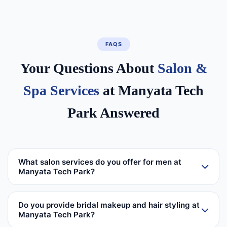
FAQS
Your Questions About
Salon &
Spa Services
at Manyata Tech
Park Answered
What salon services do you offer for men at
Manyata Tech Park?
Do you provide bridal makeup and hair styling at
Manyata Tech Park?