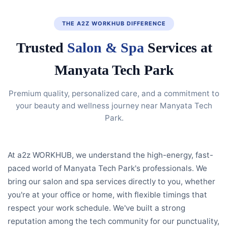
THE A2Z WORKHUB DIFFERENCE
Trusted
Salon & Spa
Services at
Manyata Tech Park
Premium quality, personalized care, and a commitment to
your beauty and wellness journey near Manyata Tech
Park.
At a2z WORKHUB, we understand the high-energy, fast-
paced world of Manyata Tech Park's professionals. We
bring our salon and spa services directly to you, whether
you're at your office or home, with flexible timings that
respect your work schedule. We've built a strong
reputation among the tech community for our punctuality,