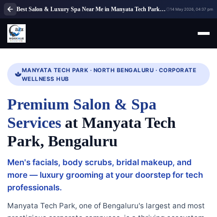
Best Salon & Luxury Spa Near Me in Manyata Tech Park, Bangalore | A2Z WorkHub
14 May 2026, 04:37 pm
MANYATA TECH PARK · NORTH BENGALURU · CORPORATE
WELLNESS HUB
Premium Salon & Spa
Services
at Manyata Tech
Park, Bengaluru
Men's facials, body scrubs, bridal makeup, and
more — luxury grooming at your doorstep for tech
professionals.
Manyata Tech Park, one of Bengaluru's largest and most