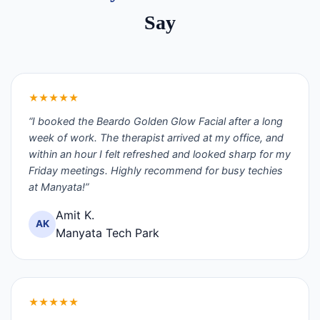
Say
★★★★★
“I booked the Beardo Golden Glow Facial after a long
week of work. The therapist arrived at my office, and
within an hour I felt refreshed and looked sharp for my
Friday meetings. Highly recommend for busy techies
at Manyata!”
Amit K.
AK
Manyata Tech Park
★★★★★