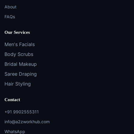
About
FAQs
Our Services
Men's Facials
Body Scrubs
Bridal Makeup
Saree Draping
Hair Styling
Contact
+91 9902555311
info@a2zworkhub.com
WhatsApp