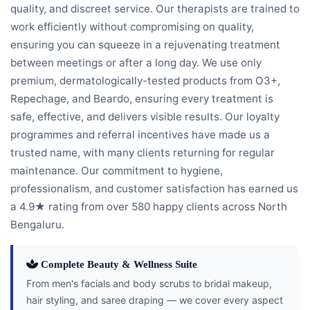
quality, and discreet service. Our therapists are trained to
work efficiently without compromising on quality,
ensuring you can squeeze in a rejuvenating treatment
between meetings or after a long day. We use only
premium, dermatologically-tested products from O3+,
Repechage, and Beardo, ensuring every treatment is
safe, effective, and delivers visible results. Our loyalty
programmes and referral incentives have made us a
trusted name, with many clients returning for regular
maintenance. Our commitment to hygiene,
professionalism, and customer satisfaction has earned us
a 4.9★ rating from over 580 happy clients across North
Bengaluru.
Complete Beauty & Wellness Suite
From men's facials and body scrubs to bridal makeup,
hair styling, and saree draping — we cover every aspect