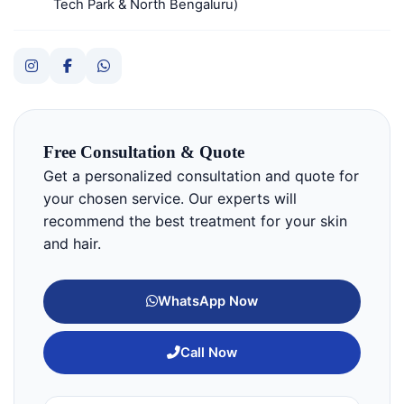
Tech Park & North Bengaluru)
Free Consultation & Quote
Get a personalized consultation and quote for
your chosen service. Our experts will
recommend the best treatment for your skin
and hair.
WhatsApp Now
Call Now