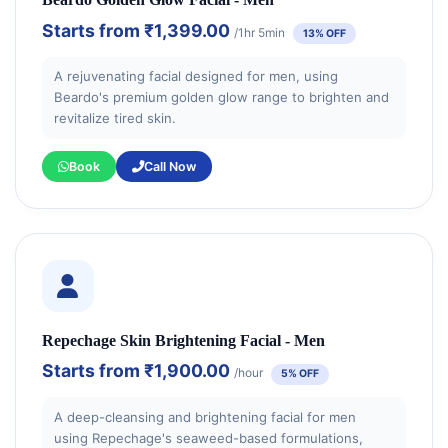
Starts from
₹1,399.00
/1hr 5min
13% OFF
A rejuvenating facial designed for men, using
Beardo's premium golden glow range to brighten and
revitalize tired skin.
Book
Call Now
Repechage Skin Brightening Facial - Men
Starts from
₹1,900.00
/hour
5% OFF
A deep-cleansing and brightening facial for men
using Repechage's seaweed-based formulations,