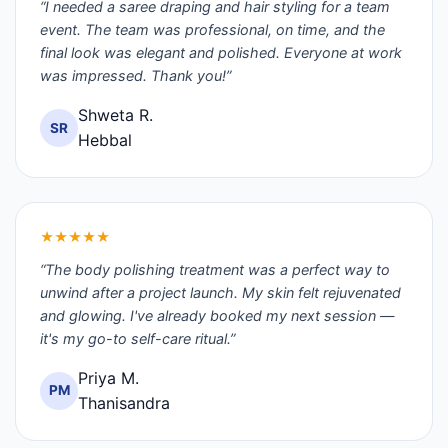
“I needed a saree draping and hair styling for a team
event. The team was professional, on time, and the
final look was elegant and polished. Everyone at work
was impressed. Thank you!”
Shweta R.
SR
Hebbal
★★★★★
“The body polishing treatment was a perfect way to
unwind after a project launch. My skin felt rejuvenated
and glowing. I've already booked my next session —
it's my go-to self-care ritual.”
Priya M.
PM
Thanisandra