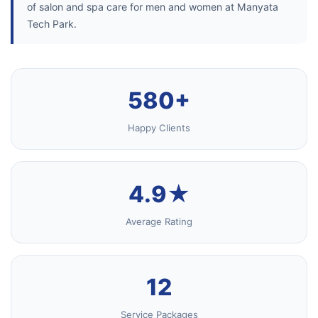
of salon and spa care for men and women at Manyata
Tech Park.
580+
Happy Clients
4.9★
Average Rating
12
Service Packages