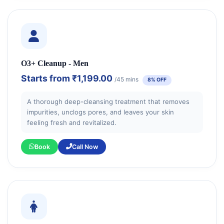
O3+ Cleanup - Men
Starts from
₹1,199.00
/45 mins
8% OFF
A thorough deep-cleansing treatment that removes
impurities, unclogs pores, and leaves your skin
feeling fresh and revitalized.
Book
Call Now