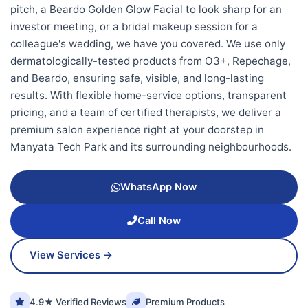
pitch, a Beardo Golden Glow Facial to look sharp for an
investor meeting, or a bridal makeup session for a
colleague's wedding, we have you covered. We use only
dermatologically-tested products from O3+, Repechage,
and Beardo, ensuring safe, visible, and long-lasting
results. With flexible home-service options, transparent
pricing, and a team of certified therapists, we deliver a
premium salon experience right at your doorstep in
Manyata Tech Park and its surrounding neighbourhoods.
WhatsApp Now
Call Now
View Services →
4.9★ Verified Reviews
Premium Products