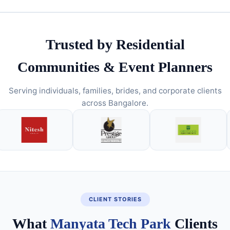
Trusted by Residential
Communities & Event Planners
Serving individuals, families, brides, and corporate clients
across Bangalore.
CLIENT STORIES
What
Manyata Tech Park
Clients