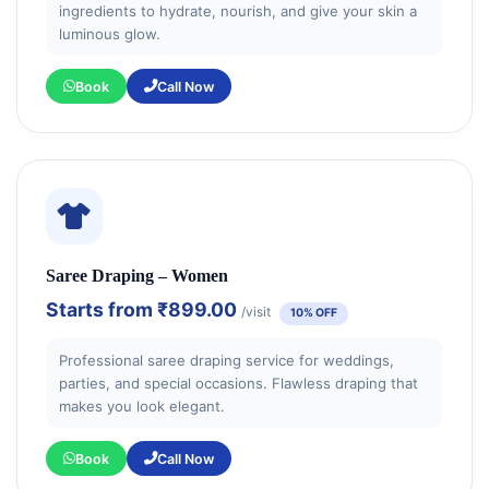
ingredients to hydrate, nourish, and give your skin a
luminous glow.
Book
Call Now
Saree Draping – Women
Starts from
₹899.00
/visit
10% OFF
Professional saree draping service for weddings,
parties, and special occasions. Flawless draping that
makes you look elegant.
Book
Call Now