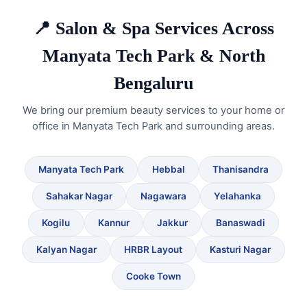
📍 Salon & Spa Services Across
Manyata Tech Park & North
Bengaluru
We bring our premium beauty services to your home or
office in Manyata Tech Park and surrounding areas.
Manyata Tech Park
Hebbal
Thanisandra
Sahakar Nagar
Nagawara
Yelahanka
Kogilu
Kannur
Jakkur
Banaswadi
Kalyan Nagar
HRBR Layout
Kasturi Nagar
Cooke Town