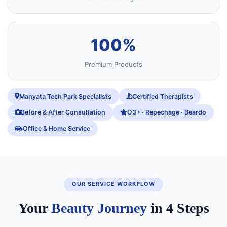
100%
Premium Products
Manyata Tech Park Specialists
Certified Therapists
Before & After Consultation
O3+ · Repechage · Beardo
Office & Home Service
OUR SERVICE WORKFLOW
Your
Beauty Journey
in 4 Steps