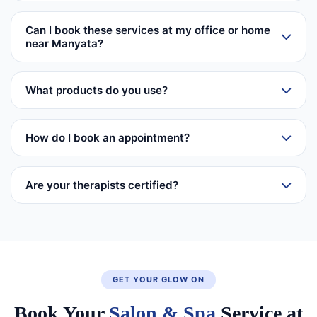
Can I book these services at my office or home
near Manyata?
What products do you use?
How do I book an appointment?
Are your therapists certified?
GET YOUR GLOW ON
Book Your
Salon & Spa
Service at