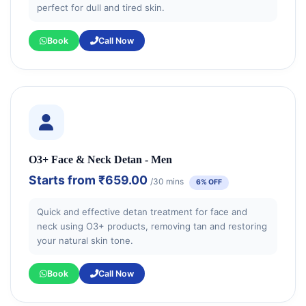
perfect for dull and tired skin.
Book
Call Now
O3+ Face & Neck Detan - Men
Starts from
₹659.00
/30 mins
6% OFF
Quick and effective detan treatment for face and
neck using O3+ products, removing tan and restoring
your natural skin tone.
Book
Call Now