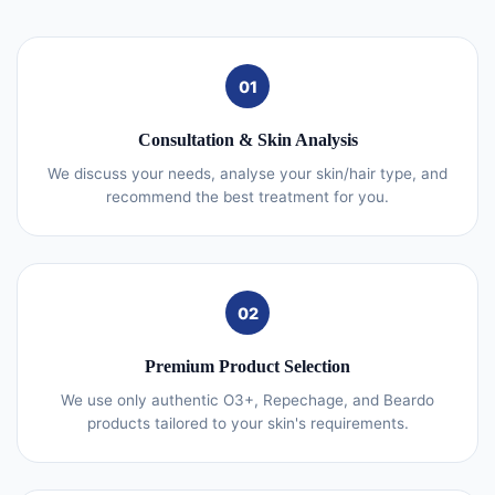
01
Consultation & Skin Analysis
We discuss your needs, analyse your skin/hair type, and
recommend the best treatment for you.
02
Premium Product Selection
We use only authentic O3+, Repechage, and Beardo
products tailored to your skin's requirements.