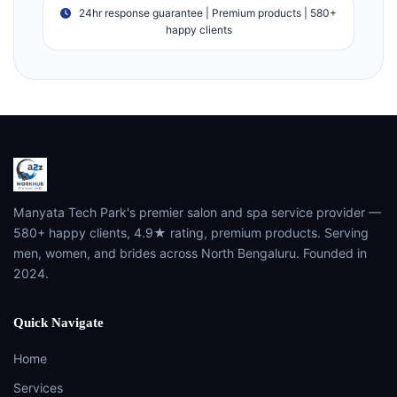
24hr response guarantee | Premium products | 580+
happy clients
Manyata Tech Park's premier salon and spa service provider —
580+ happy clients, 4.9★ rating, premium products. Serving
men, women, and brides across North Bengaluru. Founded in
2024.
Quick Navigate
Home
Services