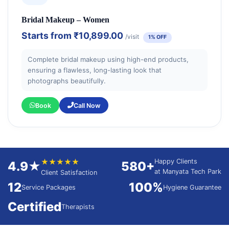
Bridal Makeup – Women
Starts from
₹10,899.00
/visit
1% OFF
Complete bridal makeup using high-end products,
ensuring a flawless, long-lasting look that
photographs beautifully.
Book
Call Now
★★★★★
Happy Clients
4.9★
580+
at Manyata Tech Park
Client Satisfaction
12
100%
Service Packages
Hygiene Guarantee
Certified
Therapists