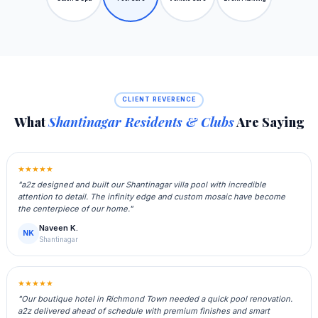
CLIENT REVERENCE
What
Shantinagar Residents & Clubs
Are Saying
★★★★★
"a2z designed and built our Shantinagar villa pool with incredible
attention to detail. The infinity edge and custom mosaic have become
the centerpiece of our home."
Naveen K.
NK
Shantinagar
★★★★★
"Our boutique hotel in Richmond Town needed a quick pool renovation.
a2z delivered ahead of schedule with premium finishes and smart