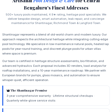
Artisanal
Pool Design & Care
for Central
Bengaluru's Finest Addresses
500+ luxury pools maintained, 4.9★ rating, heritage pool specialists. We
deliver bespoke design, smart automation, leak repair, and concierge
maintenance for Shantinagar, Richmond Town & Langford Town.
Shantinagar represents a blend of old‑world charm and modern luxury. Our
approach respects the architectural heritage while integrating cutting‑edge
pool technology. We specialize in low‑maintenance natural pools, heated lap
pools for year‑round training, and discreet plunge pools for urban villas
where space is premium.
Our team is certified in heritage structure assessments, bio‑filtration, and
advanced hydraulics. Each proposal includes 3D renders, load analysis for
rooftop installations, and a 10‑year maintenance roadmap. We partner with
European brands for pumps, glass mosaics, and automation to ensure
whisper‑quiet, efficient operation.
The Shantinagar Promise
3‑year comprehensive warranty · Lifetime structural checkups ·
Quarterly white‑glove service visits