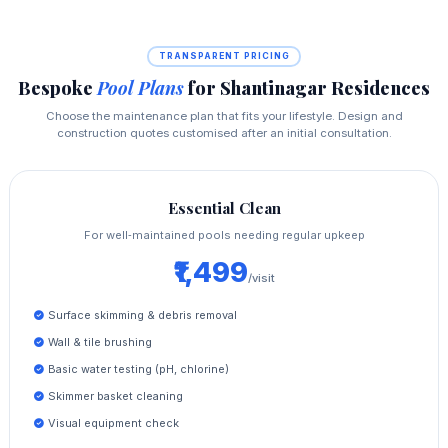
TRANSPARENT PRICING
Bespoke
Pool Plans
for Shantinagar Residences
Choose the maintenance plan that fits your lifestyle. Design and
construction quotes customised after an initial consultation.
Essential Clean
For well‑maintained pools needing regular upkeep
₹1,499
/visit
Surface skimming & debris removal
Wall & tile brushing
Basic water testing (pH, chlorine)
Skimmer basket cleaning
Visual equipment check