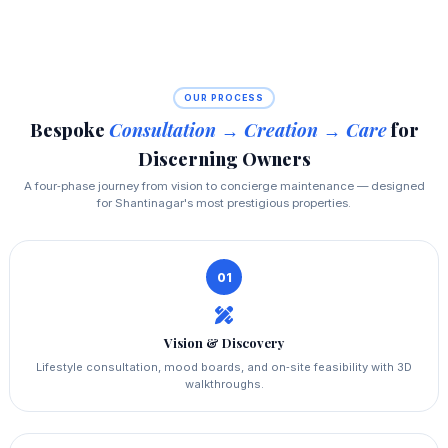
OUR PROCESS
Bespoke
Consultation → Creation → Care
for
Discerning Owners
A four‑phase journey from vision to concierge maintenance — designed
for Shantinagar's most prestigious properties.
01
Vision & Discovery
Lifestyle consultation, mood boards, and on‑site feasibility with 3D
walkthroughs.