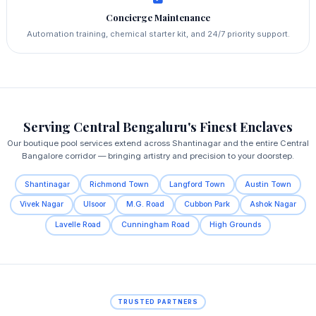
Concierge Maintenance
Automation training, chemical starter kit, and 24/7 priority support.
Serving Central Bengaluru's Finest Enclaves
Our boutique pool services extend across Shantinagar and the entire Central
Bangalore corridor — bringing artistry and precision to your doorstep.
Shantinagar
Richmond Town
Langford Town
Austin Town
Vivek Nagar
Ulsoor
M.G. Road
Cubbon Park
Ashok Nagar
Lavelle Road
Cunningham Road
High Grounds
TRUSTED PARTNERS