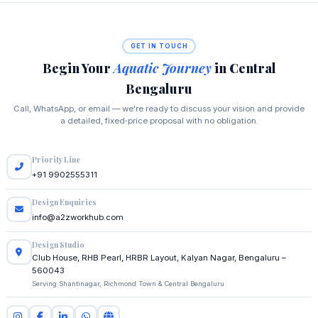
GET IN TOUCH
Begin Your
Aquatic Journey
in Central
Bengaluru
Call, WhatsApp, or email — we're ready to discuss your vision and provide
a detailed, fixed‑price proposal with no obligation.
Priority Line
+91 9902555311
Design Enquiries
info@a2zworkhub.com
Design Studio
Club House, RHB Pearl, HRBR Layout, Kalyan Nagar, Bengaluru –
560043
Serving Shantinagar, Richmond Town & Central Bengaluru