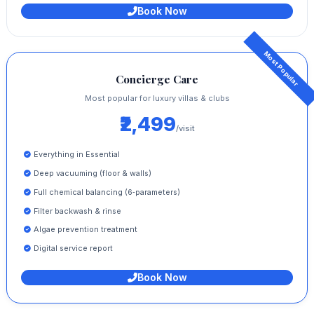
Book Now
Concierge Care
Most popular for luxury villas & clubs
₹2,499
/visit
Everything in Essential
Deep vacuuming (floor & walls)
Full chemical balancing (6‑parameters)
Filter backwash & rinse
Algae prevention treatment
Digital service report
Book Now