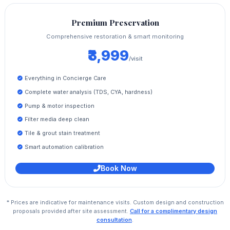
Premium Preservation
Comprehensive restoration & smart monitoring
₹3,999
/visit
Everything in Concierge Care
Complete water analysis (TDS, CYA, hardness)
Pump & motor inspection
Filter media deep clean
Tile & grout stain treatment
Smart automation calibration
Book Now
* Prices are indicative for maintenance visits. Custom design and construction
proposals provided after site assessment.
Call for a complimentary design
consultation
.