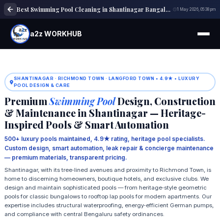
Best Swimming Pool Cleaning in Shantinagar Bangalore | Pool Maintenance
1 May 2026, 05:38 pm
a2z WORKHUB
SHANTINAGAR · RICHMOND TOWN · LANGFORD TOWN • 4.9★ • LUXURY
POOL DESIGN & CARE
Premium
Swimming Pool
Design, Construction
& Maintenance in Shantinagar — Heritage-
Inspired Pools & Smart Automation
500+ luxury pools maintained, 4.9★ rating, heritage pool specialists.
Custom design, smart automation, leak repair & concierge maintenance
— premium materials, transparent pricing.
Shantinagar, with its tree‑lined avenues and proximity to Richmond Town, is
home to discerning homeowners, boutique hotels, and exclusive clubs. We
design and maintain sophisticated pools — from heritage‑style geometric
pools for classic bungalows to rooftop lap pools for modern apartments. Our
expertise includes structural waterproofing, energy‑efficient German pumps,
and compliance with central Bengaluru safety ordinances.