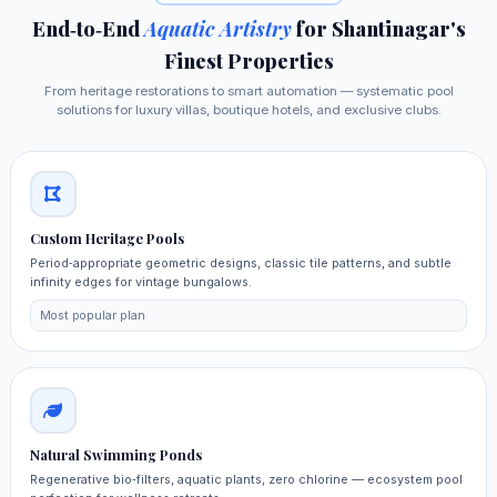
End‑to‑End
Aquatic Artistry
for Shantinagar's
Finest Properties
From heritage restorations to smart automation — systematic pool
solutions for luxury villas, boutique hotels, and exclusive clubs.
Custom Heritage Pools
Period‑appropriate geometric designs, classic tile patterns, and subtle
infinity edges for vintage bungalows.
Most popular plan
Natural Swimming Ponds
Regenerative bio‑filters, aquatic plants, zero chlorine — ecosystem pool