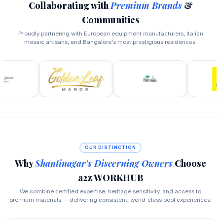
Collaborating with
Premium Brands
&
Communities
Proudly partnering with European equipment manufacturers, Italian
mosaic artisans, and Bangalore's most prestigious residences.
OUR DISTINCTION
Why
Shantinagar's Discerning Owners
Choose
a2z WORKHUB
We combine certified expertise, heritage sensitivity, and access to
premium materials — delivering consistent, world‑class pool experiences.