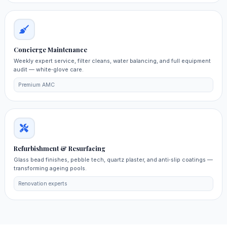
Concierge Maintenance
Weekly expert service, filter cleans, water balancing, and full equipment
audit — white‑glove care.
Premium AMC
Refurbishment & Resurfacing
Glass bead finishes, pebble tech, quartz plaster, and anti‑slip coatings —
transforming ageing pools.
Renovation experts