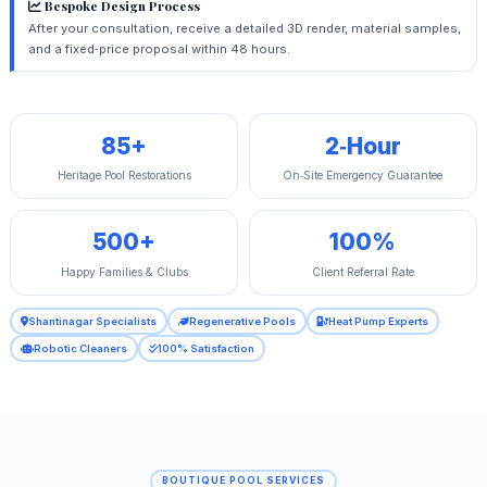
Bespoke Design Process
After your consultation, receive a detailed 3D render, material samples,
and a fixed‑price proposal within 48 hours.
85+
2‑Hour
Heritage Pool Restorations
On‑Site Emergency Guarantee
500+
100%
Happy Families & Clubs
Client Referral Rate
Shantinagar Specialists
Regenerative Pools
Heat Pump Experts
Robotic Cleaners
100% Satisfaction
BOUTIQUE POOL SERVICES