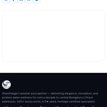
Shantinagar's premier pool partner — delivering elegance, innovation, and
pristine water wellness for over a decade to central Bengaluru's finest
addresses. 500+ luxury pools, 4.9★ rated, heritage‑certified specialists.