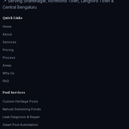
📍 Serving Shantinagar, Richmond Town, Langford Town &
Central Bengaluru
Quick Links
Home
About
Services
Pricing
Process
Areas
Why Us
FAQ
Pool Services
Custom Heritage Pools
Natural Swimming Ponds
Leak Diagnosis & Repair
Smart Pool Automation