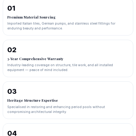
01
Premium Material Sourcing
Imported Italian tiles, German pumps, and stainless steel fittings for
enduring beauty and performance.
02
3‑Year Comprehensive Warranty
Industry‑leading coverage on structure, tile work, and all installed
equipment — peace of mind included.
03
Heritage Structure Expertise
Specialised in restoring and enhancing period pools without
compromising architectural integrity.
04