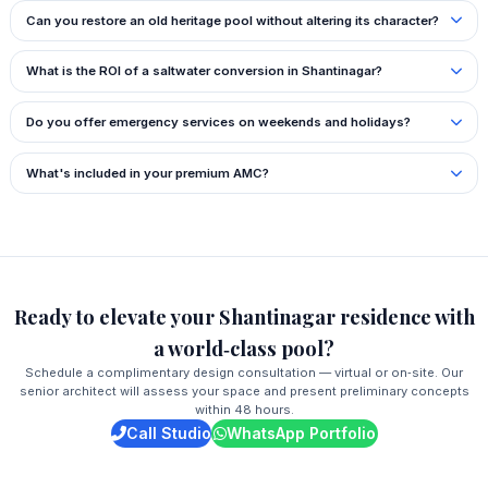
Can you restore an old heritage pool without altering its character?
What is the ROI of a saltwater conversion in Shantinagar?
Do you offer emergency services on weekends and holidays?
What's included in your premium AMC?
Ready to elevate your Shantinagar residence with
a world‑class pool?
Schedule a complimentary design consultation — virtual or on‑site. Our
senior architect will assess your space and present preliminary concepts
within 48 hours.
Call Studio
WhatsApp Portfolio