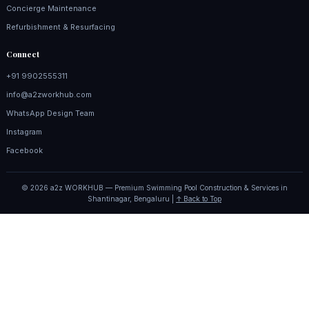
Concierge Maintenance
Refurbishment & Resurfacing
Connect
+91 9902555311
info@a2zworkhub.com
WhatsApp Design Team
Instagram
Facebook
© 2026 a2z WORKHUB — Premium Swimming Pool Construction & Services in
Shantinagar, Bengaluru |
↑ Back to Top