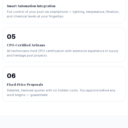
Smart Automation Integration
Full control of your pool via smartphone — lighting, temperature, filtration,
and chemical levels at your fingertips.
05
CPO‑Certified Artisans
All technicians hold CPO certification with extensive experience in luxury
and heritage pool projects.
06
Fixed‑Price Proposals
Detailed, itemised quotes with no hidden costs. You approve before any
work begins — guaranteed.