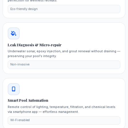
perfection for wellness retreats.
Eco‑friendly design
Leak Diagnosis & Micro‑repair
Underwater sonar, epoxy injection, and grout renewal without draining —
preserving your pool's integrity.
Non‑invasive
Smart Pool Automation
Remote control of lighting, temperature, filtration, and chemical levels
via smartphone app — effortless management.
Wi‑Fi enabled