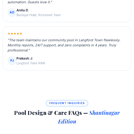
automation. Guests love it."
Anita D.
AD
Boutique Hotel, Richmond Town
★★★★★
"The team maintains our community pool in Langford Town flawlessly.
Monthly reports, 24/7 support, and zero complaints in 4 years. Truly
professional."
Prakash J.
PJ
Langford Town RWA
FREQUENT INQUIRIES
Pool Design & Care FAQs —
Shantinagar
Edition