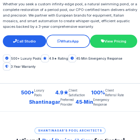
Whether you seek a custom infinity‑edge pool, a natural swimming pond, or a
complete restoration of a period pool, our CPO‑certified team delivers artistry
and precision. We partner with European brands for equipment, Italian
mosaics, and smart automation to create whisper‑quiet, efficient aquatic
spaces backed by a 3‑year comprehensive warranty.
Call Studio
WhatsApp
View Pricing
500+ Luxury Pools
4.9★ Rating
45‑Min Emergency Response
3‑Year Warranty
Luxury
Client
Client
500+
4.9★
100%
Pools
Satisfaction
Referral Rate
Preferred
Emergency
Shantinagar
45‑Min
Provider
Response
SHANTINAGAR'S POOL ARCHITECTS