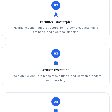
02
Technical Masterplan
Hydraulic schematics, structural reinforcement, sustainable
drainage, and electrical planning.
03
Artisan Execution
Precision tile work, stainless steel fittings, and German‑standard
waterproofing.
04