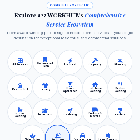
COMPLETE PORTFOLIO
Explore a2z WORKHUB's
Comprehensive
Service Ecosystem
From award‑winning pool design to holistic home services — your single
destination for exceptional residential and commercial solutions.
Commercial
All Services
Electrical
Carpentry
Plumbing
Clean
Home
Full Home
Kitchen
Pest Control
Laundry
Appliances
Cleaning
Cleaning
Bathroom
Packers &
Home Tuition
Gardening
Painters
Cleaning
Movers
Salon & Spa
Pool Care
Vehicle Care
Event Planning