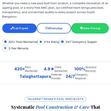
Whether you need a new pool built from scratch, a complete renovation of an
ageing pool, or a worry‑free AMC plan, our certified team brings precision,
transparency, and unmatched quality to every project across South
Bengaluru.
Call Expert
WhatsApp
View Pricing
420+ Pools Maintained
4.9★ Rating
24/7 Emergency Support
2‑Year Warranty
Pools
Client
Structural
420+
4.9★
100%
Maintained
Satisfaction
Warranty
Preferred
Emergency
Talaghattapura
24/7
Provider
Response
TALAGHATTAPURA'S POOL SPECIALISTS
Systematic
Pool Construction & Care
That