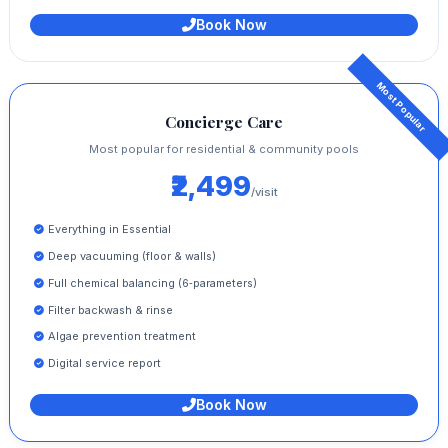
Book Now
Concierge Care
Most popular for residential & community pools
₹2,499
/visit
Everything in Essential
Deep vacuuming (floor & walls)
Full chemical balancing (6‑parameters)
Filter backwash & rinse
Algae prevention treatment
Digital service report
Book Now