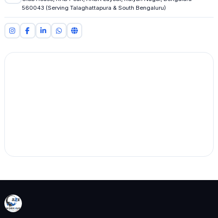
560043 (Serving Talaghattapura & South Bengaluru)