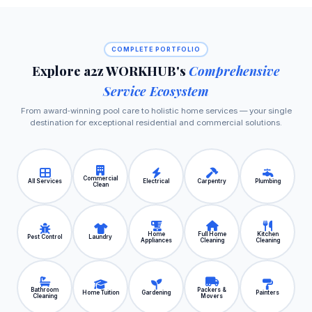
COMPLETE PORTFOLIO
Explore a2z WORKHUB's
Comprehensive
Service Ecosystem
From award‑winning pool care to holistic home services — your single
destination for exceptional residential and commercial solutions.
Commercial
All Services
Electrical
Carpentry
Plumbing
Clean
Home
Full Home
Kitchen
Pest Control
Laundry
Appliances
Cleaning
Cleaning
Bathroom
Packers &
Home Tuition
Gardening
Painters
Cleaning
Movers