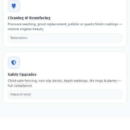
Cleaning & Resurfacing
Pressure washing, grout replacement, pebble or quartz finish coatings —
restore original beauty.
Restoration
Safety Upgrades
Child‑safe fencing, non‑slip decks, depth markings, life rings & alarms —
full compliance.
Peace of mind