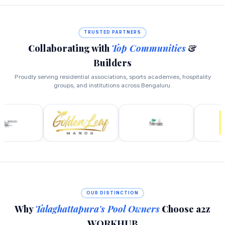
TRUSTED PARTNERS
Collaborating with
Top Communities
&
Builders
Proudly serving residential associations, sports academies, hospitality
groups, and institutions across Bengaluru.
OUR DISTINCTION
Why
Talaghattapura's Pool Owners
Choose a2z
WORKHUB