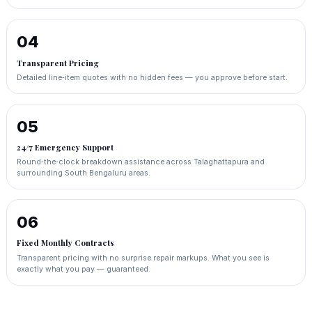
04
Transparent Pricing
Detailed line‑item quotes with no hidden fees — you approve before start.
05
24/7 Emergency Support
Round‑the‑clock breakdown assistance across Talaghattapura and
surrounding South Bengaluru areas.
06
Fixed Monthly Contracts
Transparent pricing with no surprise repair markups. What you see is
exactly what you pay — guaranteed.