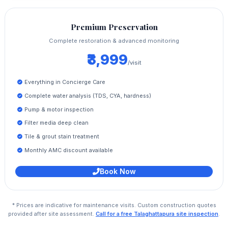
Premium Preservation
Complete restoration & advanced monitoring
₹3,999
/visit
Everything in Concierge Care
Complete water analysis (TDS, CYA, hardness)
Pump & motor inspection
Filter media deep clean
Tile & grout stain treatment
Monthly AMC discount available
Book Now
* Prices are indicative for maintenance visits. Custom construction quotes
provided after site assessment.
Call for a free Talaghattapura site inspection
.