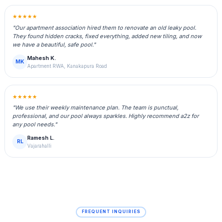
★★★★★
"Our apartment association hired them to renovate an old leaky pool.
They found hidden cracks, fixed everything, added new tiling, and now
we have a beautiful, safe pool."
Mahesh K.
MK
Apartment RWA, Kanakapura Road
★★★★★
"We use their weekly maintenance plan. The team is punctual,
professional, and our pool always sparkles. Highly recommend a2z for
any pool needs."
Ramesh L.
RL
Vajarahalli
FREQUENT INQUIRIES