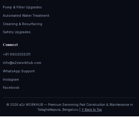
Pump & Filter Upgrades
Automated Water Treatment
Cleaning & Resurfacing
Safety Upgrades
Connect
+91 9902555311
info@a2zworkhub.com
WhatsApp Support
Instagram
Facebook
© 2026 a2z WORKHUB — Premium Swimming Pool Construction & Maintenance in
Talaghattapura, Bengaluru |
↑ Back to Top