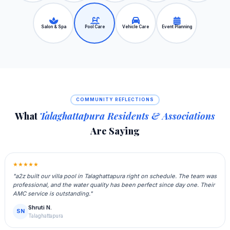
Salon & Spa
Pool Care
Vehicle Care
Event Planning
COMMUNITY REFLECTIONS
What
Talaghattapura Residents & Associations
Are Saying
★★★★★
"a2z built our villa pool in Talaghattapura right on schedule. The team was
professional, and the water quality has been perfect since day one. Their
AMC service is outstanding."
Shruti N.
SN
Talaghattapura