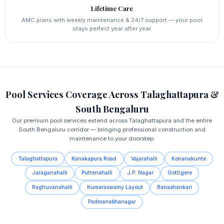
Lifetime Care
AMC plans with weekly maintenance & 24/7 support — your pool
stays perfect year after year.
Pool Services Coverage Across Talaghattapura &
South Bengaluru
Our premium pool services extend across Talaghattapura and the entire
South Bengaluru corridor — bringing professional construction and
maintenance to your doorstep.
Talaghattapura
Kanakapura Road
Vajarahalli
Konanakunte
Jaraganahalli
Puttenahalli
J.P. Nagar
Gottigere
Raghuvanahalli
Kumaraswamy Layout
Banashankari
Padmanabhanagar