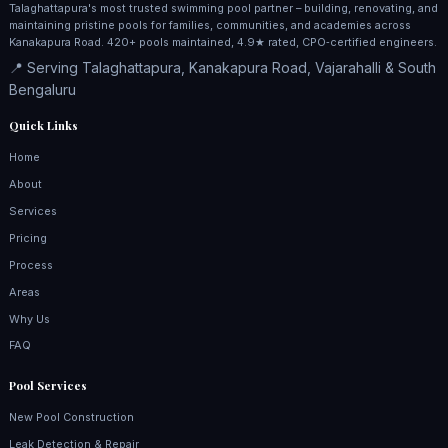
Talaghattapura's most trusted swimming pool partner – building, renovating, and
maintaining pristine pools for families, communities, and academies across
Kanakapura Road. 420+ pools maintained, 4.9★ rated, CPO‑certified engineers.
📍 Serving Talaghattapura, Kanakapura Road, Vajarahalli & South
Bengaluru
Quick Links
Home
About
Services
Pricing
Process
Areas
Why Us
FAQ
Pool Services
New Pool Construction
Leak Detection & Repair