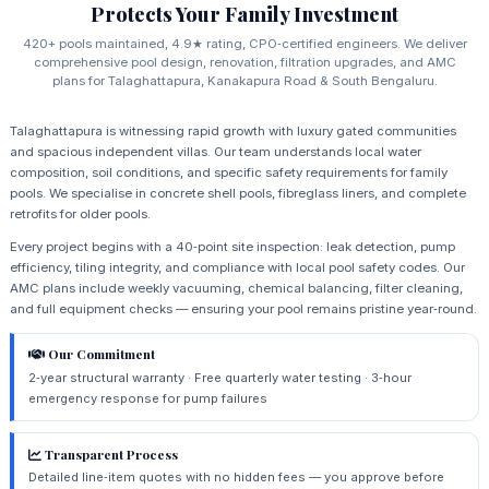
Protects Your Family Investment
420+ pools maintained, 4.9★ rating, CPO‑certified engineers. We deliver
comprehensive pool design, renovation, filtration upgrades, and AMC
plans for Talaghattapura, Kanakapura Road & South Bengaluru.
Talaghattapura is witnessing rapid growth with luxury gated communities
and spacious independent villas. Our team understands local water
composition, soil conditions, and specific safety requirements for family
pools. We specialise in concrete shell pools, fibreglass liners, and complete
retrofits for older pools.
Every project begins with a 40‑point site inspection: leak detection, pump
efficiency, tiling integrity, and compliance with local pool safety codes. Our
AMC plans include weekly vacuuming, chemical balancing, filter cleaning,
and full equipment checks — ensuring your pool remains pristine year‑round.
Our Commitment
2‑year structural warranty · Free quarterly water testing · 3‑hour
emergency response for pump failures
Transparent Process
Detailed line‑item quotes with no hidden fees — you approve before