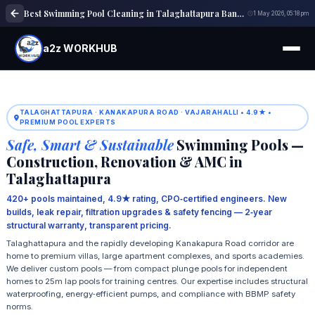
Best Swimming Pool Cleaning in Talaghattapura Bangalore | Pool Maintenance
1 May 2026, 05:18 pm
a2z WORKHUB
TALAGHATTAPURA · KANAKAPURA ROAD · VAJARAHALLI • 4.9★ •
PREMIUM POOL EXPERTS
Safe, Smart & Sustainable
Swimming Pools —
Construction, Renovation & AMC in
Talaghattapura
420+ pools maintained, 4.9★ rating, CPO‑certified engineers. New
builds, leak repair, filtration upgrades & safety fencing — 2‑year
structural warranty, transparent pricing.
Talaghattapura and the rapidly developing Kanakapura Road corridor are
home to premium villas, large apartment complexes, and sports academies.
We deliver custom pools — from compact plunge pools for independent
homes to 25m lap pools for training centres. Our expertise includes structural
waterproofing, energy‑efficient pumps, and compliance with BBMP safety
norms.