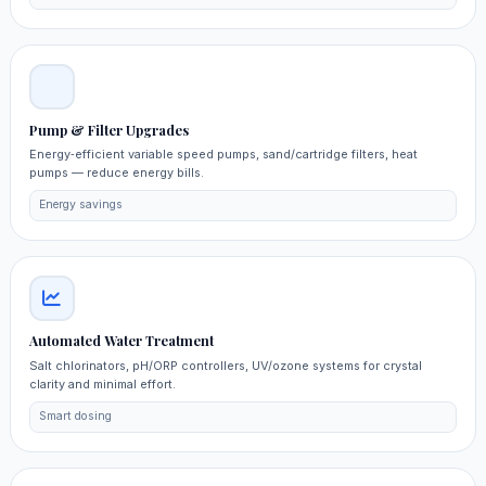
Pump & Filter Upgrades
Energy‑efficient variable speed pumps, sand/cartridge filters, heat
pumps — reduce energy bills.
Energy savings
Automated Water Treatment
Salt chlorinators, pH/ORP controllers, UV/ozone systems for crystal
clarity and minimal effort.
Smart dosing