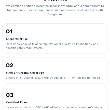
We combine certified expertise, local knowledge, and a commitment to
transparency — delivering consistent, professional pool care for South
Bengaluru.
01
Local Expertise
Deep knowledge of Talaghattapura's water quality, soil conditions, and
specific safety requirements.
02
Strong Warranty Coverage
2 years on structural leaks, 1 year on equipment — written and honoured.
03
Certified Team
Licensed technicians, CPO certified, fully insured — safe and professional.