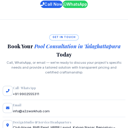
Call Now
WhatsApp
GET IN TOUCH
Book Your
Pool Consultation in Talaghattapura
Today
Call, WhatsApp, or email — we're ready to discuss your project's specific
needs and provide a tailored solution with transparent pricing and
certified craftsmanship.
Call / WhatsApp
+91 9902555311
Email
info@a2zworkhub.com
Design Studio & Service Headquarters
Club House, RHB Pearl, HRBR Layout, Kalyan Nagar, Bengaluru –