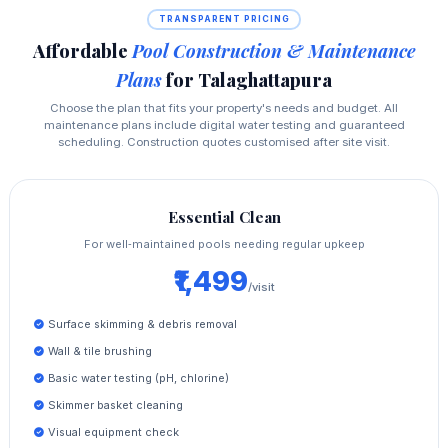
TRANSPARENT PRICING
Affordable
Pool Construction & Maintenance
Plans
for Talaghattapura
Choose the plan that fits your property's needs and budget. All
maintenance plans include digital water testing and guaranteed
scheduling. Construction quotes customised after site visit.
Essential Clean
For well‑maintained pools needing regular upkeep
₹1,499
/visit
Surface skimming & debris removal
Wall & tile brushing
Basic water testing (pH, chlorine)
Skimmer basket cleaning
Visual equipment check