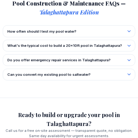
Pool Construction & Maintenance FAQs —
Talaghattapura Edition
How often should I test my pool water?
What's the typical cost to build a 20x10ft pool in Talaghattapura?
Do you offer emergency repair services in Talaghattapura?
Can you convert my existing pool to saltwater?
Ready to build or upgrade your pool in
Talaghattapura?
Call us for a free on‑site assessment — transparent quote, no obligation.
Same‑day availability for urgent assessments.