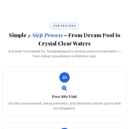
OUR PROCESS
Simple
4‑Step Process
– From Dream Pool to
Crystal Clear Waters
A proven framework for Talaghattapura's diverse pool environments —
from initial consultation to lifetime care.
01
Free Site Visit
On‑site assessment, measurements, and detailed custom quote with
no obligation.