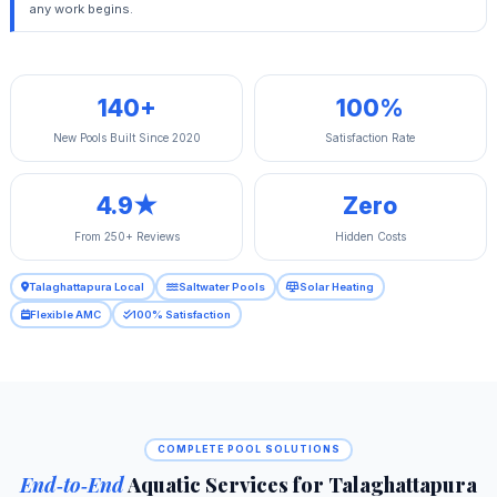
any work begins.
140+
100%
New Pools Built Since 2020
Satisfaction Rate
4.9★
Zero
From 250+ Reviews
Hidden Costs
Talaghattapura Local
Saltwater Pools
Solar Heating
Flexible AMC
100% Satisfaction
COMPLETE POOL SOLUTIONS
End‑to‑End
Aquatic Services for Talaghattapura