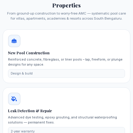
Properties
From ground‑up construction to worry‑free AMC — systematic pool care
for villas, apartments, academies & resorts across South Bengaluru.
New Pool Construction
Reinforced concrete, fibreglass, or liner pools – lap, freeform, or plunge
designs for any space.
Design & build
Leak Detection & Repair
Advanced dye testing, epoxy grouting, and structural waterproofing
solutions — permanent fixes.
2‑year warranty