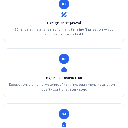
02
Design & Approval
3D renders, material selection, and timeline finalisation — you
approve before we build.
03
Expert Construction
Excavation, plumbing, waterproofing, tiling, equipment installation —
quality control at every step.
04