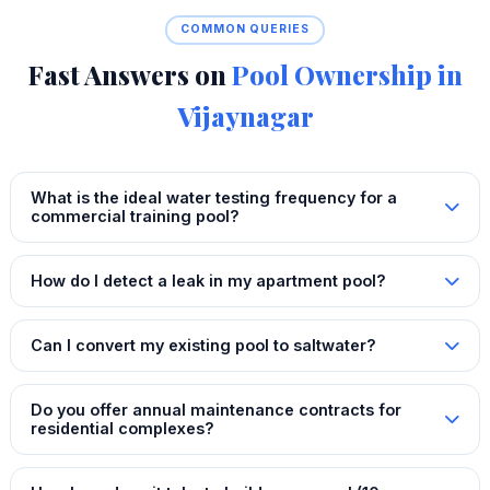
COMMON QUERIES
Fast Answers on
Pool Ownership in
Vijaynagar
What is the ideal water testing frequency for a
commercial training pool?
How do I detect a leak in my apartment pool?
Can I convert my existing pool to saltwater?
Do you offer annual maintenance contracts for
residential complexes?