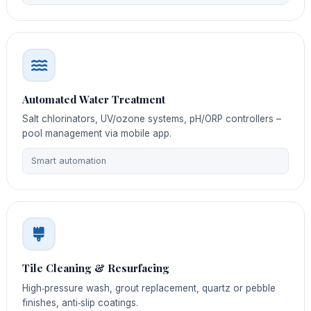
Automated Water Treatment
Salt chlorinators, UV/ozone systems, pH/ORP controllers –
pool management via mobile app.
Smart automation
Tile Cleaning & Resurfacing
High‑pressure wash, grout replacement, quartz or pebble
finishes, anti‑slip coatings.