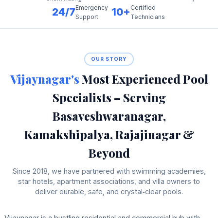
Emergency
Certified
24/7
10+
Support
Technicians
OUR STORY
Vijaynagar's
Most Experienced Pool
Specialists – Serving
Basaveshwaranagar,
Kamakshipalya, Rajajinagar &
Beyond
Since 2018, we have partnered with swimming academies,
star hotels, apartment associations, and villa owners to
deliver durable, safe, and crystal‑clear pools.
Vijaynagar is a bustling residential and commercial hub with