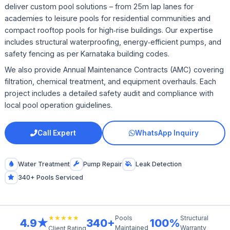
deliver custom pool solutions – from 25m lap lanes for
academies to leisure pools for residential communities and
compact rooftop pools for high‑rise buildings. Our expertise
includes structural waterproofing, energy‑efficient pumps, and
safety fencing as per Karnataka building codes.
We also provide Annual Maintenance Contracts (AMC) covering
filtration, chemical treatment, and equipment overhauls. Each
project includes a detailed safety audit and compliance with
local pool operation guidelines.
Call Expert
WhatsApp Inquiry
Water Treatment
Pump Repair
Leak Detection
340+ Pools Serviced
★★★★★
Pools
Structural
4.9★
340+
100%
Maintained
Warranty
Client Rating