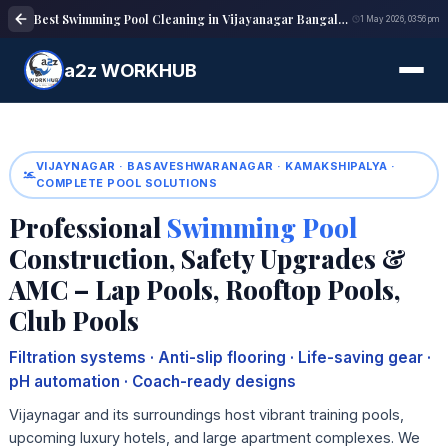
Best Swimming Pool Cleaning in Vijayanagar Bangalore | Pool Maintenance
1 May 2026, 03:56 pm
a2z WORKHUB
VIJAYNAGAR · BASAVESHWARANAGAR · KAMAKSHIPALYA ·
COMPLETE POOL SOLUTIONS
Professional
Swimming Pool
Construction, Safety Upgrades &
AMC – Lap Pools, Rooftop Pools,
Club Pools
Filtration systems · Anti-slip flooring · Life-saving gear ·
pH automation · Coach-ready designs
Vijaynagar and its surroundings host vibrant training pools,
upcoming luxury hotels, and large apartment complexes. We