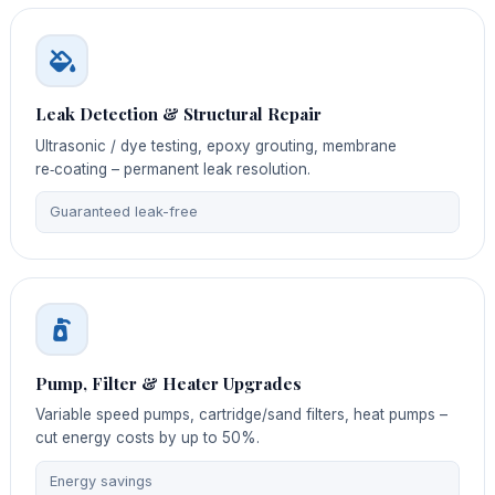
Leak Detection & Structural Repair
Ultrasonic / dye testing, epoxy grouting, membrane
re‑coating – permanent leak resolution.
Guaranteed leak-free
Pump, Filter & Heater Upgrades
Variable speed pumps, cartridge/sand filters, heat pumps –
cut energy costs by up to 50%.
Energy savings