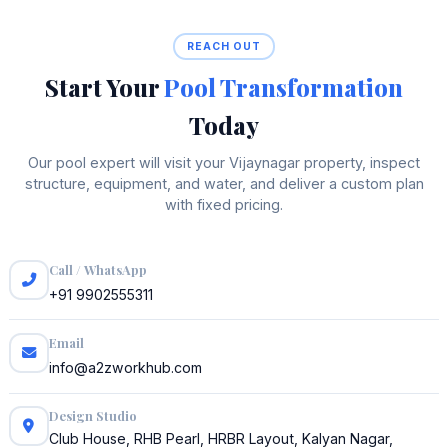
REACH OUT
Start Your
Pool Transformation
Today
Our pool expert will visit your Vijaynagar property, inspect
structure, equipment, and water, and deliver a custom plan
with fixed pricing.
Call / WhatsApp
+91 9902555311
Email
info@a2zworkhub.com
Design Studio
Club House, RHB Pearl, HRBR Layout, Kalyan Nagar,