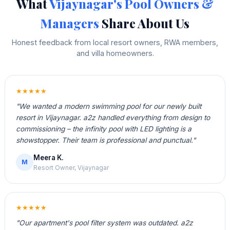
What
Vijaynagar's Pool Owners &
Managers
Share About Us
Honest feedback from local resort owners, RWA members,
and villa homeowners.
★★★★★
"We wanted a modern swimming pool for our newly built
resort in Vijaynagar. a2z handled everything from design to
commissioning – the infinity pool with LED lighting is a
showstopper. Their team is professional and punctual."
Meera K.
M
Resort Owner, Vijaynagar
★★★★★
"Our apartment's pool filter system was outdated. a2z