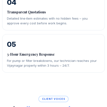
04
Transparent Quotations
Detailed line‑item estimates with no hidden fees – you
approve every cost before work begins.
05
3‑Hour Emergency Response
For pump or filter breakdowns, our technician reaches your
Vijaynagar property within 3 hours – 24/7.
CLIENT VOICES