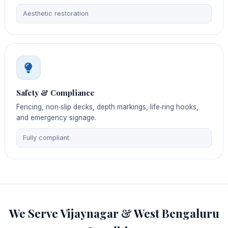
Aesthetic restoration
Safety & Compliance
Fencing, non‑slip decks, depth markings, life‑ring hooks,
and emergency signage.
Fully compliant
We Serve Vijaynagar & West Bengaluru