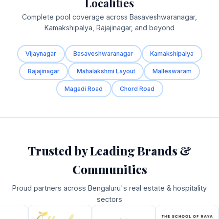
Localities
Complete pool coverage across Basaveshwaranagar,
Kamakshipalya, Rajajinagar, and beyond
Vijaynagar
Basaveshwaranagar
Kamakshipalya
Rajajinagar
Mahalakshmi Layout
Malleswaram
Magadi Road
Chord Road
Trusted by Leading Brands &
Communities
Proud partners across Bengaluru's real estate & hospitality
sectors