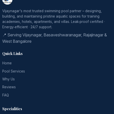
Vijaynagar's most trusted swimming pool partner – designing,
building, and maintaining pristine aquatic spaces for training
academies, hotels, apartments, and villas. Leak‑proof certified ·
Energy‑efficient · 24/7 support.
📍 Serving Vijaynagar, Basaveshwaranagar, Rajajinagar &
West Bangalore
Quick Links
Home
Pool Services
Why Us
Reviews
FAQ
Specialities