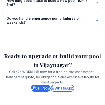
How long does it take to build a new pool (10m x
5m)?
Do you handle emergency pump failures on
weekends?
Ready to upgrade or build your pool
in Vijaynagar?
Call a2z WORKHUB now for a free on‑site assessment –
transparent quote, no obligation. Same‑week availability for
most projects.
Call Now
WhatsApp