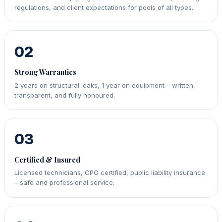
regulations, and client expectations for pools of all types.
02
Strong Warranties
2 years on structural leaks, 1 year on equipment – written,
transparent, and fully honoured.
03
Certified & Insured
Licensed technicians, CPO certified, public liability insurance
– safe and professional service.