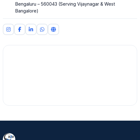
Bengaluru – 560043 (Serving Vijaynagar & West
Bangalore)