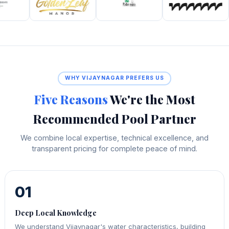
WHY VIJAYNAGAR PREFERS US
Five Reasons
We're the Most
Recommended Pool Partner
We combine local expertise, technical excellence, and
transparent pricing for complete peace of mind.
01
Deep Local Knowledge
We understand Vijaynagar's water characteristics, building