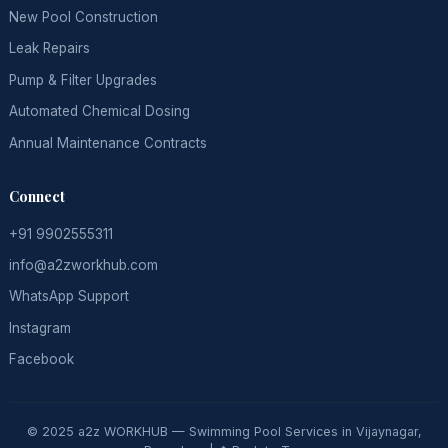
New Pool Construction
Leak Repairs
Pump & Filter Upgrades
Automated Chemical Dosing
Annual Maintenance Contracts
Connect
+91 9902555311
info@a2zworkhub.com
WhatsApp Support
Instagram
Facebook
© 2025 a2z WORKHUB — Swimming Pool Services in Vijaynagar,