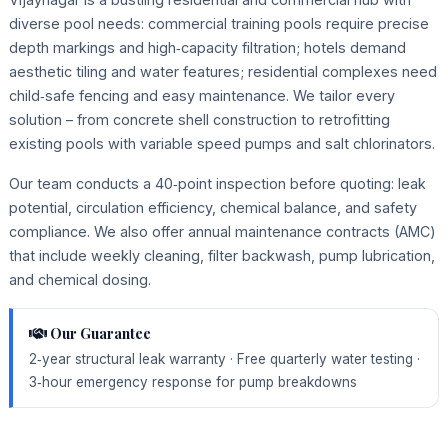
diverse pool needs: commercial training pools require precise
depth markings and high‑capacity filtration; hotels demand
aesthetic tiling and water features; residential complexes need
child‑safe fencing and easy maintenance. We tailor every
solution – from concrete shell construction to retrofitting
existing pools with variable speed pumps and salt chlorinators.
Our team conducts a 40‑point inspection before quoting: leak
potential, circulation efficiency, chemical balance, and safety
compliance. We also offer annual maintenance contracts (AMC)
that include weekly cleaning, filter backwash, pump lubrication,
and chemical dosing.
Our Guarantee
2‑year structural leak warranty · Free quarterly water testing ·
3‑hour emergency response for pump breakdowns