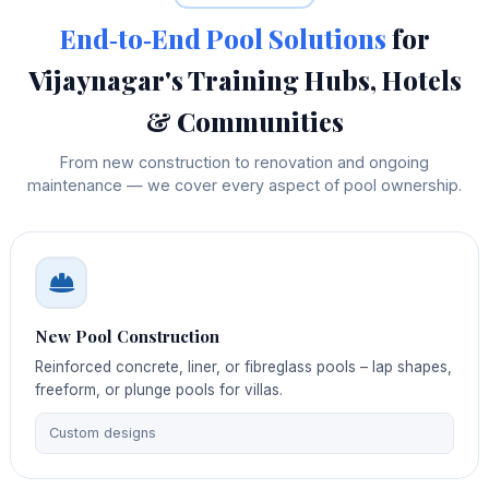
End‑to‑End Pool Solutions
for
Vijaynagar's Training Hubs, Hotels
& Communities
From new construction to renovation and ongoing
maintenance — we cover every aspect of pool ownership.
New Pool Construction
Reinforced concrete, liner, or fibreglass pools – lap shapes,
freeform, or plunge pools for villas.
Custom designs