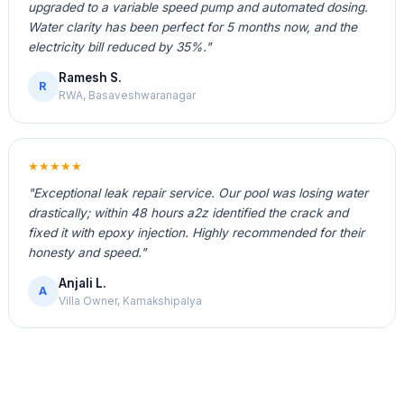
upgraded to a variable speed pump and automated dosing.
Water clarity has been perfect for 5 months now, and the
electricity bill reduced by 35%."
Ramesh S.
R
RWA, Basaveshwaranagar
★★★★★
"Exceptional leak repair service. Our pool was losing water
drastically; within 48 hours a2z identified the crack and
fixed it with epoxy injection. Highly recommended for their
honesty and speed."
Anjali L.
A
Villa Owner, Kamakshipalya