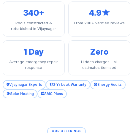
340+
4.9★
Pools constructed &
From 200+ verified reviews
refurbished in Vijaynagar
1 Day
Zero
Average emergency repair
Hidden charges – all
response
estimates itemised
Vijaynagar Experts
2‑Yr Leak Warranty
Energy Audits
Solar Heating
AMC Plans
OUR OFFERINGS