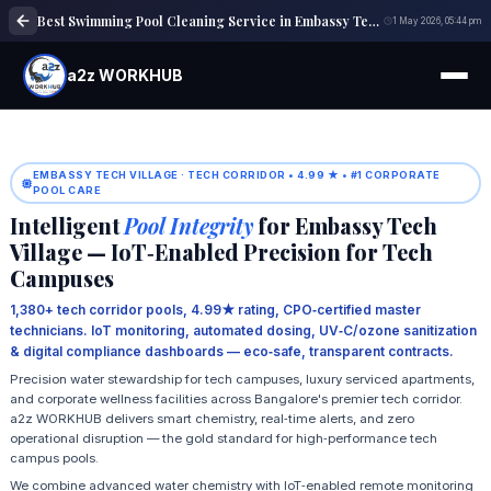
Best Swimming Pool Cleaning Service in Embassy Tech Village Bangalore | Trusted Experts
1 May 2026, 05:44 pm
a2z WORKHUB
EMBASSY TECH VILLAGE · TECH CORRIDOR • 4.99 ★ • #1 CORPORATE
POOL CARE
Intelligent
Pool Integrity
for Embassy Tech
Village — IoT‑Enabled Precision for Tech
Campuses
1,380+ tech corridor pools, 4.99★ rating, CPO‑certified master
technicians. IoT monitoring, automated dosing, UV‑C/ozone sanitization
& digital compliance dashboards — eco‑safe, transparent contracts.
Precision water stewardship for tech campuses, luxury serviced apartments,
and corporate wellness facilities across Bangalore's premier tech corridor.
a2z WORKHUB delivers smart chemistry, real‑time alerts, and zero
operational disruption — the gold standard for high‑performance tech
campus pools.
We combine advanced water chemistry with IoT‑enabled remote monitoring