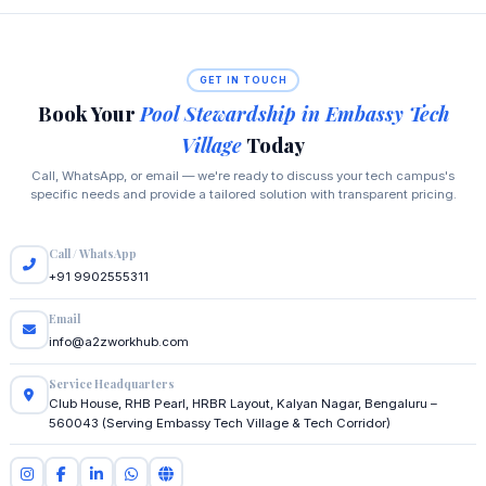
GET IN TOUCH
Book Your
Pool Stewardship in Embassy Tech
Village
Today
Call, WhatsApp, or email — we're ready to discuss your tech campus's
specific needs and provide a tailored solution with transparent pricing.
Call / WhatsApp
+91 9902555311
Email
info@a2zworkhub.com
Service Headquarters
Club House, RHB Pearl, HRBR Layout, Kalyan Nagar, Bengaluru –
560043 (Serving Embassy Tech Village & Tech Corridor)