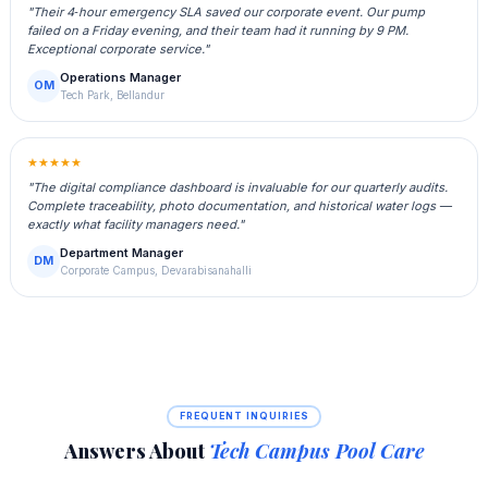
"Their 4‑hour emergency SLA saved our corporate event. Our pump
failed on a Friday evening, and their team had it running by 9 PM.
Exceptional corporate service."
Operations Manager
OM
Tech Park, Bellandur
★★★★★
"The digital compliance dashboard is invaluable for our quarterly audits.
Complete traceability, photo documentation, and historical water logs —
exactly what facility managers need."
Department Manager
DM
Corporate Campus, Devarabisanahalli
FREQUENT INQUIRIES
Answers About
Tech Campus Pool Care