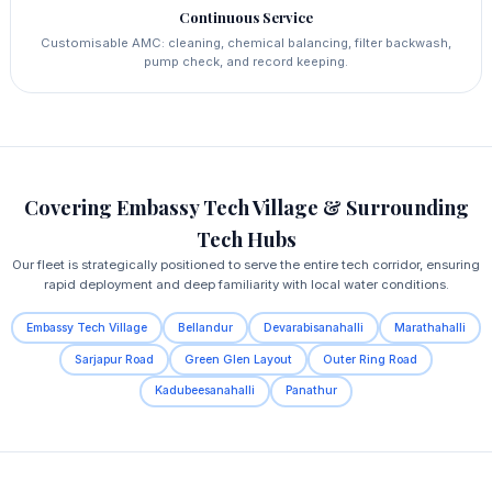
Continuous Service
Customisable AMC: cleaning, chemical balancing, filter backwash,
pump check, and record keeping.
Covering Embassy Tech Village & Surrounding
Tech Hubs
Our fleet is strategically positioned to serve the entire tech corridor, ensuring
rapid deployment and deep familiarity with local water conditions.
Embassy Tech Village
Bellandur
Devarabisanahalli
Marathahalli
Sarjapur Road
Green Glen Layout
Outer Ring Road
Kadubeesanahalli
Panathur