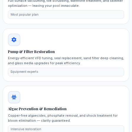
Full surface vacuuming, tile scrubbing, waterline treatment, and skimmer
optimization — leaving your pool immaculate.
Most popular plan
Pump & Filter Restoration
Energy‑efficient VFD tuning, seal replacement, sand filter deep cleaning,
and glass media upgrades for peak efficiency.
Equipment experts
Algae Prevention & Remediation
Copper‑free algaecides, phosphate removal, and shock treatment for
bloom elimination — clarity guaranteed.
Intensive restoration