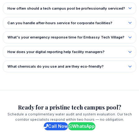
How often should a tech campus pool be professionally serviced?
Can you handle after‑hours service for corporate facilities?
What's your emergency response time for Embassy Tech Village?
How does your digital reporting help facility managers?
What chemicals do you use and are they eco‑friendly?
Ready for a pristine tech campus pool?
Schedule a complimentary water audit and system evaluation. Our tech
corridor specialists respond within two hours — no obligation.
Call Now
WhatsApp