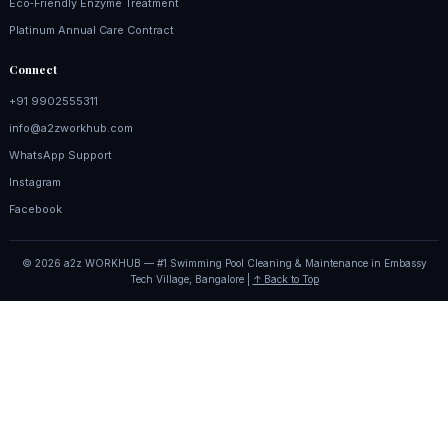
Eco‑Friendly Enzyme Treatment
Platinum Annual Care Contract
Connect
+91 9902555311
info@a2zworkhub.com
WhatsApp Support
Instagram
Facebook
© 2026 a2z WORKHUB — #1 Swimming Pool Cleaning & Maintenance in Embassy
Tech Village, Bangalore |
↑ Back to Top