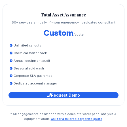
Total Asset Assurance
60+ services annually · 4‑hour emergency · dedicated consultant
Custom
/quote
Unlimited callouts
Chemical starter pack
Annual equipment audit
Seasonal acid wash
Corporate SLA guarantee
Dedicated account manager
Request Demo
* All engagements commence with a complete water panel analysis &
equipment audit.
Call for a tailored corporate quote
.