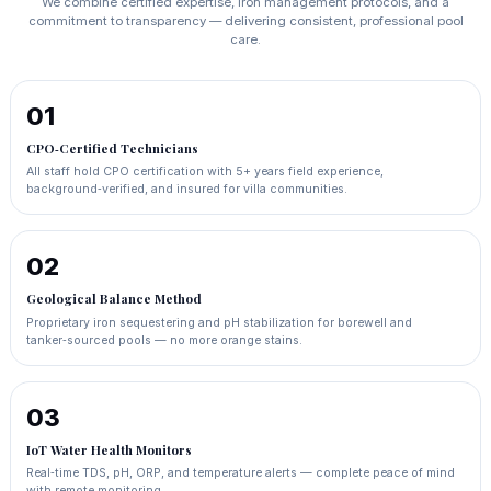
We combine certified expertise, iron management protocols, and a
commitment to transparency — delivering consistent, professional pool
care.
01
CPO‑Certified Technicians
All staff hold CPO certification with 5+ years field experience,
background‑verified, and insured for villa communities.
02
Geological Balance Method
Proprietary iron sequestering and pH stabilization for borewell and
tanker‑sourced pools — no more orange stains.
03
IoT Water Health Monitors
Real‑time TDS, pH, ORP, and temperature alerts — complete peace of mind
with remote monitoring.