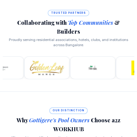
TRUSTED PARTNERS
Collaborating with
Top Communities
&
Builders
Proudly serving residential associations, hotels, clubs, and institutions
across Bangalore.
OUR DISTINCTION
Why
Gottigere's Pool Owners
Choose a2z
WORKHUB