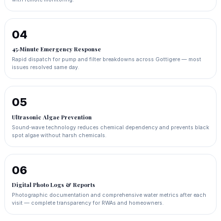
04
45‑Minute Emergency Response
Rapid dispatch for pump and filter breakdowns across Gottigere — most
issues resolved same day.
05
Ultrasonic Algae Prevention
Sound‑wave technology reduces chemical dependency and prevents black
spot algae without harsh chemicals.
06
Digital Photo Logs & Reports
Photographic documentation and comprehensive water metrics after each
visit — complete transparency for RWAs and homeowners.