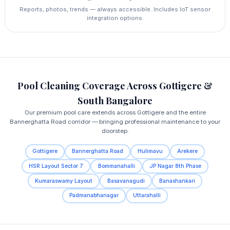
Reports, photos, trends — always accessible. Includes IoT sensor
integration options.
Pool Cleaning Coverage Across Gottigere &
South Bangalore
Our premium pool care extends across Gottigere and the entire
Bannerghatta Road corridor — bringing professional maintenance to your
doorstep.
Gottigere
Bannerghatta Road
Hulimavu
Arekere
HSR Layout Sector 7
Bommanahalli
JP Nagar 8th Phase
Kumaraswamy Layout
Basavanagudi
Banashankari
Padmanabhanagar
Uttarahalli