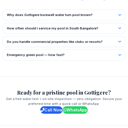
Why does Gottigere borewell water turn pool brown?
How often should I service my pool in South Bangalore?
Do you handle commercial properties like clubs or resorts?
Emergency green pool — how fast?
Ready for a pristine pool in Gottigere?
Get a free water test + on‑site inspection — zero obligation. Secure your
preferred time with a quick call or WhatsApp.
Call Now
WhatsApp