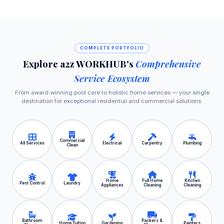
COMPLETE PORTFOLIO
Explore a2z WORKHUB's
Comprehensive
Service Ecosystem
From award‑winning pool care to holistic home services — your single
destination for exceptional residential and commercial solutions.
Commercial
All Services
Electrical
Carpentry
Plumbing
Clean
Home
Full Home
Kitchen
Pest Control
Laundry
Appliances
Cleaning
Cleaning
Bathroom
Packers &
Home Tuition
Gardening
Painters