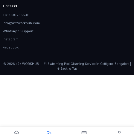
Connect
+91 9902555311
info@a2zworkhub.com
WhatsApp Support
Instagram
Facebook
© 2026 a2z WORKHUB — #1 Swimming Pool Cleaning Service in Gottigere, Bangalore |
↑ Back to Top