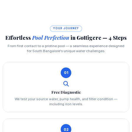
YOUR JOURNEY
Effortless
Pool Perfection
in Gottigere — 4 Steps
From first contact to a pristine pool — a seamless experience designed
for South Bangalore's unique water challenges.
01
Free Diagnostic
We test your source water, pump health, and filter condition —
including iron levels.
02