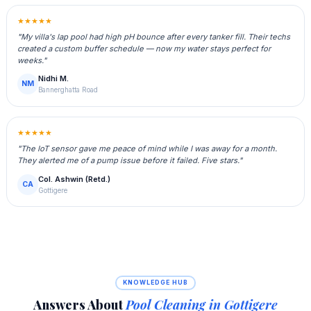
★★★★★
"My villa's lap pool had high pH bounce after every tanker fill. Their techs
created a custom buffer schedule — now my water stays perfect for
weeks."
Nidhi M.
NM
Bannerghatta Road
★★★★★
"The IoT sensor gave me peace of mind while I was away for a month.
They alerted me of a pump issue before it failed. Five stars."
Col. Ashwin (Retd.)
CA
Gottigere
KNOWLEDGE HUB
Answers About
Pool Cleaning in Gottigere