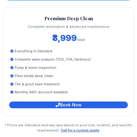
Premium Deep Clean
Complete restoration & advanced maintenance
₹3,999
/visit
Everything in Standard
Complete water analysis (TDS, CYA, hardness)
Pump & motor inspection
Filter media deep clean
Tile & grout stain treatment
Monthly AMC discount available
Book Now
* Prices are indicative and may vary based on pool size, location, and specific
requirements.
Call for a custom quote
.