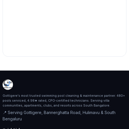
Gottigere's most trusted swimming pool cleaning & maintenance partner. 480+
pools serviced, 4.98★ rated, CPO‑certified technicians. Serving villa
communities, apartments, clubs, and resorts across South Bangalore.
📍 Serving Gottigere, Bannerghatta Road, Hulimavu & South
Bengaluru