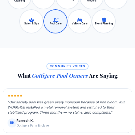
Cleaning
Movers
Salon & Spa
Pool Care
Vehicle Care
Event Planning
COMMUNITY VOICES
What
Gottigere Pool Owners
Are Saying
★★★★★
"Our society pool was green every monsoon because of iron bloom. a2z
WORKHUB installed a metal removal system and switched to their
stabilised program. Three months — no stains, zero complaints."
Ramesh K.
RK
Gottigere Palm Enclave