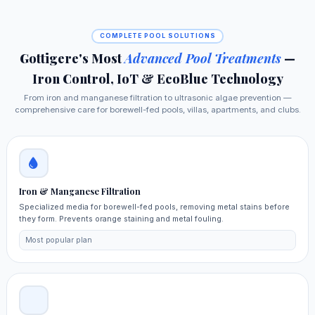
COMPLETE POOL SOLUTIONS
Gottigere's Most
Advanced Pool Treatments
—
Iron Control, IoT & EcoBlue Technology
From iron and manganese filtration to ultrasonic algae prevention —
comprehensive care for borewell-fed pools, villas, apartments, and clubs.
Iron & Manganese Filtration
Specialized media for borewell-fed pools, removing metal stains before
they form. Prevents orange staining and metal fouling.
Most popular plan