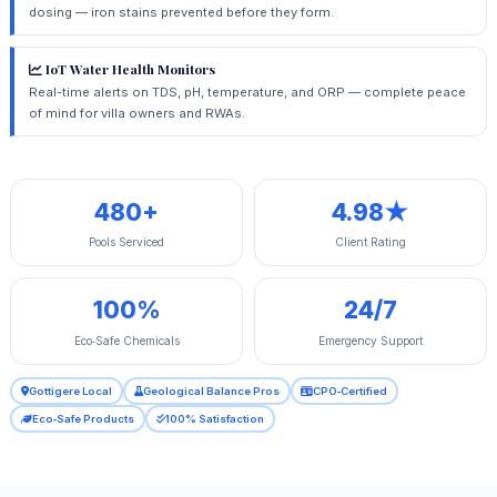
dosing — iron stains prevented before they form.
IoT Water Health Monitors
Real-time alerts on TDS, pH, temperature, and ORP — complete peace
of mind for villa owners and RWAs.
480+
4.98★
Pools Serviced
Client Rating
100%
24/7
Eco‑Safe Chemicals
Emergency Support
Gottigere Local
Geological Balance Pros
CPO‑Certified
Eco‑Safe Products
100% Satisfaction