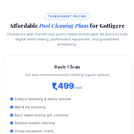
TRANSPARENT PRICING
Affordable
Pool Cleaning Plans
for Gottigere
Choose the plan that fits your pool's needs and budget. All plans include
digital water testing, professional equipment, and guaranteed
scheduling.
Basic Clean
For well‑maintained pools needing regular upkeep
₹1,499
/visit
Surface skimming & debris removal
Wall & tile brushing
Basic water testing (pH, chlorine)
Skimmer basket cleaning
Visual equipment check