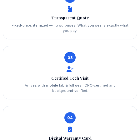
Transparent Quote
Fixed-price, itemized — no surprises. What you see is exactly what
you pay.
03
Certified Tech Visit
Arrives with mobile lab & full gear. CPO‑certified and
background‑verified.
04
Digital Warranty Card