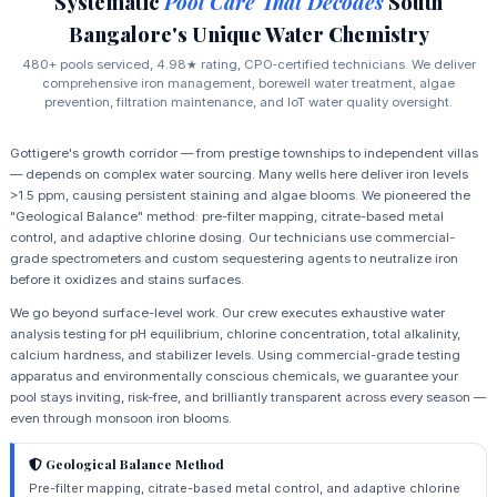
Systematic
Pool Care That Decodes
South
Bangalore's Unique Water Chemistry
480+ pools serviced, 4.98★ rating, CPO‑certified technicians. We deliver
comprehensive iron management, borewell water treatment, algae
prevention, filtration maintenance, and IoT water quality oversight.
Gottigere's growth corridor — from prestige townships to independent villas
— depends on complex water sourcing. Many wells here deliver iron levels
>1.5 ppm, causing persistent staining and algae blooms. We pioneered the
"Geological Balance" method: pre-filter mapping, citrate-based metal
control, and adaptive chlorine dosing. Our technicians use commercial-
grade spectrometers and custom sequestering agents to neutralize iron
before it oxidizes and stains surfaces.
We go beyond surface-level work. Our crew executes exhaustive water
analysis testing for pH equilibrium, chlorine concentration, total alkalinity,
calcium hardness, and stabilizer levels. Using commercial-grade testing
apparatus and environmentally conscious chemicals, we guarantee your
pool stays inviting, risk-free, and brilliantly transparent across every season —
even through monsoon iron blooms.
Geological Balance Method
Pre-filter mapping, citrate-based metal control, and adaptive chlorine