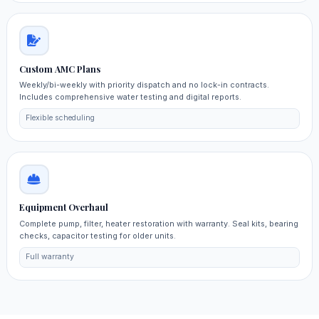
Custom AMC Plans
Weekly/bi-weekly with priority dispatch and no lock-in contracts.
Includes comprehensive water testing and digital reports.
Flexible scheduling
Equipment Overhaul
Complete pump, filter, heater restoration with warranty. Seal kits, bearing
checks, capacitor testing for older units.
Full warranty