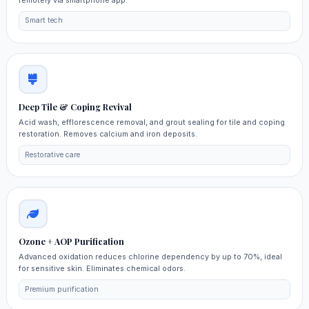
Smart tech
Deep Tile & Coping Revival
Acid wash, efflorescence removal, and grout sealing for tile and coping
restoration. Removes calcium and iron deposits.
Restorative care
Ozone + AOP Purification
Advanced oxidation reduces chlorine dependency by up to 70%, ideal
for sensitive skin. Eliminates chemical odors.
Premium purification