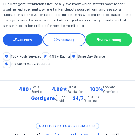
Our Gottigere technicians live locally. We know which streets have recent
pipeline replacements, where tanker depots source from, and seasonal
fluctuations in the water table. This intel means we treat the root cause — not
just symptoms. Every service includes digital water quality reports and IoT
sensor integration options for remote monitoring.
Call Now
WhatsApp
View Pricing
480+ Pools Serviced
4.98★ Rating
Same‑Day Service
ISO 14001 Green Certified
Pools
Client
Eco‑Safe
480+
4.98★
100%
Serviced
Satisfaction
Chemicals
Preferred
Emergency
Gottigere
24/7
Provider
Response
GOTTIGERE'S POOL SPECIALISTS