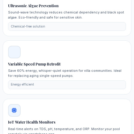
Ultrasonic Algae Prevention
Sound-wave technology reduces chemical dependency and black spot
algae. Eco-friendly and safe for sensitive skin.
Chemical-free solution
Variable Speed Pump Retrofit
Save 60% energy, whisper-quiet operation for villa communities. Ideal
for replacing aging single-speed pumps.
Energy efficient
IoT Water Health Monitors
Real-time alerts on TDS, pH, temperature, and ORP. Monitor your pool
remotely via smartphone app.