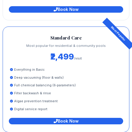
Book Now
Standard Care
Most popular for residential & community pools
₹2,499
/visit
Everything in Basic
Deep vacuuming (floor & walls)
Full chemical balancing (6‑parameters)
Filter backwash & rinse
Algae prevention treatment
Digital service report
Book Now