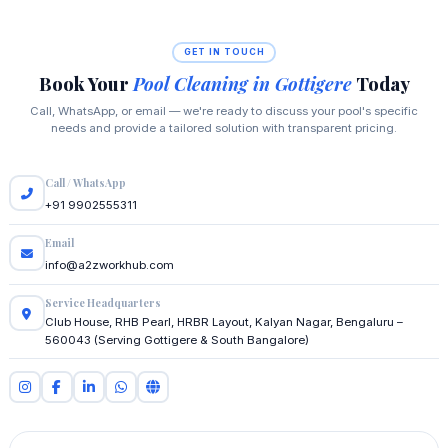
GET IN TOUCH
Book Your
Pool Cleaning in Gottigere
Today
Call, WhatsApp, or email — we're ready to discuss your pool's specific
needs and provide a tailored solution with transparent pricing.
Call / WhatsApp
+91 9902555311
Email
info@a2zworkhub.com
Service Headquarters
Club House, RHB Pearl, HRBR Layout, Kalyan Nagar, Bengaluru –
560043 (Serving Gottigere & South Bangalore)