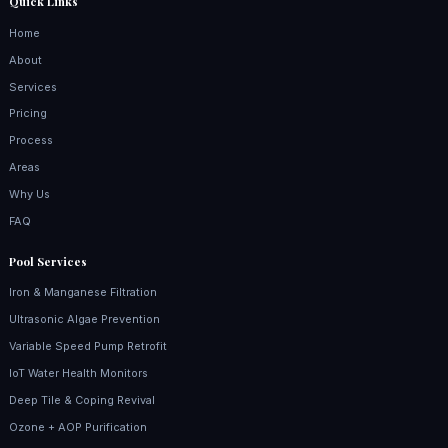
Quick Links
Home
About
Services
Pricing
Process
Areas
Why Us
FAQ
Pool Services
Iron & Manganese Filtration
Ultrasonic Algae Prevention
Variable Speed Pump Retrofit
IoT Water Health Monitors
Deep Tile & Coping Revival
Ozone + AOP Purification