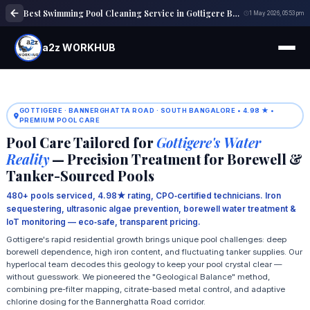
Best Swimming Pool Cleaning Service in Gottigere Bangalore | Trusted Experts
1 May 2026, 05:53 pm
a2z WORKHUB
GOTTIGERE · BANNERGHATTA ROAD · SOUTH BANGALORE • 4.98 ★ •
PREMIUM POOL CARE
Pool Care Tailored for
Gottigere's Water
Reality
— Precision Treatment for Borewell &
Tanker-Sourced Pools
480+ pools serviced, 4.98★ rating, CPO‑certified technicians. Iron
sequestering, ultrasonic algae prevention, borewell water treatment &
IoT monitoring — eco‑safe, transparent pricing.
Gottigere's rapid residential growth brings unique pool challenges: deep
borewell dependence, high iron content, and fluctuating tanker supplies. Our
hyperlocal team decodes this geology to keep your pool crystal clear —
without guesswork. We pioneered the "Geological Balance" method,
combining pre-filter mapping, citrate-based metal control, and adaptive
chlorine dosing for the Bannerghatta Road corridor.