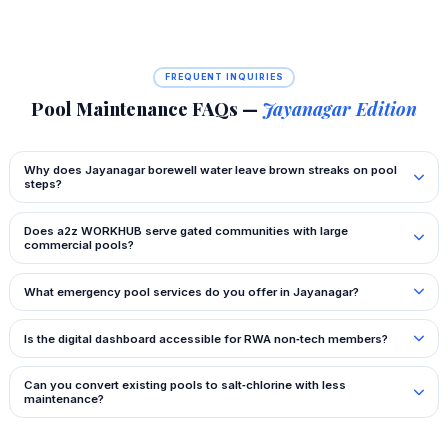
FREQUENT INQUIRIES
Pool Maintenance FAQs —
Jayanagar Edition
Why does Jayanagar borewell water leave brown streaks on pool
steps?
Does a2z WORKHUB serve gated communities with large
commercial pools?
What emergency pool services do you offer in Jayanagar?
Is the digital dashboard accessible for RWA non‑tech members?
Can you convert existing pools to salt‑chlorine with less
maintenance?