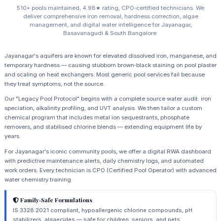
510+ pools maintained, 4.98★ rating, CPO‑certified technicians. We
deliver comprehensive iron removal, hardness correction, algae
management, and digital water intelligence for Jayanagar,
Basavanagudi & South Bangalore.
Jayanagar's aquifers are known for elevated dissolved iron, manganese, and
temporary hardness — causing stubborn brown‑black staining on pool plaster
and scaling on heat exchangers. Most generic pool services fail because
they treat symptoms, not the source.
Our "Legacy Pool Protocol" begins with a complete source water audit: iron
speciation, alkalinity profiling, and UVT analysis. We then tailor a custom
chemical program that includes metal ion sequestrants, phosphate
removers, and stabilised chlorine blends — extending equipment life by
years.
For Jayanagar's iconic community pools, we offer a digital RWA dashboard
with predictive maintenance alerts, daily chemistry logs, and automated
work orders. Every technician is CPO (Certified Pool Operator) with advanced
water chemistry training.
Family‑Safe Formulations
IS 3328:2021 compliant, hypoallergenic chlorine compounds, pH
stabilizers, algaecides — safe for children, seniors, and pets.