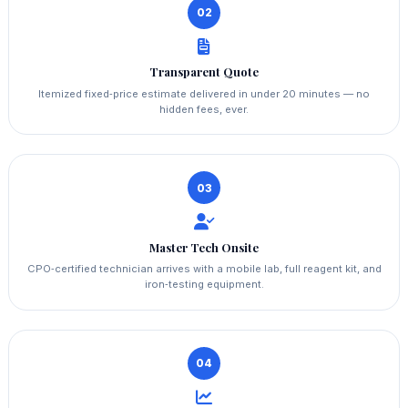
02
Transparent Quote
Itemized fixed‑price estimate delivered in under 20 minutes — no
hidden fees, ever.
03
Master Tech Onsite
CPO‑certified technician arrives with a mobile lab, full reagent kit, and
iron‑testing equipment.
04