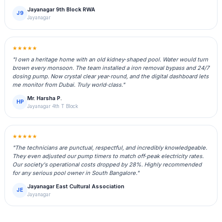
Jayanagar 9th Block RWA
J9
Jayanagar
★★★★★
"I own a heritage home with an old kidney‑shaped pool. Water would turn
brown every monsoon. The team installed a iron removal bypass and 24/7
dosing pump. Now crystal clear year‑round, and the digital dashboard lets
me monitor from Dubai. Truly world‑class."
Mr. Harsha P.
HP
Jayanagar 4th T Block
★★★★★
"The technicians are punctual, respectful, and incredibly knowledgeable.
They even adjusted our pump timers to match off‑peak electricity rates.
Our society's operational costs dropped by 28%. Highly recommended
for any serious pool owner in South Bangalore."
Jayanagar East Cultural Association
JE
Jayanagar