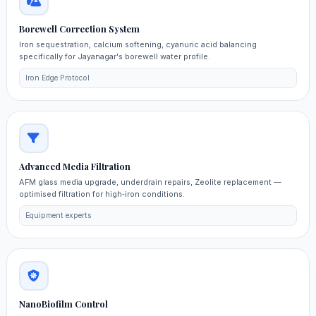
Borewell Correction System
Iron sequestration, calcium softening, cyanuric acid balancing
specifically for Jayanagar's borewell water profile.
Iron Edge Protocol
Advanced Media Filtration
AFM glass media upgrade, underdrain repairs, Zeolite replacement —
optimised filtration for high‑iron conditions.
Equipment experts
NanoBiofilm Control