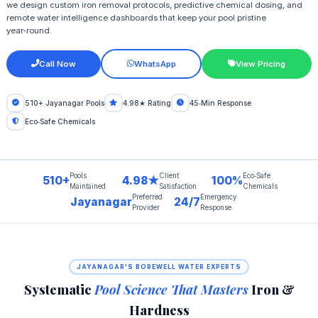
we design custom iron removal protocols, predictive chemical dosing, and
remote water intelligence dashboards that keep your pool pristine
year‑round.
Call Now
WhatsApp
View Pricing
510+ Jayanagar Pools
4.98★ Rating
45‑Min Response
Eco‑Safe Chemicals
Pools
Client
Eco‑Safe
510+
4.98★
100%
Maintained
Satisfaction
Chemicals
Preferred
Emergency
Jayanagar
24/7
Provider
Response
JAYANAGAR'S BOREWELL WATER EXPERTS
Systematic
Pool Science That Masters
Iron &
Hardness