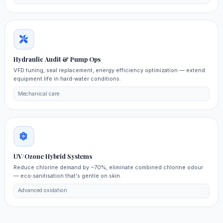
Hydraulic Audit & Pump Ops
VFD tuning, seal replacement, energy efficiency optimization — extend
equipment life in hard‑water conditions.
Mechanical care
UV/Ozone Hybrid Systems
Reduce chlorine demand by ~70%, eliminate combined chlorine odour
— eco‑sanitisation that's gentle on skin.
Advanced oxidation