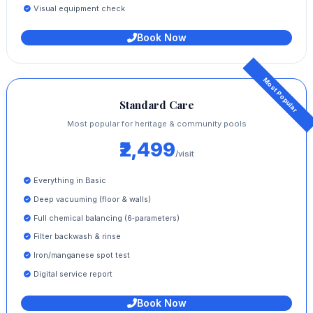
Visual equipment check
Book Now
Standard Care
Most popular for heritage & community pools
₹2,499
/visit
Everything in Basic
Deep vacuuming (floor & walls)
Full chemical balancing (6‑parameters)
Filter backwash & rinse
Iron/manganese spot test
Digital service report
Book Now