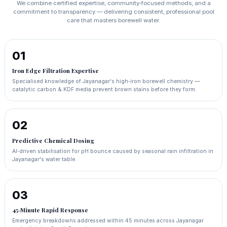
We combine certified expertise, community‑focused methods, and a
commitment to transparency — delivering consistent, professional pool
care that masters borewell water.
01
Iron Edge Filtration Expertise
Specialised knowledge of Jayanagar's high‑iron borewell chemistry —
catalytic carbon & KDF media prevent brown stains before they form.
02
Predictive Chemical Dosing
AI‑driven stabilisation for pH bounce caused by seasonal rain infiltration in
Jayanagar's water table.
03
45‑Minute Rapid Response
Emergency breakdowns addressed within 45 minutes across Jayanagar