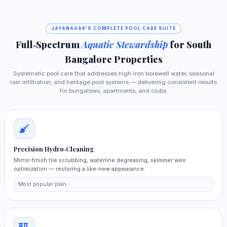
JAYANAGAR'S COMPLETE POOL CARE SUITE
Full‑Spectrum
Aquatic Stewardship
for South
Bangalore Properties
Systematic pool care that addresses high‑iron borewell water, seasonal
rain infiltration, and heritage pool systems — delivering consistent results
for bungalows, apartments, and clubs.
Precision Hydro‑Cleaning
Mirror‑finish tile scrubbing, waterline degreasing, skimmer weir
optimization — restoring a like‑new appearance.
Most popular plan