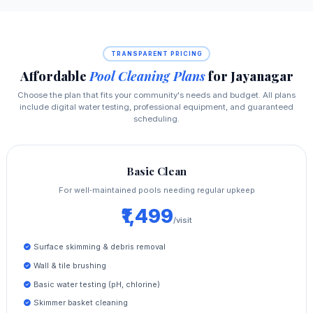
TRANSPARENT PRICING
Affordable
Pool Cleaning Plans
for Jayanagar
Choose the plan that fits your community's needs and budget. All plans
include digital water testing, professional equipment, and guaranteed
scheduling.
Basic Clean
For well‑maintained pools needing regular upkeep
₹1,499
/visit
Surface skimming & debris removal
Wall & tile brushing
Basic water testing (pH, chlorine)
Skimmer basket cleaning