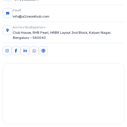
Email
info@a2zworkhub.com
Service Headquarters
Club House, RHB Pearl, HRBR Layout 2nd Block, Kalyan Nagar,
Bengaluru – 560043