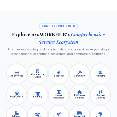
COMPLETE PORTFOLIO
Explore a2z WORKHUB's
Comprehensive
Service Ecosystem
From award‑winning pool care to holistic home services — your single
destination for exceptional residential and commercial solutions.
Commercial
All Services
Electrical
Carpentry
Plumbing
Clean
Home
Full Home
Kitchen
Pest Control
Laundry
Appliances
Cleaning
Cleaning
Bathroom
Packers &