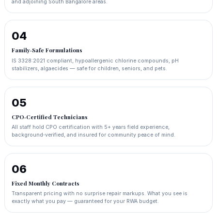
and adjoining South Bangalore areas.
04
Family‑Safe Formulations
IS 3328:2021 compliant, hypoallergenic chlorine compounds, pH
stabilizers, algaecides — safe for children, seniors, and pets.
05
CPO‑Certified Technicians
All staff hold CPO certification with 5+ years field experience,
background‑verified, and insured for community peace of mind.
06
Fixed Monthly Contracts
Transparent pricing with no surprise repair markups. What you see is
exactly what you pay — guaranteed for your RWA budget.