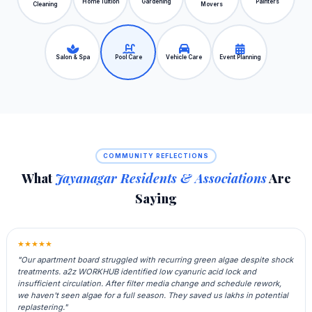
Home Tuition
Gardening
Painters
Cleaning
Movers
Salon & Spa
Pool Care
Vehicle Care
Event Planning
COMMUNITY REFLECTIONS
What
Jayanagar Residents & Associations
Are
Saying
★★★★★
"Our apartment board struggled with recurring green algae despite shock
treatments. a2z WORKHUB identified low cyanuric acid lock and
insufficient circulation. After filter media change and schedule rework,
we haven't seen algae for a full season. They saved us lakhs in potential
replastering."