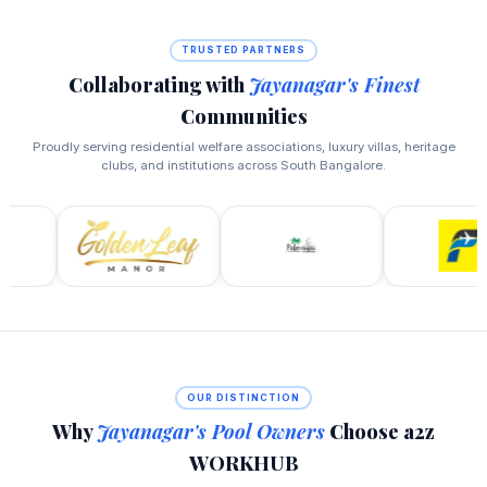
TRUSTED PARTNERS
Collaborating with
Jayanagar's Finest
Communities
Proudly serving residential welfare associations, luxury villas, heritage
clubs, and institutions across South Bangalore.
OUR DISTINCTION
Why
Jayanagar's Pool Owners
Choose a2z
WORKHUB