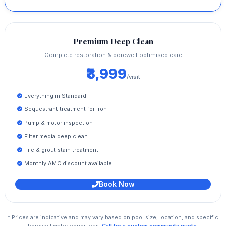
Premium Deep Clean
Complete restoration & borewell‑optimised care
₹3,999
/visit
Everything in Standard
Sequestrant treatment for iron
Pump & motor inspection
Filter media deep clean
Tile & grout stain treatment
Monthly AMC discount available
Book Now
* Prices are indicative and may vary based on pool size, location, and specific