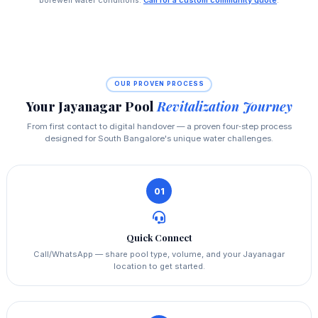
borewell water conditions.
Call for a custom community quote
.
OUR PROVEN PROCESS
Your Jayanagar Pool
Revitalization Journey
From first contact to digital handover — a proven four‑step process
designed for South Bangalore's unique water challenges.
01
Quick Connect
Call/WhatsApp — share pool type, volume, and your Jayanagar
location to get started.