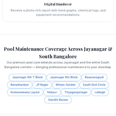
Digital Handover
Receive a photo‑rich report with trend graphs, chemical logs, and
equipment recommendations.
Pool Maintenance Coverage Across Jayanagar &
South Bangalore
Our premium pool care extends across Jayanagar and the entire South
Bangalore corridor — bringing professional maintenance to your doorstep.
Jayanagar 4th T Block
Jayanagar 9th Block
Basavanagudi
Banashankari
JP Nagar
Wilson Garden
South End Circle
Kumaraswamy Layout
Yediyur
Thyagarajanagar
Lalbagh
Gandhi Bazaar