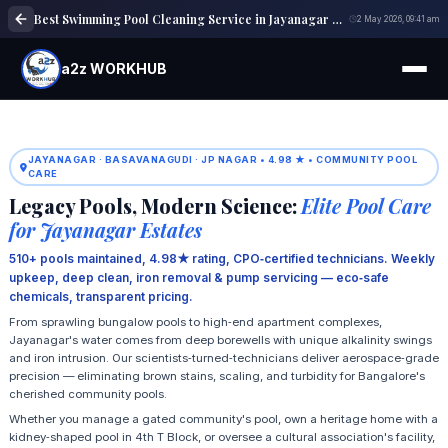
Best Swimming Pool Cleaning Service in Jayanagar Bangalore | Expert Pool Care
2 May 2026, 09:41 am
a2z WORKHUB
JAYANAGAR · BASAVANAGUDI · JP NAGAR • 4.98 ★ • COMMUNITY POOL
CARE
Legacy Pools, Modern Science:
Elite Pool Care
for Jayanagar Estates
510+ pools maintained, 4.98★ rating, CPO‑certified technicians. Weekly
upkeep, deep clean, iron removal & pump servicing — eco‑safe
chemicals, transparent pricing.
From sprawling bungalow pools to high‑end apartment complexes,
Jayanagar's water comes from deep borewells with unique alkalinity swings
and iron intrusion. Our scientists‑turned‑technicians deliver aerospace‑grade
precision — eliminating brown stains, scaling, and turbidity for Bangalore's
cherished community pools.
Whether you manage a gated community's pool, own a heritage home with a
kidney‑shaped pool in 4th T Block, or oversee a cultural association's facility,