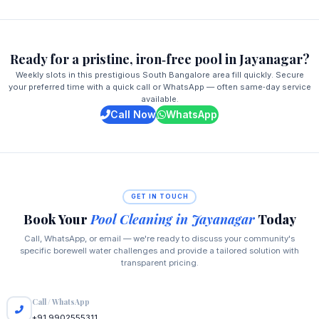
Ready for a pristine, iron‑free pool in Jayanagar?
Weekly slots in this prestigious South Bangalore area fill quickly. Secure
your preferred time with a quick call or WhatsApp — often same‑day service
available.
Call Now
WhatsApp
GET IN TOUCH
Book Your
Pool Cleaning in Jayanagar
Today
Call, WhatsApp, or email — we're ready to discuss your community's
specific borewell water challenges and provide a tailored solution with
transparent pricing.
Call / WhatsApp
+91 9902555311