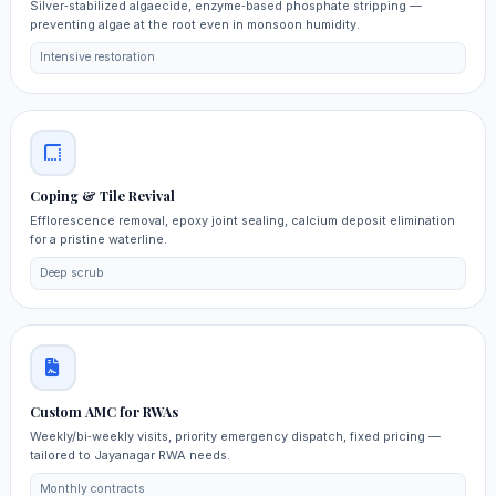
Silver‑stabilized algaecide, enzyme‑based phosphate stripping —
preventing algae at the root even in monsoon humidity.
Intensive restoration
Coping & Tile Revival
Efflorescence removal, epoxy joint sealing, calcium deposit elimination
for a pristine waterline.
Deep scrub
Custom AMC for RWAs
Weekly/bi‑weekly visits, priority emergency dispatch, fixed pricing —
tailored to Jayanagar RWA needs.
Monthly contracts