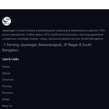
Jayanagar's most trusted swimming pool cleaning & maintenance partner. 510+
pools maintained, 4.98★ rated, CPO‑certified technicians. Serving apartment
complexes, heritage homes, clubs, and associations across South Bangalore.
📍 Serving Jayanagar, Basavanagudi, JP Nagar & South
Bengaluru
Quick Links
Home
About
Services
Pricing
Process
Areas
Why Us