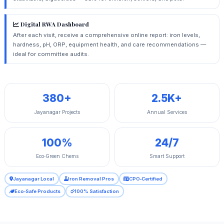
Digital RWA Dashboard
After each visit, receive a comprehensive online report: iron levels,
hardness, pH, ORP, equipment health, and care recommendations —
ideal for committee audits.
380+
2.5K+
Jayanagar Projects
Annual Services
100%
24/7
Eco‑Green Chems
Smart Support
Jayanagar Local
Iron Removal Pros
CPO‑Certified
Eco‑Safe Products
100% Satisfaction