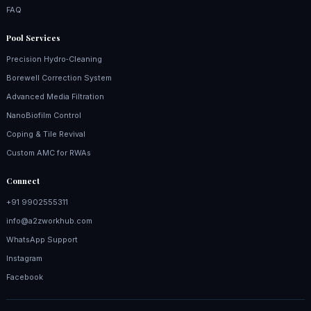
FAQ
Pool Services
Precision Hydro‑Cleaning
Borewell Correction System
Advanced Media Filtration
NanoBiofilm Control
Coping & Tile Revival
Custom AMC for RWAs
Connect
+91 9902555311
info@a2zworkhub.com
WhatsApp Support
Instagram
Facebook