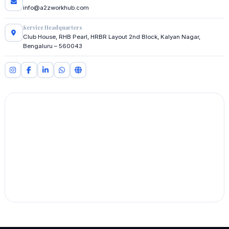
info@a2zworkhub.com
Service Headquarters
Club House, RHB Pearl, HRBR Layout 2nd Block, Kalyan Nagar,
Bengaluru – 560043