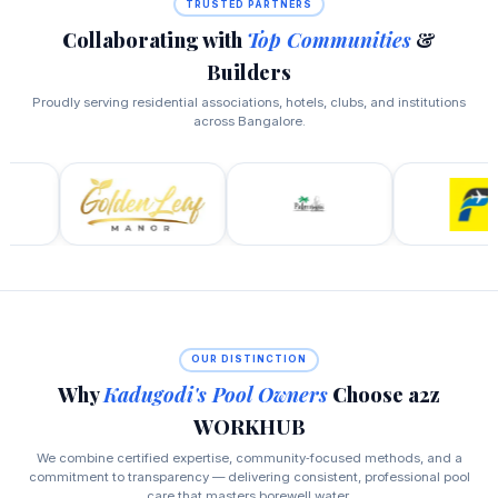
TRUSTED PARTNERS
Collaborating with
Top Communities
&
Builders
Proudly serving residential associations, hotels, clubs, and institutions
across Bangalore.
OUR DISTINCTION
Why
Kadugodi's Pool Owners
Choose a2z
WORKHUB
We combine certified expertise, community‑focused methods, and a
commitment to transparency — delivering consistent, professional pool
care that masters borewell water.