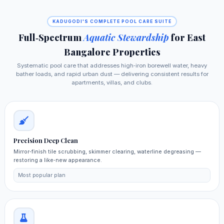
KADUGODI'S COMPLETE POOL CARE SUITE
Full‑Spectrum
Aquatic Stewardship
for East
Bangalore Properties
Systematic pool care that addresses high‑iron borewell water, heavy
bather loads, and rapid urban dust — delivering consistent results for
apartments, villas, and clubs.
Precision Deep Clean
Mirror‑finish tile scrubbing, skimmer clearing, waterline degreasing —
restoring a like‑new appearance.
Most popular plan