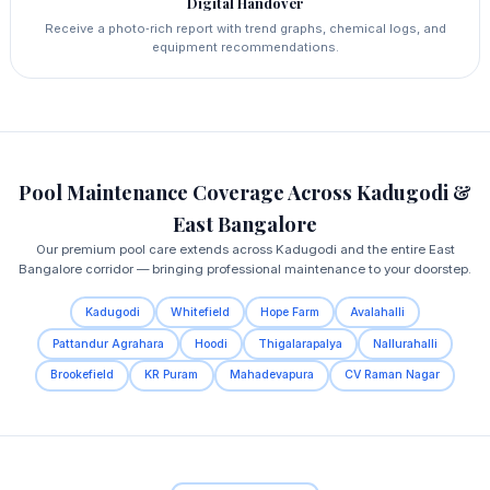
Digital Handover
Receive a photo‑rich report with trend graphs, chemical logs, and
equipment recommendations.
Pool Maintenance Coverage Across Kadugodi &
East Bangalore
Our premium pool care extends across Kadugodi and the entire East
Bangalore corridor — bringing professional maintenance to your doorstep.
Kadugodi
Whitefield
Hope Farm
Avalahalli
Pattandur Agrahara
Hoodi
Thigalarapalya
Nallurahalli
Brookefield
KR Puram
Mahadevapura
CV Raman Nagar