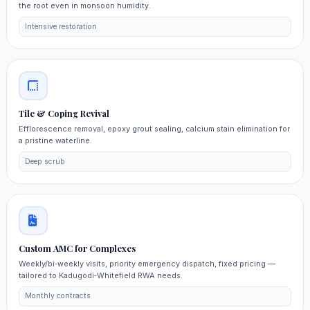
the root even in monsoon humidity.
Intensive restoration
Tile & Coping Revival
Efflorescence removal, epoxy grout sealing, calcium stain elimination for
a pristine waterline.
Deep scrub
Custom AMC for Complexes
Weekly/bi‑weekly visits, priority emergency dispatch, fixed pricing —
tailored to Kadugodi‑Whitefield RWA needs.
Monthly contracts