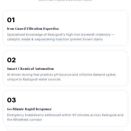
01
Iron Guard Filtration Expertise
Specialised knowledge of Kadugodi's high‑iron borewell chemistry —
catalytic media & sequestering injection prevent brown stains.
02
Smart Chemical Automation
AI‑driven dosing that predicts pH bounce and chlorine demand spikes
unique to Kadugodi water sources.
03
60‑Minute Rapid Response
Emergency breakdowns addressed within 60 minutes across Kadugodi and
the Whitefield corridor.