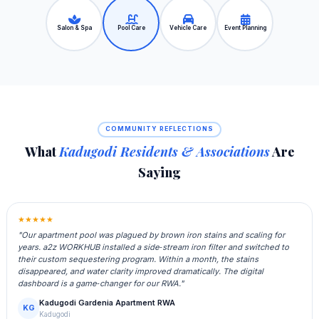
Salon & Spa
Pool Care
Vehicle Care
Event Planning
COMMUNITY REFLECTIONS
What
Kadugodi Residents & Associations
Are
Saying
★★★★★
"Our apartment pool was plagued by brown iron stains and scaling for
years. a2z WORKHUB installed a side‑stream iron filter and switched to
their custom sequestering program. Within a month, the stains
disappeared, and water clarity improved dramatically. The digital
dashboard is a game‑changer for our RWA."
Kadugodi Gardenia Apartment RWA
KG
Kadugodi