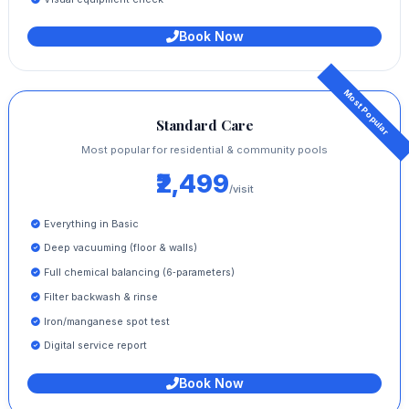
Book Now
Standard Care
Most popular for residential & community pools
₹2,499
/visit
Everything in Basic
Deep vacuuming (floor & walls)
Full chemical balancing (6‑parameters)
Filter backwash & rinse
Iron/manganese spot test
Digital service report
Book Now