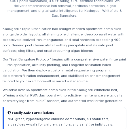
490+ pools maintained, 4.97★ rating, CPO‑certified technicians. We
deliver comprehensive iron removal, hardness correction, algae
management, and digital water intelligence for Kadugodi, Whitefield &
East Bangalore.
Kadugodi's rapid urbanisation has brought modern apartment complexes
alongside older layouts, all sharing one challenge: deep borewell water with
excessive dissolved iron, manganese, and total hardness exceeding 400
ppm. Generic pool chemicals fail — they precipitate metals onto pool
surfaces, clog filters, and create recurring algae blooms.
Our “East Bangalore Protocol” begins with a comprehensive water fingerprint
— iron speciation, alkalinity profiling, and Langelier saturation index
calculation. We then deploy a custom metal sequestering program,
side‑stream filtration enhancement, and stabilised chlorine management
tailored to your exact borewell or mixed water source.
We serve over 65 apartment complexes in the Kadugodi‑Whitefield belt,
offering a digital RWA dashboard with predictive maintenance alerts, daily
chemistry logs from our IoT sensors, and automated work order generation.
Family‑Safe Formulations
NSF‑grade, hypoallergenic chlorine compounds, pH stabilizers,
algaecides — safe for children, seniors, and sensitive individuals.