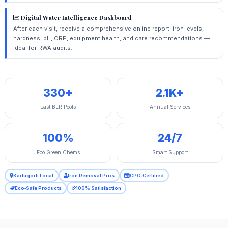
Digital Water Intelligence Dashboard
After each visit, receive a comprehensive online report: iron levels,
hardness, pH, ORP, equipment health, and care recommendations —
ideal for RWA audits.
330+
2.1K+
East BLR Pools
Annual Services
100%
24/7
Eco‑Green Chems
Smart Support
Kadugodi Local
Iron Removal Pros
CPO‑Certified
Eco‑Safe Products
100% Satisfaction