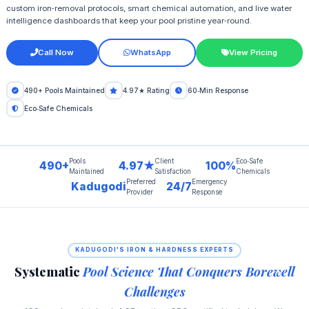
custom iron‑removal protocols, smart chemical automation, and live water
intelligence dashboards that keep your pool pristine year‑round.
Call Now
WhatsApp
View Pricing
490+ Pools Maintained
4.97★ Rating
60‑Min Response
Eco‑Safe Chemicals
Pools
Client
Eco‑Safe
490+
4.97★
100%
Maintained
Satisfaction
Chemicals
Preferred
Emergency
Kadugodi
24/7
Provider
Response
KADUGODI'S IRON & HARDNESS EXPERTS
Systematic
Pool Science That Conquers Borewell
Challenges