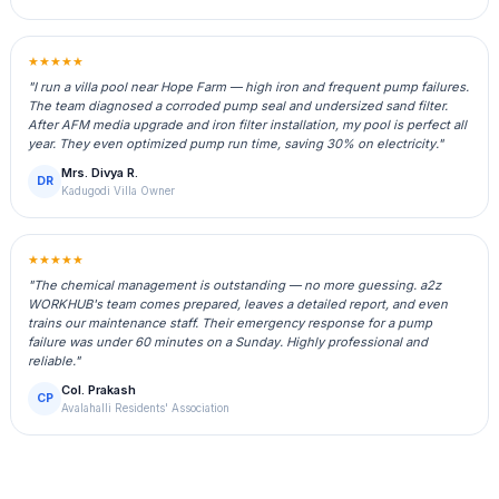
★★★★★
"I run a villa pool near Hope Farm — high iron and frequent pump failures.
The team diagnosed a corroded pump seal and undersized sand filter.
After AFM media upgrade and iron filter installation, my pool is perfect all
year. They even optimized pump run time, saving 30% on electricity."
Mrs. Divya R.
DR
Kadugodi Villa Owner
★★★★★
"The chemical management is outstanding — no more guessing. a2z
WORKHUB's team comes prepared, leaves a detailed report, and even
trains our maintenance staff. Their emergency response for a pump
failure was under 60 minutes on a Sunday. Highly professional and
reliable."
Col. Prakash
CP
Avalahalli Residents' Association