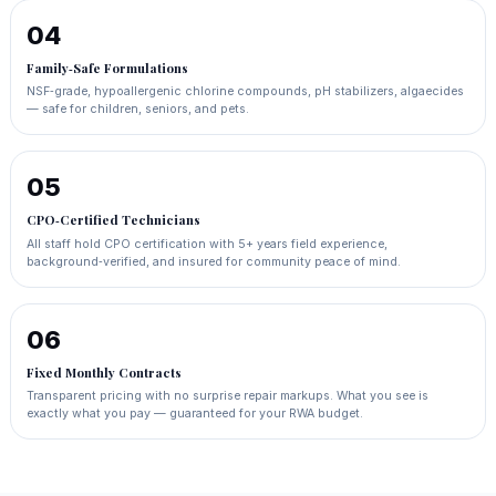
04
Family‑Safe Formulations
NSF‑grade, hypoallergenic chlorine compounds, pH stabilizers, algaecides
— safe for children, seniors, and pets.
05
CPO‑Certified Technicians
All staff hold CPO certification with 5+ years field experience,
background‑verified, and insured for community peace of mind.
06
Fixed Monthly Contracts
Transparent pricing with no surprise repair markups. What you see is
exactly what you pay — guaranteed for your RWA budget.