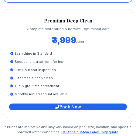
Premium Deep Clean
Complete restoration & borewell‑optimised care
₹3,999
/visit
Everything in Standard
Sequestrant treatment for iron
Pump & motor inspection
Filter media deep clean
Tile & grout stain treatment
Monthly AMC discount available
Book Now
* Prices are indicative and may vary based on pool size, location, and specific
borewell water conditions.
Call for a custom community quote
.