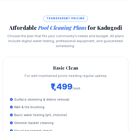
TRANSPARENT PRICING
Affordable
Pool Cleaning Plans
for Kadugodi
Choose the plan that fits your community's needs and budget. All plans
include digital water testing, professional equipment, and guaranteed
scheduling.
Basic Clean
For well‑maintained pools needing regular upkeep
₹1,499
/visit
Surface skimming & debris removal
Wall & tile brushing
Basic water testing (pH, chlorine)
Skimmer basket cleaning
Visual equipment check