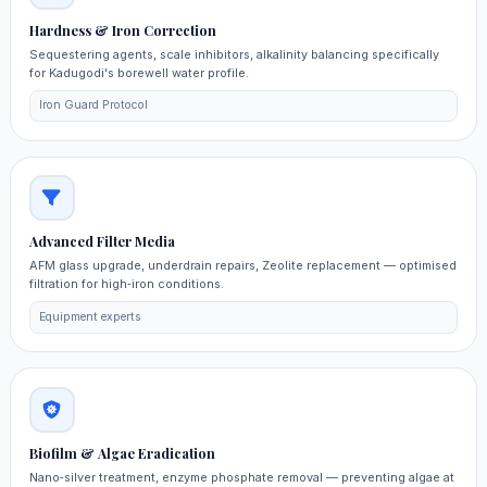
Hardness & Iron Correction
Sequestering agents, scale inhibitors, alkalinity balancing specifically
for Kadugodi's borewell water profile.
Iron Guard Protocol
Advanced Filter Media
AFM glass upgrade, underdrain repairs, Zeolite replacement — optimised
filtration for high‑iron conditions.
Equipment experts
Biofilm & Algae Eradication
Nano‑silver treatment, enzyme phosphate removal — preventing algae at