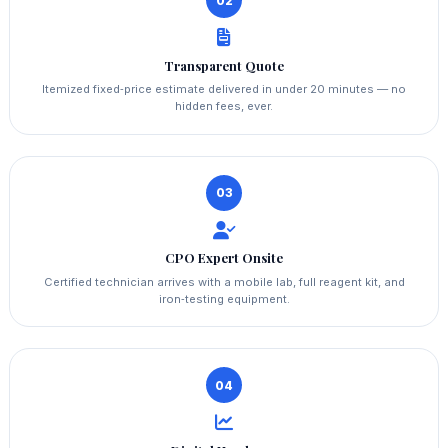
02
Transparent Quote
Itemized fixed‑price estimate delivered in under 20 minutes — no
hidden fees, ever.
03
CPO Expert Onsite
Certified technician arrives with a mobile lab, full reagent kit, and
iron‑testing equipment.
04