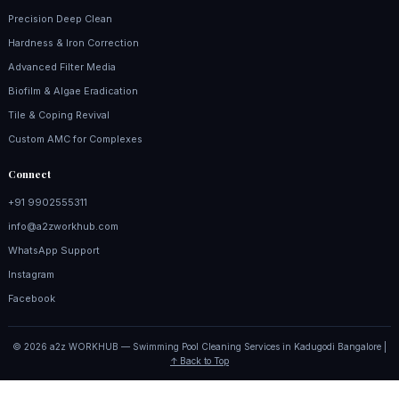
Precision Deep Clean
Hardness & Iron Correction
Advanced Filter Media
Biofilm & Algae Eradication
Tile & Coping Revival
Custom AMC for Complexes
Connect
+91 9902555311
info@a2zworkhub.com
WhatsApp Support
Instagram
Facebook
© 2026 a2z WORKHUB — Swimming Pool Cleaning Services in Kadugodi Bangalore |
↑ Back to Top