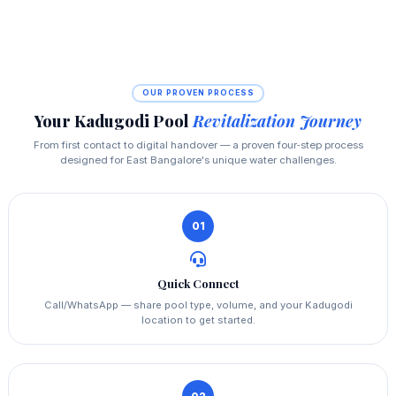
OUR PROVEN PROCESS
Your Kadugodi Pool
Revitalization Journey
From first contact to digital handover — a proven four‑step process
designed for East Bangalore's unique water challenges.
01
Quick Connect
Call/WhatsApp — share pool type, volume, and your Kadugodi
location to get started.