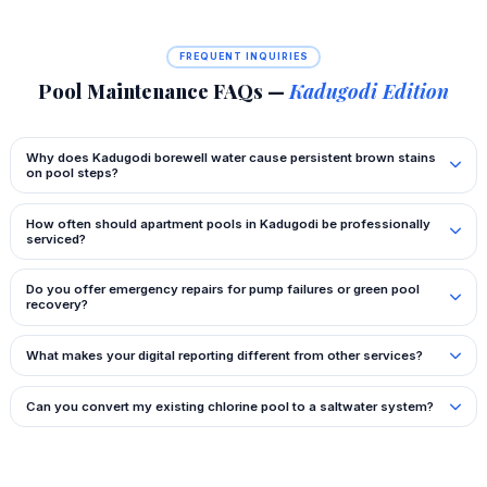
FREQUENT INQUIRIES
Pool Maintenance FAQs —
Kadugodi Edition
Why does Kadugodi borewell water cause persistent brown stains
on pool steps?
How often should apartment pools in Kadugodi be professionally
serviced?
Do you offer emergency repairs for pump failures or green pool
recovery?
What makes your digital reporting different from other services?
Can you convert my existing chlorine pool to a saltwater system?