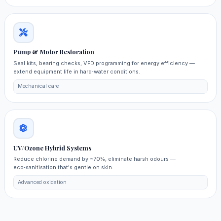
Pump & Motor Restoration
Seal kits, bearing checks, VFD programming for energy efficiency —
extend equipment life in hard‑water conditions.
Mechanical care
UV/Ozone Hybrid Systems
Reduce chlorine demand by ~70%, eliminate harsh odours —
eco‑sanitisation that's gentle on skin.
Advanced oxidation