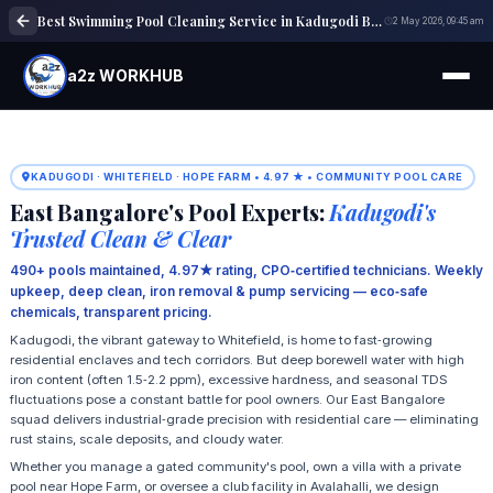
Best Swimming Pool Cleaning Service in Kadugodi Bangalore | Expert Pool Care
2 May 2026, 09:45 am
a2z WORKHUB
KADUGODI · WHITEFIELD · HOPE FARM • 4.97 ★ • COMMUNITY POOL CARE
East Bangalore's Pool Experts:
Kadugodi's
Trusted Clean & Clear
490+ pools maintained, 4.97★ rating, CPO‑certified technicians. Weekly
upkeep, deep clean, iron removal & pump servicing — eco‑safe
chemicals, transparent pricing.
Kadugodi, the vibrant gateway to Whitefield, is home to fast‑growing
residential enclaves and tech corridors. But deep borewell water with high
iron content (often 1.5‑2.2 ppm), excessive hardness, and seasonal TDS
fluctuations pose a constant battle for pool owners. Our East Bangalore
squad delivers industrial‑grade precision with residential care — eliminating
rust stains, scale deposits, and cloudy water.
Whether you manage a gated community's pool, own a villa with a private
pool near Hope Farm, or oversee a club facility in Avalahalli, we design