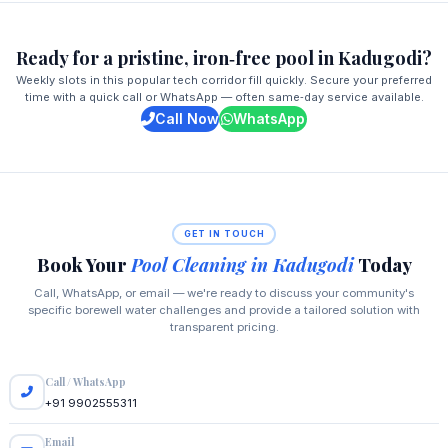
Ready for a pristine, iron‑free pool in Kadugodi?
Weekly slots in this popular tech corridor fill quickly. Secure your preferred
time with a quick call or WhatsApp — often same‑day service available.
Call Now
WhatsApp
GET IN TOUCH
Book Your
Pool Cleaning in Kadugodi
Today
Call, WhatsApp, or email — we're ready to discuss your community's
specific borewell water challenges and provide a tailored solution with
transparent pricing.
Call / WhatsApp
+91 9902555311
Email