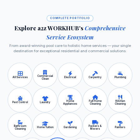
COMPLETE PORTFOLIO
Explore a2z WORKHUB's
Comprehensive
Service Ecosystem
From award‑winning pool care to holistic home services — your single
destination for exceptional residential and commercial solutions.
Commercial
All Services
Electrical
Carpentry
Plumbing
Clean
Home
Full Home
Kitchen
Pest Control
Laundry
Appliances
Cleaning
Cleaning
Bathroom
Packers &
Home Tuition
Gardening
Painters
Cleaning
Movers