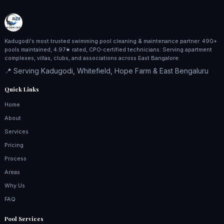
Kadugodi's most trusted swimming pool cleaning & maintenance partner. 490+
pools maintained, 4.97★ rated, CPO‑certified technicians. Serving apartment
complexes, villas, clubs, and associations across East Bangalore.
📍 Serving Kadugodi, Whitefield, Hope Farm & East Bengaluru
Quick Links
Home
About
Services
Pricing
Process
Areas
Why Us
FAQ
Pool Services