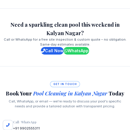
Need a sparkling clean pool this weekend in
Kalyan Nagar?
Call or WhatsApp for a free site inspection & custom quote – no obligation.
Same‑day estimates available.
Call Now
WhatsApp
GET IN TOUCH
Book Your
Pool Cleaning in Kalyan Nagar
Today
Call, WhatsApp, or email — we're ready to discuss your pool's specific
needs and provide a tailored solution with transparent pricing.
Call / WhatsApp
+91 9902555311