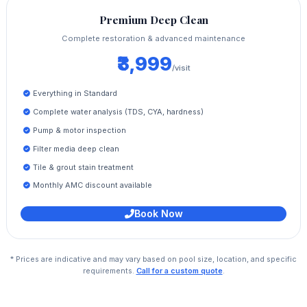
Premium Deep Clean
Complete restoration & advanced maintenance
₹3,999
/visit
Everything in Standard
Complete water analysis (TDS, CYA, hardness)
Pump & motor inspection
Filter media deep clean
Tile & grout stain treatment
Monthly AMC discount available
Book Now
* Prices are indicative and may vary based on pool size, location, and specific
requirements.
Call for a custom quote
.