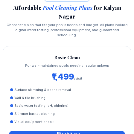
Affordable
Pool Cleaning Plans
for Kalyan
Nagar
Choose the plan that fits your pool's needs and budget. All plans include
digital water testing, professional equipment, and guaranteed
scheduling.
Basic Clean
For well‑maintained pools needing regular upkeep
₹1,499
/visit
Surface skimming & debris removal
Wall & tile brushing
Basic water testing (pH, chlorine)
Skimmer basket cleaning
Visual equipment check