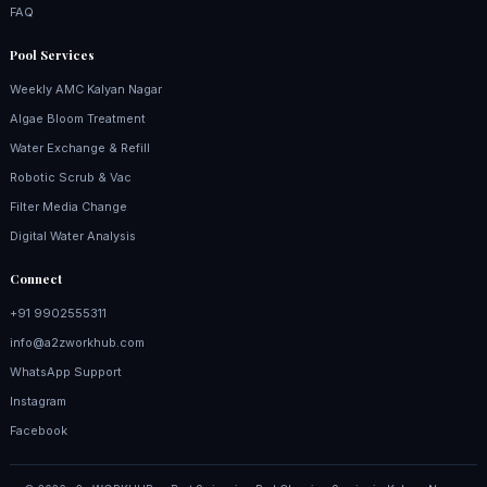
FAQ
Pool Services
Weekly AMC Kalyan Nagar
Algae Bloom Treatment
Water Exchange & Refill
Robotic Scrub & Vac
Filter Media Change
Digital Water Analysis
Connect
+91 9902555311
info@a2zworkhub.com
WhatsApp Support
Instagram
Facebook