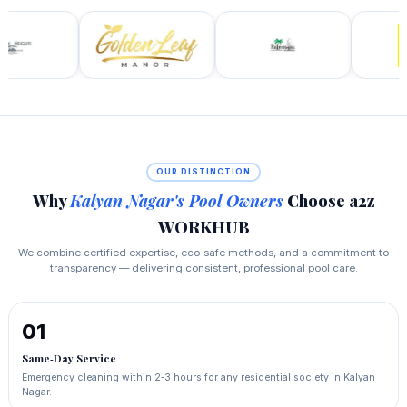
OUR DISTINCTION
Why
Kalyan Nagar's Pool Owners
Choose a2z
WORKHUB
We combine certified expertise, eco‑safe methods, and a commitment to
transparency — delivering consistent, professional pool care.
01
Same‑Day Service
Emergency cleaning within 2‑3 hours for any residential society in Kalyan
Nagar.