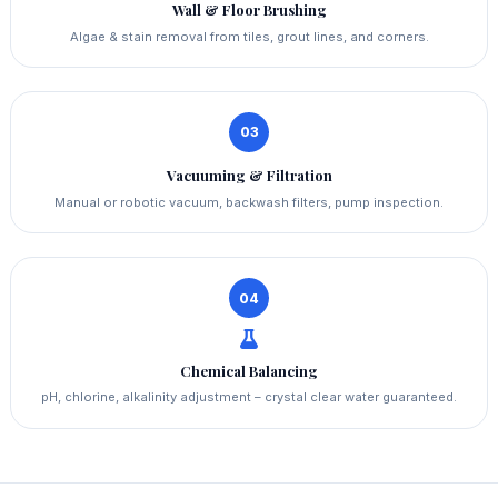
Wall & Floor Brushing
Algae & stain removal from tiles, grout lines, and corners.
03
Vacuuming & Filtration
Manual or robotic vacuum, backwash filters, pump inspection.
04
Chemical Balancing
pH, chlorine, alkalinity adjustment – crystal clear water guaranteed.