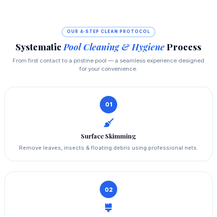
OUR 4‑STEP CLEAN PROTOCOL
Systematic
Pool Cleaning & Hygiene
Process
From first contact to a pristine pool — a seamless experience designed
for your convenience.
01
Surface Skimming
Remove leaves, insects & floating debris using professional nets.
02