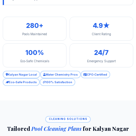
280+
4.9★
Pools Maintained
Client Rating
100%
24/7
Eco‑Safe Chemicals
Emergency Support
Kalyan Nagar Local
Water Chemistry Pros
CPO‑Certified
Eco‑Safe Products
100% Satisfaction
CLEANING SOLUTIONS
Tailored
Pool Cleaning Plans
for Kalyan Nagar