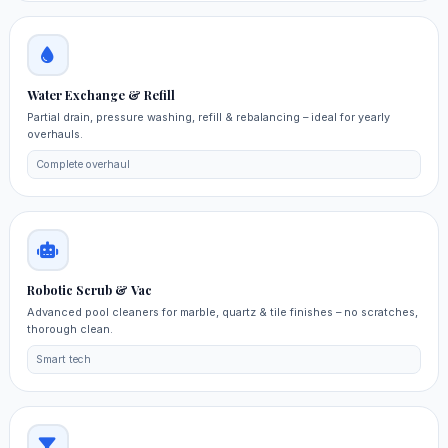
Water Exchange & Refill
Partial drain, pressure washing, refill & rebalancing – ideal for yearly
overhauls.
Complete overhaul
Robotic Scrub & Vac
Advanced pool cleaners for marble, quartz & tile finishes – no scratches,
thorough clean.
Smart tech