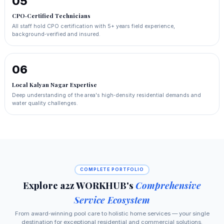
05
CPO‑Certified Technicians
All staff hold CPO certification with 5+ years field experience,
background‑verified and insured.
06
Local Kalyan Nagar Expertise
Deep understanding of the area's high‑density residential demands and
water quality challenges.
COMPLETE PORTFOLIO
Explore a2z WORKHUB's
Comprehensive
Service Ecosystem
From award‑winning pool care to holistic home services — your single
destination for exceptional residential and commercial solutions.