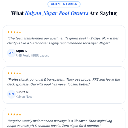
CLIENT STORIES
What
Kalyan Nagar Pool Owners
Are Saying
★★★★★
"The team transformed our apartment's green pool in 2 days. Now water
clarity is like a 5‑star hotel. Highly recommended for Kalyan Nagar."
Arjun K.
AK
RHB Pearl, HRBR Layout
★★★★★
"Professional, punctual & transparent. They use proper PPE and leave the
deck spotless. Our villa pool has never looked better."
Sunita N.
SN
Kalyan Nagar
★★★★★
"Regular weekly maintenance package is a lifesaver. Their digital log
helps us track pH & chlorine levels. Zero algae for 6 months."