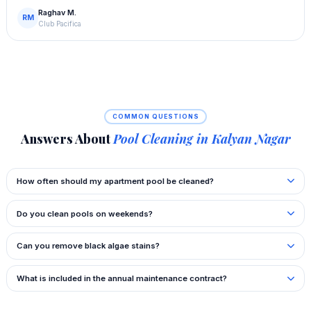
Raghav M.
RM
Club Pacifica
COMMON QUESTIONS
Answers About
Pool Cleaning in Kalyan Nagar
How often should my apartment pool be cleaned?
Do you clean pools on weekends?
Can you remove black algae stains?
What is included in the annual maintenance contract?