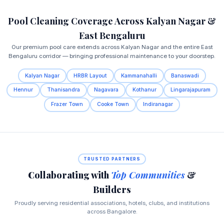
Pool Cleaning Coverage Across Kalyan Nagar &
East Bengaluru
Our premium pool care extends across Kalyan Nagar and the entire East
Bengaluru corridor — bringing professional maintenance to your doorstep.
Kalyan Nagar
HRBR Layout
Kammanahalli
Banaswadi
Hennur
Thanisandra
Nagavara
Kothanur
Lingarajapuram
Frazer Town
Cooke Town
Indiranagar
TRUSTED PARTNERS
Collaborating with
Top Communities
&
Builders
Proudly serving residential associations, hotels, clubs, and institutions
across Bangalore.