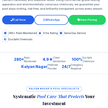
apparatus and environmentally conscious chemicals, we guarantee your
pool stays inviting, risk‑free, and brilliantly transparent across every season.
Call Now
WhatsApp
View Pricing
280+ Pools Maintained
4.9★ Rating
Same‑Day Service
Eco‑Safe Chemicals
Pools
Client
Eco‑Safe
280+
4.9★
100%
Maintained
Satisfaction
Chemicals
Preferred
Emergency
Kalyan Nagar
24/7
Provider
Response
KALYAN NAGAR'S POOL SPECIALISTS
Systematic
Pool Care That Protects
Your
Investment