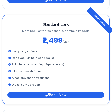
Book Now
Standard Care
Most popular for residential & community pools
₹2,499
/visit
Everything in Basic
Deep vacuuming (floor & walls)
Full chemical balancing (6‑parameters)
Filter backwash & rinse
Algae prevention treatment
Digital service report
Book Now