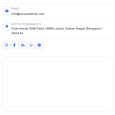
Email
info@a2zworkhub.com
Service Headquarters
Club House, RHB Pearl, HRBR Layout, Kalyan Nagar, Bengaluru –
560043