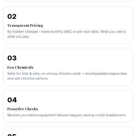
02
Transparent Pricing
No hidden charges – fixed monthly AMC or per‑visit rates. What you see is
what you pay.
03
Eco‑Chemicals
Safer for kids & skin, no strong chlorine smell — biodegradable algaecides
and salt chlorine options.
04
Proactive Checks
We alert you before equipment failures happen, saving costly breakdowns.