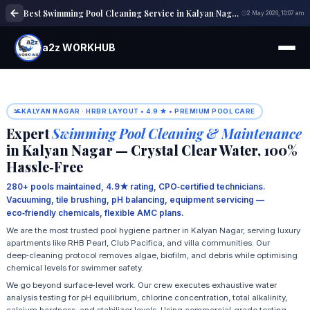
Best Swimming Pool Cleaning Service in Kalyan Nagar | Pool maintenance
2 May 2026, 10:07 am
a2z WORKHUB
KALYAN NAGAR · HRBR LAYOUT • 4.9 ★ • PREMIUM POOL CARE
Expert
Swimming Pool Cleaning & Maintenance
in Kalyan Nagar — Crystal Clear Water, 100%
Hassle‑Free
280+ pools maintained, 4.9★ rating, CPO‑certified technicians.
Vacuuming, tile brushing, pH balancing, equipment servicing —
eco‑friendly chemicals, flexible AMC plans.
We are the most trusted pool hygiene partner in Kalyan Nagar, serving luxury
apartments like RHB Pearl, Club Pacifica, and villa communities. Our
deep‑cleaning protocol removes algae, biofilm, and debris while optimising
chemical levels for swimmer safety.
We go beyond surface‑level work. Our crew executes exhaustive water
analysis testing for pH equilibrium, chlorine concentration, total alkalinity,
calcium hardness, and stabilizer levels. Using commercial‑grade testing