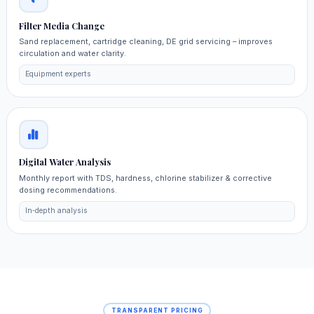
Filter Media Change
Sand replacement, cartridge cleaning, DE grid servicing – improves
circulation and water clarity.
Equipment experts
Digital Water Analysis
Monthly report with TDS, hardness, chlorine stabilizer & corrective
dosing recommendations.
In‑depth analysis
TRANSPARENT PRICING