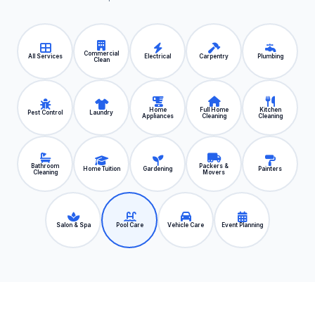
Commercial
All Services
Electrical
Carpentry
Plumbing
Clean
Home
Full Home
Kitchen
Pest Control
Laundry
Appliances
Cleaning
Cleaning
Bathroom
Packers &
Home Tuition
Gardening
Painters
Cleaning
Movers
Salon & Spa
Pool Care
Vehicle Care
Event Planning