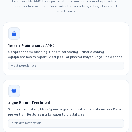
From weekly AMC to algae treatment and equipment upgrades —
comprehensive care for residential societies, villas, clubs, and
academies.
Weekly Maintenance AMC
Comprehensive cleaning + chemical testing + filter cleaning +
equipment health report. Most popular plan for Kalyan Nagar residences.
Most popular plan
Algae Bloom Treatment
Shock chlorination, black/green algae removal, superchlorination & stain
prevention. Restores murky water to crystal clear.
Intensive restoration