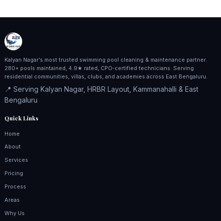
Kalyan Nagar's most trusted swimming pool cleaning & maintenance partner.
280+ pools maintained, 4.9★ rated, CPO‑certified technicians. Serving
residential communities, villas, clubs, and academies across East Bengaluru.
📍 Serving Kalyan Nagar, HRBR Layout, Kammanahalli & East
Bengaluru
Quick Links
Home
About
Services
Pricing
Process
Areas
Why Us