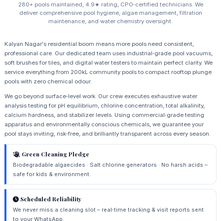
280+ pools maintained, 4.9★ rating, CPO‑certified technicians. We
deliver comprehensive pool hygiene, algae management, filtration
maintenance, and water chemistry oversight.
Kalyan Nagar's residential boom means more pools need consistent,
professional care. Our dedicated team uses industrial‑grade pool vacuums,
soft brushes for tiles, and digital water testers to maintain perfect clarity. We
service everything from 200kL community pools to compact rooftop plunge
pools with zero chemical odour.
We go beyond surface‑level work. Our crew executes exhaustive water
analysis testing for pH equilibrium, chlorine concentration, total alkalinity,
calcium hardness, and stabilizer levels. Using commercial‑grade testing
apparatus and environmentally conscious chemicals, we guarantee your
pool stays inviting, risk‑free, and brilliantly transparent across every season.
Green Cleaning Pledge
Biodegradable algaecides · Salt chlorine generators · No harsh acids –
safe for kids & environment.
Scheduled Reliability
We never miss a cleaning slot – real‑time tracking & visit reports sent
to your WhatsApp.