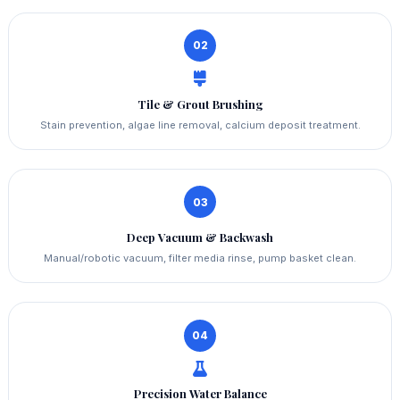
02
Tile & Grout Brushing
Stain prevention, algae line removal, calcium deposit treatment.
03
Deep Vacuum & Backwash
Manual/robotic vacuum, filter media rinse, pump basket clean.
04
Precision Water Balance