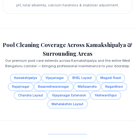
pH, total alkalinity, calcium hardness & stabilizer adjustment.
Pool Cleaning Coverage Across Kamakshipalya &
Surrounding Areas
Our premium pool care extends across Kamakshipalya and the entire West
Bengaluru corridor — bringing professional maintenance to your doorstep.
Kamakshipalya
Vijayanagar
BHEL Layout
Magadi Road
Rajajinagar
Basaveshwaranagar
Mallasandra
Nagarbhavi
Chandra Layout
Vijayanagar Extension
Yeshwanthpur
Mahalakshmi Layout