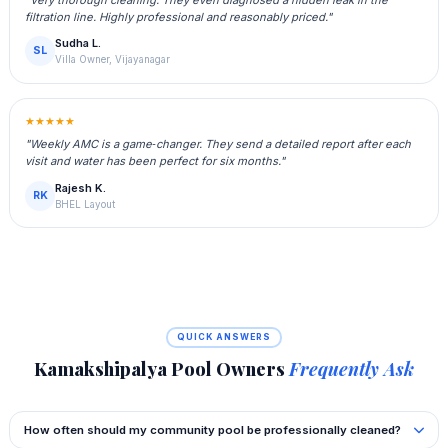
filtration line. Highly professional and reasonably priced."
Sudha L.
SL
Villa Owner, Vijayanagar
★★★★★
"Weekly AMC is a game‑changer. They send a detailed report after each
visit and water has been perfect for six months."
Rajesh K.
RK
BHEL Layout
QUICK ANSWERS
Kamakshipalya Pool Owners
Frequently Ask
How often should my community pool be professionally cleaned?