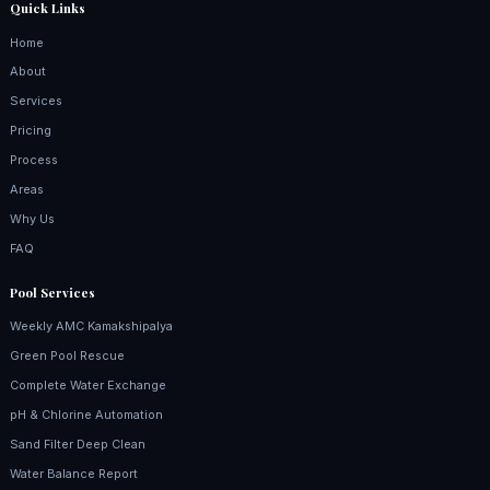
Quick Links
Home
About
Services
Pricing
Process
Areas
Why Us
FAQ
Pool Services
Weekly AMC Kamakshipalya
Green Pool Rescue
Complete Water Exchange
pH & Chlorine Automation
Sand Filter Deep Clean
Water Balance Report