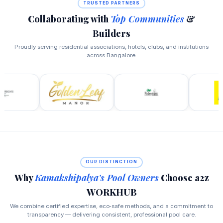
TRUSTED PARTNERS
Collaborating with
Top Communities
&
Builders
Proudly serving residential associations, hotels, clubs, and institutions
across Bangalore.
OUR DISTINCTION
Why
Kamakshipalya's Pool Owners
Choose a2z
WORKHUB
We combine certified expertise, eco‑safe methods, and a commitment to
transparency — delivering consistent, professional pool care.