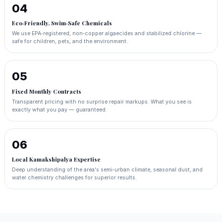
04
Eco‑Friendly, Swim‑Safe Chemicals
We use EPA‑registered, non‑copper algaecides and stabilized chlorine —
safe for children, pets, and the environment.
05
Fixed Monthly Contracts
Transparent pricing with no surprise repair markups. What you see is
exactly what you pay — guaranteed.
06
Local Kamakshipalya Expertise
Deep understanding of the area's semi‑urban climate, seasonal dust, and
water chemistry challenges for superior results.