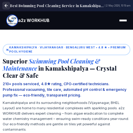
Best Swimming Pool Cleaning Service in Kamakshipalya | Pool Maintenance
2 May 2026, 10:19 am
a2z WORKHUB
KAMAKSHIPALYA · VIJAYANAGAR · BENGALURU WEST • 4.8 ★ • PREMIUM
POOL HYGIENE
Superior
Swimming Pool Cleaning &
Maintenance
in Kamakshipalya — Crystal
Clear & Safe
210+ pools serviced, 4.8★ rating, CPO‑certified technicians.
Professional vacuuming, tile care, automated pH control & emergency
pump fix — eco‑friendly, transparent pricing.
Kamakshipalya and its surrounding neighborhoods (Vijayanagar, BHEL
Layout) are home to many residential complexes with sparkling pools. a2z
WORKHUB delivers expert cleaning – from algae eradication to complete
water chemistry management – ensuring swim‑ready conditions year‑round.
Our eco‑friendly methods are gentle on tiles yet powerful against
contaminants.