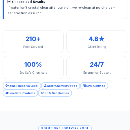
Guaranteed Results
If water isn't crystal clear after our visit, we re‑clean at no charge –
satisfaction assured.
210+
4.8★
Pools Serviced
Client Rating
100%
24/7
Eco‑Safe Chemicals
Emergency Support
Kamakshipalya Local
Water Chemistry Pros
CPO‑Certified
Eco‑Safe Products
100% Satisfaction
SOLUTIONS FOR EVERY POOL