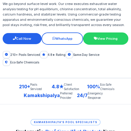
We go beyond surface‑level work. Our crew executes exhaustive water
analysis testing for pH equilibrium, chlorine concentration, total alkalinity,
calcium hardness, and stabilizer levels. Using commercial‑grade testing
apparatus and environmentally conscious chemicals, we guarantee your
pool stays inviting, risk‑free, and brilliantly transparent across every season.
Call Now
WhatsApp
View Pricing
210+ Pools Serviced
4.8★ Rating
Same‑Day Service
Eco‑Safe Chemicals
Pools
Client
Eco‑Safe
210+
4.8★
100%
Serviced
Satisfaction
Chemicals
Preferred
Emergency
Kamakshipalya
24/7
Provider
Response
KAMAKSHIPALYA'S POOL SPECIALISTS