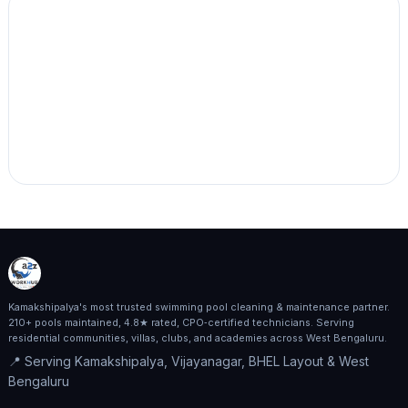
Kamakshipalya's most trusted swimming pool cleaning & maintenance partner.
210+ pools maintained, 4.8★ rated, CPO‑certified technicians. Serving
residential communities, villas, clubs, and academies across West Bengaluru.
📍 Serving Kamakshipalya, Vijayanagar, BHEL Layout & West
Bengaluru