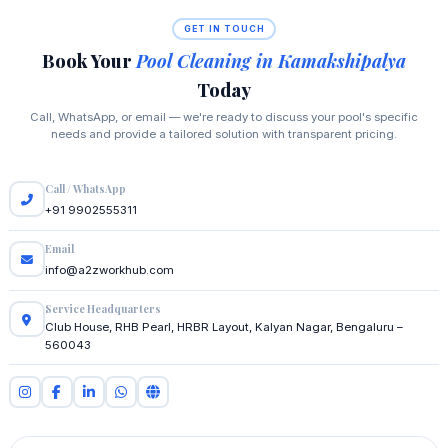
GET IN TOUCH
Book Your
Pool Cleaning in Kamakshipalya
Today
Call, WhatsApp, or email — we're ready to discuss your pool's specific
needs and provide a tailored solution with transparent pricing.
Call / WhatsApp
+91 9902555311
Email
info@a2zworkhub.com
Service Headquarters
Club House, RHB Pearl, HRBR Layout, Kalyan Nagar, Bengaluru –
560043