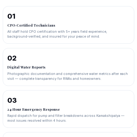
01
CPO‑Certified Technicians
All staff hold CPO certification with 5+ years field experience,
background‑verified, and insured for your peace of mind.
02
Digital Water Reports
Photographic documentation and comprehensive water metrics after each
visit — complete transparency for RWAs and homeowners.
03
24‑Hour Emergency Response
Rapid dispatch for pump and filter breakdowns across Kamakshipalya —
most issues resolved within 4 hours.