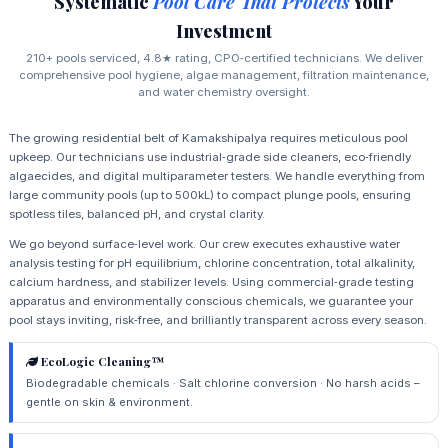
Systematic
Pool Care That Protects
Your
Investment
210+ pools serviced, 4.8★ rating, CPO‑certified technicians. We deliver
comprehensive pool hygiene, algae management, filtration maintenance,
and water chemistry oversight.
The growing residential belt of Kamakshipalya requires meticulous pool
upkeep. Our technicians use industrial‑grade side cleaners, eco‑friendly
algaecides, and digital multiparameter testers. We handle everything from
large community pools (up to 500kL) to compact plunge pools, ensuring
spotless tiles, balanced pH, and crystal clarity.
We go beyond surface‑level work. Our crew executes exhaustive water
analysis testing for pH equilibrium, chlorine concentration, total alkalinity,
calcium hardness, and stabilizer levels. Using commercial‑grade testing
apparatus and environmentally conscious chemicals, we guarantee your
pool stays inviting, risk‑free, and brilliantly transparent across every season.
EcoLogic Cleaning™
Biodegradable chemicals · Salt chlorine conversion · No harsh acids –
gentle on skin & environment.