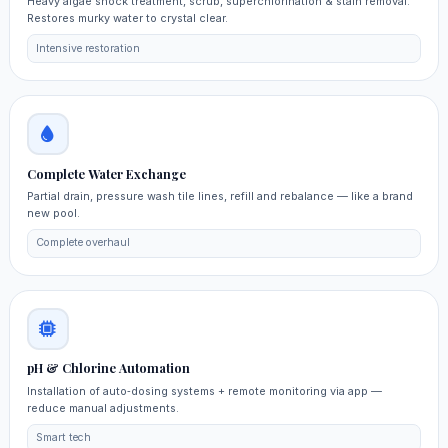
Heavy algae shock treatment, scrub, superchlorination & stain removal.
Restores murky water to crystal clear.
Intensive restoration
Complete Water Exchange
Partial drain, pressure wash tile lines, refill and rebalance — like a brand
new pool.
Complete overhaul
pH & Chlorine Automation
Installation of auto‑dosing systems + remote monitoring via app —
reduce manual adjustments.
Smart tech