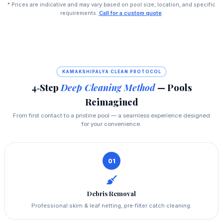
* Prices are indicative and may vary based on pool size, location, and specific
requirements.
Call for a custom quote
.
KAMAKSHIPALYA CLEAN PROTOCOL
4‑Step
Deep Cleaning Method
— Pools
Reimagined
From first contact to a pristine pool — a seamless experience designed
for your convenience.
01
Debris Removal
Professional skim & leaf netting, pre‑filter catch cleaning.