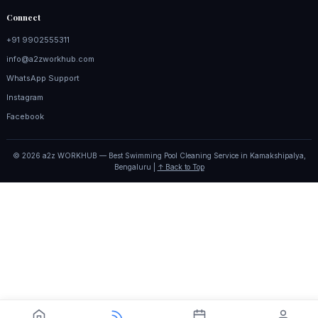
Connect
+91 9902555311
info@a2zworkhub.com
WhatsApp Support
Instagram
Facebook
© 2026 a2z WORKHUB — Best Swimming Pool Cleaning Service in Kamakshipalya,
Bengaluru |
↑ Back to Top