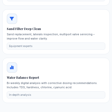
Sand Filter Deep Clean
Sand replacement, laterals inspection, multiport valve servicing –
improve flow and water clarity.
Equipment experts
Water Balance Report
Bi‑weekly digital analysis with corrective dosing recommendations.
Includes TDS, hardness, chlorine, cyanuric acid.
In‑depth analysis