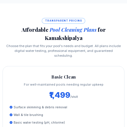
TRANSPARENT PRICING
Affordable
Pool Cleaning Plans
for
Kamakshipalya
Choose the plan that fits your pool's needs and budget. All plans include
digital water testing, professional equipment, and guaranteed
scheduling.
Basic Clean
For well‑maintained pools needing regular upkeep
₹1,499
/visit
Surface skimming & debris removal
Wall & tile brushing
Basic water testing (pH, chlorine)