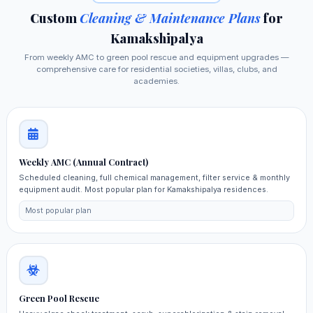
Custom
Cleaning & Maintenance Plans
for
Kamakshipalya
From weekly AMC to green pool rescue and equipment upgrades —
comprehensive care for residential societies, villas, clubs, and
academies.
Weekly AMC (Annual Contract)
Scheduled cleaning, full chemical management, filter service & monthly
equipment audit. Most popular plan for Kamakshipalya residences.
Most popular plan
Green Pool Rescue