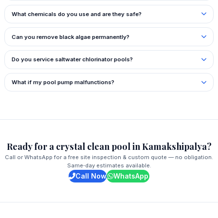
What chemicals do you use and are they safe?
Can you remove black algae permanently?
Do you service saltwater chlorinator pools?
What if my pool pump malfunctions?
Ready for a crystal clean pool in Kamakshipalya?
Call or WhatsApp for a free site inspection & custom quote — no obligation.
Same‑day estimates available.
Call Now
WhatsApp