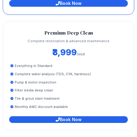
Book Now
Premium Deep Clean
Complete restoration & advanced maintenance
₹3,999
/visit
Everything in Standard
Complete water analysis (TDS, CYA, hardness)
Pump & motor inspection
Filter media deep clean
Tile & grout stain treatment
Monthly AMC discount available
Book Now