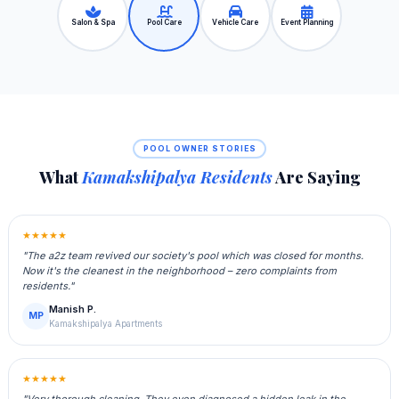
Salon & Spa
Pool Care
Vehicle Care
Event Planning
POOL OWNER STORIES
What
Kamakshipalya Residents
Are Saying
★★★★★
"The a2z team revived our society's pool which was closed for months.
Now it's the cleanest in the neighborhood – zero complaints from
residents."
Manish P.
MP
Kamakshipalya Apartments
★★★★★
"Very thorough cleaning. They even diagnosed a hidden leak in the