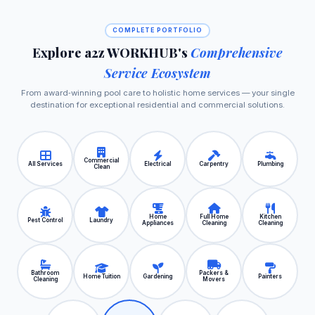
COMPLETE PORTFOLIO
Explore a2z WORKHUB's
Comprehensive
Service Ecosystem
From award‑winning pool care to holistic home services — your single
destination for exceptional residential and commercial solutions.
Commercial
All Services
Electrical
Carpentry
Plumbing
Clean
Home
Full Home
Kitchen
Pest Control
Laundry
Appliances
Cleaning
Cleaning
Bathroom
Packers &
Home Tuition
Gardening
Painters
Cleaning
Movers