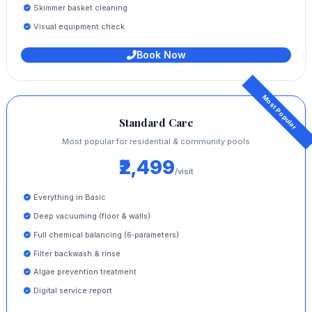
Skimmer basket cleaning
Visual equipment check
Book Now
Standard Care
Most popular for residential & community pools
₹2,499
/visit
Everything in Basic
Deep vacuuming (floor & walls)
Full chemical balancing (6‑parameters)
Filter backwash & rinse
Algae prevention treatment
Digital service report