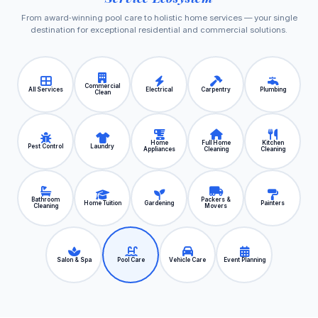
From award‑winning pool care to holistic home services — your single
destination for exceptional residential and commercial solutions.
Commercial
All Services
Electrical
Carpentry
Plumbing
Clean
Home
Full Home
Kitchen
Pest Control
Laundry
Appliances
Cleaning
Cleaning
Bathroom
Packers &
Home Tuition
Gardening
Painters
Cleaning
Movers
Salon & Spa
Pool Care
Vehicle Care
Event Planning