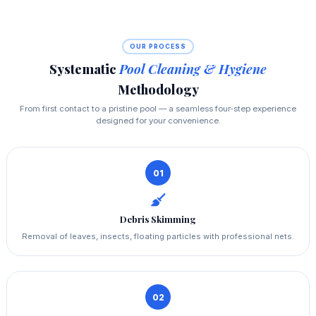
OUR PROCESS
Systematic
Pool Cleaning & Hygiene
Methodology
From first contact to a pristine pool — a seamless four‑step experience
designed for your convenience.
01
Debris Skimming
Removal of leaves, insects, floating particles with professional nets.
02