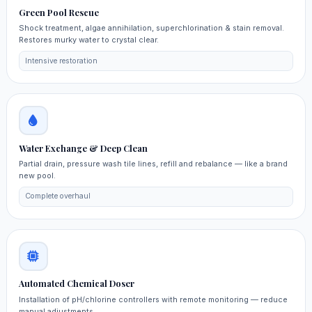
Green Pool Rescue
Shock treatment, algae annihilation, superchlorination & stain removal.
Restores murky water to crystal clear.
Intensive restoration
Water Exchange & Deep Clean
Partial drain, pressure wash tile lines, refill and rebalance — like a brand
new pool.
Complete overhaul
Automated Chemical Doser
Installation of pH/chlorine controllers with remote monitoring — reduce
manual adjustments.