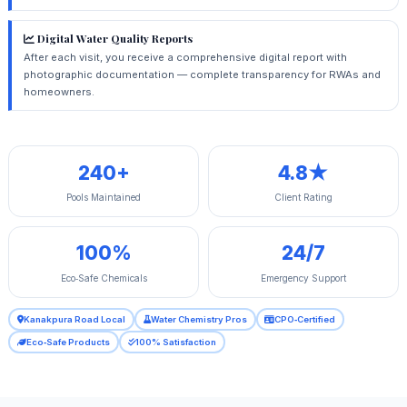
Digital Water Quality Reports
After each visit, you receive a comprehensive digital report with
photographic documentation — complete transparency for RWAs and
homeowners.
240+
4.8★
Pools Maintained
Client Rating
100%
24/7
Eco‑Safe Chemicals
Emergency Support
Kanakpura Road Local
Water Chemistry Pros
CPO‑Certified
Eco‑Safe Products
100% Satisfaction