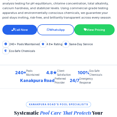
analysis testing for pH equilibrium, chlorine concentration, total alkalinity,
calcium hardness, and stabilizer levels. Using commercial‑grade testing
apparatus and environmentally conscious chemicals, we guarantee your
pool stays inviting, risk‑free, and brilliantly transparent across every season.
Call Now
WhatsApp
View Pricing
240+ Pools Maintained
4.8★ Rating
Same‑Day Service
Eco‑Safe Chemicals
Pools
Client
Eco‑Safe
240+
4.8★
100%
Maintained
Satisfaction
Chemicals
Preferred
Emergency
Kanakpura Road
24/7
Provider
Response
KANAKPURA ROAD'S POOL SPECIALISTS
Systematic
Pool Care That Protects
Your