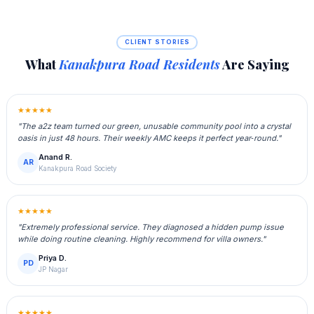
CLIENT STORIES
What
Kanakpura Road Residents
Are Saying
★★★★★
"The a2z team turned our green, unusable community pool into a crystal
oasis in just 48 hours. Their weekly AMC keeps it perfect year‑round."
Anand R.
AR
Kanakpura Road Society
★★★★★
"Extremely professional service. They diagnosed a hidden pump issue
while doing routine cleaning. Highly recommend for villa owners."
Priya D.
PD
JP Nagar
★★★★★