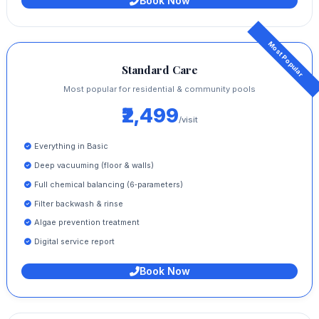
Book Now
Standard Care
Most popular for residential & community pools
₹2,499
/visit
Everything in Basic
Deep vacuuming (floor & walls)
Full chemical balancing (6‑parameters)
Filter backwash & rinse
Algae prevention treatment
Digital service report
Book Now