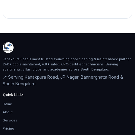
Kanakpura Road's most trusted swimming pool cleaning & maintenance partner.
240+ pools maintained, 4.8★ rated, CPO‑certified technicians. Serving
apartments, villas, clubs, and academies across South Bengaluru.
📍 Serving Kanakpura Road, JP Nagar, Bannerghatta Road &
South Bengaluru
Quick Links
Home
About
Services
Pricing