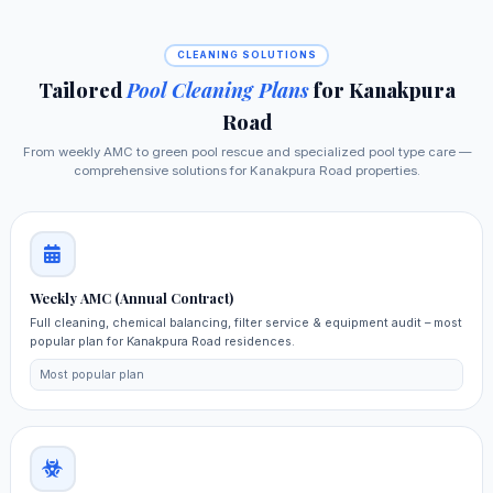
CLEANING SOLUTIONS
Tailored
Pool Cleaning Plans
for Kanakpura
Road
From weekly AMC to green pool rescue and specialized pool type care —
comprehensive solutions for Kanakpura Road properties.
Weekly AMC (Annual Contract)
Full cleaning, chemical balancing, filter service & equipment audit – most
popular plan for Kanakpura Road residences.
Most popular plan