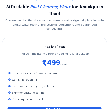
Affordable
Pool Cleaning Plans
for Kanakpura
Road
Choose the plan that fits your pool's needs and budget. All plans include
digital water testing, professional equipment, and guaranteed
scheduling.
Basic Clean
For well‑maintained pools needing regular upkeep
₹1,499
/visit
Surface skimming & debris removal
Wall & tile brushing
Basic water testing (pH, chlorine)
Skimmer basket cleaning
Visual equipment check