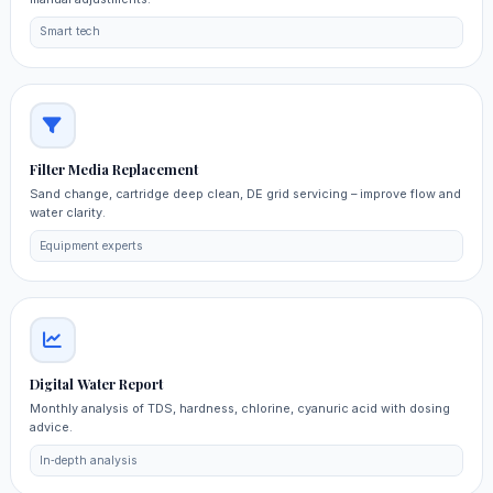
Smart tech
Filter Media Replacement
Sand change, cartridge deep clean, DE grid servicing – improve flow and
water clarity.
Equipment experts
Digital Water Report
Monthly analysis of TDS, hardness, chlorine, cyanuric acid with dosing
advice.
In‑depth analysis