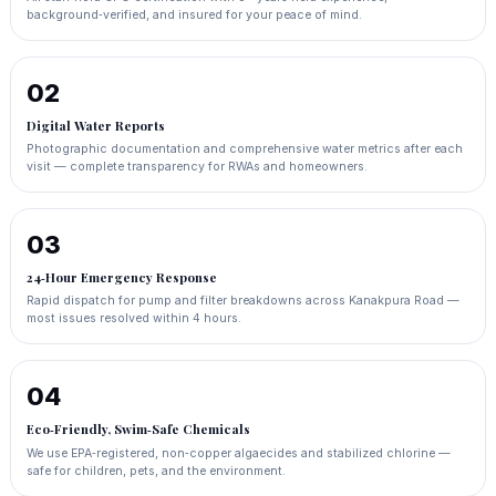
background‑verified, and insured for your peace of mind.
02
Digital Water Reports
Photographic documentation and comprehensive water metrics after each
visit — complete transparency for RWAs and homeowners.
03
24‑Hour Emergency Response
Rapid dispatch for pump and filter breakdowns across Kanakpura Road —
most issues resolved within 4 hours.
04
Eco‑Friendly, Swim‑Safe Chemicals
We use EPA‑registered, non‑copper algaecides and stabilized chlorine —
safe for children, pets, and the environment.