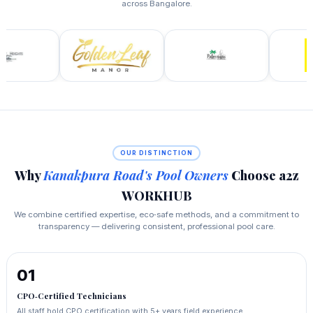
across Bangalore.
OUR DISTINCTION
Why
Kanakpura Road's Pool Owners
Choose a2z
WORKHUB
We combine certified expertise, eco‑safe methods, and a commitment to
transparency — delivering consistent, professional pool care.
01
CPO‑Certified Technicians
All staff hold CPO certification with 5+ years field experience,