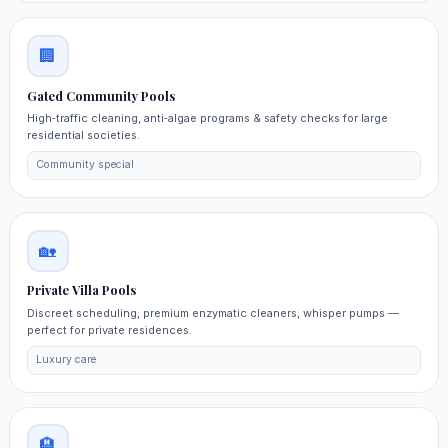
🏢
Gated Community Pools
High‑traffic cleaning, anti‑algae programs & safety checks for large
residential societies.
Community special
🏡
Private Villa Pools
Discreet scheduling, premium enzymatic cleaners, whisper pumps —
perfect for private residences.
Luxury care
🏨