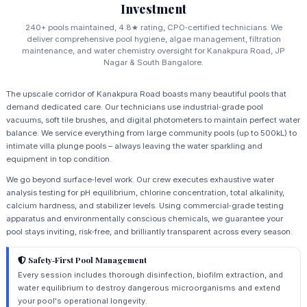
Investment
240+ pools maintained, 4.8★ rating, CPO‑certified technicians. We
deliver comprehensive pool hygiene, algae management, filtration
maintenance, and water chemistry oversight for Kanakpura Road, JP
Nagar & South Bangalore.
The upscale corridor of Kanakpura Road boasts many beautiful pools that
demand dedicated care. Our technicians use industrial‑grade pool
vacuums, soft tile brushes, and digital photometers to maintain perfect water
balance. We service everything from large community pools (up to 500kL) to
intimate villa plunge pools – always leaving the water sparkling and
equipment in top condition.
We go beyond surface‑level work. Our crew executes exhaustive water
analysis testing for pH equilibrium, chlorine concentration, total alkalinity,
calcium hardness, and stabilizer levels. Using commercial‑grade testing
apparatus and environmentally conscious chemicals, we guarantee your
pool stays inviting, risk‑free, and brilliantly transparent across every season.
Safety‑First Pool Management
Every session includes thorough disinfection, biofilm extraction, and
water equilibrium to destroy dangerous microorganisms and extend
your pool's operational longevity.