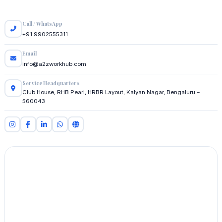
Call / WhatsApp
+91 9902555311
Email
info@a2zworkhub.com
Service Headquarters
Club House, RHB Pearl, HRBR Layout, Kalyan Nagar, Bengaluru –
560043