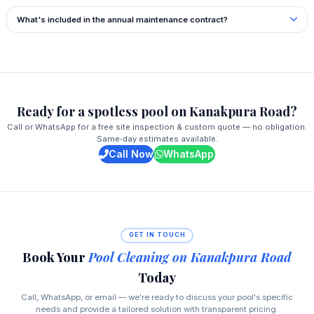
What's included in the annual maintenance contract?
Ready for a spotless pool on Kanakpura Road?
Call or WhatsApp for a free site inspection & custom quote — no obligation.
Same‑day estimates available.
Call Now
WhatsApp
GET IN TOUCH
Book Your
Pool Cleaning on Kanakpura Road
Today
Call, WhatsApp, or email — we're ready to discuss your pool's specific
needs and provide a tailored solution with transparent pricing.