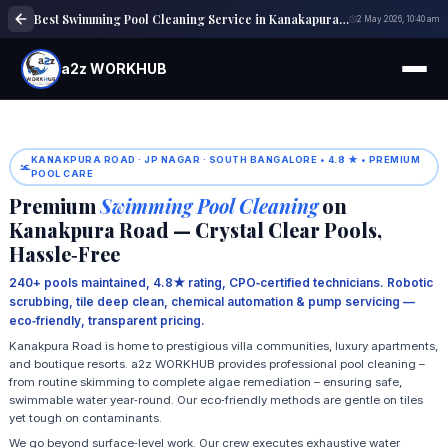
Best Swimming Pool Cleaning Service in Kanakapura Road | Pool Maintenance
2 May 2026, 10:40 am
a2z WORKHUB
KANAKPURA ROAD · JP NAGAR · SOUTH BANGALORE • 4.8 ★ • PREMIUM
POOL CARE
Premium
Swimming Pool Cleaning
on
Kanakpura Road — Crystal Clear Pools,
Hassle‑Free
240+ pools maintained, 4.8★ rating, CPO‑certified technicians. Robotic
scrubbing, tile deep clean, chemical automation & pump servicing —
eco‑friendly, transparent pricing.
Kanakpura Road is home to prestigious villa communities, luxury apartments,
and boutique resorts. a2z WORKHUB provides professional pool cleaning –
from routine skimming to complete algae remediation – ensuring safe,
swimmable water year‑round. Our eco‑friendly methods are gentle on tiles
yet tough on contaminants.
We go beyond surface‑level work. Our crew executes exhaustive water