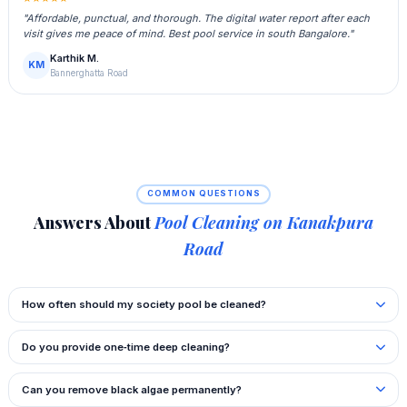
"Affordable, punctual, and thorough. The digital water report after each
visit gives me peace of mind. Best pool service in south Bangalore."
Karthik M.
KM
Bannerghatta Road
COMMON QUESTIONS
Answers About
Pool Cleaning on Kanakpura
Road
How often should my society pool be cleaned?
Do you provide one‑time deep cleaning?
Can you remove black algae permanently?