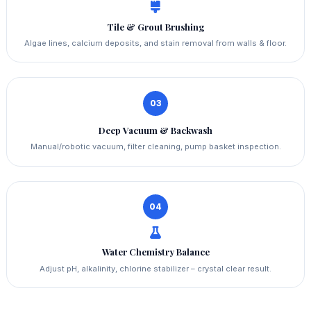
Tile & Grout Brushing
Algae lines, calcium deposits, and stain removal from walls & floor.
03
Deep Vacuum & Backwash
Manual/robotic vacuum, filter cleaning, pump basket inspection.
04
Water Chemistry Balance
Adjust pH, alkalinity, chlorine stabilizer – crystal clear result.