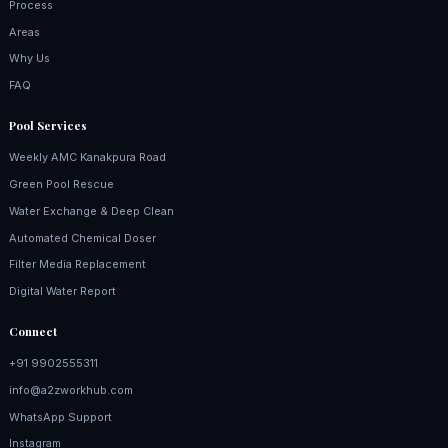
Process
Areas
Why Us
FAQ
Pool Services
Weekly AMC Kanakpura Road
Green Pool Rescue
Water Exchange & Deep Clean
Automated Chemical Doser
Filter Media Replacement
Digital Water Report
Connect
+91 9902555311
info@a2zworkhub.com
WhatsApp Support
Instagram