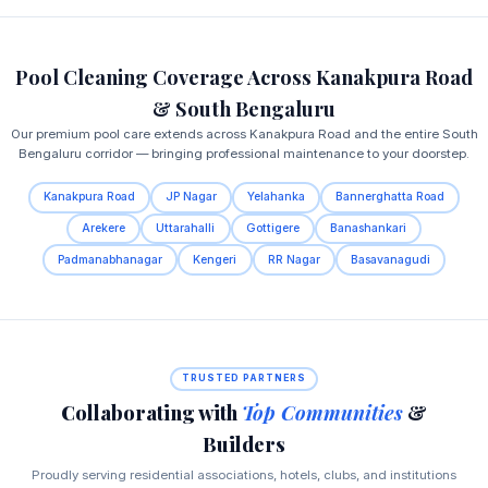
Pool Cleaning Coverage Across Kanakpura Road
& South Bengaluru
Our premium pool care extends across Kanakpura Road and the entire South
Bengaluru corridor — bringing professional maintenance to your doorstep.
Kanakpura Road
JP Nagar
Yelahanka
Bannerghatta Road
Arekere
Uttarahalli
Gottigere
Banashankari
Padmanabhanagar
Kengeri
RR Nagar
Basavanagudi
TRUSTED PARTNERS
Collaborating with
Top Communities
&
Builders
Proudly serving residential associations, hotels, clubs, and institutions