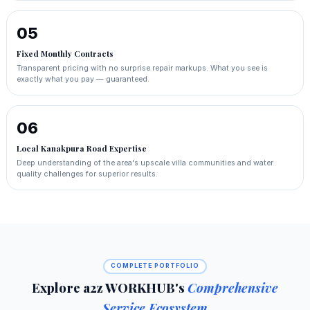
05
Fixed Monthly Contracts
Transparent pricing with no surprise repair markups. What you see is
exactly what you pay — guaranteed.
06
Local Kanakpura Road Expertise
Deep understanding of the area's upscale villa communities and water
quality challenges for superior results.
COMPLETE PORTFOLIO
Explore a2z WORKHUB's
Comprehensive
Service Ecosystem