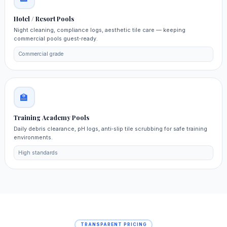
Hotel / Resort Pools
Night cleaning, compliance logs, aesthetic tile care — keeping
commercial pools guest‑ready.
Commercial grade
🏫
Training Academy Pools
Daily debris clearance, pH logs, anti‑slip tile scrubbing for safe training
environments.
High standards
TRANSPARENT PRICING