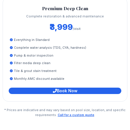
Premium Deep Clean
Complete restoration & advanced maintenance
₹3,999
/visit
Everything in Standard
Complete water analysis (TDS, CYA, hardness)
Pump & motor inspection
Filter media deep clean
Tile & grout stain treatment
Monthly AMC discount available
Book Now
* Prices are indicative and may vary based on pool size, location, and specific
requirements.
Call for a custom quote
.