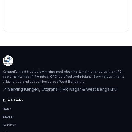
Kengeri's most trusted swimming pool cleaning & maintenance partner. 170+
pools maintained, 4.7★ rated, CPO‑certified technicians. Serving apartments,
villas, clubs, and academies across West Bengaluru.
📍 Serving Kengeri, Uttarahalli, RR Nagar & West Bengaluru
Quick Links
Home
About
Services