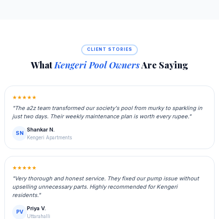
CLIENT STORIES
What
Kengeri Pool Owners
Are Saying
★★★★★
"The a2z team transformed our society's pool from murky to sparkling in
just two days. Their weekly maintenance plan is worth every rupee."
Shankar N.
SN
Kengeri Apartments
★★★★★
"Very thorough and honest service. They fixed our pump issue without
upselling unnecessary parts. Highly recommended for Kengeri
residents."
Priya V.
PV
Uttarahalli