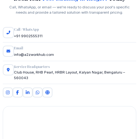
Call, WhatsApp, or email — we're ready to discuss your pool's specific
needs and provide a tailored solution with transparent pricing.
Call / WhatsApp
+91 9902555311
Email
info@a2zworkhub.com
Service Headquarters
Club House, RHB Pearl, HRBR Layout, Kalyan Nagar, Bengaluru –
560043