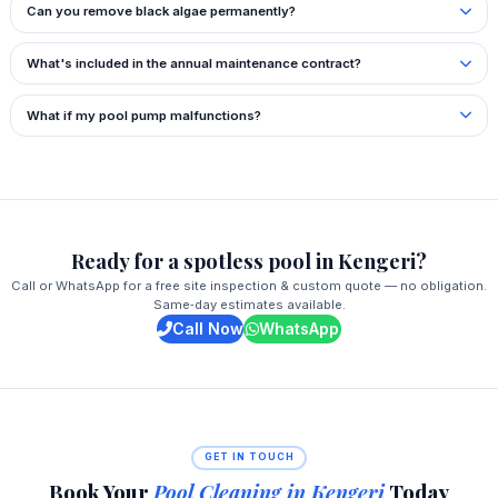
Can you remove black algae permanently?
What's included in the annual maintenance contract?
What if my pool pump malfunctions?
Ready for a spotless pool in Kengeri?
Call or WhatsApp for a free site inspection & custom quote — no obligation.
Same‑day estimates available.
Call Now
WhatsApp
GET IN TOUCH
Book Your
Pool Cleaning in Kengeri
Today