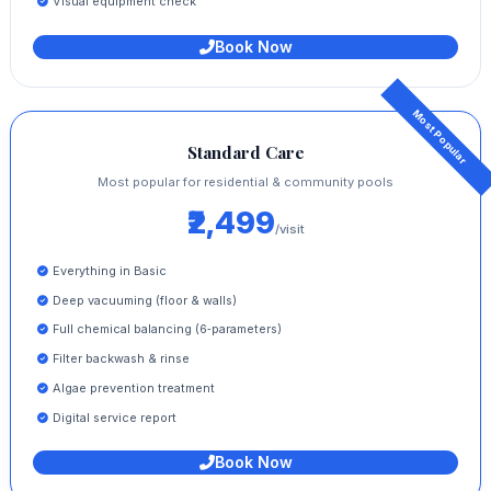
Visual equipment check
Book Now
Standard Care
Most popular for residential & community pools
₹2,499
/visit
Everything in Basic
Deep vacuuming (floor & walls)
Full chemical balancing (6‑parameters)
Filter backwash & rinse
Algae prevention treatment
Digital service report
Book Now