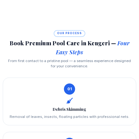
OUR PROCESS
Book Premium Pool Care in Kengeri —
Four
Easy Steps
From first contact to a pristine pool — a seamless experience designed
for your convenience.
01
Debris Skimming
Removal of leaves, insects, floating particles with professional nets.