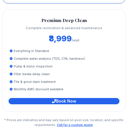
Premium Deep Clean
Complete restoration & advanced maintenance
₹3,999
/visit
Everything in Standard
Complete water analysis (TDS, CYA, hardness)
Pump & motor inspection
Filter media deep clean
Tile & grout stain treatment
Monthly AMC discount available
Book Now
* Prices are indicative and may vary based on pool size, location, and specific
requirements.
Call for a custom quote
.