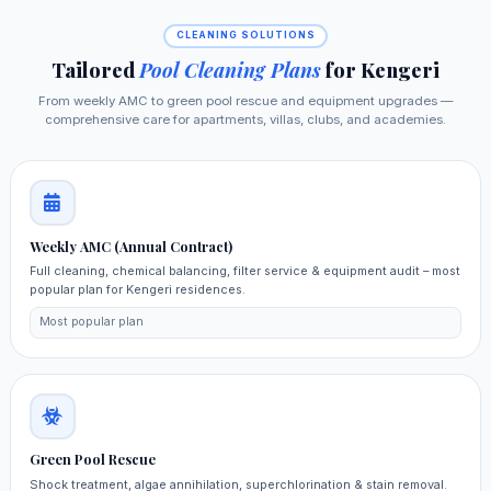
CLEANING SOLUTIONS
Tailored
Pool Cleaning Plans
for Kengeri
From weekly AMC to green pool rescue and equipment upgrades —
comprehensive care for apartments, villas, clubs, and academies.
Weekly AMC (Annual Contract)
Full cleaning, chemical balancing, filter service & equipment audit – most
popular plan for Kengeri residences.
Most popular plan
Green Pool Rescue
Shock treatment, algae annihilation, superchlorination & stain removal.