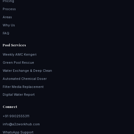
Pricing
Process
Areas
Why Us
FAQ
Pool Services
Weekly AMC Kengeri
Green Pool Rescue
Water Exchange & Deep Clean
Automated Chemical Doser
Filter Media Replacement
Digital Water Report
Connect
+91 9902555311
info@a2zworkhub.com
WhatsApp Support