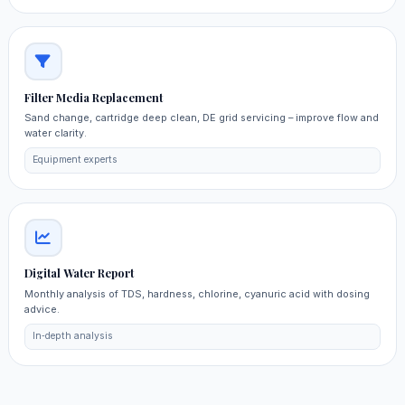
Filter Media Replacement
Sand change, cartridge deep clean, DE grid servicing – improve flow and
water clarity.
Equipment experts
Digital Water Report
Monthly analysis of TDS, hardness, chlorine, cyanuric acid with dosing
advice.
In‑depth analysis