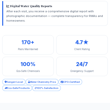
Digital Water Quality Reports
After each visit, you receive a comprehensive digital report with
photographic documentation — complete transparency for RWAs and
homeowners.
170+
4.7★
Pools Maintained
Client Rating
100%
24/7
Eco‑Safe Chemicals
Emergency Support
Kengeri Local
Water Chemistry Pros
CPO‑Certified
Eco‑Safe Products
100% Satisfaction