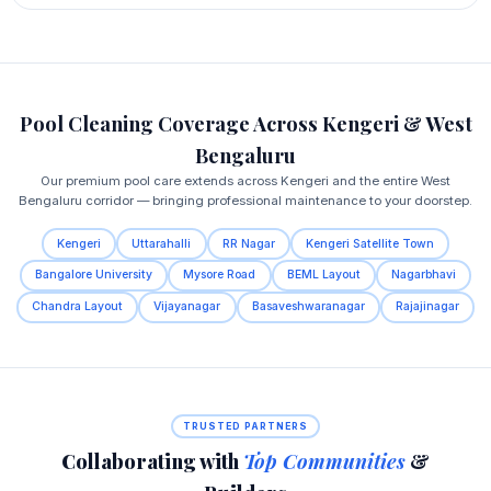
Pool Cleaning Coverage Across Kengeri & West
Bengaluru
Our premium pool care extends across Kengeri and the entire West
Bengaluru corridor — bringing professional maintenance to your doorstep.
Kengeri
Uttarahalli
RR Nagar
Kengeri Satellite Town
Bangalore University
Mysore Road
BEML Layout
Nagarbhavi
Chandra Layout
Vijayanagar
Basaveshwaranagar
Rajajinagar
TRUSTED PARTNERS
Collaborating with
Top Communities
&