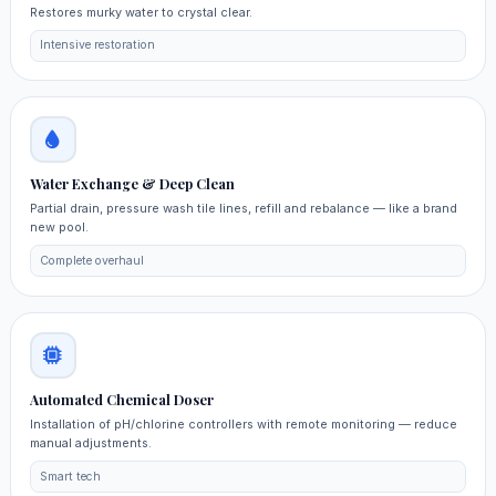
Restores murky water to crystal clear.
Intensive restoration
Water Exchange & Deep Clean
Partial drain, pressure wash tile lines, refill and rebalance — like a brand
new pool.
Complete overhaul
Automated Chemical Doser
Installation of pH/chlorine controllers with remote monitoring — reduce
manual adjustments.
Smart tech