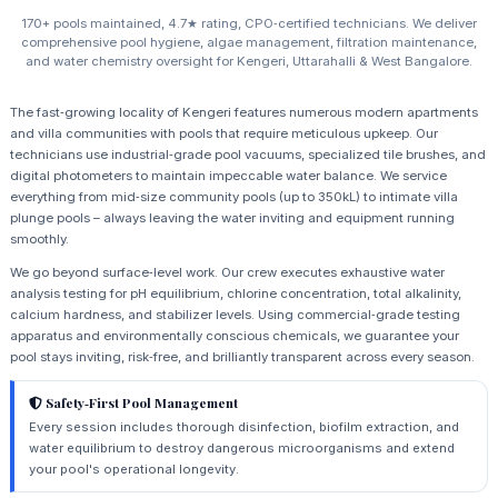
170+ pools maintained, 4.7★ rating, CPO‑certified technicians. We deliver
comprehensive pool hygiene, algae management, filtration maintenance,
and water chemistry oversight for Kengeri, Uttarahalli & West Bangalore.
The fast‑growing locality of Kengeri features numerous modern apartments
and villa communities with pools that require meticulous upkeep. Our
technicians use industrial‑grade pool vacuums, specialized tile brushes, and
digital photometers to maintain impeccable water balance. We service
everything from mid‑size community pools (up to 350kL) to intimate villa
plunge pools – always leaving the water inviting and equipment running
smoothly.
We go beyond surface‑level work. Our crew executes exhaustive water
analysis testing for pH equilibrium, chlorine concentration, total alkalinity,
calcium hardness, and stabilizer levels. Using commercial‑grade testing
apparatus and environmentally conscious chemicals, we guarantee your
pool stays inviting, risk‑free, and brilliantly transparent across every season.
Safety‑First Pool Management
Every session includes thorough disinfection, biofilm extraction, and
water equilibrium to destroy dangerous microorganisms and extend
your pool's operational longevity.