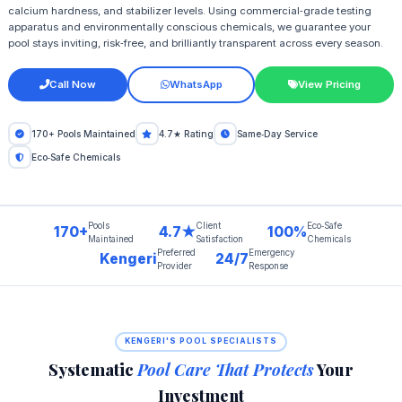
calcium hardness, and stabilizer levels. Using commercial‑grade testing
apparatus and environmentally conscious chemicals, we guarantee your
pool stays inviting, risk‑free, and brilliantly transparent across every season.
Call Now
WhatsApp
View Pricing
170+ Pools Maintained
4.7★ Rating
Same‑Day Service
Eco‑Safe Chemicals
Pools
Client
Eco‑Safe
170+
4.7★
100%
Maintained
Satisfaction
Chemicals
Preferred
Emergency
Kengeri
24/7
Provider
Response
KENGERI'S POOL SPECIALISTS
Systematic
Pool Care That Protects
Your
Investment