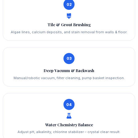
02
Tile & Grout Brushing
Algae lines, calcium deposits, and stain removal from walls & floor.
03
Deep Vacuum & Backwash
Manual/robotic vacuum, filter cleaning, pump basket inspection.
04
Water Chemistry Balance
Adjust pH, alkalinity, chlorine stabilizer – crystal clear result.