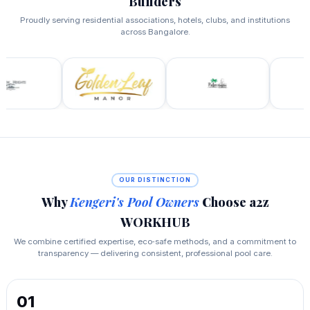
Builders
Proudly serving residential associations, hotels, clubs, and institutions
across Bangalore.
OUR DISTINCTION
Why
Kengeri's Pool Owners
Choose a2z
WORKHUB
We combine certified expertise, eco‑safe methods, and a commitment to
transparency — delivering consistent, professional pool care.
01