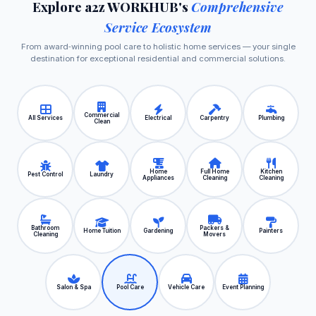
Explore a2z WORKHUB's
Comprehensive
Service Ecosystem
From award‑winning pool care to holistic home services — your single
destination for exceptional residential and commercial solutions.
Commercial
All Services
Electrical
Carpentry
Plumbing
Clean
Home
Full Home
Kitchen
Pest Control
Laundry
Appliances
Cleaning
Cleaning
Bathroom
Packers &
Home Tuition
Gardening
Painters
Cleaning
Movers
Salon & Spa
Pool Care
Vehicle Care
Event Planning