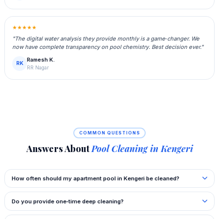
★★★★★
"The digital water analysis they provide monthly is a game‑changer. We
now have complete transparency on pool chemistry. Best decision ever."
Ramesh K.
RK
RR Nagar
COMMON QUESTIONS
Answers About
Pool Cleaning in Kengeri
How often should my apartment pool in Kengeri be cleaned?
Do you provide one‑time deep cleaning?