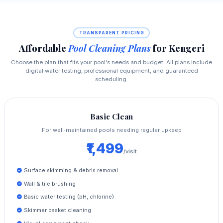
TRANSPARENT PRICING
Affordable
Pool Cleaning Plans
for Kengeri
Choose the plan that fits your pool's needs and budget. All plans include
digital water testing, professional equipment, and guaranteed
scheduling.
Basic Clean
For well‑maintained pools needing regular upkeep
₹1,499
/visit
Surface skimming & debris removal
Wall & tile brushing
Basic water testing (pH, chlorine)
Skimmer basket cleaning