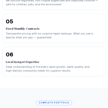
We use EPA‑registered, non‑copper algaecides and stabilized chlorine —
safe for children, pets, and the environment.
05
Fixed Monthly Contracts
Transparent pricing with no surprise repair markups. What you see is
exactly what you pay — guaranteed.
06
Local Kengeri Expertise
Deep understanding of the area's rapid growth, water quality, and
high‑density community needs for superior results.
COMPLETE PORTFOLIO