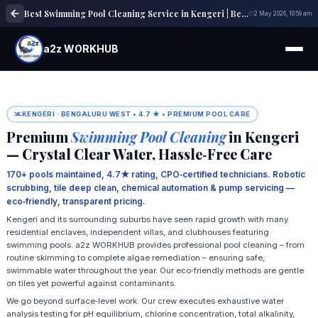
Best Swimming Pool Cleaning Service in Kengeri | Best Pool Maintenance
2 May 2026, 10:59 am
a2z WORKHUB
KENGERI · BENGALURU WEST • 4.7 ★ • PREMIUM POOL CARE
Premium
Swimming Pool Cleaning
in Kengeri
— Crystal Clear Water, Hassle‑Free Care
170+ pools maintained, 4.7★ rating, CPO‑certified technicians. Robotic
scrubbing, tile deep clean, chemical automation & pump servicing —
eco‑friendly, transparent pricing.
Kengeri and its surrounding suburbs have seen rapid growth with many
residential enclaves, independent villas, and clubhouses featuring
swimming pools. a2z WORKHUB provides professional pool cleaning – from
routine skimming to complete algae remediation – ensuring safe,
swimmable water throughout the year. Our eco‑friendly methods are gentle
on tiles yet powerful against contaminants.
We go beyond surface‑level work. Our crew executes exhaustive water
analysis testing for pH equilibrium, chlorine concentration, total alkalinity,