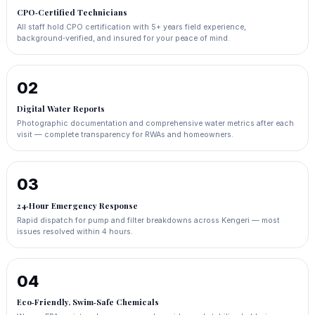
CPO‑Certified Technicians
All staff hold CPO certification with 5+ years field experience,
background‑verified, and insured for your peace of mind.
02
Digital Water Reports
Photographic documentation and comprehensive water metrics after each
visit — complete transparency for RWAs and homeowners.
03
24‑Hour Emergency Response
Rapid dispatch for pump and filter breakdowns across Kengeri — most
issues resolved within 4 hours.
04
Eco‑Friendly, Swim‑Safe Chemicals